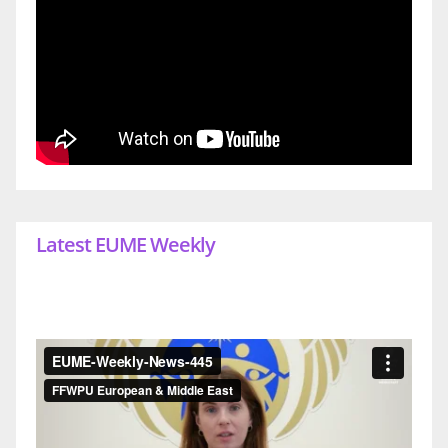
Latest EUME Weekly