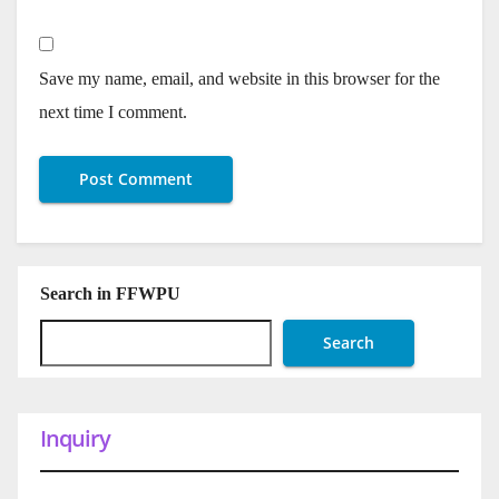
Save my name, email, and website in this browser for the
next time I comment.
Search in FFWPU
Search
Inquiry