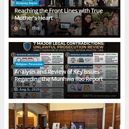
Hyojeong Report
Reaching the Front Lines with True
Mother’s Heart
Aug 7, 2026
Religious Persecution
Analysis and Review of Key Issues
Regarding the Munhwa Ilbo Report
Aug 6, 2026