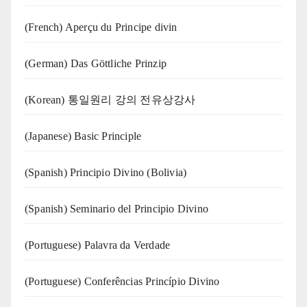
(French) Aperçu du Principe divin
(German) Das Göttliche Prinzip
(Korean) 통일원리 강의 전유상강사
(Japanese) Basic Principle
(Spanish) Principio Divino (Bolivia)
(Spanish) Seminario del Principio Divino
(‍‍Portuguese) Palavra da Verdade
(Portuguese) Conferências Princípio Divino