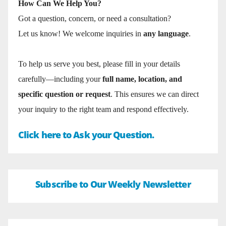
How Can We Help You?
Got a question, concern, or need a consultation?
Let us know! We welcome inquiries in
any language
.
To help us serve you best, please fill in your details
carefully—including your
full name, location, and
specific question or request
. This ensures we can direct
your inquiry to the right team and respond effectively.
Click here to Ask your Question.
Subscribe to Our Weekly Newsletter