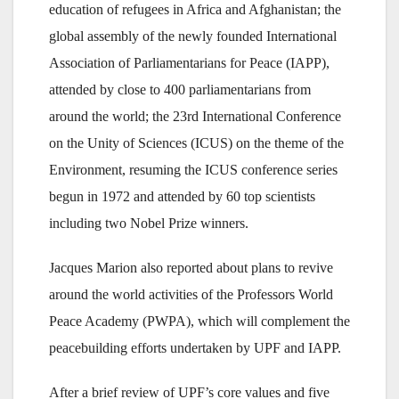
education of refugees in Africa and Afghanistan; the
global assembly of the newly founded International
Association of Parliamentarians for Peace (IAPP),
attended by close to 400 parliamentarians from
around the world; the 23rd International Conference
on the Unity of Sciences (ICUS) on the theme of the
Environment, resuming the ICUS conference series
begun in 1972 and attended by 60 top scientists
including two Nobel Prize winners.
Jacques Marion also reported about plans to revive
around the world activities of the Professors World
Peace Academy (PWPA), which will complement the
peacebuilding efforts undertaken by UPF and IAPP.
After a brief review of UPF’s core values and five