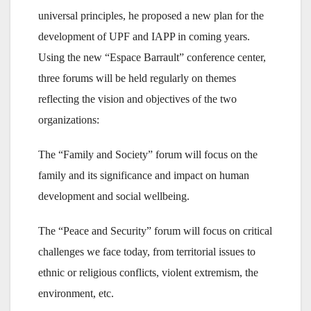
universal principles, he proposed a new plan for the
development of UPF and IAPP in coming years.
Using the new “Espace Barrault” conference center,
three forums will be held regularly on themes
reflecting the vision and objectives of the two
organizations:
The “Family and Society” forum will focus on the
family and its significance and impact on human
development and social wellbeing.
The “Peace and Security” forum will focus on critical
challenges we face today, from territorial issues to
ethnic or religious conflicts, violent extremism, the
environment, etc.