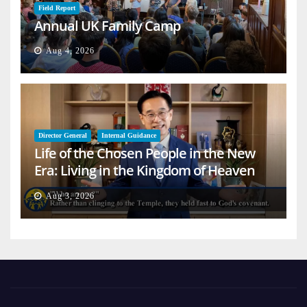
Field Report
Annual UK Family Camp
Aug 4, 2026
Director General
Internal Guidance
Life of the Chosen People in the New
Era: Living in the Kingdom of Heaven
on Earth
Aug 3, 2026