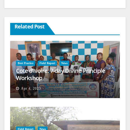
Related Post
Best Practice
Field Report
News
Cote d’Ivoire: 7-day Divine Principle
Workshop
Apr 4, 2023
Field Report
News