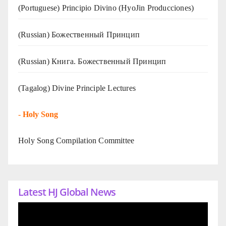
(Portuguese) Principio Divino (
HyoJin Producciones
)
(Russian) Божественный Принцип
(Russian) Книга. Божественный Принцип
(Tagalog) Divine Principle Lectures
-
Holy Song
Holy Song Compilation Committee
Latest HJ Global News