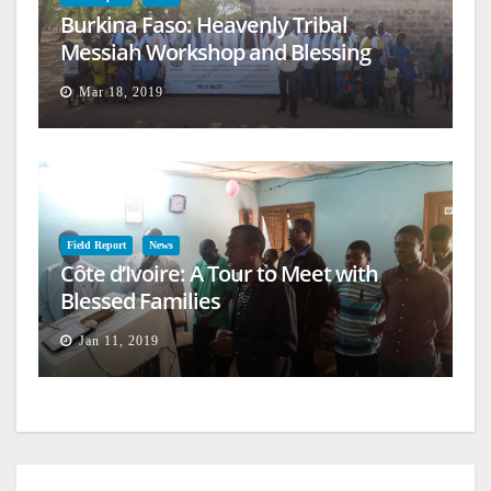
Burkina Faso: Heavenly Tribal
Messiah Workshop and Blessing
Mar 18, 2019
Field Report
News
Côte d’Ivoire: A Tour to Meet with
Blessed Families
Jan 11, 2019