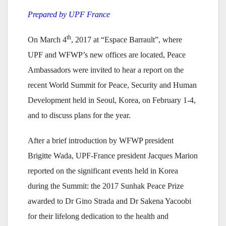
Prepared by UPF France
th
On March 4
, 2017 at “Espace Barrault”, where
UPF and WFWP’s new offices are located, Peace
Ambassadors were invited to hear a report on the
recent World Summit for Peace, Security and Human
Development held in Seoul, Korea, on February 1-4,
and to discuss plans for the year.
After a brief introduction by WFWP president
Brigitte Wada, UPF-France president Jacques Marion
reported on the significant events held in Korea
during the Summit: the 2017 Sunhak Peace Prize
awarded to Dr Gino Strada and Dr Sakena Yacoobi
for their lifelong dedication to the health and