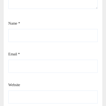
Name
*
Email
*
Website