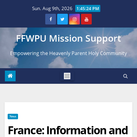
Skip
Sun. Aug 9th, 2026
1:45:25 PM
to
content
FFWPU Mission Support
Empowering the Heavenly Parent Holy Community
News
France: Information and