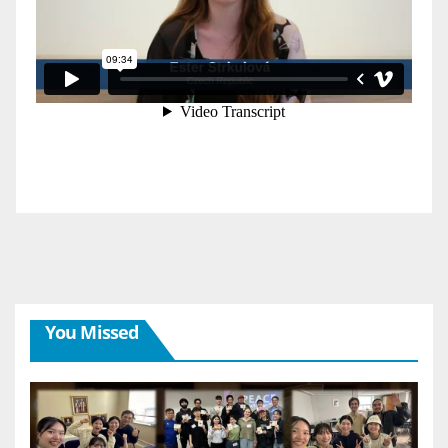
You Missed