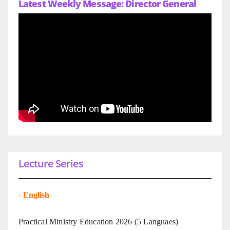
Latest Weekly Message: Director General
Lecture Series
-
English
Practical Ministry Education 2026
(5 Languaes)