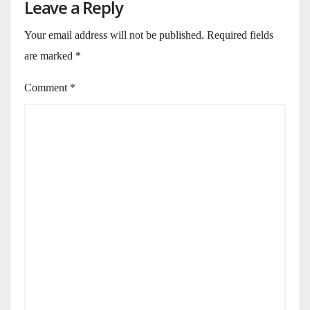
Leave a Reply
Your email address will not be published.
Required fields
are marked
*
Comment
*