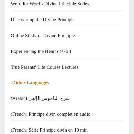
Word for Word - Divine Principle Series
Discovering the Divine Principle
Online Study of Divine Principle
Experiencing the Heart of God
True Parents' Life Course Lectures
-
Other Languages
(Arabic) شرح الناموس الإلهي
(French) Principe divin complet en audio
(French) Série Principe divin en 10 min