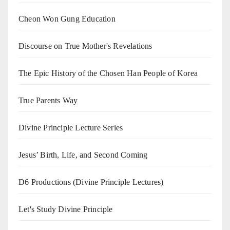
Cheon Won Gung Education
Discourse on True Mother's Revelations
The Epic History of the Chosen Han People of Korea
True Parents Way
Divine Principle Lecture Series
Jesus’ Birth, Life, and Second Coming
D6 Productions (Divine Principle Lectures)
Let's Study Divine Principle