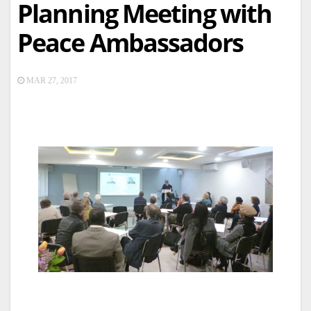
Planning Meeting with
Peace Ambassadors
MAR 27, 2017