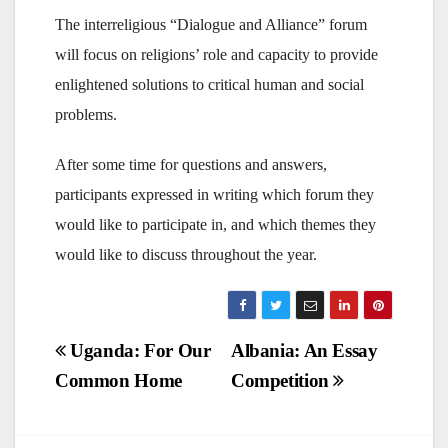
The interreligious “Dialogue and Alliance” forum
will focus on religions’ role and capacity to provide
enlightened solutions to critical human and social
problems.
After some time for questions and answers,
participants expressed in writing which forum they
would like to participate in, and which themes they
would like to discuss throughout the year.
Post
Uganda: For Our
Albania: An Essay
Common Home
Competition
navigation