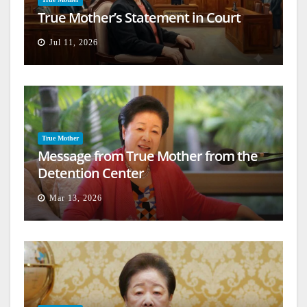
True Mother’s Statement in Court
Jul 11, 2026
True Mother
Message from True Mother from the
Detention Center
Mar 13, 2026