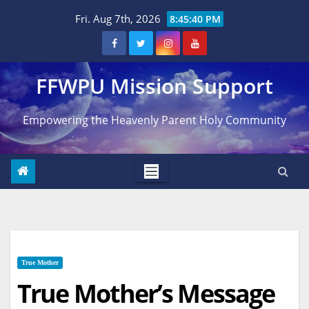
Skip
Fri. Aug 7th, 2026
8:45:41 PM
to
content
FFWPU Mission Support
Empowering the Heavenly Parent Holy Community
True Mother
True Mother’s Message