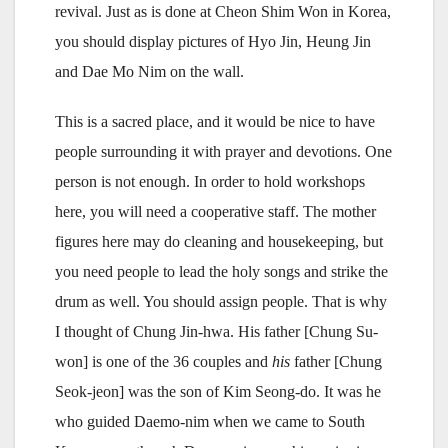
revival. Just as is done at Cheon Shim Won in Korea,
you should display pictures of Hyo Jin, Heung Jin
and Dae Mo Nim on the wall.
This is a sacred place, and it would be nice to have
people surrounding it with prayer and devotions. One
person is not enough. In order to hold workshops
here, you will need a cooperative staff. The mother
figures here may do cleaning and housekeeping, but
you need people to lead the holy songs and strike the
drum as well. You should assign people. That is why
I thought of Chung Jin-hwa. His father [Chung Su-
won] is one of the 36 couples and
his
father [Chung
Seok-jeon] was the son of Kim Seong-do. It was he
who guided Daemo-nim when we came to South