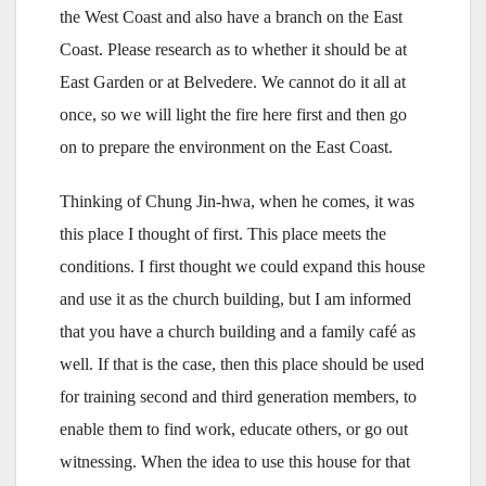
the West Coast and also have a branch on the East
Coast. Please research as to whether it should be at
East Garden or at Belvedere. We cannot do it all at
once, so we will light the fire here first and then go
on to prepare the environment on the East Coast.
Thinking of Chung Jin-hwa, when he comes, it was
this place I thought of first. This place meets the
conditions. I first thought we could expand this house
and use it as the church building, but I am informed
that you have a church building and a family café as
well. If that is the case, then this place should be used
for training second and third generation members, to
enable them to find work, educate others, or go out
witnessing. When the idea to use this house for that