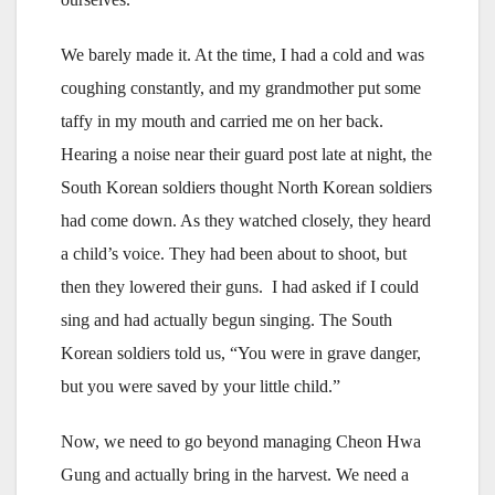
We barely made it. At the time, I had a cold and was
coughing constantly, and my grandmother put some
taffy in my mouth and carried me on her back.
Hearing a noise near their guard post late at night, the
South Korean soldiers thought North Korean soldiers
had come down. As they watched closely, they heard
a child’s voice. They had been about to shoot, but
then they lowered their guns. I had asked if I could
sing and had actually begun singing. The South
Korean soldiers told us, “You were in grave danger,
but you were saved by your little child.”
Now, we need to go beyond managing Cheon Hwa
Gung and actually bring in the harvest. We need a