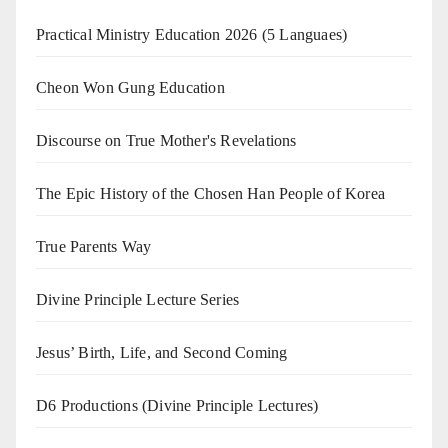
Practical Ministry Education 2026
(5 Languaes)
Cheon Won Gung Education
Discourse on True Mother's Revelations
The Epic History of the Chosen Han People of Korea
True Parents Way
Divine Principle Lecture Series
Jesus’ Birth, Life, and Second Coming
D6 Productions (Divine Principle Lectures)