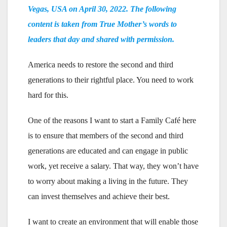
Vegas, USA on April 30, 2022. The following
content is taken from True Mother’s words to
leaders that day and shared with permission.
America needs to restore the second and third
generations to their rightful place. You need to work
hard for this.
One of the reasons I want to start a Family Café here
is to ensure that members of the second and third
generations are educated and can engage in public
work, yet receive a salary. That way, they won’t have
to worry about making a living in the future. They
can invest themselves and achieve their best.
I want to create an environment that will enable those