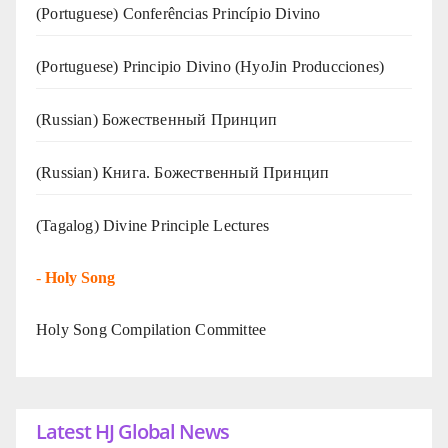
(Portuguese) Conferências Princípio Divino
(Portuguese) Principio Divino (
HyoJin Producciones
)
(Russian) Божественный Принцип
(Russian) Книга. Божественный Принцип
(Tagalog) Divine Principle Lectures
-
Holy Song
Holy Song Compilation Committee
Latest HJ Global News