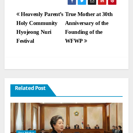
Post
Heavenly Parent’s
True Mother at 30th
Holy Community
Anniversary of the
navigation
Hyojeong Nuri
Founding of the
Festival
WFWP
Related Post
True Mother