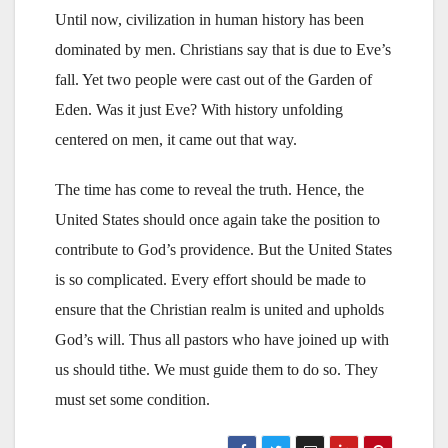
Until now, civilization in human history has been
dominated by men. Christians say that is due to Eve’s
fall. Yet two people were cast out of the Garden of
Eden. Was it just Eve? With history unfolding
centered on men, it came out that way.
The time has come to reveal the truth. Hence, the
United States should once again take the position to
contribute to God’s providence. But the United States
is so complicated. Every effort should be made to
ensure that the Christian realm is united and upholds
God’s will. Thus all pastors who have joined up with
us should tithe. We must guide them to do so. They
must set some condition.