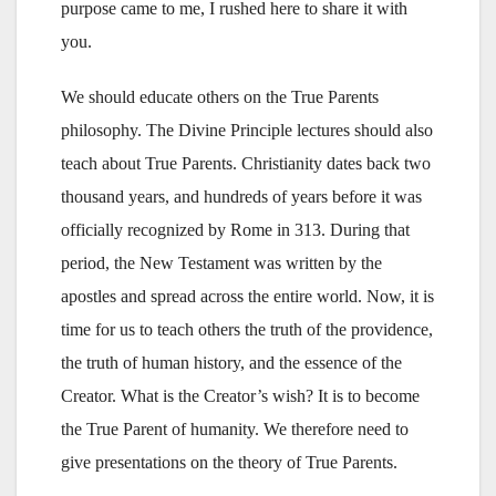
purpose came to me, I rushed here to share it with
you.
We should educate others on the True Parents
philosophy. The Divine Principle lectures should also
teach about True Parents. Christianity dates back two
thousand years, and hundreds of years before it was
officially recognized by Rome in 313. During that
period, the New Testament was written by the
apostles and spread across the entire world. Now, it is
time for us to teach others the truth of the providence,
the truth of human history, and the essence of the
Creator. What is the Creator’s wish? It is to become
the True Parent of humanity. We therefore need to
give presentations on the theory of True Parents.