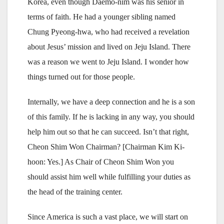
Korea, even though Daemo-nim was his senior in
terms of faith. He had a younger sibling named
Chung Pyeong-hwa, who had received a revelation
about Jesus’ mission and lived on Jeju Island. There
was a reason we went to Jeju Island. I wonder how
things turned out for those people.
Internally, we have a deep connection and he is
a son
of this family. If he is lacking in any way, you should
help him out so that he can succeed. Isn’t that right,
Cheon Shim Won Chairman? [Chairman Kim Ki-
hoon: Yes.] As Chair of Cheon Shim Won you
should assist him well while fulfilling your duties as
the head of the training center.
Since America is such a vast place, we will start on