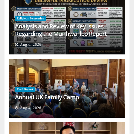
Religious Persecution
Analysis and Review of Key Issues
Regarding the Munhwa Ilbo Report
Aug 6, 2026
Field Report
Annual UK Family Camp
Aug 4, 2026