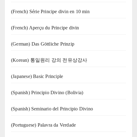
(French) Série Principe divin en 10 min
(French) Aperçu du Principe divin
(German) Das Göttliche Prinzip
(Korean) 통일원리 강의 전유상강사
(Japanese) Basic Principle
(Spanish) Principio Divino (Bolivia)
(Spanish) Seminario del Principio Divino
(‍‍Portuguese) Palavra da Verdade