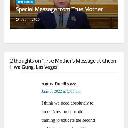
True Mother
Special Message from True Mother
Sep 4, 2025
2 thoughts on “True Mother’s Message at Cheon
Hwa Gung, Las Vegas”
Agnes Duelli
says:
June 7, 2022 at 5:03 pm
I think we need absolutely to
focus Now on education –
training to educate the second