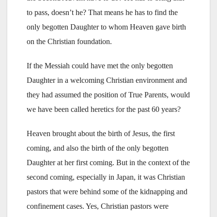
to pass, doesn’t he? That means he has to find the
only begotten Daughter to whom Heaven gave birth
on the Christian foundation.
If the Messiah could have met the only begotten
Daughter in a welcoming Christian environment and
they had assumed the position of True Parents, would
we have been called heretics for the past 60 years?
Heaven brought about the birth of Jesus, the first
coming, and also the birth of the only begotten
Daughter at her first coming. But in the context of the
second coming, especially in Japan, it was Christian
pastors that were behind some of the kidnapping and
confinement cases. Yes, Christian pastors were