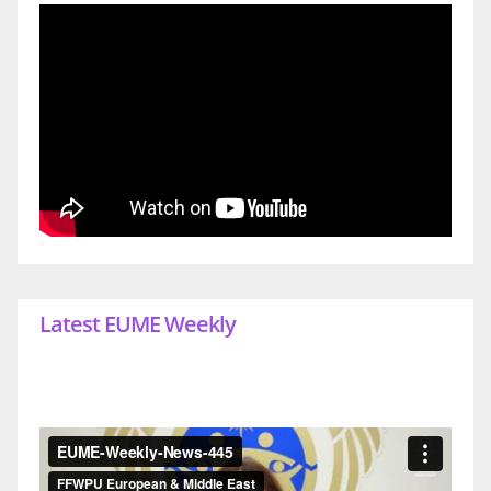
Latest EUME Weekly