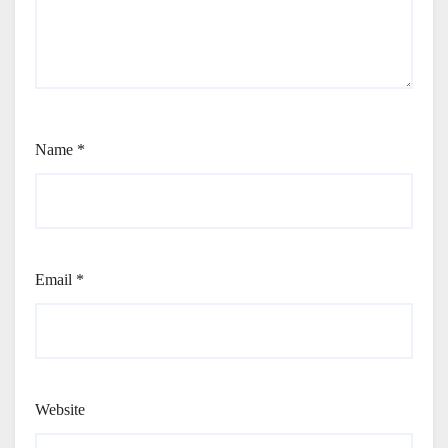
Name
*
Email
*
Website