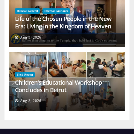
Director General
Internal Guidance
Life of the Chosen People in the New
Era: Living in the Kingdom of Heaven
on Earth
Aug 3, 2026
Field Report
Children’s Educational Workshop
Concludes in Beirut
Aug 3, 2026