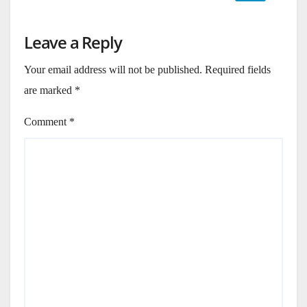
Leave a Reply
Your email address will not be published.
Required fields
are marked
*
Comment
*