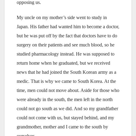
opposing us.
My uncle on my mother’s side went to study in
Japan. His father had wanted him to become a doctor,
but he was put off by the fact that doctors have to do
surgery on their patients and see much blood, so he
studied pharmacology instead. He was supposed to
return home when he graduated, but we received
news that he had joined the South Korean army as a
medic. That is why we came to South Korea. At the
time, men could not move about. Aside for those who
were already in the south, the men left in the north
could not go south as we did. And so my grandfather
could not come with us, but stayed behind, and my
grandmother, mother and I came to the south by
ourselves.