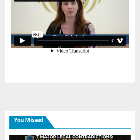
You Missed