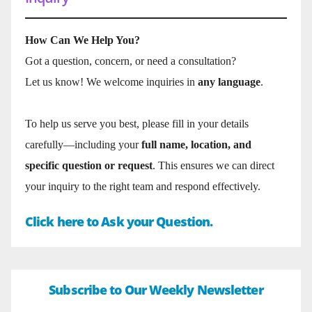
How Can We Help You?
Got a question, concern, or need a consultation?
Let us know! We welcome inquiries in
any language
.
To help us serve you best, please fill in your details
carefully—including your
full name, location, and
specific question or request
. This ensures we can direct
your inquiry to the right team and respond effectively.
Click here to Ask your Question.
Subscribe to Our Weekly Newsletter