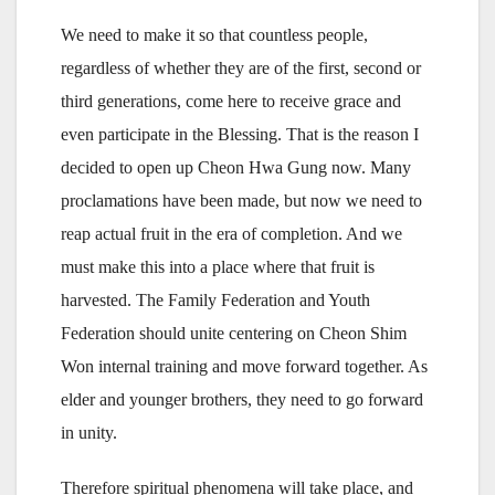
We need to make it so that countless people,
regardless of whether they are of the first, second or
third generations, come here to receive grace and
even participate in the Blessing. That is the reason I
decided to open up Cheon Hwa Gung now. Many
proclamations have been made, but now we need to
reap actual fruit in the era of completion. And we
must make this into a place where that fruit is
harvested. The Family Federation and Youth
Federation should unite centering on Cheon Shim
Won internal training and move forward together. As
elder and younger brothers, they need to go forward
in unity.
Therefore spiritual phenomena will take place, and