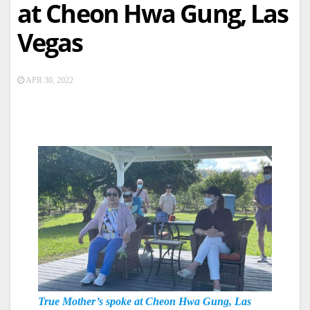
at Cheon Hwa Gung, Las
Vegas
APR 30, 2022
True Mother’s spoke at Cheon Hwa Gung, Las