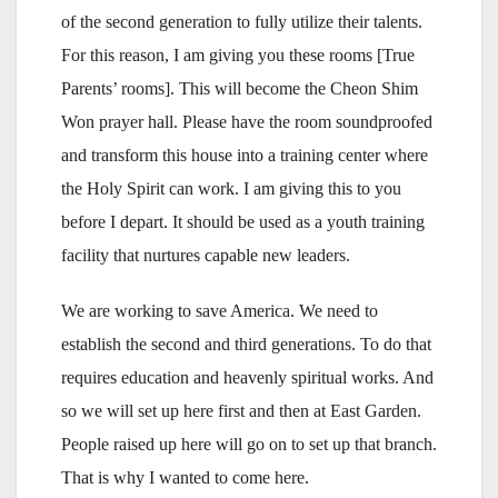
of the second generation to fully utilize their talents.
For this reason, I am giving you these rooms [True
Parents’ rooms]. This will become the Cheon Shim
Won prayer hall. Please have the room soundproofed
and transform this house into a training center where
the Holy Spirit can work. I am giving this to you
before I depart. It should be used as a youth training
facility that nurtures capable new leaders.
We are working to save America. We need to
establish the second and third generations. To do that
requires education and heavenly spiritual works. And
so we will set up here first and then at East Garden.
People raised up here will go on to set up that branch.
That is why I wanted to come here.