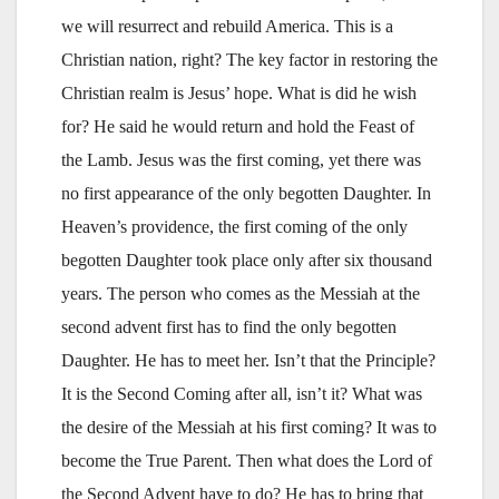
we will resurrect and rebuild America. This is a
Christian nation, right? The key factor in restoring the
Christian realm is Jesus’ hope. What is did he wish
for? He said he would return and hold the Feast of
the Lamb. Jesus was the first coming, yet there was
no first appearance of the only begotten Daughter. In
Heaven’s providence, the first coming of the only
begotten Daughter took place only after six thousand
years. The person who comes as the Messiah at the
second advent first has to find the only begotten
Daughter. He has to meet her. Isn’t that the Principle?
It is the Second Coming after all, isn’t it? What was
the desire of the Messiah at his first coming? It was to
become the True Parent. Then what does the Lord of
the Second Advent have to do? He has to bring that