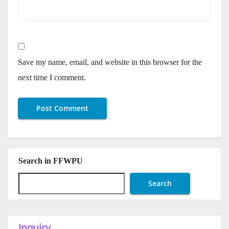
Save my name, email, and website in this browser for the
next time I comment.
Search in FFWPU
Search
Inquiry