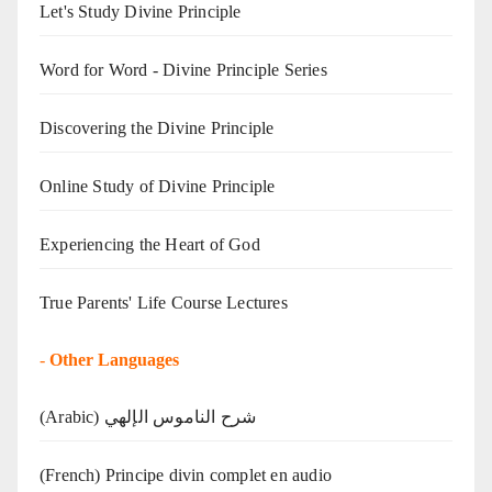
Let's Study Divine Principle
Word for Word - Divine Principle Series
Discovering the Divine Principle
Online Study of Divine Principle
Experiencing the Heart of God
True Parents' Life Course Lectures
-
Other Languages
(Arabic) شرح الناموس الإلهي
(French) Principe divin complet en audio