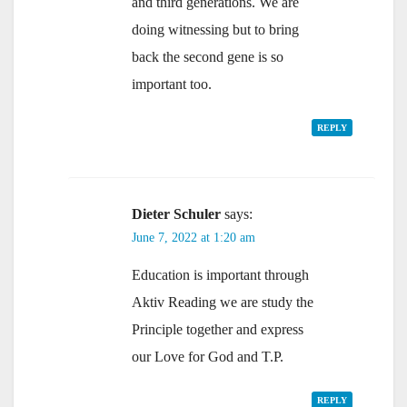
and third generations. We are
doing witnessing but to bring
back the second gene is so
important too.
REPLY
Dieter Schuler
says:
June 7, 2022 at 1:20 am
Education is important through
Aktiv Reading we are study the
Principle together and express
our Love for God and T.P.
REPLY