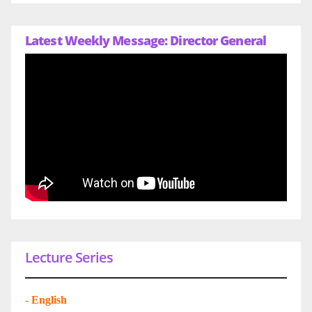
Latest Weekly Message: Director General
Lecture Series
-
English