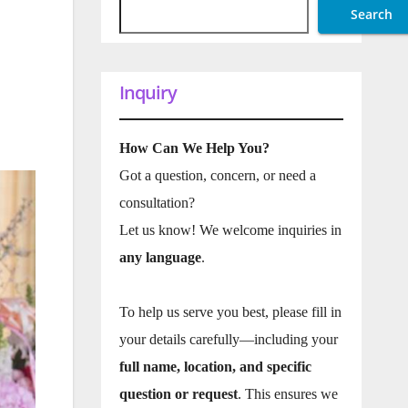
Search
Inquiry
How Can We Help You?
Got a question, concern, or need a
consultation?
Let us know! We welcome inquiries in
any language
.
To help us serve you best, please fill in
your details carefully—including your
full name, location, and specific
question or request
. This ensures we