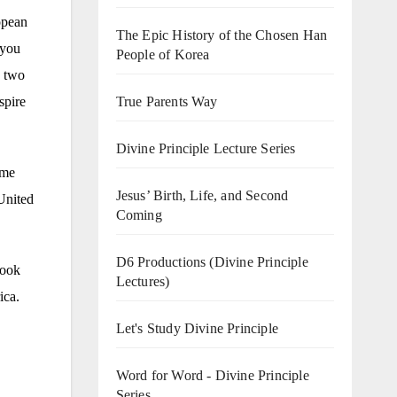
opean
The Epic History of the Chosen Han
 you
People of Korea
e two
True Parents Way
spire
Divine Principle Lecture Series
ime
Jesus’ Birth, Life, and Second
United
Coming
D6 Productions (Divine Principle
took
Lectures)
ica.
Let's Study Divine Principle
Word for Word - Divine Principle
Series