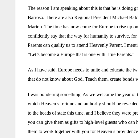
The reason I am speaking about this is that he is doing 
Barroso. There are also Regional President Michael B
Marion. The time has now come for Europe to rise up one 
confidently say that the way for humanity to survive, for
Parents can qualify us to attend Heavenly Parent, I menti
“Let’s become a Europe that is one with True Parents.”
As I have said, Europe needs to unite and educate the t
that do not know about God. Teach them, create bonds w
I was pondering something. As we welcome the year of the
which Heaven’s fortune and authority should be revealed.
to the heads of state this time, and I believe they were p
you can give them as gifts to high-level guests who can 
them to work together with you for Heaven’s providence. 