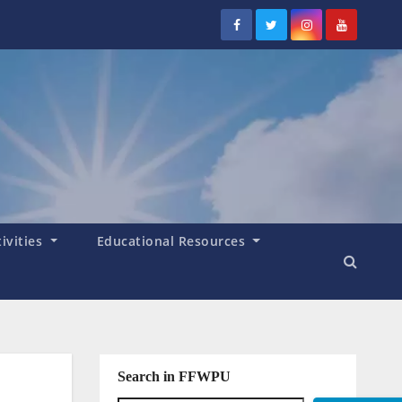
tivities
Educational Resources
Search in FFWPU