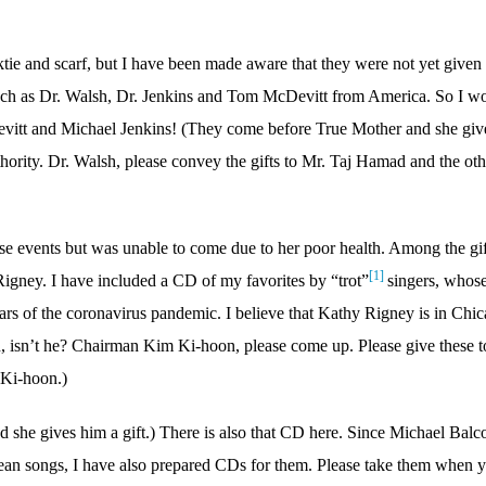
cktie and scarf, but I have been made aware that they were not yet given 
ch as Dr. Walsh, Dr. Jenkins and Tom McDevitt from America. So I w
itt and Michael Jenkins! (They come before True Mother and she giv
hority. Dr. Walsh, please convey the gifts to Mr. Taj Hamad and the oth
e events but was unable to come due to her poor health. Among the gif
[1]
Rigney. I have included a CD of my favorites by “trot”
singers, whos
rs of the coronavirus pandemic. I believe that Kathy Rigney is in Chi
 isn’t he? Chairman Kim Ki-hoon, please come up. Please give these t
 Ki-hoon.)
she gives him a gift.) There is also that CD here. Since Michael Bal
ean songs, I have also prepared CDs for them. Please take them when 