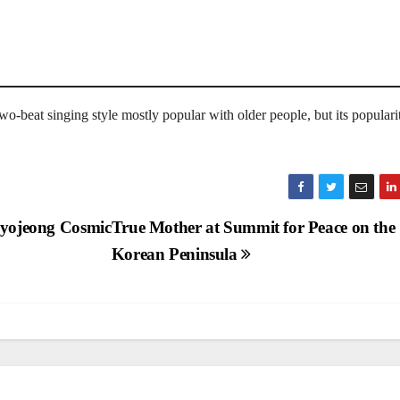
o-beat singing style mostly popular with older people, but its popularit
 Hyojeong Cosmic
True Mother at Summit for Peace on the
Korean Peninsula