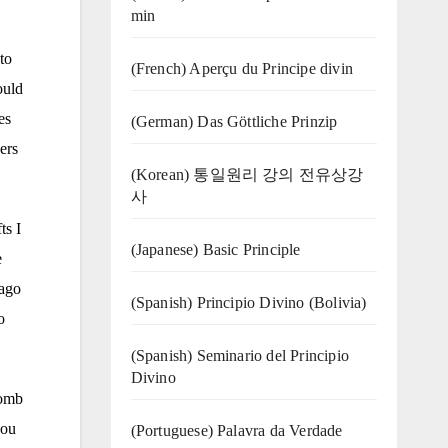
min
to
(French) Aperçu du Principe divin
ould
es
(German) Das Göttliche Prinzip
ers
(Korean) 통일원리 강의 전유상강
사
ts I
(Japanese) Basic Principle
e
cago
(Spanish) Principio Divino (Bolivia)
o
(Spanish) Seminario del Principio
Divino
comb
you
(‍‍Portuguese) Palavra da Verdade