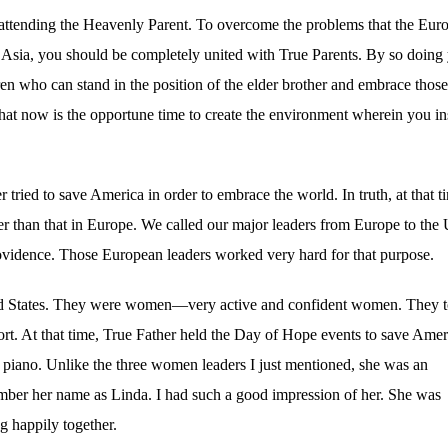
 attending the Heavenly Parent. To overcome the problems that the Eur
 Asia, you should be completely united with True Parents. By so doing
en who can stand in the position of the elder brother and embrace thos
hat now is the opportune time to create the environment wherein you in
 tried to save America in order to embrace the world. In truth, at that t
 than that in Europe. We called our major leaders from Europe to the 
rovidence. Those European leaders worked very hard for that purpose.
nited States. They were women—very active and confident women. They 
ort. At that time, True Father held the Day of Hope events to save Amer
e piano. Unlike the three women leaders I just mentioned, she was an
mber her name as Linda. I had such a good impression of her. She was
g happily together.