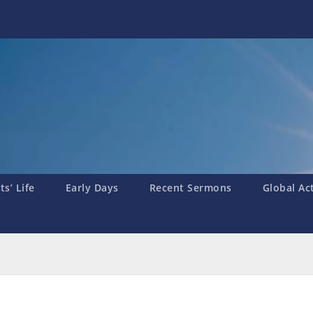
s’ Life
Early Days
Recent Sermons
Global Ac