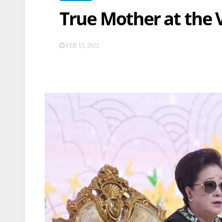
True Mother at the 
FEB 15, 2022