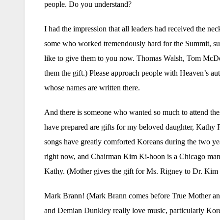
people. Do you understand?
I had the impression that all leaders had received the ne
some who worked tremendously hard for the Summit, su
like to give them to you now. Thomas Walsh, Tom McDev
them the gift.) Please approach people with Heaven’s aut
whose names are written there.
And there is someone who wanted so much to attend thes
have prepared are gifts for my beloved daughter, Kathy 
songs have greatly comforted Koreans during the two yea
right now, and Chairman Kim Ki-hoon is a Chicago man,
Kathy. (Mother gives the gift for Ms. Rigney to Dr. Kim
Mark Brann! (Mark Brann comes before True Mother and 
and Demian Dunkley really love music, particularly Kor