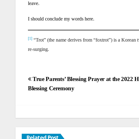
leave.
I should conclude my words here.
[1]
“Trot” (the name derives from “foxtrot”) is a Korean tw
re-surging.
Post
True Parents’ Blessing Prayer at the 2022
Blessing Ceremony
navigation
Related Post