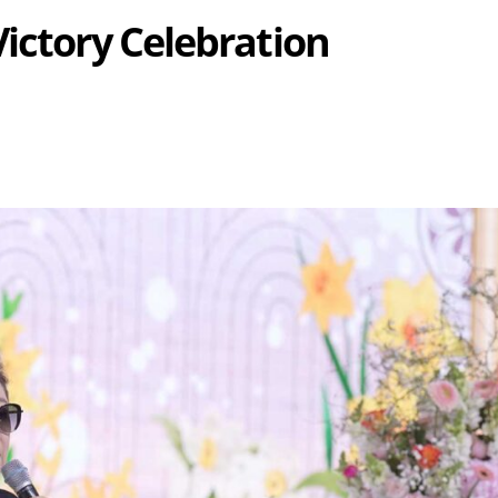
Victory Celebration