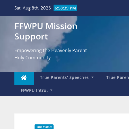
Skip
Sat. Aug 8th, 2026
6:58:40 PM
to
content
FFWPU Mission
Support
Empowering the Heavenly Parent
Holy Community
True Parents’ Speeches
True Parent
FFWPU Intro.
True Mother