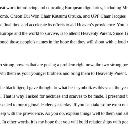
great work introducing and educating European dignitaries, including Mr
alcomb, Cheon Eui Won Chair Katsumi Otsuka, and UPF Chair Jacques
final time and accelerate its efforts to aid Heaven’s providence. You 
 Europe and the world to survive, is to attend Heavenly Parent. Since T
oned those people’s names in the hope that they will shout with a loud 
wo strong powers that are posing a problem right now, the two strong p
ith them as your younger brothers and bring them to Heavenly Parent.
 black tiger, I gave thought to what best symbolizes this year, the yea
 That is why I asked for neckties and scarves to be made. I presented 
resented to our regional leaders yesterday. If you can take some extra one
help with the providence. As you do, explain things well to them and as
In other words, it is my hope that you will build relationships with go