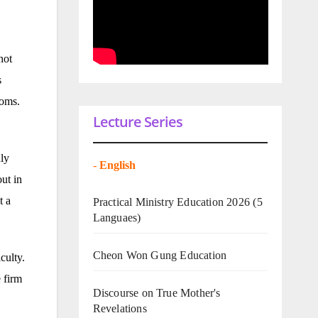
not
s
doms.
Lecture Series
nly
-
English
ut in
t a
Practical Ministry Education 2026
(5
Languaes)
Cheon Won Gung Education
culty.
e firm
Discourse on True Mother's
Revelations