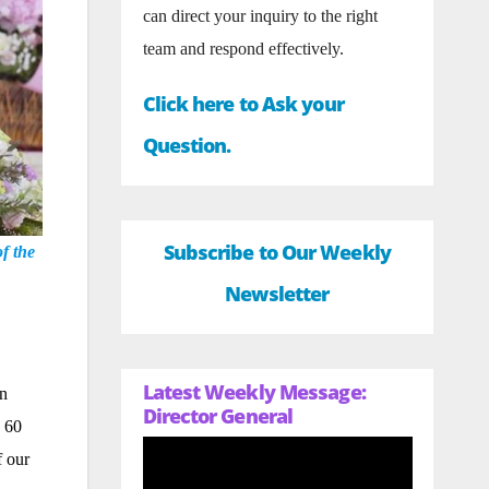
can direct your inquiry to the right
team and respond effectively.
Click here to Ask your
Question.
Subscribe to Our Weekly
f the
Newsletter
Latest Weekly Message:
on
Director General
n 60
f our