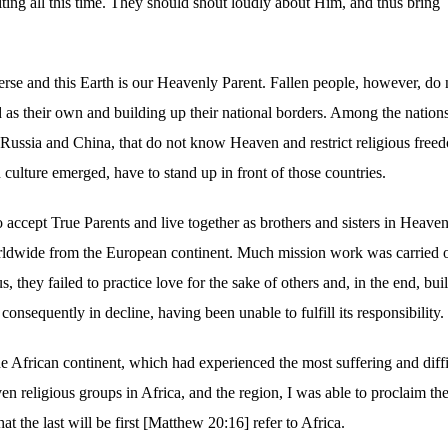
ng all this time. They should shout loudly about Him, and thus bring
verse and this Earth is our Heavenly Parent. Fallen people, however, do 
as their own and building up their national borders. Among the nation
 Russia and China, that do not know Heaven and restrict religious free
n culture emerged, have to stand up in front of those countries.
accept True Parents and live together as brothers and sisters in Heave
rldwide from the European continent. Much mission work was carried o
, they failed to practice love for the sake of others and, in the end, buil
s consequently in decline, having been unable to fulfill its responsibility.
 the African continent, which had experienced the most suffering and diffi
ven religious groups in Africa, and the region, I was able to proclaim th
 the last will be first [Matthew 20:16] refer to Africa.