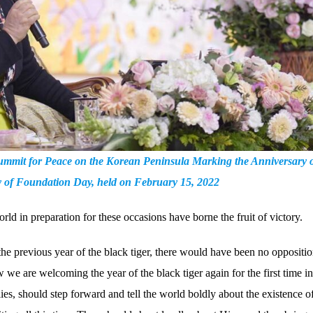
 Summit for Peace on the Korean Peninsula Marking the Anniversary o
ry of Foundation Day, held on February 15, 2022
rld in preparation for these occasions have borne the fruit of victory.
the previous year of the black tiger, there would have been no oppositi
we are welcoming the year of the black tiger again for the first time i
ies, should step forward and tell the world boldly about the existence o