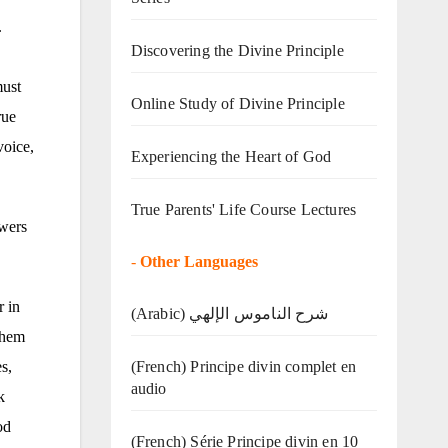
.
Discovering the Divine Principle
must
Online Study of Divine Principle
rue
voice,
Experiencing the Heart of God
True Parents' Life Course Lectures
owers
-
Other Languages
r in
(Arabic) شرح الناموس الإلهي
them
(French) Principe divin complet en
s,
audio
k
od
(French) Série Principe divin en 10