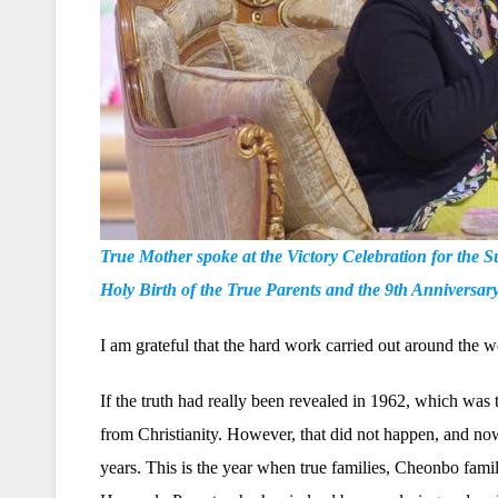
True Mother spoke at the Victory Celebration for the
Holy Birth of the True Parents and the 9th Anniversa
I am grateful that the hard work carried out around the wo
If the truth had really been revealed in 1962, which was 
from Christianity. However, that did not happen, and now 
years. This is the year when true families, Cheonbo famil