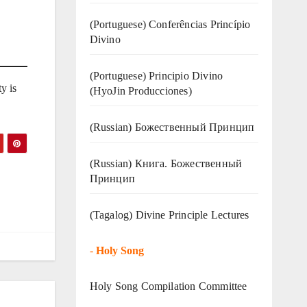
(Portuguese) Conferências Princípio
Divino
(Portuguese) Principio Divino
y is
(
HyoJin Producciones
)
(Russian) Божественный Принцип
(Russian) Книга. Божественный
Принцип
(Tagalog) Divine Principle Lectures
-
Holy Song
Holy Song Compilation Committee