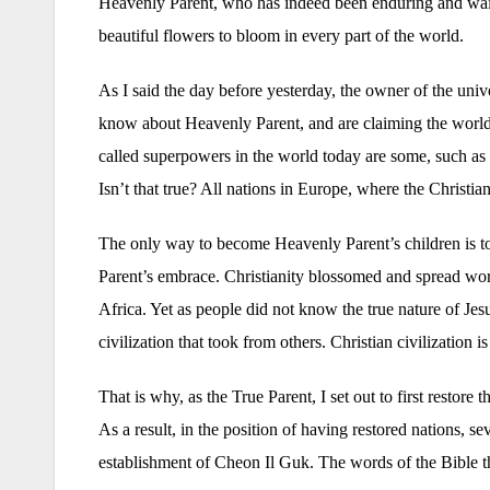
Heavenly Parent, who has indeed been enduring and waiti
beautiful flowers to bloom in every part of the world.
As I said the day before yesterday, the owner of the uni
know about Heavenly Parent, and are claiming the world 
called superpowers in the world today are some, such as
Isn’t that true? All nations in Europe, where the Christia
The only way to become Heavenly Parent’s children is to 
Parent’s embrace. Christianity blossomed and spread wo
Africa. Yet as people did not know the true nature of Jesus
civilization that took from others. Christian civilization i
That is why, as the True Parent, I set out to first restore
As a result, in the position of having restored nations, se
establishment of Cheon Il Guk. The words of the Bible that