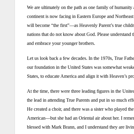
We are ultimately on the path as one family of humanity
continent is now facing in Eastern Europe and Northeast
will become “the first”—as Heavenly Parent’s true childr
nations that do not know about God. Please understand t
and embrace your younger brothers.
Let us look back a few decades. In the 1970s, True Father
our foundation in the United States was somewhat weaker
States, to educate America and align it with Heaven’s p
At the time, there were three leading figures in the U
the lead in attending True Parents and put in so much eff
He created a choir, and there was a sister who played th
American—but she had an Oriental air about her. I reme
blessed with Mark Brann, and I understand they are livin