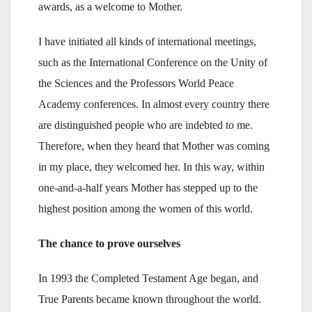
awards, as a welcome to Mother.
I have initiated all kinds of international meetings,
such as the International Conference on the Unity of
the Sciences and the Professors World Peace
Academy conferences. In almost every country there
are distinguished people who are indebted to me.
Therefore, when they heard that Mother was coming
in my place, they welcomed her. In this way, within
one-and-a-half years Mother has stepped up to the
highest position among the women of this world.
The chance to prove ourselves
In 1993 the Completed Testament Age began, and
True Parents became known throughout the world.