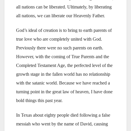
all nations can be liberated. Ultimately, by liberating
all nations, we can liberate our Heavenly Father.
God’s ideal of creation is to bring to earth parents of
true love who are completely united with God.
Previously there were no such parents on earth.
However, with the coming of True Parents and the
Completed Testament Age, the perfected level of the
growth stage in the fallen world has no relationship
with the satanic world. Because we have reached a
turning point in the great law of heaven, I have done
bold things this past year.
In Texas about eighty people died following a false
messiah who went by the name of David, causing