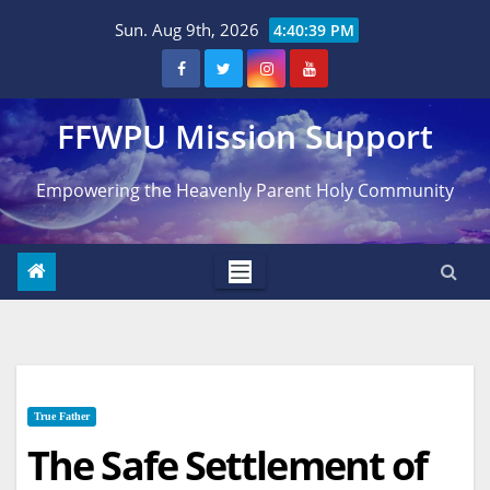
Skip
Sun. Aug 9th, 2026
4:40:40 PM
to
content
FFWPU Mission Support
Empowering the Heavenly Parent Holy Community
True Father
The Safe Settlement of