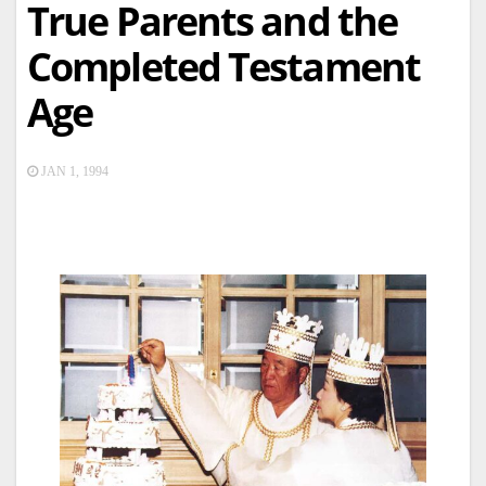
True Parents and the
Completed Testament
Age
JAN 1, 1994