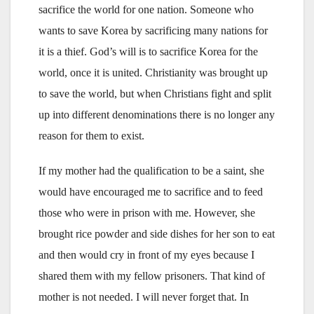
sacrifice the world for one nation. Someone who
wants to save Korea by sacrificing many nations for
it is a thief. God’s will is to sacrifice Korea for the
world, once it is united. Christianity was brought up
to save the world, but when Christians fight and split
up into different denominations there is no longer any
reason for them to exist.
If my mother had the qualification to be a saint, she
would have encouraged me to sacrifice and to feed
those who were in prison with me. However, she
brought rice powder and side dishes for her son to eat
and then would cry in front of my eyes because I
shared them with my fellow prisoners. That kind of
mother is not needed. I will never forget that. In