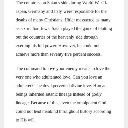
The countries on Satan’s side during World War II-
Japan, Germany and Italy-were responsible for the
deaths of many Christians. Hitler massacred as many
as six million Jews. Satan played the game of blotting
out the countries of the heavenly side through
exerting his full power. However, he could not
achieve more than seventy-five percent success.
The command to love your enemy means to love the
very one who adulterated love. Can you love an
adulterer? The devil perverted divine love. Human
beings inherited satanic lineage instead of godly
lineage. Because of this, even the omnipotent God
could not lead mankind throughout history according
to His will.