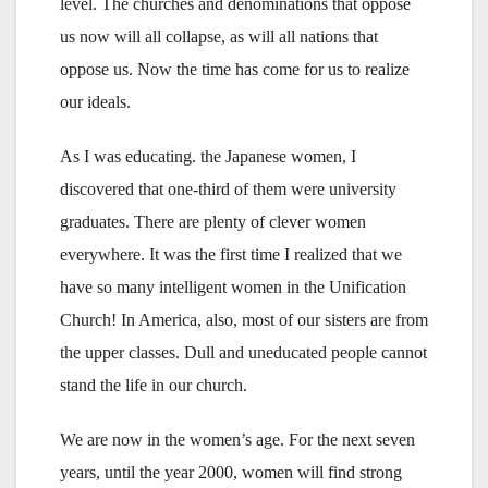
level. The churches and denominations that oppose
us now will all collapse, as will all nations that
oppose us. Now the time has come for us to realize
our ideals.
As I was educating. the Japanese women, I
discovered that one-third of them were university
graduates. There are plenty of clever women
everywhere. It was the first time I realized that we
have so many intelligent women in the Unification
Church! In America, also, most of our sisters are from
the upper classes. Dull and uneducated people cannot
stand the life in our church.
We are now in the women’s age. For the next seven
years, until the year 2000, women will find strong