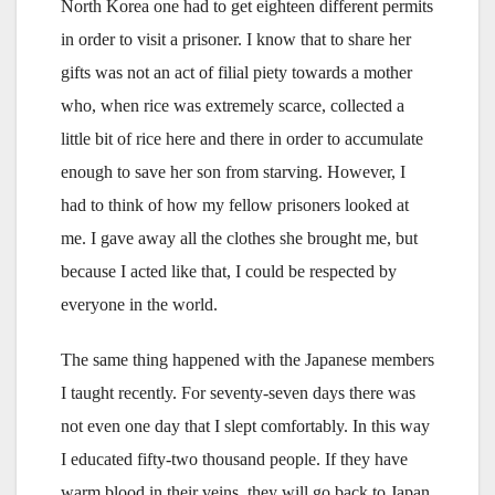
North Korea one had to get eighteen different permits
in order to visit a prisoner. I know that to share her
gifts was not an act of filial piety towards a mother
who, when rice was extremely scarce, collected a
little bit of rice here and there in order to accumulate
enough to save her son from starving. However, I
had to think of how my fellow prisoners looked at
me. I gave away all the clothes she brought me, but
because I acted like that, I could be respected by
everyone in the world.
The same thing happened with the Japanese members
I taught recently. For seventy-seven days there was
not even one day that I slept comfortably. In this way
I educated fifty-two thousand people. If they have
warm blood in their veins, they will go back to Japan