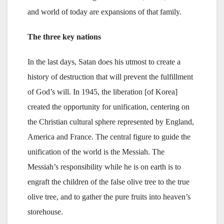
and world of today are expansions of that family.
The three key nations
In the last days, Satan does his utmost to create a
history of destruction that will prevent the fulfillment
of God’s will. In 1945, the liberation [of Korea]
created the opportunity for unification, centering on
the Christian cultural sphere represented by England,
America and France. The central figure to guide the
unification of the world is the Messiah. The
Messiah’s responsibility while he is on earth is to
engraft the children of the false olive tree to the true
olive tree, and to gather the pure fruits into heaven’s
storehouse.