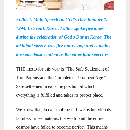
Father’s Main Speech on God’s Day January 1,
1994, In Seoul, Korea. Father spoke five times
during the celebration of God’s Day in Korea. The
midnight speech was five hours long and contains
the same basic content as the other four speeches.
THE motto for this year is “The Safe Settlement of
True Parents and the Completed Testament Age.”
Safe settlement means the position at which
everything is fulfilled and takes its proper place.
We know that, because of the fall, we as individuals,
families, tribes, nations, the world and the entire
cosmos have failed to become perfect. This means