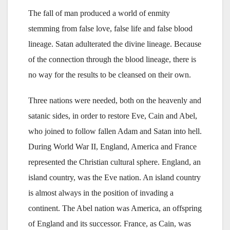
The fall of man produced a world of enmity
stemming from false love, false life and false blood
lineage. Satan adulterated the divine lineage. Because
of the connection through the blood lineage, there is
no way for the results to be cleansed on their own.
Three nations were needed, both on the heavenly and
satanic sides, in order to restore Eve, Cain and Abel,
who joined to follow fallen Adam and Satan into hell.
During World War II, England, America and France
represented the Christian cultural sphere. England, an
island country, was the Eve nation. An island country
is almost always in the position of invading a
continent. The Abel nation was America, an offspring
of England and its successor. France, as Cain, was