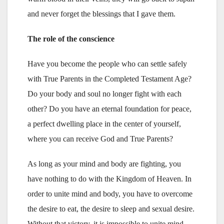
and never forget the blessings that I gave them.
The role of the conscience
Have you become the people who can settle safely
with True Parents in the Completed Testament Age?
Do your body and soul no longer fight with each
other? Do you have an eternal foundation for peace,
a perfect dwelling place in the center of yourself,
where you can receive God and True Parents?
As long as your mind and body are fighting, you
have nothing to do with the Kingdom of Heaven. In
order to unite mind and body, you have to overcome
the desire to eat, the desire to sleep and sexual desire.
Without that victory, it is impossible to unite mind