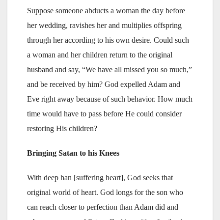
Suppose someone abducts a woman the day before
her wedding, ravishes her and multiplies offspring
through her according to his own desire. Could such
a woman and her children return to the original
husband and say, “We have all missed you so much,”
and be received by him? God expelled Adam and
Eve right away because of such behavior. How much
time would have to pass before He could consider
restoring His children?
Bringing Satan to his Knees
With deep han [suffering heart], God seeks that
original world of heart. God longs for the son who
can reach closer to perfection than Adam did and