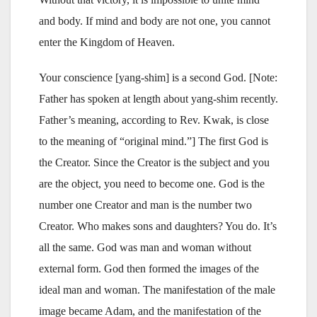
and body. If mind and body are not one, you cannot
enter the Kingdom of Heaven.
Your conscience [yang-shim] is a second God. [Note:
Father has spoken at length about yang-shim recently.
Father’s meaning, according to Rev. Kwak, is close
to the meaning of “original mind.”] The first God is
the Creator. Since the Creator is the subject and you
are the object, you need to become one. God is the
number one Creator and man is the number two
Creator. Who makes sons and daughters? You do. It’s
all the same. God was man and woman without
external form. God then formed the images of the
ideal man and woman. The manifestation of the male
image became Adam, and the manifestation of the