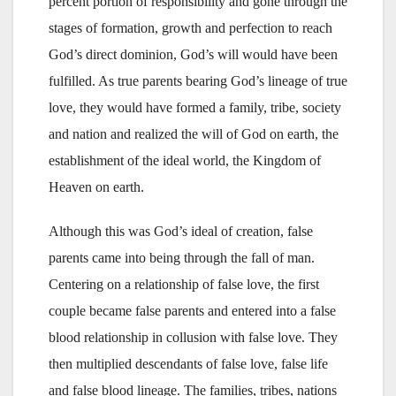
percent portion of responsibility and gone through the
stages of formation, growth and perfection to reach
God’s direct dominion, God’s will would have been
fulfilled. As true parents bearing God’s lineage of true
love, they would have formed a family, tribe, society
and nation and realized the will of God on earth, the
establishment of the ideal world, the Kingdom of
Heaven on earth.
Although this was God’s ideal of creation, false
parents came into being through the fall of man.
Centering on a relationship of false love, the first
couple became false parents and entered into a false
blood relationship in collusion with false love. They
then multiplied descendants of false love, false life
and false blood lineage. The families, tribes, nations