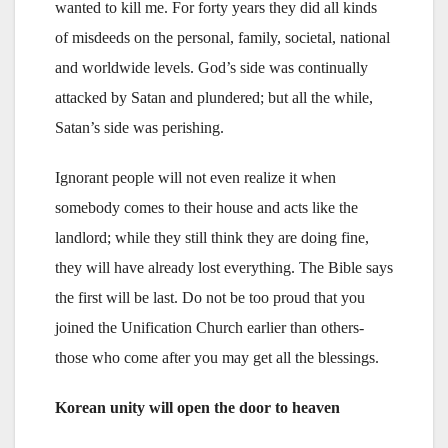
wanted to kill me. For forty years they did all kinds
of misdeeds on the personal, family, societal, national
and worldwide levels. God’s side was continually
attacked by Satan and plundered; but all the while,
Satan’s side was perishing.
Ignorant people will not even realize it when
somebody comes to their house and acts like the
landlord; while they still think they are doing fine,
they will have already lost everything. The Bible says
the first will be last. Do not be too proud that you
joined the Unification Church earlier than others-
those who come after you may get all the blessings.
Korean unity will open the door to heaven