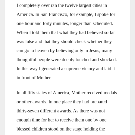
I completely over ran the twelve largest cities in
America. In San Francisco, for example, I spoke for
one hour and forty minutes, longer than scheduled.
When I told them that what they had believed so far
was false and that they should check whether they
can go to heaven by believing only in Jesus, many
thoughtful people were deeply touched and shocked.
In this way I generated a supreme victory and laid it
in front of Mother.
In all fifty states of America, Mother received medals
or other awards. In one place they had prepared
thirty-seven different awards. As there was not
enough time for her to receive them one by one,
blessed children stood on the stage holding the