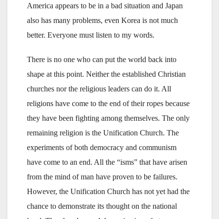
America appears to be in a bad situation and Japan
also has many problems, even Korea is not much
better. Everyone must listen to my words.
There is no one who can put the world back into
shape at this point. Neither the established Christian
churches nor the religious leaders can do it. All
religions have come to the end of their ropes because
they have been fighting among themselves. The only
remaining religion is the Unification Church. The
experiments of both democracy and communism
have come to an end. All the “isms” that have arisen
from the mind of man have proven to be failures.
However, the Unification Church has not yet had the
chance to demonstrate its thought on the national