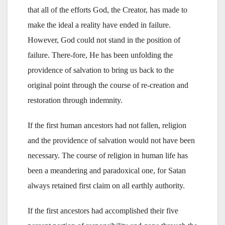
that all of the efforts God, the Creator, has made to
make the ideal a reality have ended in failure.
However, God could not stand in the position of
failure. There-fore, He has been unfolding the
providence of salvation to bring us back to the
original point through the course of re-creation and
restoration through indemnity.
If the first human ancestors had not fallen, religion
and the providence of salvation would not have been
necessary. The course of religion in human life has
been a meandering and paradoxical one, for Satan
always retained first claim on all earthly authority.
If the first ancestors had accomplished their five