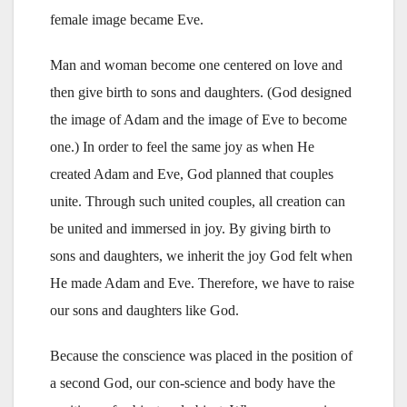
female image became Eve.
Man and woman become one centered on love and
then give birth to sons and daughters. (God designed
the image of Adam and the image of Eve to become
one.) In order to feel the same joy as when He
created Adam and Eve, God planned that couples
unite. Through such united couples, all creation can
be united and immersed in joy. By giving birth to
sons and daughters, we inherit the joy God felt when
He made Adam and Eve. Therefore, we have to raise
our sons and daughters like God.
Because the conscience was placed in the position of
a second God, our con-science and body have the