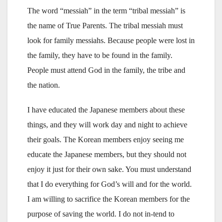
The word “messiah” in the term “tribal messiah” is
the name of True Parents. The tribal messiah must
look for family messiahs. Because people were lost in
the family, they have to be found in the family.
People must attend God in the family, the tribe and
the nation.
I have educated the Japanese members about these
things, and they will work day and night to achieve
their goals. The Korean members enjoy seeing me
educate the Japanese members, but they should not
enjoy it just for their own sake. You must understand
that I do everything for God’s will and for the world.
I am willing to sacrifice the Korean members for the
purpose of saving the world. I do not in-tend to