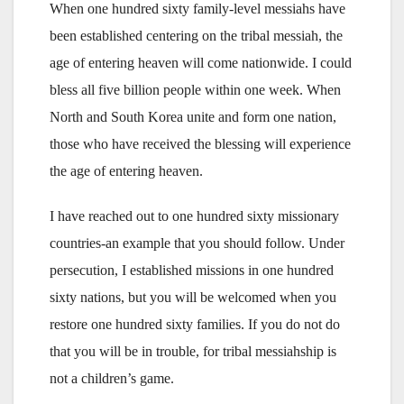
When one hundred sixty family-level messiahs have
been established centering on the tribal messiah, the
age of entering heaven will come nationwide. I could
bless all five billion people within one week. When
North and South Korea unite and form one nation,
those who have received the blessing will experience
the age of entering heaven.
I have reached out to one hundred sixty missionary
countries-an example that you should follow. Under
persecution, I established missions in one hundred
sixty nations, but you will be welcomed when you
restore one hundred sixty families. If you do not do
that you will be in trouble, for tribal messiahship is
not a children’s game.