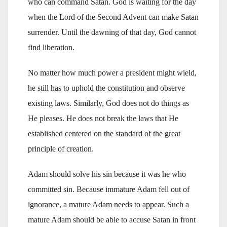
who can command Satan. God is waiting for the day
when the Lord of the Second Advent can make Satan
surrender. Until the dawning of that day, God cannot
find liberation.
No matter how much power a president might wield,
he still has to uphold the constitution and observe
existing laws. Similarly, God does not do things as
He pleases. He does not break the laws that He
established centered on the standard of the great
principle of creation.
Adam should solve his sin because it was he who
committed sin. Because immature Adam fell out of
ignorance, a mature Adam needs to appear. Such a
mature Adam should be able to accuse Satan in front