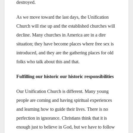
destroyed.
As we move toward the last days, the Unification
Church will rise up and the established churches will
decline. Many churches in America are in a dire
situation; they have become places where free sex is
introduced, and they are the gathering places for old
folks who talk about this and that.
Fulfilling our historic our historic responsibilities
Our Unification Church is different. Many young
people are coming and having spiritual experiences
and learning how to guide their lives. There is no
perfection in ignorance. Christians think that it is
enough just to believe in God, but we have to follow