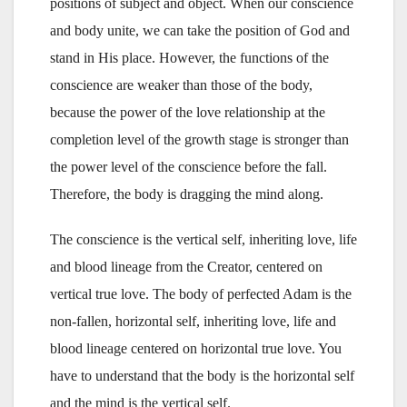
positions of subject and object. When our conscience
and body unite, we can take the position of God and
stand in His place. However, the functions of the
conscience are weaker than those of the body,
because the power of the love relationship at the
completion level of the growth stage is stronger than
the power level of the conscience before the fall.
Therefore, the body is dragging the mind along.
The conscience is the vertical self, inheriting love, life
and blood lineage from the Creator, centered on
vertical true love. The body of perfected Adam is the
non-fallen, horizontal self, inheriting love, life and
blood lineage centered on horizontal true love. You
have to understand that the body is the horizontal self
and the mind is the vertical self.