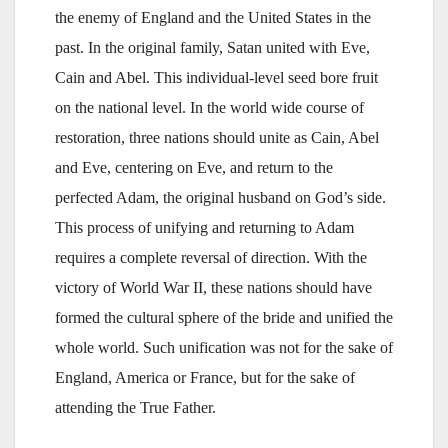
the enemy of England and the United States in the
past. In the original family, Satan united with Eve,
Cain and Abel. This individual-level seed bore fruit
on the national level. In the world wide course of
restoration, three nations should unite as Cain, Abel
and Eve, centering on Eve, and return to the
perfected Adam, the original husband on God’s side.
This process of unifying and returning to Adam
requires a complete reversal of direction. With the
victory of World War II, these nations should have
formed the cultural sphere of the bride and unified the
whole world. Such unification was not for the sake of
England, America or France, but for the sake of
attending the True Father.