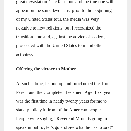
great devastation. The false one and the true one will
appear on the same level. Just prior to the beginning
of my United States tour, the media was very
negative to new religions; but I recognized the
transition time and, against the advice of leaders,
proceeded with the United States tour and other
activities.
Offering the victory to Mother
At such a time, I stood up and proclaimed the True
Parent and the Completed Testament Age. Last year
was the first time in neatly twenty years for me to
stand publicly in front of the American people.
People were saying, “Reverend Moon is going to
speak in public; let’s go and see what he has to say!”