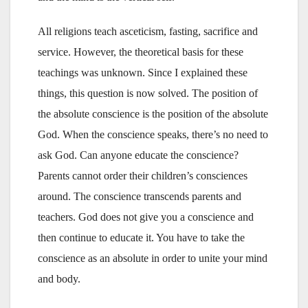
All religions teach asceticism, fasting, sacrifice and
service. However, the theoretical basis for these
teachings was unknown. Since I explained these
things, this question is now solved. The position of
the absolute conscience is the position of the absolute
God. When the conscience speaks, there’s no need to
ask God. Can anyone educate the conscience?
Parents cannot order their children’s consciences
around. The conscience transcends parents and
teachers. God does not give you a conscience and
then continue to educate it. You have to take the
conscience as an absolute in order to unite your mind
and body.