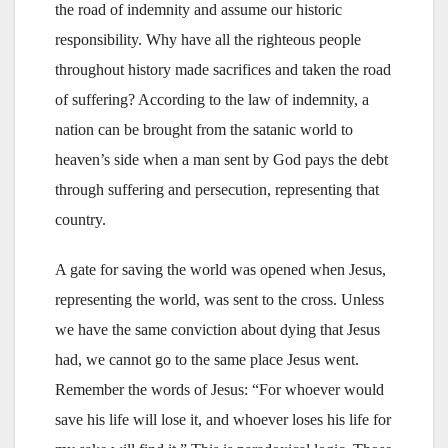
the road of indemnity and assume our historic
responsibility. Why have all the righteous people
throughout history made sacrifices and taken the road
of suffering? According to the law of indemnity, a
nation can be brought from the satanic world to
heaven’s side when a man sent by God pays the debt
through suffering and persecution, representing that
country.
A gate for saving the world was opened when Jesus,
representing the world, was sent to the cross. Unless
we have the same conviction about dying that Jesus
had, we cannot go to the same place Jesus went.
Remember the words of Jesus: “For whoever would
save his life will lose it, and whoever loses his life for