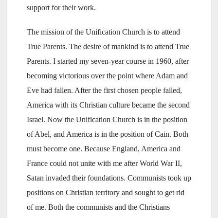
support for their work.
The mission of the Unification Church is to attend
True Parents. The desire of mankind is to attend True
Parents. I started my seven-year course in 1960, after
becoming victorious over the point where Adam and
Eve had fallen. After the first chosen people failed,
America with its Christian culture became the second
Israel. Now the Unification Church is in the position
of Abel, and America is in the position of Cain. Both
must become one. Because England, America and
France could not unite with me after World War II,
Satan invaded their foundations. Communists took up
positions on Christian territory and sought to get rid
of me. Both the communists and the Christians