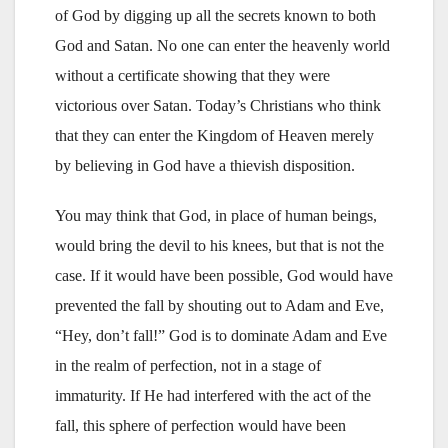
of God by digging up all the secrets known to both
God and Satan. No one can enter the heavenly world
without a certificate showing that they were
victorious over Satan. Today’s Christians who think
that they can enter the Kingdom of Heaven merely
by believing in God have a thievish disposition.
You may think that God, in place of human beings,
would bring the devil to his knees, but that is not the
case. If it would have been possible, God would have
prevented the fall by shouting out to Adam and Eve,
“Hey, don’t fall!” God is to dominate Adam and Eve
in the realm of perfection, not in a stage of
immaturity. If He had interfered with the act of the
fall, this sphere of perfection would have been