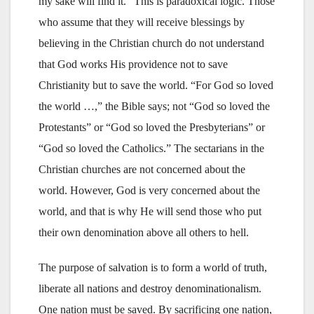
my sake will find it.” This is paradoxical logic. Those
who assume that they will receive blessings by
believing in the Christian church do not understand
that God works His providence not to save
Christianity but to save the world. “For God so loved
the world …,” the Bible says; not “God so loved the
Protestants” or “God so loved the Presbyterians” or
“God so loved the Catholics.” The sectarians in the
Christian churches are not concerned about the
world. However, God is very concerned about the
world, and that is why He will send those who put
their own denomination above all others to hell.
The purpose of salvation is to form a world of truth,
liberate all nations and destroy denominationalism.
One nation must be saved. By sacrificing one nation,