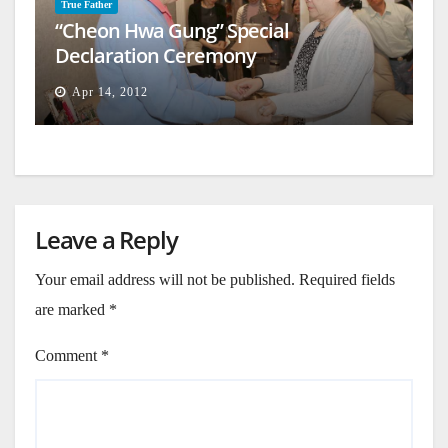
True Father
“Cheon Hwa Gung” Special
Declaration Ceremony
Apr 14, 2012
Leave a Reply
Your email address will not be published.
Required fields
are marked
*
Comment
*