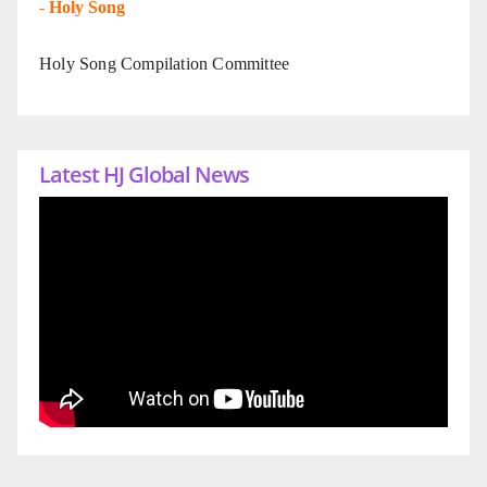
-
Holy Song
Holy Song Compilation Committee
Latest HJ Global News