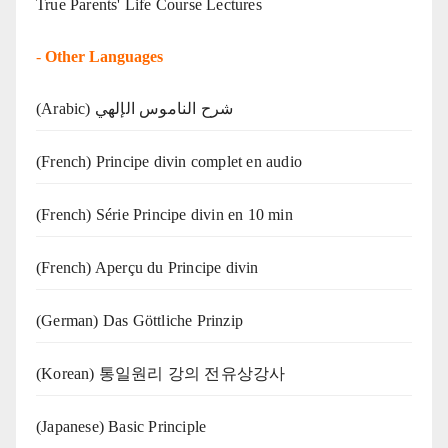
True Parents' Life Course Lectures
-
Other Languages
(Arabic) شرح الناموس الإلهي
(French) Principe divin complet en audio
(French) Série Principe divin en 10 min
(French) Aperçu du Principe divin
(German) Das Göttliche Prinzip
(Korean) 통일원리 강의 전유상강사
(Japanese) Basic Principle