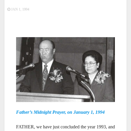
JAN 1, 1994
Father’s Midnight Prayer, on January 1, 1994
FATHER, we have just concluded the year 1993, and