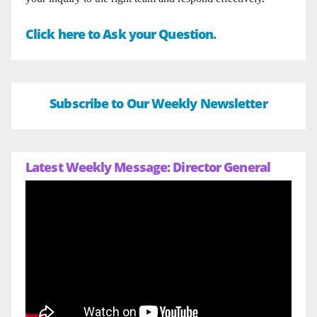
Click here to Ask your Question.
Subscribe to Our Weekly Newsletter
Latest Weekly Message: Director General