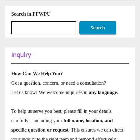
Search in FFWPU
Search
Inquiry
How Can We Help You?
Got a question, concern, or need a consultation?
Let us know! We welcome inquiries in
any language
.
To help us serve you best, please fill in your details
carefully—including your
full name, location, and
specific question or request
. This ensures we can direct
your inquiry to the right team and respond effectively.