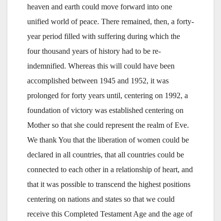
heaven and earth could move forward into one
unified world of peace. There remained, then, a forty-
year period filled with suffering during which the
four thousand years of history had to be re-
indemnified. Whereas this will could have been
accomplished between 1945 and 1952, it was
prolonged for forty years until, centering on 1992, a
foundation of victory was established centering on
Mother so that she could represent the realm of Eve.
We thank You that the liberation of women could be
declared in all countries, that all countries could be
connected to each other in a relationship of heart, and
that it was possible to transcend the highest positions
centering on nations and states so that we could
receive this Completed Testament Age and the age of