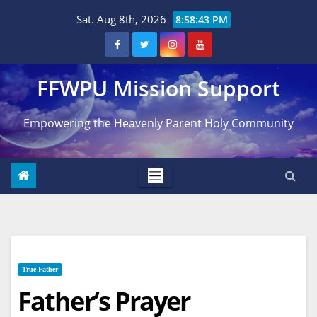
Skip
Sat. Aug 8th, 2026
8:58:44 PM
to
content
FFWPU Mission Support
Empowering the Heavenly Parent Holy Community
True Father
Father’s Prayer