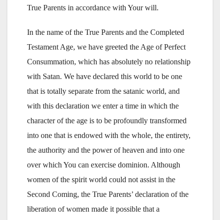
True Parents in accordance with Your will.
In the name of the True Parents and the Completed
Testament Age, we have greeted the Age of Perfect
Consummation, which has absolutely no relationship
with Satan. We have declared this world to be one
that is totally separate from the satanic world, and
with this declaration we enter a time in which the
character of the age is to be profoundly transformed
into one that is endowed with the whole, the entirety,
the authority and the power of heaven and into one
over which You can exercise dominion. Although
women of the spirit world could not assist in the
Second Coming, the True Parents’ declaration of the
liberation of women made it possible that a