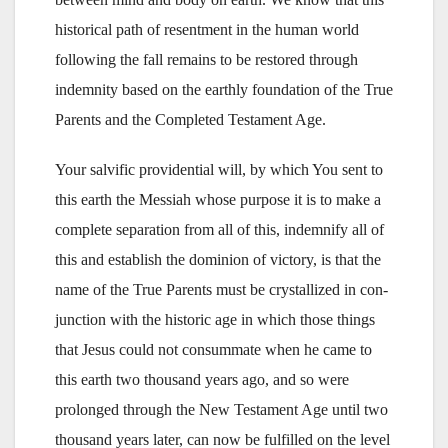
historical path of resentment in the human world
following the fall remains to be restored through
indemnity based on the earthly foundation of the True
Parents and the Completed Testament Age.
Your salvific providential will, by which You sent to
this earth the Messiah whose purpose it is to make a
complete separation from all of this, indemnify all of
this and establish the dominion of victory, is that the
name of the True Parents must be crystallized in con-
junction with the historic age in which those things
that Jesus could not consummate when he came to
this earth two thousand years ago, and so were
prolonged through the New Testament Age until two
thousand years later, can now be fulfilled on the level