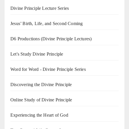
Divine Principle Lecture Series
Jesus’ Birth, Life, and Second Coming
D6 Productions (Divine Principle Lectures)
Let's Study Divine Principle
Word for Word - Divine Principle Series
Discovering the Divine Principle
Online Study of Divine Principle
Experiencing the Heart of God