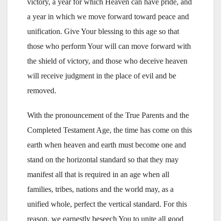
victory, a year for which Heaven can have pride, and
a year in which we move forward toward peace and
unification. Give Your blessing to this age so that
those who perform Your will can move forward with
the shield of victory, and those who deceive heaven
will receive judgment in the place of evil and be
removed.
With the pronouncement of the True Parents and the
Completed Testament Age, the time has come on this
earth when heaven and earth must become one and
stand on the horizontal standard so that they may
manifest all that is required in an age when all
families, tribes, nations and the world may, as a
unified whole, perfect the vertical standard. For this
reason, we earnestly beseech You to unite all good