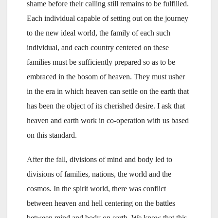
shame before their calling still remains to be fulfilled.
Each individual capable of setting out on the journey
to the new ideal world, the family of each such
individual, and each country centered on these
families must be sufficiently prepared so as to be
embraced in the bosom of heaven. They must usher
in the era in which heaven can settle on the earth that
has been the object of its cherished desire. I ask that
heaven and earth work in co-operation with us based
on this standard.
After the fall, divisions of mind and body led to
divisions of families, nations, the world and the
cosmos. In the spirit world, there was conflict
between heaven and hell centering on the battles
between mind and body on earth. We know that this