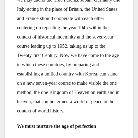
Italy-acting in the place of Britain, the United States
and France-should cooperate with each other
centering on repeating the year 1945 within the
context of historical indemnity and the seven-year
course leading up to 1952, taking us up to the
Twenty-first Century. Now we have come to the age
in which these countries, by preparing and
establishing a unified country with Korea, can stand
on a new seven-year course to make visible the one
method, the one Kingdom of Heaven on earth and in
heaven, that can be termed a world of peace in the
context of world history.
We must nurture the age of perfection