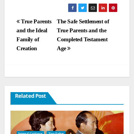
Post
True Parents
The Safe Settlement of
and the Ideal
True Parents and the
navigation
Family of
Completed Testament
Creation
Age
Related Post
Internal Guidance
True Father