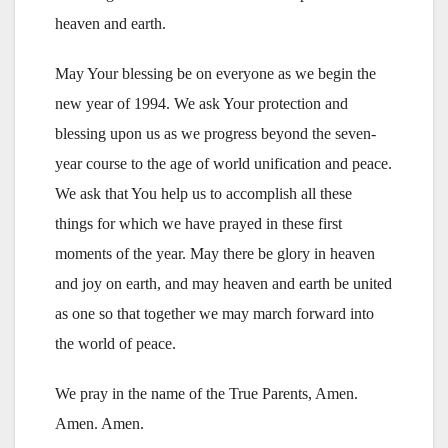
heaven and earth.
May Your blessing be on everyone as we begin the
new year of 1994. We ask Your protection and
blessing upon us as we progress beyond the seven-
year course to the age of world unification and peace.
We ask that You help us to accomplish all these
things for which we have prayed in these first
moments of the year. May there be glory in heaven
and joy on earth, and may heaven and earth be united
as one so that together we may march forward into
the world of peace.
We pray in the name of the True Parents, Amen.
Amen. Amen.