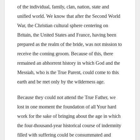
of the individual, family, clan, nation, state and
unified world. We know that after the Second World
War, the Christian cultural sphere centering on
Britain, the United States and France, having been
prepared as the realm of the bride, was not mission to
receive the coming groom. Because of this, there
remained an abhorrent history in which God and the
Messiah, who is the True Parent, could come to this
earth and be met only by the wilderness age.
Because they could not attend the True Father, we
lost in one moment the foundation of all Your hard
work for the sake of bringing about the age in which
the four-thousand-year historical course of indemnity
filled with suffering could be consummated and