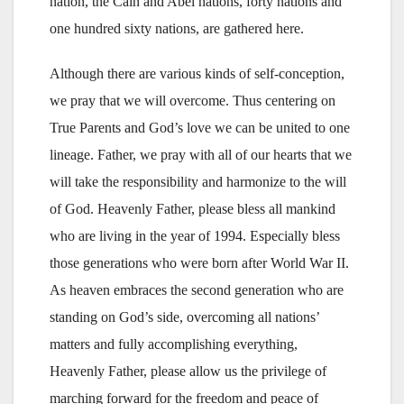
nation, the Cain and Abel nations, forty nations and
one hundred sixty nations, are gathered here.
Although there are various kinds of self-conception,
we pray that we will overcome. Thus centering on
True Parents and God’s love we can be united to one
lineage. Father, we pray with all of our hearts that we
will take the responsibility and harmonize to the will
of God. Heavenly Father, please bless all mankind
who are living in the year of 1994. Especially bless
those generations who were born after World War II.
As heaven embraces the second generation who are
standing on God’s side, overcoming all nations’
matters and fully accomplishing everything,
Heavenly Father, please allow us the privilege of
marching forward for the freedom and peace of