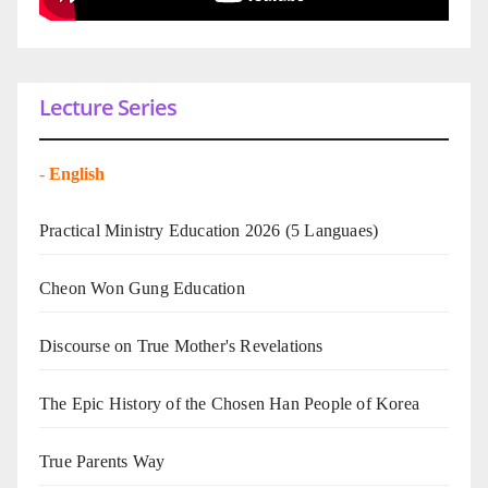
Lecture Series
-
English
Practical Ministry Education 2026
(5 Languaes)
Cheon Won Gung Education
Discourse on True Mother's Revelations
The Epic History of the Chosen Han People of Korea
True Parents Way