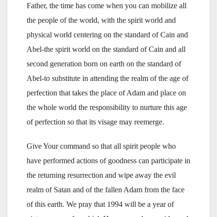
Father, the time has come when you can mobilize all
the people of the world, with the spirit world and
physical world centering on the standard of Cain and
Abel-the spirit world on the standard of Cain and all
second generation born on earth on the standard of
Abel-to substitute in attending the realm of the age of
perfection that takes the place of Adam and place on
the whole world the responsibility to nurture this age
of perfection so that its visage may reemerge.
Give Your command so that all spirit people who
have performed actions of goodness can participate in
the returning resurrection and wipe away the evil
realm of Satan and of the fallen Adam from the face
of this earth. We pray that 1994 will be a year of