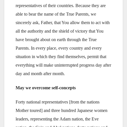
representatives of their countries. Because they are
able to bear the name of the True Parents, we
sincerely ask, Father, that You allow them to act with
all the authority and the shield of victory that You
have brought about on earth through the True
Parents. In every place, every country and every
situation in which they find themselves, permit that
everything will make uninterrupted progress day after
day and month after month.
May we overcome self-concepts
Forty national representatives [from the nations
Mother toured] and three hundred Japanese women
leaders, representing the Adam nation, the Eve