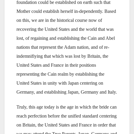
foundation could be established on earth such that
Mother could establish herself in-dependently. Based
on this, we are in the historical course now of
recovering the United States and the world that was
lost, of regaining and establishing the Cain and Abel
nations that represent the Adam nation, and of re-
indemnifiying that which was lost by Britain, the
United States and France in their positions
representing the Cain realm by establishing the
United States in unity with Japan centering on
Germany, and establishing Japan, Germany and Italy.
Truly, this age today is the age in which the bride can
reach perfection before the unified standard centering
on Britain, the United States and France in order that
we may attend the True Parents. Japan, Germany and