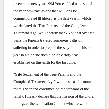
greeted the new year 1994 You enabled us to spend
the year now past as one that will long be
commemorated ill history as the first year in which
we declared the True Parents and the Completed
Testament Age. We sincerely thank You that over the
years the Parents traveled numerous paths of
suffering in order to prepare the way for that historic
year in which the dominion of victory was
established on this earth for the first time.
“Safe Settlement of the True Parents and the
Completed Testament Age” will be set as the motto
for this year and confirmed on the standard of the
family. I clearly declare that the mission of the chosen
throngs of the Unification Church who are without