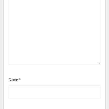
Name
*