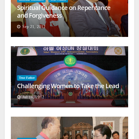
Spiritual Guidance on Repentance
and Forgiveness
Sep 21, 2012
True Father
Challenging Women to Take the Lead
Jul 16, 2012