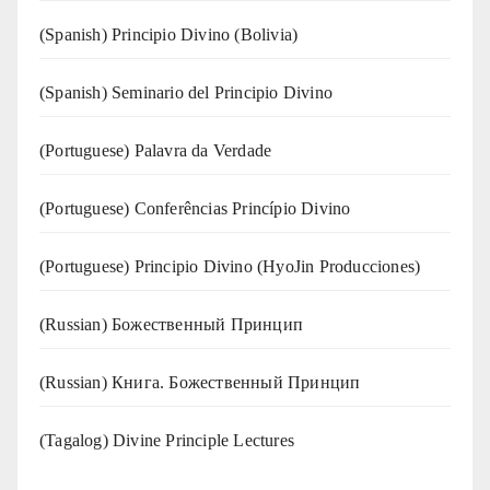
(Spanish) Principio Divino (Bolivia)
(Spanish) Seminario del Principio Divino
(‍‍Portuguese) Palavra da Verdade
(Portuguese) Conferências Princípio Divino
(Portuguese) Principio Divino (
HyoJin Producciones
)
(Russian) Божественный Принцип
(Russian) Книга. Божественный Принцип
(Tagalog) Divine Principle Lectures