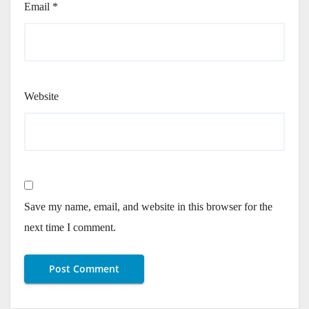
Email
*
Website
Save my name, email, and website in this browser for the
next time I comment.