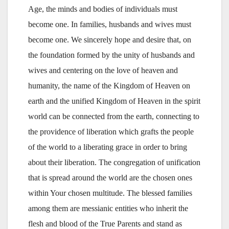
Age, the minds and bodies of individuals must
become one. In families, husbands and wives must
become one. We sincerely hope and desire that, on
the foundation formed by the unity of husbands and
wives and centering on the love of heaven and
humanity, the name of the Kingdom of Heaven on
earth and the unified Kingdom of Heaven in the spirit
world can be connected from the earth, connecting to
the providence of liberation which grafts the people
of the world to a liberating grace in order to bring
about their liberation. The congregation of unification
that is spread around the world are the chosen ones
within Your chosen multitude. The blessed families
among them are messianic entities who inherit the
flesh and blood of the True Parents and stand as