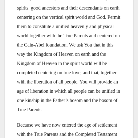
spirits, good ancestors and their descendants on earth
centering on the vertical spirit world and God. Permit
them to constitute a unified heavenly and physical
world together with the True Parents and centered on
the Cain-Abel foundation. We ask You that in this
way the Kingdom of Heaven on earth and the
Kingdom of Heaven in the spirit world will be
completed centering on true love, and that, together
with the liberation of all people, You will provide an
age of liberation in which all people can be unified in
one kinship in the Father’s bosom and the bosom of
True Parents.
Because we have now entered the age of settlement
with the True Parents and the Completed Testament