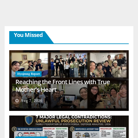
You Missed
Hyojeong Report
Reaching the Front Lines with True
Mother’s Heart
Aug 7, 2026