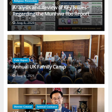
Religious Persecution
Analysis and Review of Key Issues
Regarding the Munhwa Ilbo Report
Aug 6, 2026
Field Report
Annual UK Family Camp
Aug 4, 2026
Director General
Internal Guidance