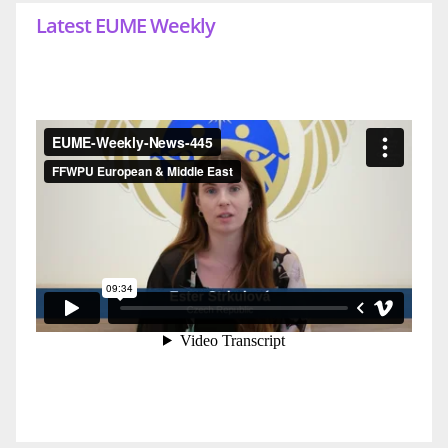
Latest EUME Weekly