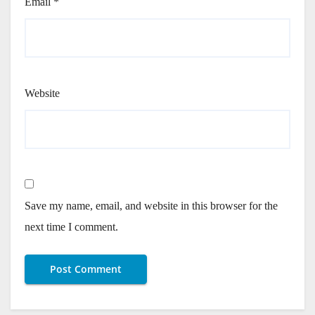
Email
*
Website
Save my name, email, and website in this browser for the
next time I comment.