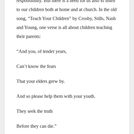
responsibility. But there is a need for us also to listen
to our children both at home and at church. In the old
song, “Teach Your Children” by Crosby, Stills, Nash
and Young, one verse is all about children teaching
their parents:
“And you, of tender years,
Can’t know the fears
That your elders grew by.
And so please help them with your youth.
They seek the truth
Before they can die.”