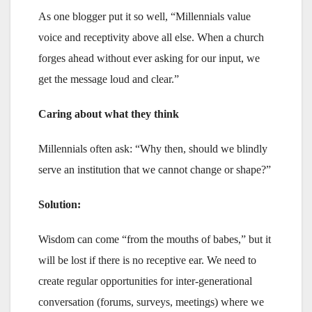
As one blogger put it so well, “Millennials value
voice and receptivity above all else. When a church
forges ahead without ever asking for our input, we
get the message loud and clear.”
Caring about what they think
Millennials often ask: “Why then, should we blindly
serve an institution that we cannot change or shape?”
Solution:
Wisdom can come “from the mouths of babes,” but it
will be lost if there is no receptive ear. We need to
create regular opportunities for inter-generational
conversation (forums, surveys, meetings) where we