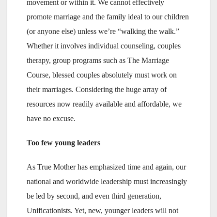
movement or within it. We cannot effectively
promote marriage and the family ideal to our children
(or anyone else) unless we’re “walking the walk.”
Whether it involves individual counseling, couples
therapy, group programs such as The Marriage
Course, blessed couples absolutely must work on
their marriages. Considering the huge array of
resources now readily available and affordable, we
have no excuse.
Too few young leaders
As True Mother has emphasized time and again, our
national and worldwide leadership must increasingly
be led by second, and even third generation,
Unificationists. Yet, new, younger leaders will not