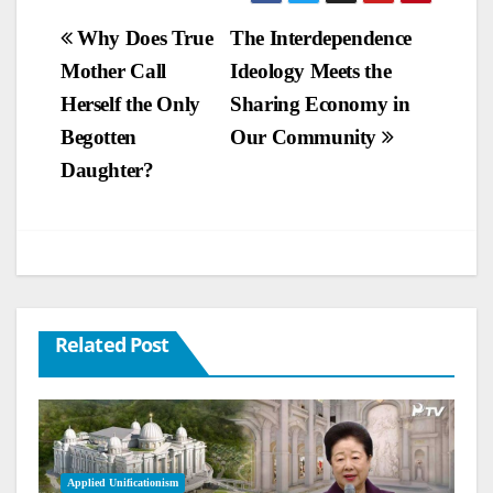
Post
Why Does True
The Interdependence
Mother Call
Ideology Meets the
navigation
Herself the Only
Sharing Economy in
Begotten
Our Community
Daughter?
Related Post
Applied Unificationism