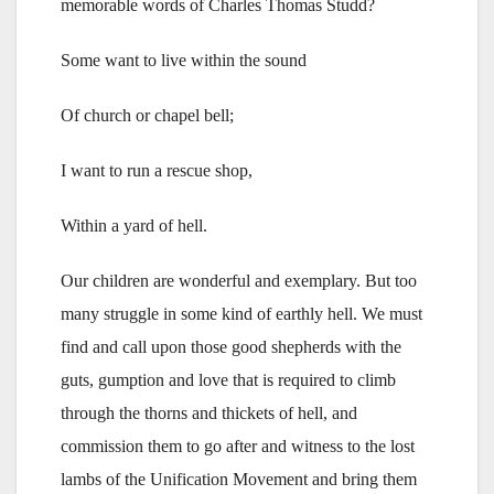
memorable words of Charles Thomas Studd?
Some want to live within the sound
Of church or chapel bell;
I want to run a rescue shop,
Within a yard of hell.
Our children are wonderful and exemplary. But too
many struggle in some kind of earthly hell. We must
find and call upon those good shepherds with the
guts, gumption and love that is required to climb
through the thorns and thickets of hell, and
commission them to go after and witness to the lost
lambs of the Unification Movement and bring them