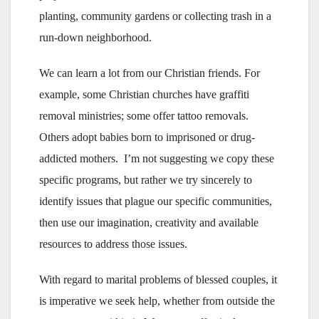
planting, community gardens or collecting trash in a
run-down neighborhood.
We can learn a lot from our Christian friends. For
example, some Christian churches have graffiti
removal ministries; some offer tattoo removals.
Others adopt babies born to imprisoned or drug-
addicted mothers. I’m not suggesting we copy these
specific programs, but rather we try sincerely to
identify issues that plague our specific communities,
then use our imagination, creativity and available
resources to address those issues.
With regard to marital problems of blessed couples, it
is imperative we seek help, whether from outside the