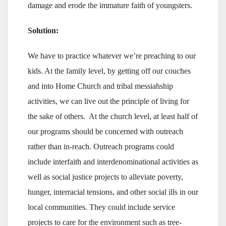
damage and erode the immature faith of youngsters.
Solution:
We have to practice whatever we’re preaching to our
kids. At the family level, by getting off our couches
and into Home Church and tribal messiahship
activities, we can live out the principle of living for
the sake of others. At the church level, at least half of
our programs should be concerned with outreach
rather than in-reach. Outreach programs could
include interfaith and interdenominational activities as
well as social justice projects to alleviate poverty,
hunger, interracial tensions, and other social ills in our
local communities. They could include service
projects to care for the environment such as tree-