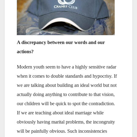
A discrepancy between our words and our
actions?
Modern youth seem to have a highly sensitive radar
when it comes to double standards and hypocrisy. If
we are talking about building an ideal world but not
actually doing anything to contribute to that vision,
our children will be quick to spot the contradiction.
If we are teaching about ideal marriage while
obviously having marital problems, the incongruity
will be painfully obvious. Such inconsistencies