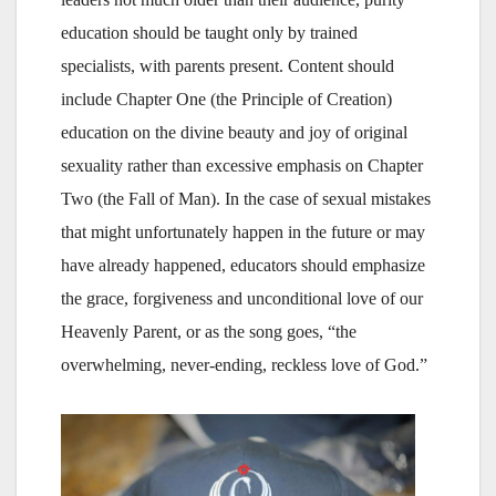
education should be taught only by trained
specialists, with parents present. Content should
include Chapter One (the Principle of Creation)
education on the divine beauty and joy of original
sexuality rather than excessive emphasis on Chapter
Two (the Fall of Man). In the case of sexual mistakes
that might unfortunately happen in the future or may
have already happened, educators should emphasize
the grace, forgiveness and unconditional love of our
Heavenly Parent, or as the song goes, “the
overwhelming, never-ending, reckless love of God.”