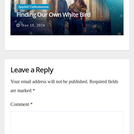
Applied Unificationism
Finding Our Own White Bird
Nov 19, 2024
Leave a Reply
Your email address will not be published.
Required fields
are marked
*
Comment
*