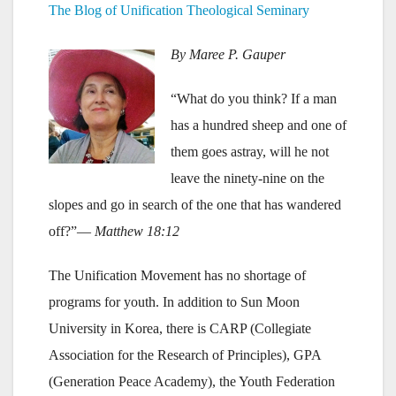
The Blog of Unification Theological Seminary
By Maree P. Gauper
“What do you think? If a man
has a hundred sheep and one of
them goes astray, will he not
leave the ninety-nine on the
slopes and go in search of the one that has wandered
off?”—
Matthew 18:12
The Unification Movement has no shortage of
programs for youth. In addition to Sun Moon
University in Korea, there is CARP (Collegiate
Association for the Research of Principles), GPA
(Generation Peace Academy), the Youth Federation