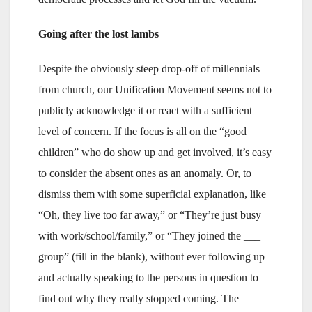
Going after the lost lambs
Despite the obviously steep drop-off of millennials
from church, our Unification Movement seems not to
publicly acknowledge it or react with a sufficient
level of concern. If the focus is all on the “good
children” who do show up and get involved, it’s easy
to consider the absent ones as an anomaly. Or, to
dismiss them with some superficial explanation, like
“Oh, they live too far away,” or “They’re just busy
with work/school/family,” or “They joined the ___
group” (fill in the blank), without ever following up
and actually speaking to the persons in question to
find out why they really stopped coming. The