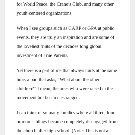
for World Peace, the Crane’s Club, and many other
youth-centered organizations.
When I see groups such as CARP or GPA at public
events, they are truly an inspiration and are some of
the loveliest fruits of the decades-long global
investment of True Parents.
Yet there is a part of me that always hurts at the same
time, a part that asks, “What about the other
children?” I mean, the ones who were raised in the
movement but became estranged.
I can think of so many families where all three, four
or more siblings became completely disengaged from
the church after high school. (Note: This is not a