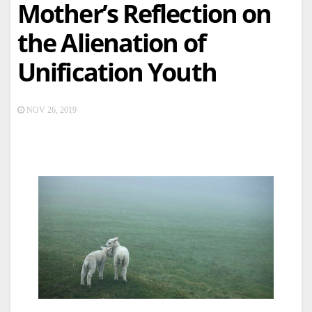
Mother’s Reflection on
the Alienation of
Unification Youth
NOV 26, 2019