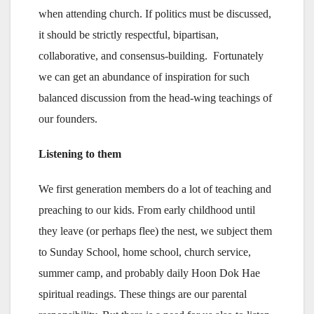
when attending church. If politics must be discussed,
it should be strictly respectful, bipartisan,
collaborative, and consensus-building. Fortunately
we can get an abundance of inspiration for such
balanced discussion from the head-wing teachings of
our founders.
Listening to them
We first generation members do a lot of teaching and
preaching to our kids. From early childhood until
they leave (or perhaps flee) the nest, we subject them
to Sunday School, home school, church service,
summer camp, and probably daily Hoon Dok Hae
spiritual readings. These things are our parental