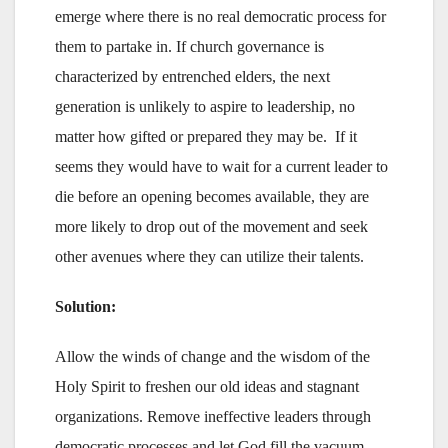
emerge where there is no real democratic process for
them to partake in. If church governance is
characterized by entrenched elders, the next
generation is unlikely to aspire to leadership, no
matter how gifted or prepared they may be. If it
seems they would have to wait for a current leader to
die before an opening becomes available, they are
more likely to drop out of the movement and seek
other avenues where they can utilize their talents.
Solution:
Allow the winds of change and the wisdom of the
Holy Spirit to freshen our old ideas and stagnant
organizations. Remove ineffective leaders through
democratic processes and let God fill the vacuum.