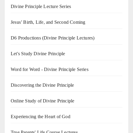
Divine Principle Lecture Series
Jesus’ Birth, Life, and Second Coming
D6 Productions (Divine Principle Lectures)
Let's Study Divine Principle
Word for Word - Divine Principle Series
Discovering the Divine Principle
Online Study of Divine Principle
Experiencing the Heart of God
True Parents' Life Course Lectures