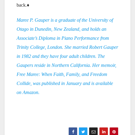
back.♦
Maree P. Gauper is a graduate of the University of
Otago in Dunedin, New Zealand, and holds an
Associate’s Diploma in Piano Performance from
Trinity College, London. She married Robert Gauper
in 1982 and they have four adult children. The
Gaupers reside in Northern California. Her memoir,
Free Maree: When Faith, Family, and Freedom
Collide, was published in January and is available
on Amazon.