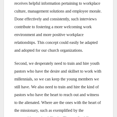
receives helpful information pertaining to workplace
culture, management solutions and employee morale.
Done effectively and consistently, such interviews
contribute to fostering a more welcoming work
environment and more positive workplace
relationships. This concept could easily be adapted
and adopted for our church organizations.
Second, we desperately need to train and hire youth
pastors who have the desire and skillset to work with
millennials, so we can keep the young members we
still have. We also need to train and hire the kind of
pastors who have the heart to reach out and witness
to the alienated. Where are the ones with the heart of
the missionary, such as exemplified by the