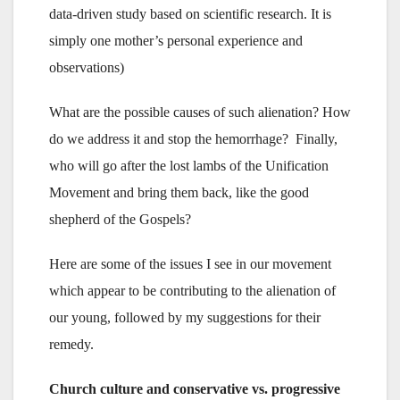
data-driven study based on scientific research. It is
simply one mother’s personal experience and
observations)
What are the possible causes of such alienation? How
do we address it and stop the hemorrhage? Finally,
who will go after the lost lambs of the Unification
Movement and bring them back, like the good
shepherd of the Gospels?
Here are some of the issues I see in our movement
which appear to be contributing to the alienation of
our young, followed by my suggestions for their
remedy.
Church culture and conservative vs. progressive