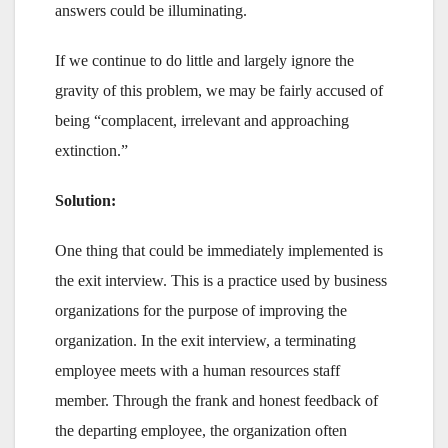
answers could be illuminating.
If we continue to do little and largely ignore the
gravity of this problem, we may be fairly accused of
being “complacent, irrelevant and approaching
extinction.”
Solution:
One thing that could be immediately implemented is
the exit interview. This is a practice used by business
organizations for the purpose of improving the
organization. In the exit interview, a terminating
employee meets with a human resources staff
member. Through the frank and honest feedback of
the departing employee, the organization often