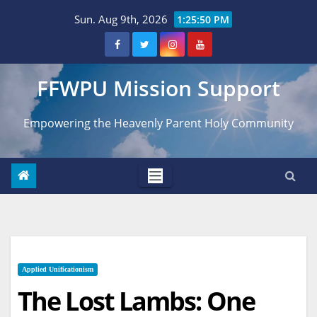
Skip
Sun. Aug 9th, 2026
1:25:51 PM
to
content
FFWPU Mission Support
Empowering the Heavenly Parent Holy Community
Applied Unificationism
The Lost Lambs: One