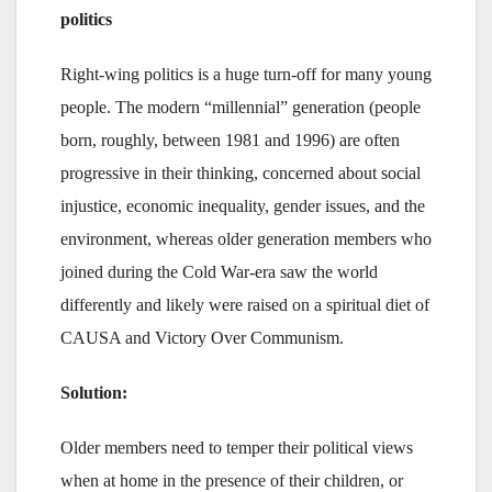
politics
Right-wing politics is a huge turn-off for many young
people. The modern “millennial” generation (people
born, roughly, between 1981 and 1996) are often
progressive in their thinking, concerned about social
injustice, economic inequality, gender issues, and the
environment, whereas older generation members who
joined during the Cold War-era saw the world
differently and likely were raised on a spiritual diet of
CAUSA and Victory Over Communism.
Solution:
Older members need to temper their political views
when at home in the presence of their children, or