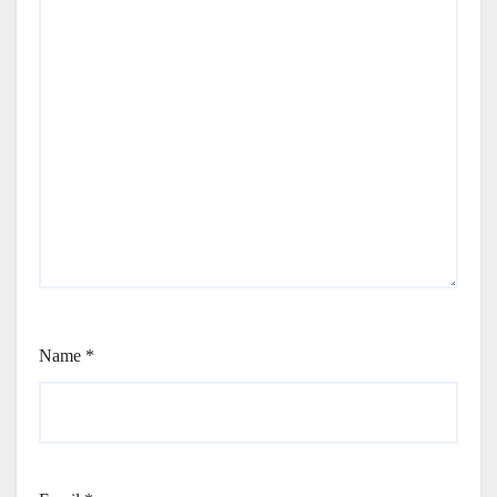
Name
*