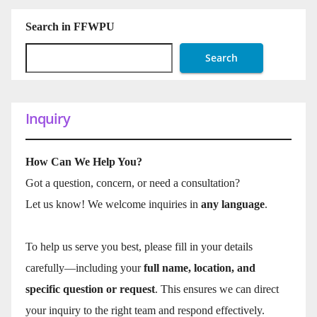
Search in FFWPU
Search
Inquiry
How Can We Help You?
Got a question, concern, or need a consultation?
Let us know! We welcome inquiries in
any language
.
To help us serve you best, please fill in your details
carefully—including your
full name, location, and
specific question or request
. This ensures we can direct
your inquiry to the right team and respond effectively.