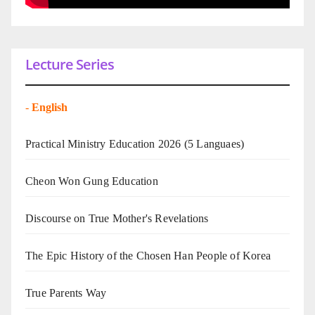
Lecture Series
-
English
Practical Ministry Education 2026
(5 Languaes)
Cheon Won Gung Education
Discourse on True Mother's Revelations
The Epic History of the Chosen Han People of Korea
True Parents Way