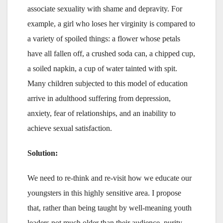
associate sexuality with shame and depravity. For
example, a girl who loses her virginity is compared to
a variety of spoiled things: a flower whose petals
have all fallen off, a crushed soda can, a chipped cup,
a soiled napkin, a cup of water tainted with spit.
Many children subjected to this model of education
arrive in adulthood suffering from depression,
anxiety, fear of relationships, and an inability to
achieve sexual satisfaction.
Solution:
We need to re-think and re-visit how we educate our
youngsters in this highly sensitive area. I propose
that, rather than being taught by well-meaning youth
leaders not much older than their audience, purity