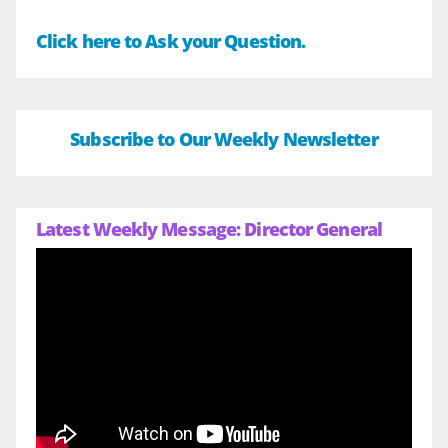
Click here to Ask your Question.
Subscribe to Our Weekly Newsletter
Latest Weekly Message: Director General