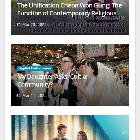
The Unification Cheon Won Gung: The
Function of Contemporary Religious
Architecture
Mar 28, 2025
Applied Unificationism
My Daughter Asks: Cult or
Community?
Mar 11, 2025