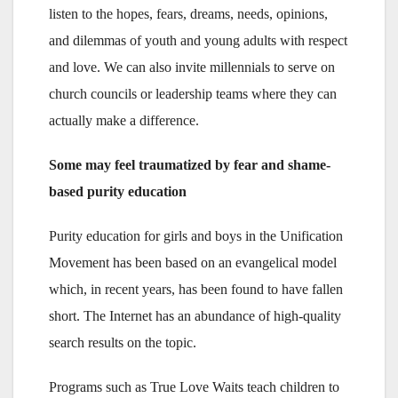
listen to the hopes, fears, dreams, needs, opinions,
and dilemmas of youth and young adults with respect
and love. We can also invite millennials to serve on
church councils or leadership teams where they can
actually make a difference.
Some may feel traumatized by fear and shame-
based purity education
Purity education for girls and boys in the Unification
Movement has been based on an evangelical model
which, in recent years, has been found to have fallen
short. The Internet has an abundance of high-quality
search results on the topic.
Programs such as True Love Waits teach children to