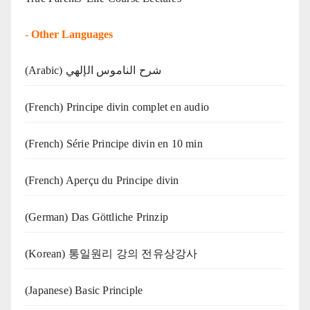
-
Other Languages
(Arabic) شرح الناموس الإلهي
(French) Principe divin complet en audio
(French) Série Principe divin en 10 min
(French) Aperçu du Principe divin
(German) Das Göttliche Prinzip
(Korean) 통일원리 강의 전유상강사
(Japanese) Basic Principle