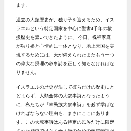
ます。
過去の人類歴史が、独り子を迎えるため、イス
ラエルという特定国家を中心に聖書4千年の救
援歴史を繋いできたように、 今日、祝福家庭
が独り娘と心情的に一体となり、地上天国を実
現するためには、天が備えられたまたもう一つ
の偉大な摂理の叙事詩を正しく知らなければな
りません。
イスラエルの歴史が決して彼らだけの歴史にと
どまらず、人類全体の大叙事詩となったよう
に、私たちが『韓民族大叙事詩』を必ず学ばな
ければならない理由も、まさにここにありま
す。この大叙事詩はある特定の民族だけに限定
された歴史ではなく全人類のための救援物語だ