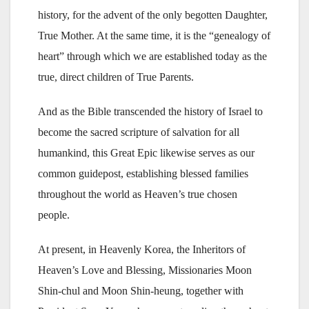
history, for the advent of the only begotten Daughter,
True Mother. At the same time, it is the “genealogy of
heart” through which we are established today as the
true, direct children of True Parents.
And as the Bible transcended the history of Israel to
become the sacred scripture of salvation for all
humankind, this Great Epic likewise serves as our
common guidepost, establishing blessed families
throughout the world as Heaven’s true chosen
people.
At present, in Heavenly Korea, the Inheritors of
Heaven’s Love and Blessing, Missionaries Moon
Shin-chul and Moon Shin-heung, together with