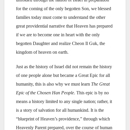
for the coming of the only begotten Son, we blessed
families today must come to understand the other
great providential narrative that Heaven has prepared
if we are to become one in heart with the only
begotten Daughter and realize Cheon Il Guk, the
kingdom of heaven on earth.
Just as the history of Israel did not remain the history
of one people alone but became a Great Epic for all
humanity, this is also why we must learn
The Great
Epic of the Chosen Han People
. This epic is by no
means a history limited to any single nation; rather, it
is a story of salvation for all humankind. It is the
“blueprint of Heaven’s providence,” through which
Heavenly Parent prepared, over the course of human