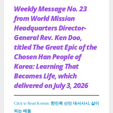
Weekly Message No. 23
from World Mission
Headquarters Director-
General Rev. Ken Doo,
titled The Great Epic of the
Chosen Han People of
Korea: Learning That
Becomes Life, which
delivered on July 3, 2026
Click to Read Korean:
한민족 선민 대서사시, 삶이
되는 배움