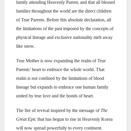
family attending Heavenly Parent, and that all blessed
families throughout the world are the direct children
of True Parents. Before this absolute declaration, all
the limitations of the past imposed by the concepts of
physical lineage and exclusive nationality melt away
like snow.
True Mother is now expanding the realm of True
Parents’ heart to embrace the whole world. That
realm is not confined by the limitations of blood
lineage but expands to embrace one human family
united by true love and the bonds of heart.
The fire of revival inspired by the message of
The
Great Epic
that has begun to rise in Heavenly Korea
will now spread powerfully to every continent.