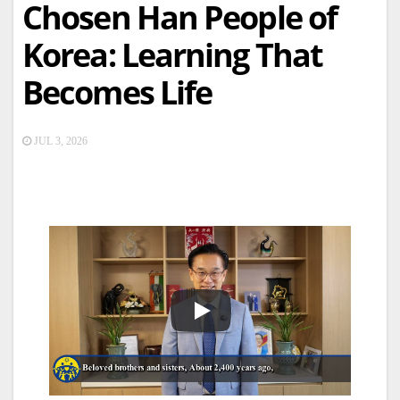
Chosen Han People of
Korea: Learning That
Becomes Life
JUL 3, 2026