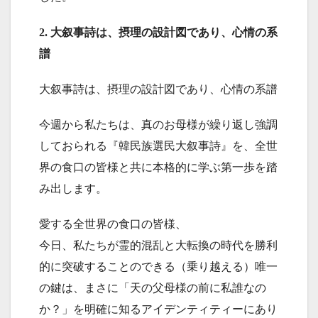
2. 大叙事詩は、摂理の設計図であり、心情の系
譜
大叙事詩は、摂理の設計図であり、心情の系譜
今週から私たちは、真のお母様が繰り返し強調
しておられる『韓民族選民大叙事詩』を、全世
界の食口の皆様と共に本格的に学ぶ第一歩を踏
み出します。
愛する全世界の食口の皆様、
今日、私たちが霊的混乱と大転換の時代を勝利
的に突破することのできる（乗り越える）唯一
の鍵は、まさに「天の父母様の前に私誰なの
か？」を明確に知るアイデンティティーにあり