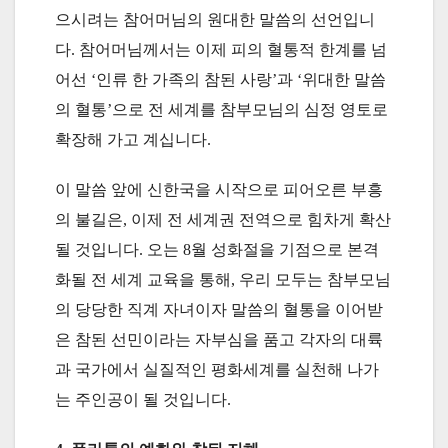
으시려는 참어머님의 원대한 말씀의 선언입니
다. 참어머님께서는 이제 피의 혈통적 한계를 넘
어선 ‘인류 한 가족의 참된 사랑’과 ‘위대한 말씀
의 혈통’으로 전 세계를 참부모님의 심정 영토로
확장해 가고 계십니다.
이 말씀 앞에 신한국을 시작으로 피어오른 부흥
의 불길은, 이제 전 세계권 전역으로 힘차게 확산
될 것입니다. 오는 8월 성화절을 기점으로 본격
화될 전 세계 교육을 통해, 우리 모두는 참부모님
의 당당한 직계 자녀이자 말씀의 혈통을 이어받
은 참된 선민이라는 자부심을 품고 각자의 대륙
과 국가에서 실질적인 평화세계를 실천해 나가
는 주인공이 될 것입니다.