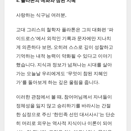
4. 플라톤의 예화와 참된 지혜
사랑하는 식구님 여러분,
고대 그리스의 철학자 플라톤은 그의 대화편 ‘파
이드로스’에서 외적인 기록과 문자에만 지나치
게 의존하다 보면, 오히려 스스로 깊이 성찰하고
기억하는 내적 능력이 약화될 수 있다고 이야기
했습니다. 지식과 정보가 넘쳐나는 시대를 살아
가는 오늘날 우리에게도 ‘무엇이 참된 지혜인
가’를 돌아보게 하는 깊은 울림을 줍니다.
이러한 관점에서 볼 때, 참어머님께서 자녀들이
정체성을 잃지 않고 승리하기를 바라시는 간절
한 심정으로 주신 ‘한민족 선민 대서사시’는 단순
히 머리로 외우는 역사적 지식이나 이론이 되어