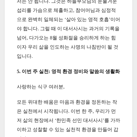
서는 안 됩니다. 그것은 하늘부모님의 눈물겨운
섭리를 가슴으로 체휼하고, 참어머님과 심정적
으로 완벽히 일체되는 ‘살아 있는 영적 호흡’이어
야 합니다. 그럴 때 이 대서사시는 과거의 기록을
넘어, 다가오는 8월 성화절을 승리하게 하는 힘
이자 우리 삶을 인도하는 사명의 나침반이 될 것
입니다.
5. 이번 주 실천: 영적 환경 정비와 말씀의 생활화
사랑하는 식구 여러분,
모든 위대한 배움은 마음과 환경을 정돈하는 작
은 실천에서 시작됩니다. 이번 한 주, 우리가 먼
저 삶의 현장에서 ‘한민족 선민 대서사시’를 가까
이하고 성찰할 수 있는 실천적 환경을 만들어 갑