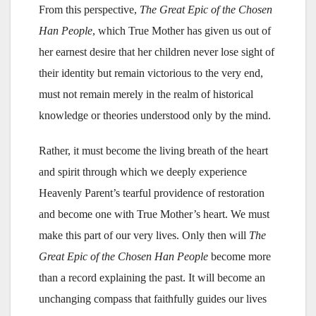
From this perspective,
The Great Epic of the Chosen
Han People
, which True Mother has given us out of
her earnest desire that her children never lose sight of
their identity but remain victorious to the very end,
must not remain merely in the realm of historical
knowledge or theories understood only by the mind.
Rather, it must become the living breath of the heart
and spirit through which we deeply experience
Heavenly Parent’s tearful providence of restoration
and become one with True Mother’s heart. We must
make this part of our very lives. Only then will
The
Great Epic of the Chosen Han People
become more
than a record explaining the past. It will become an
unchanging compass that faithfully guides our lives