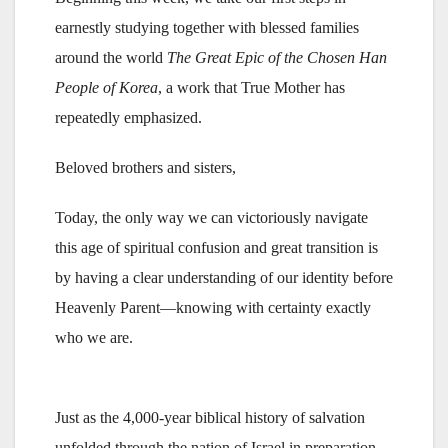
earnestly studying together with blessed families
around the world
The Great Epic of the Chosen Han
People of Korea
, a work that True Mother has
repeatedly emphasized.
Beloved brothers and sisters,
Today, the only way we can victoriously navigate
this age of spiritual confusion and great transition is
by having a clear understanding of our identity before
Heavenly Parent—knowing with certainty exactly
who we are.
Just as the 4,000-year biblical history of salvation
unfolded through the nation of Israel in preparation