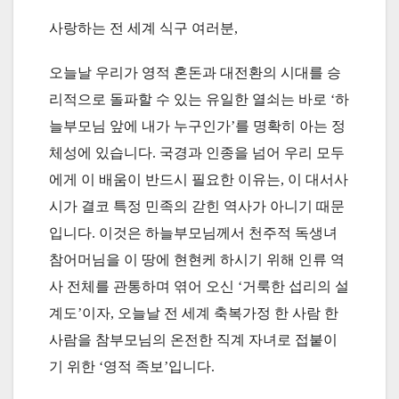
사랑하는 전 세계 식구 여러분,
오늘날 우리가 영적 혼돈과 대전환의 시대를 승
리적으로 돌파할 수 있는 유일한 열쇠는 바로 ‘하
늘부모님 앞에 내가 누구인가’를 명확히 아는 정
체성에 있습니다. 국경과 인종을 넘어 우리 모두
에게 이 배움이 반드시 필요한 이유는, 이 대서사
시가 결코 특정 민족의 갇힌 역사가 아니기 때문
입니다. 이것은 하늘부모님께서 천주적 독생녀
참어머님을 이 땅에 현현케 하시기 위해 인류 역
사 전체를 관통하며 엮어 오신 ‘거룩한 섭리의 설
계도’이자, 오늘날 전 세계 축복가정 한 사람 한
사람을 참부모님의 온전한 직계 자녀로 접붙이
기 위한 ‘영적 족보’입니다.