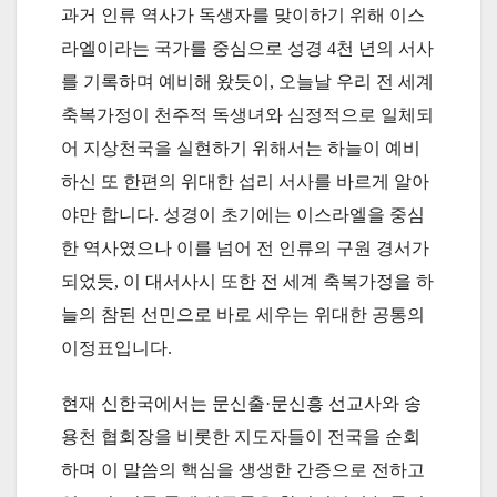
과거 인류 역사가 독생자를 맞이하기 위해 이스
라엘이라는 국가를 중심으로 성경 4천 년의 서사
를 기록하며 예비해 왔듯이, 오늘날 우리 전 세계
축복가정이 천주적 독생녀와 심정적으로 일체되
어 지상천국을 실현하기 위해서는 하늘이 예비
하신 또 한편의 위대한 섭리 서사를 바르게 알아
야만 합니다. 성경이 초기에는 이스라엘을 중심
한 역사였으나 이를 넘어 전 인류의 구원 경서가
되었듯, 이 대서사시 또한 전 세계 축복가정을 하
늘의 참된 선민으로 바로 세우는 위대한 공통의
이정표입니다.
현재 신한국에서는 문신출·문신흥 선교사와 송
용천 협회장을 비롯한 지도자들이 전국을 순회
하며 이 말씀의 핵심을 생생한 간증으로 전하고