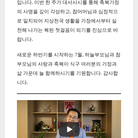
입니다. 이번 한 주가 대서사시를 통해 축복가정
의 사명을 깊이 각성하고, 참어머님과 심정적으
로 일치되어 지상천국 생활을 가정에서부터 실
천해 나가는 복된 첫걸음이 되기를 진심으로 바
랍니다.
새로운 하반기를 시작하는 7월, 하늘부모님과 참
부모님의 사랑과 축복이 식구 여러분의 가정과
삶 가운데 늘 함께하시기를 기원합니다. 감사합
니다.