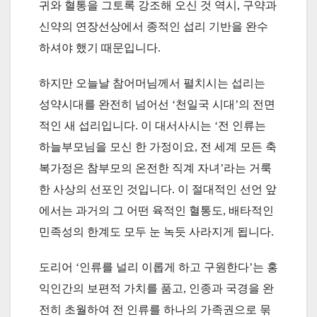
귀와 혈통을 그토록 강조해 오신 것 역시, 구약과
신약의 연장선상에서 종적인 섭리 기반을 완수
하셔야 했기 때문입니다.
하지만 오늘날 참어머님께서 펼치시는 섭리는
성약시대를 완전히 넘어선 ‘천일국 시대’의 전면
적인 새 섭리입니다. 이 대서사시는 ‘전 인류는
하늘부모님을 모신 한 가정이요, 전 세계 모든 축
복가정은 참부모의 온전한 직계 자녀’라는 거룩
한 사상의 선포인 것입니다. 이 절대적인 선언 앞
에서는 과거의 그 어떤 육적인 혈통도, 배타적인
민족성의 한계도 모두 눈 녹듯 사라지게 됩니다.
도리어 ‘인류를 널리 이롭게 하고 구원한다’는 홍
익인간의 보편적 가치를 품고, 인종과 국경을 완
전히 초월하여 전 인류를 하나의 가족권으로 묶