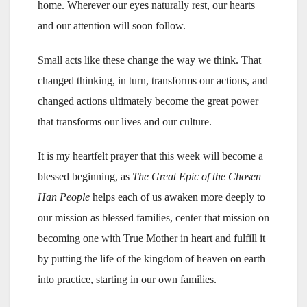
home. Wherever our eyes naturally rest, our hearts
and our attention will soon follow.
Small acts like these change the way we think. That
changed thinking, in turn, transforms our actions, and
changed actions ultimately become the great power
that transforms our lives and our culture.
It is my heartfelt prayer that this week will become a
blessed beginning, as
The Great Epic of the Chosen
Han People
helps each of us awaken more deeply to
our mission as blessed families, center that mission on
becoming one with True Mother in heart and fulfill it
by putting the life of the kingdom of heaven on earth
into practice, starting in our own families.