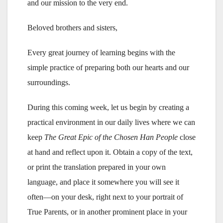
and our mission to the very end.
Beloved brothers and sisters,
Every great journey of learning begins with the
simple practice of preparing both our hearts and our
surroundings.
During this coming week, let us begin by creating a
practical environment in our daily lives where we can
keep
The Great Epic of the Chosen Han People
close
at hand and reflect upon it. Obtain a copy of the text,
or print the translation prepared in your own
language, and place it somewhere you will see it
often—on your desk, right next to your portrait of
True Parents, or in another prominent place in your