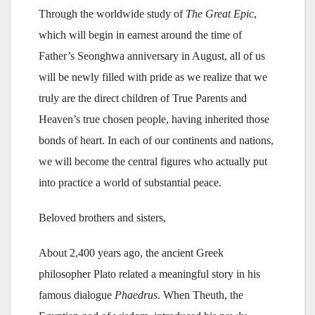
Through the worldwide study of
The Great Epic
,
which will begin in earnest around the time of
Father’s Seonghwa anniversary in August, all of us
will be newly filled with pride as we realize that we
truly are the direct children of True Parents and
Heaven’s true chosen people, having inherited those
bonds of heart. In each of our continents and nations,
we will become the central figures who actually put
into practice a world of substantial peace.
Beloved brothers and sisters,
About 2,400 years ago, the ancient Greek
philosopher Plato related a meaningful story in his
famous dialogue
Phaedrus
. When Theuth, the