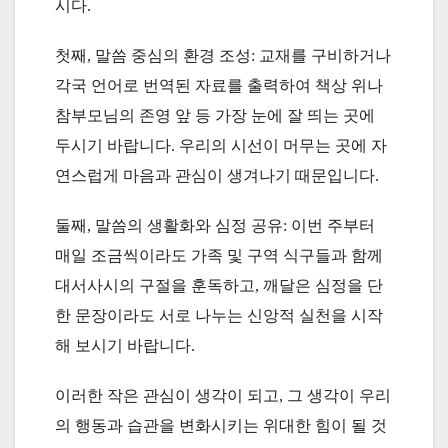
시다.
첫째, 말씀 중심의 환경 조성: 교재를 구비하거나
각국 언어로 번역된 자료를 출력하여 책상 위나
참부모님의 존영 앞 등 가장 눈에 잘 띄는 곳에
두시기 바랍니다. 우리의 시선이 머무는 곳에 자
연스럽게 마음과 관심이 생겨나기 때문입니다.
둘째, 말씀의 생활화와 심정 공유: 이번 주부터
매일 조금씩이라도 가족 및 구역 식구들과 함께
대서사시의 구절을 훈독하고, 깨달은 심정을 단
한 문장이라도 서로 나누는 신앙적 실천을 시작
해 보시기 바랍니다.
이러한 작은 관심이 생각이 되고, 그 생각이 우리
의 행동과 습관을 변화시키는 위대한 힘이 될 것