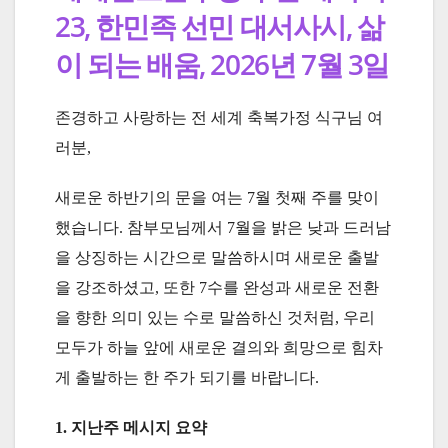
23, 한민족 선민 대서사시, 삶
이 되는 배움, 2026년 7월 3일
존경하고 사랑하는 전 세계 축복가정 식구님 여
러분,
새로운 하반기의 문을 여는 7월 첫째 주를 맞이
했습니다. 참부모님께서 7월을 밝은 낮과 드러남
을 상징하는 시간으로 말씀하시며 새로운 출발
을 강조하셨고, 또한 7수를 완성과 새로운 전환
을 향한 의미 있는 수로 말씀하신 것처럼, 우리
모두가 하늘 앞에 새로운 결의와 희망으로 힘차
게 출발하는 한 주가 되기를 바랍니다.
1. 지난주 메시지 요약