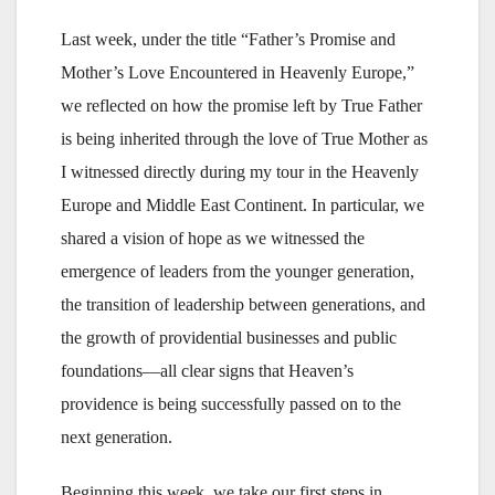
Last week, under the title “Father’s Promise and
Mother’s Love Encountered in Heavenly Europe,”
we reflected on how the promise left by True Father
is being inherited through the love of True Mother as
I witnessed directly during my tour in the Heavenly
Europe and Middle East Continent. In particular, we
shared a vision of hope as we witnessed the
emergence of leaders from the younger generation,
the transition of leadership between generations, and
the growth of providential businesses and public
foundations—all clear signs that Heaven’s
providence is being successfully passed on to the
next generation.
Beginning this week, we take our first steps in