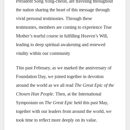
President Song Yong-cheon, are traveling throughout
the nation sharing the heart of this message through
vivid personal testimonies. Through these
testimonies, members are coming to experience True
Mother’s tearful course in fulfilling Heaven’s Will,
leading to deep spiritual awakening and renewed
vitality within our community
This past February, as we marked the anniversary of
Foundation Day, we joined together in devotion
around the world as we all read
The Great Epic of the
Chosen Han People
. Then, at the International
Symposium on
The Great Epic
held this past May,
together with our leaders from around the world, we
took time to reflect more deeply on its value.