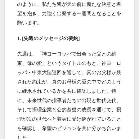
のように、私たち皆が天の前に新たな決意と希
望を抱き、力強く出発する一週間となることを
願います。
1. [先週のメッセージの要約]
先週は、「神ヨーロッパで出会った父との約
束、母の愛」というタイトルのもと、神ヨーロ
ッパ・中東大陸巡回を通して、真のお父様が残
された約束が、真のお母様の愛の中でどのよう
に継承されているかを共に確認しました。特
に、未来世代の指導者たちの出現と世代交代、
そして摂理企業と公的基盤の成長を通じて、摂
理が次の世代へと着実に受け継がれていること
を確認し、希望のビジョンを共に分かち合いま
した。