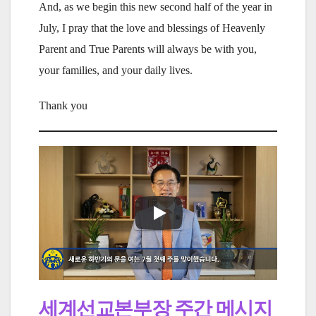
And, as we begin this new second half of the year in
July, I pray that the love and blessings of Heavenly
Parent and True Parents will always be with you,
your families, and your daily lives.
Thank you
세계선교본부장 주간 메시지