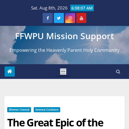
Skip
Sat. Aug 8th, 2026
6:08:08 AM
to
content
FFWPU Mission Support
Empowering the Heavenly Parent Holy Community
Director General
Internal Guidance
The Great Epic of the