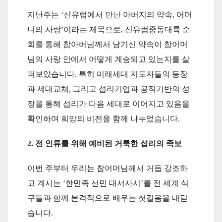
지난주는 ‘신유럽에서 만난 아버지의 약속, 어머
니의 사랑’이라는 제목으로, 신유럽중동대륙 순
회를 통해 참아버님께서 남기신 약속이 참어머
님의 사랑 안에서 어떻게 계승되고 있는지를 살
펴보았습니다. 특히 미래세대 지도자들의 등장
과 세대교체, 그리고 섭리기업과 공적기반의 성
장을 통해 섭리가 다음 세대로 이어지고 있음을
확인하며 희망의 비전을 함께 나누었습니다.
2. 전 인류를 위해 예비된 거룩한 섭리의 족보
이번 주부터 우리는 참어머님께서 거듭 강조하
고 계시는 ‘한민족 선민 대서사시’를 전 세계 식
구들과 함께 본격적으로 배우는 첫걸음을 내딛
습니다.