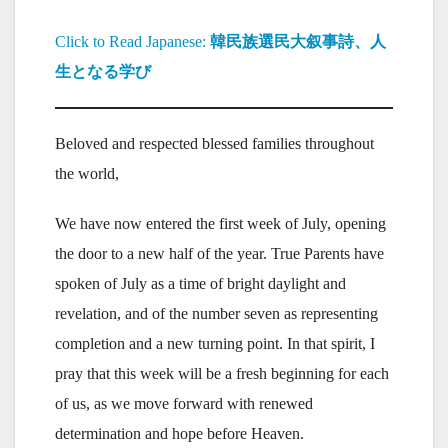
Click to Read Japanese:
韓民族選民大叙事詩、人
生となる学び
Beloved and respected blessed families throughout
the world,
We have now entered the first week of July, opening
the door to a new half of the year. True Parents have
spoken of July as a time of bright daylight and
revelation, and of the number seven as representing
completion and a new turning point. In that spirit, I
pray that this week will be a fresh beginning for each
of us, as we move forward with renewed
determination and hope before Heaven.