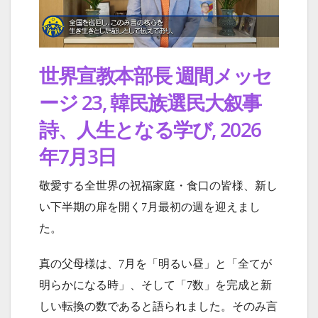
世界宣教本部長 週間メッセ
ージ 23, 韓民族選民大叙事
詩、人生となる学び, 2026
年7月3日
敬愛する全世界の祝福家庭・食口の皆様、新し
い下半期の扉を開く7月最初の週を迎えまし
た。
真の父母様は、7月を「明るい昼」と「全てが
明らかになる時」、そして「7数」を完成と新
しい転換の数であると語られました。そのみ言