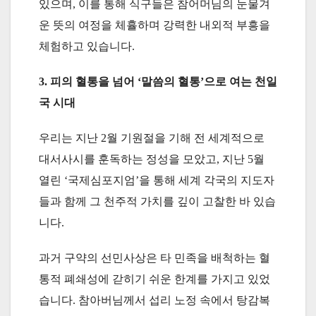
있으며, 이를 통해 식구들은 참어머님의 눈물겨
운 뜻의 여정을 체휼하며 강력한 내외적 부흥을
체험하고 있습니다.
3. 피의 혈통을 넘어 ‘말씀의 혈통’으로 여는 천일
국 시대
우리는 지난 2월 기원절을 기해 전 세계적으로
대서사시를 훈독하는 정성을 모았고, 지난 5월
열린 ‘국제심포지엄’을 통해 세계 각국의 지도자
들과 함께 그 천주적 가치를 깊이 고찰한 바 있습
니다.
과거 구약의 선민사상은 타 민족을 배척하는 혈
통적 폐쇄성에 갇히기 쉬운 한계를 가지고 있었
습니다. 참아버님께서 섭리 노정 속에서 탕감복