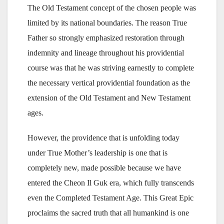
The Old Testament concept of the chosen people was
limited by its national boundaries. The reason True
Father so strongly emphasized restoration through
indemnity and lineage throughout his providential
course was that he was striving earnestly to complete
the necessary vertical providential foundation as the
extension of the Old Testament and New Testament
ages.
However, the providence that is unfolding today
under True Mother’s leadership is one that is
completely new, made possible because we have
entered the Cheon Il Guk era, which fully transcends
even the Completed Testament Age. This Great Epic
proclaims the sacred truth that all humankind is one