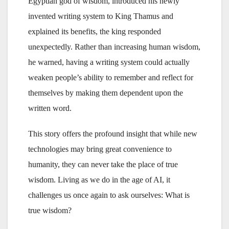
Egyptian god of wisdom, introduced his newly
invented writing system to King Thamus and
explained its benefits, the king responded
unexpectedly. Rather than increasing human wisdom,
he warned, having a writing system could actually
weaken people’s ability to remember and reflect for
themselves by making them dependent upon the
written word.
This story offers the profound insight that while new
technologies may bring great convenience to
humanity, they can never take the place of true
wisdom. Living as we do in the age of AI, it
challenges us once again to ask ourselves: What is
true wisdom?