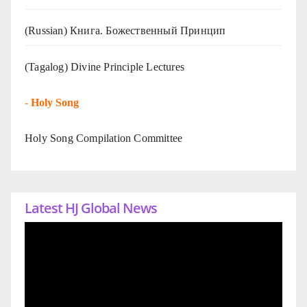
(Russian) Книга. Божественный Принцип
(Tagalog) Divine Principle Lectures
-
Holy Song
Holy Song Compilation Committee
Latest HJ Global News