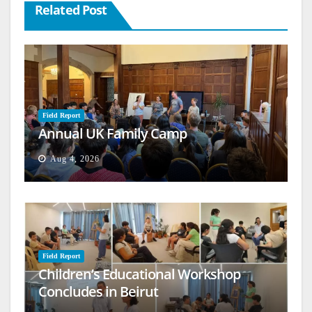
Related Post
Field Report
Annual UK Family Camp
Aug 4, 2026
Field Report
Children’s Educational Workshop
Concludes in Beirut