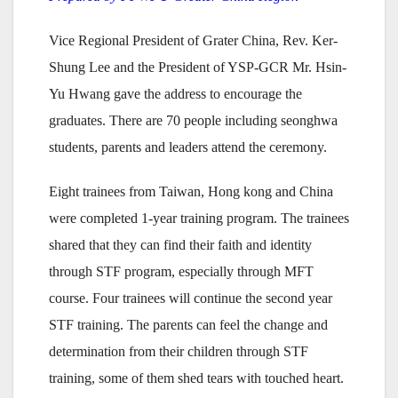
Vice Regional President of Grater China, Rev. Ker-
Shung Lee and the President of YSP-GCR Mr. Hsin-
Yu Hwang gave the address to encourage the
graduates. There are 70 people including seonghwa
students, parents and leaders attend the ceremony.
Eight trainees from Taiwan, Hong kong and China
were completed 1-year training program. The trainees
shared that they can find their faith and identity
through STF program, especially through MFT
course. Four trainees will continue the second year
STF training. The parents can feel the change and
determination from their children through STF
training, some of them shed tears with touched heart.