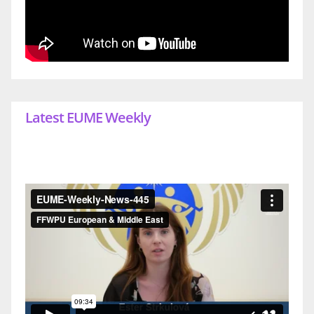
Latest EUME Weekly