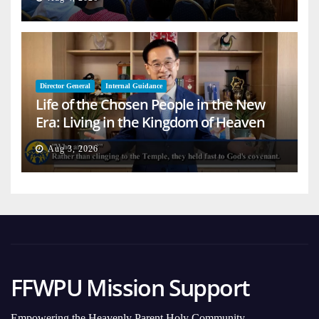
Director General
Internal Guidance
Life of the Chosen People in the New
Era: Living in the Kingdom of Heaven
on Earth
Aug 3, 2026
FFWPU Mission Support
Empowering the Heavenly Parent Holy Community