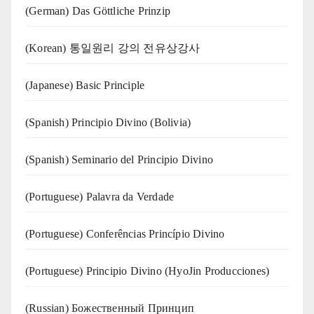
(German) Das Göttliche Prinzip
(Korean) 통일원리 강의 전유상강사
(Japanese) Basic Principle
(Spanish) Principio Divino (Bolivia)
(Spanish) Seminario del Principio Divino
(‍‍Portuguese) Palavra da Verdade
(Portuguese) Conferências Princípio Divino
(Portuguese) Principio Divino (
HyoJin Producciones
)
(Russian) Божественный Принцип