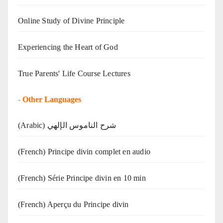
Online Study of Divine Principle
Experiencing the Heart of God
True Parents' Life Course Lectures
-
Other Languages
(Arabic) شرح الناموس الإلهي
(French) Principe divin complet en audio
(French) Série Principe divin en 10 min
(French) Aperçu du Principe divin