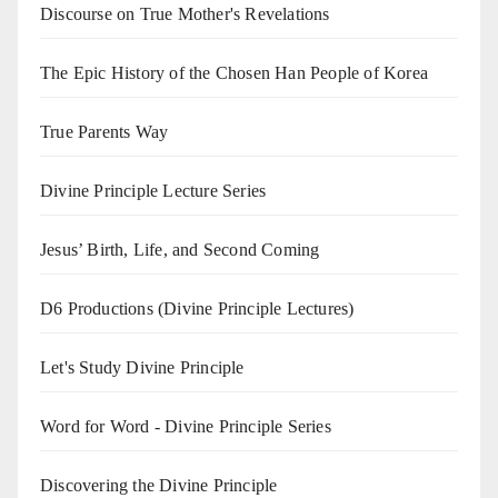
Discourse on True Mother's Revelations
The Epic History of the Chosen Han People of Korea
True Parents Way
Divine Principle Lecture Series
Jesus’ Birth, Life, and Second Coming
D6 Productions (Divine Principle Lectures)
Let's Study Divine Principle
Word for Word - Divine Principle Series
Discovering the Divine Principle