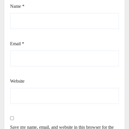
Name
*
Email
*
Website
Save my name, email, and website in this browser for the