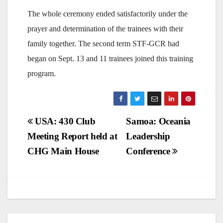
The whole ceremony ended satisfactorily under the
prayer and determination of the trainees with their
family together. The second term STF-GCR had
began on Sept. 13 and 11 trainees joined this training
program.
Post
USA: 430 Club
Samoa: Oceania
Meeting Report held at
Leadership
navigation
CHG Main House
Conference