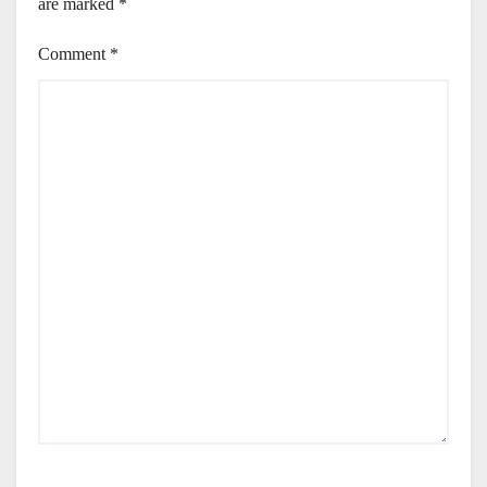
are marked
*
Comment
*