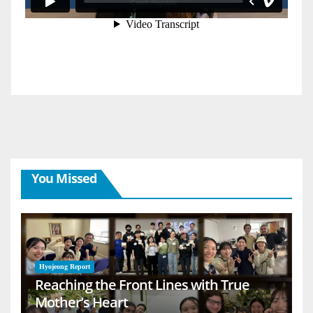
You Missed
Hyojeong Report
Reaching the Front Lines with True
Mother’s Heart