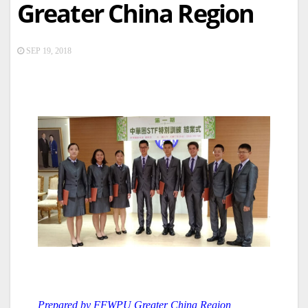
Greater China Region
SEP 19, 2018
Prepared by FFWPU Greater China Region