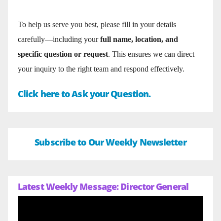
To help us serve you best, please fill in your details
carefully—including your
full name, location, and
specific question or request
. This ensures we can direct
your inquiry to the right team and respond effectively.
Click here to Ask your Question.
Subscribe to Our Weekly Newsletter
Latest Weekly Message: Director General