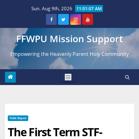
Skip
Sun. Aug 9th, 2026
11:01:08 AM
to
content
FFWPU Mission Support
Empowering the Heavenly Parent Holy Community
Field Report
The First Term STF-