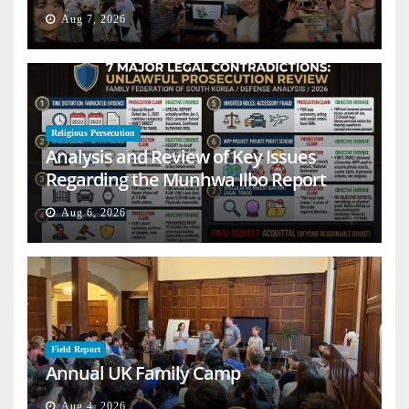
Aug 7, 2026
Religious Persecution
Analysis and Review of Key Issues
Regarding the Munhwa Ilbo Report
Aug 6, 2026
Field Report
Annual UK Family Camp
Aug 4, 2026