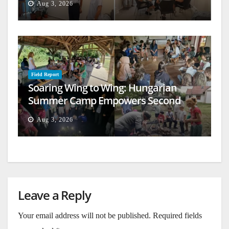
Aug 3, 2026
Field Report
Soaring Wing to Wing: Hungarian
Summer Camp Empowers Second
Generation
Aug 3, 2026
Leave a Reply
Your email address will not be published.
Required fields