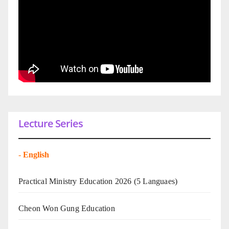
Lecture Series
-
English
Practical Ministry Education 2026
(5 Languaes)
Cheon Won Gung Education