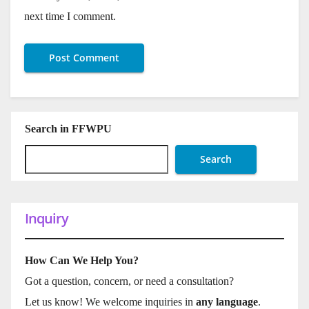
next time I comment.
Search in FFWPU
Search
Inquiry
How Can We Help You?
Got a question, concern, or need a consultation?
Let us know! We welcome inquiries in
any language
.