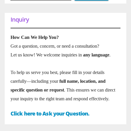
Inquiry
How Can We Help You?
Got a question, concern, or need a consultation?
Let us know! We welcome inquiries in
any language
.
To help us serve you best, please fill in your details
carefully—including your
full name, location, and
specific question or request
. This ensures we can direct
your inquiry to the right team and respond effectively.
Click here to Ask your Question.