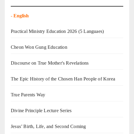
-
English
Practical Ministry Education 2026
(5 Languaes)
Cheon Won Gung Education
Discourse on True Mother's Revelations
The Epic History of the Chosen Han People of Korea
True Parents Way
Divine Principle Lecture Series
Jesus’ Birth, Life, and Second Coming