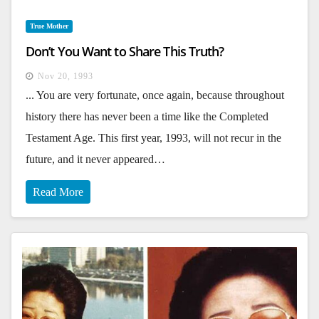
True Mother
Don’t You Want to Share This Truth?
Nov 20, 1993
... You are very fortunate, once again, because throughout
history there has never been a time like the Completed
Testament Age. This first year, 1993, will not recur in the
future, and it never appeared…
Read More