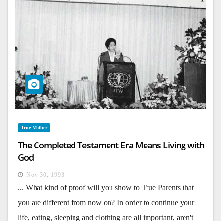
True Mother
The Completed Testament Era Means Living with
God
Nov 30, 1993
... What kind of proof will you show to True Parents that
you are different from now on? In order to continue your
life, eating, sleeping and clothing are all important, aren't