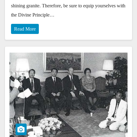
shining granite. Therefore, be sure to equip yourselves with
the Divine Principle…
Read More