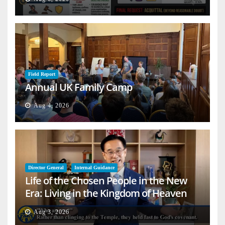
Field Report
Annual UK Family Camp
Aug 4, 2026
Director General
Internal Guidance
Life of the Chosen People in the New
Era: Living in the Kingdom of Heaven
on Earth
Aug 3, 2026