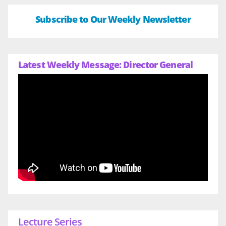
Subscribe to Our Weekly Newsletter
Latest Weekly Message: Director General
Lecture Series