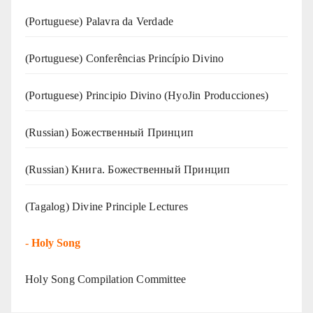
(‍‍Portuguese) Palavra da Verdade
(Portuguese) Conferências Princípio Divino
(Portuguese) Principio Divino (
HyoJin Producciones
)
(Russian) Божественный Принцип
(Russian) Книга. Божественный Принцип
(Tagalog) Divine Principle Lectures
-
Holy Song
Holy Song Compilation Committee