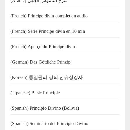
(Arabic) شرح الناموس الإلهي
(French) Principe divin complet en audio
(French) Série Principe divin en 10 min
(French) Aperçu du Principe divin
(German) Das Göttliche Prinzip
(Korean) 통일원리 강의 전유상강사
(Japanese) Basic Principle
(Spanish) Principio Divino (Bolivia)
(Spanish) Seminario del Principio Divino