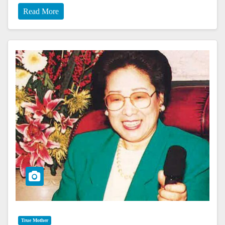
Read More
True Mother