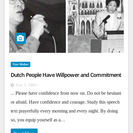
True Mother
Dutch People Have Willpower and Commitment
Nov 5, 1993
... Please have confidence from now on. Do not be hesitant
or afraid. Have confidence and courage. Study this speech
text prayerfully every morning and every night. By doing
so, you equip yourself as a…