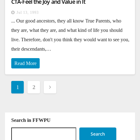
CTA-Feel the Joy and Value in It
Jul 13, 1993
... Our good ancestors, they all know True Parents, who
they are, what they are, and what kind of life you should
live. Therefore, don't you think they would want to see you,
their descendants,…
Read More
Posts
1
2
pagination
Search in FFWPU
Search