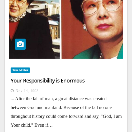
True Mother
Your Responsibility is Enormous
Nov 14, 1993
... After the fall of man, a great distance was created
between God and mankind. Because of the fall no one
throughout history could come forward and say, "God, I am
Your child." Even if…