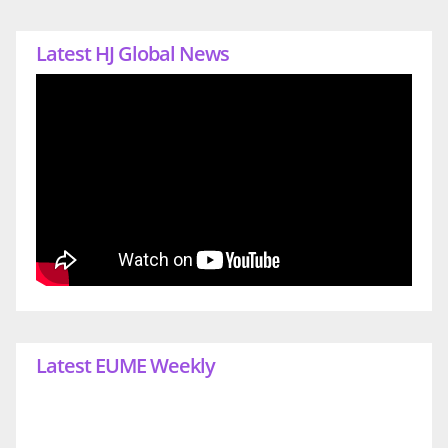
Latest HJ Global News
Latest EUME Weekly