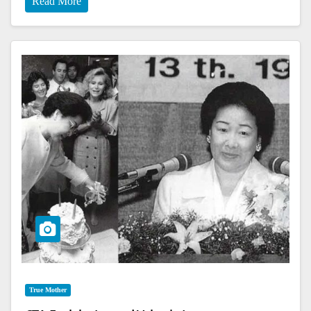
Read More
True Mother