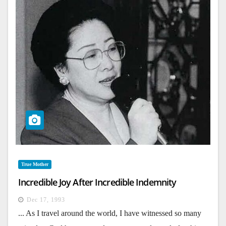
True Mother
Incredible Joy After Incredible Indemnity
Dec 17, 1993
... As I travel around the world, I have witnessed so many