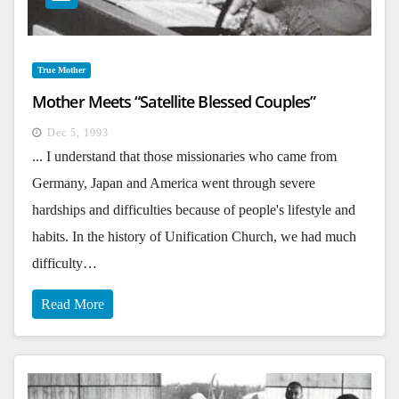
True Mother
Mother Meets “Satellite Blessed Couples”
Dec 5, 1993
... I understand that those missionaries who came from
Germany, Japan and America went through severe
hardships and difficulties because of people's lifestyle and
habits. In the history of Unification Church, we had much
difficulty…
Read More