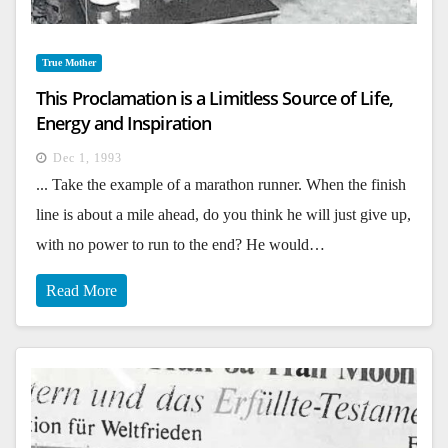
True Mother
This Proclamation is a Limitless Source of Life,
Energy and Inspiration
Dec 1, 1993
... Take the example of a marathon runner. When the finish
line is about a mile ahead, do you think he will just give up,
with no power to run to the end? He would…
Read More