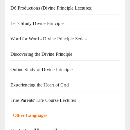
D6 Productions (Divine Principle Lectures)
Let's Study Divine Principle
Word for Word - Divine Principle Series
Discovering the Divine Principle
Online Study of Divine Principle
Experiencing the Heart of God
True Parents' Life Course Lectures
-
Other Languages