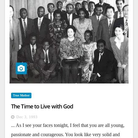
True Mother
The Time to Live with God
Dec 3, 1993
... As I see your faces tonight, I feel that you are all young,
passionate and courageous. You look like very solid and