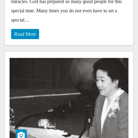
miracles. God has prepared so many good people for this
special time. Many times you do not even have to set a
special…
Read More