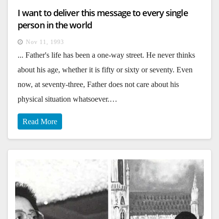
I want to deliver this message to every single
person in the world
Nov 11, 1993
... Father's life has been a one-way street. He never thinks
about his age, whether it is fifty or sixty or seventy. Even
now, at seventy-three, Father does not care about his
physical situation whatsoever.…
Read More