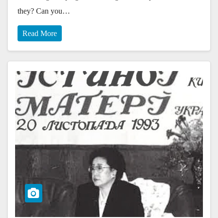
they? Can you…
Read More