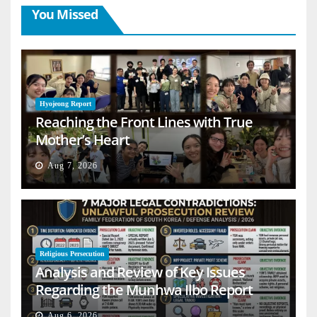
You Missed
Hyojeong Report
Reaching the Front Lines with True
Mother’s Heart
Aug 7, 2026
Religious Persecution
Analysis and Review of Key Issues
Regarding the Munhwa Ilbo Report
Aug 6, 2026