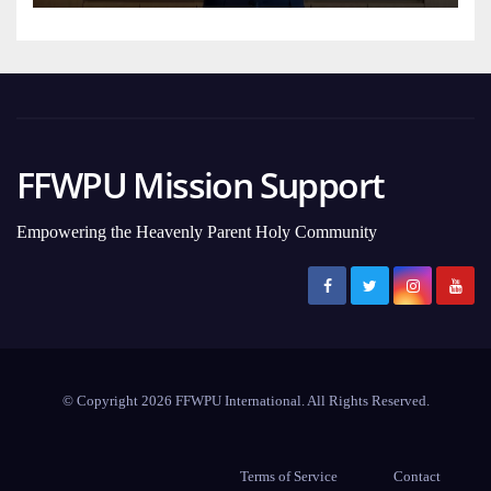
FFWPU Mission Support
Empowering the Heavenly Parent Holy Community
© Copyright 2026 FFWPU International. All Rights Reserved.
Terms of Service
Contact