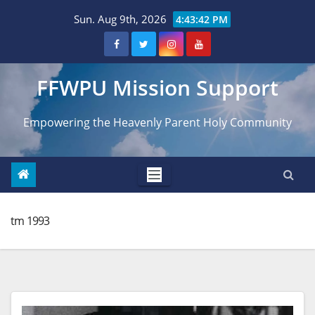
Skip
Sun. Aug 9th, 2026
4:43:44 PM
to
content
FFWPU Mission Support
Empowering the Heavenly Parent Holy Community
tm 1993