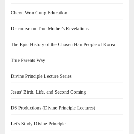
Cheon Won Gung Education
Discourse on True Mother's Revelations
The Epic History of the Chosen Han People of Korea
True Parents Way
Divine Principle Lecture Series
Jesus’ Birth, Life, and Second Coming
D6 Productions (Divine Principle Lectures)
Let's Study Divine Principle