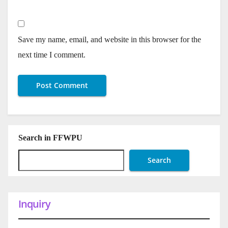
Save my name, email, and website in this browser for the
next time I comment.
Search in FFWPU
Search
Inquiry