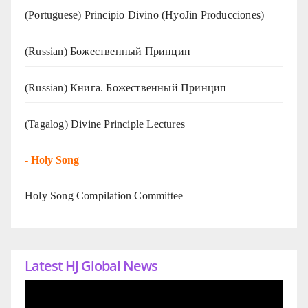
(Portuguese) Principio Divino (
HyoJin Producciones
)
(Russian) Божественный Принцип
(Russian) Книга. Божественный Принцип
(Tagalog) Divine Principle Lectures
-
Holy Song
Holy Song Compilation Committee
Latest HJ Global News