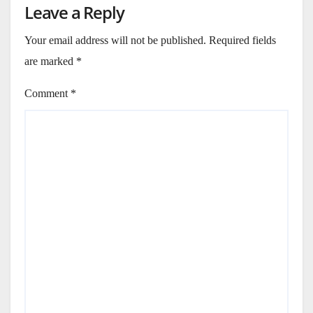
Leave a Reply
Your email address will not be published.
Required fields
are marked
*
Comment
*