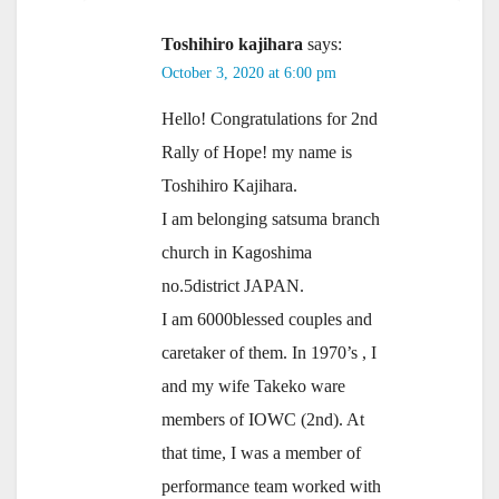
Toshihiro kajihara
says:
October 3, 2020 at 6:00 pm
Hello! Congratulations for 2nd
Rally of Hope! my name is
Toshihiro Kajihara.
I am belonging satsuma branch
church in Kagoshima
no.5district JAPAN.
I am 6000blessed couples and
caretaker of them. In 1970’s , I
and my wife Takeko ware
members of IOWC (2nd). At
that time, I was a member of
performance team worked with