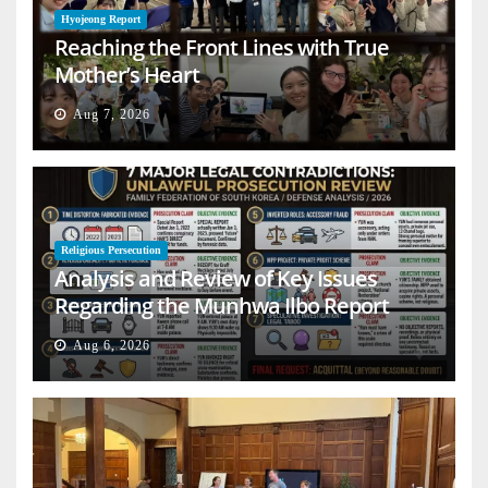
Hyojeong Report
Reaching the Front Lines with True
Mother’s Heart
Aug 7, 2026
Religious Persecution
Analysis and Review of Key Issues
Regarding the Munhwa Ilbo Report
Aug 6, 2026