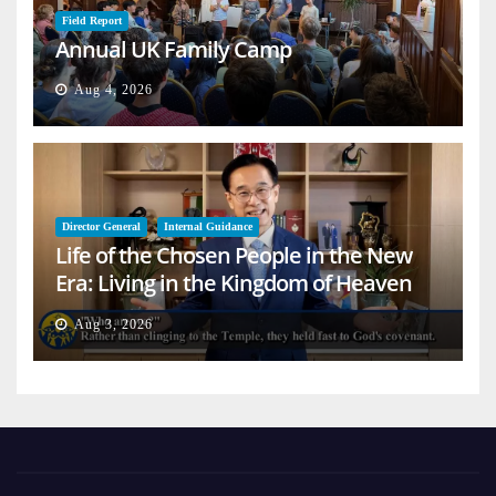
Field Report
Annual UK Family Camp
Aug 4, 2026
Director General
Internal Guidance
Life of the Chosen People in the New
Era: Living in the Kingdom of Heaven
on Earth
Aug 3, 2026