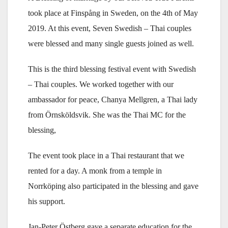
took place at Finspång in Sweden, on the 4th of May
2019. At this event, Seven Swedish – Thai couples
were blessed and many single guests joined as well.
This is the third blessing festival event with Swedish
– Thai couples. We worked together with our
ambassador for peace, Chanya Mellgren, a Thai lady
from Örnsköldsvik. She was the Thai MC for the
blessing,
The event took place in a Thai restaurant that we
rented for a day. A monk from a temple in
Norrköping also participated in the blessing and gave
his support.
Jan-Peter Östberg gave a separate education for the