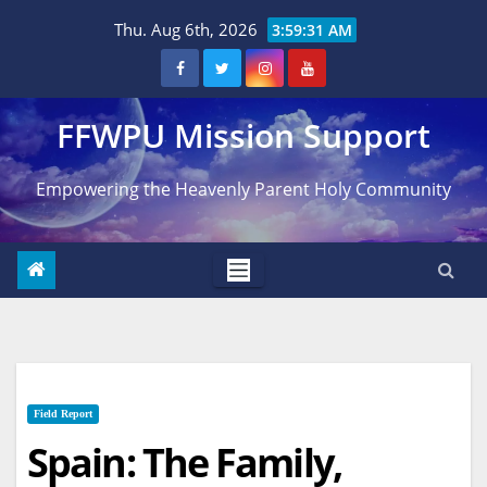
Skip
Thu. Aug 6th, 2026
3:59:31 AM
to
content
FFWPU Mission Support
Empowering the Heavenly Parent Holy Community
Field Report
Spain: The Family,