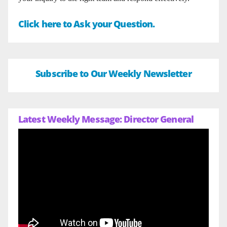
Click here to Ask your Question.
Subscribe to Our Weekly Newsletter
Latest Weekly Message: Director General