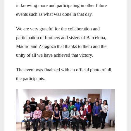
in knowing more and participating in other future
events such as what was done in that day.
We are very grateful for the collaboration and
participation of brothers and sisters of Barcelona,
Madrid and Zaragoza that thanks to them and the
unity of all we have achieved that victory.
The event was finalized with an official photo of all
the participants.