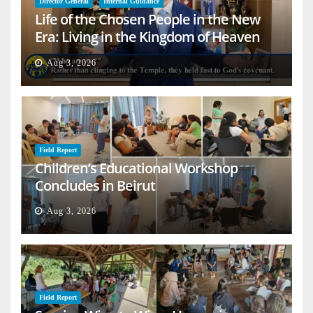
Director General
Internal Guidance
Life of the Chosen People in the New
Era: Living in the Kingdom of Heaven
on Earth
Aug 3, 2026
Field Report
Children’s Educational Workshop
Concludes in Beirut
Aug 3, 2026
Field Report