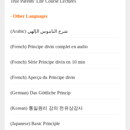
True Parents' Life Course Lectures
-
Other Languages
(Arabic) شرح الناموس الإلهي
(French) Principe divin complet en audio
(French) Série Principe divin en 10 min
(French) Aperçu du Principe divin
(German) Das Göttliche Prinzip
(Korean) 통일원리 강의 전유상강사
(Japanese) Basic Principle