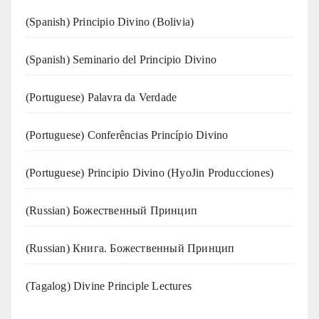
(Spanish) Principio Divino (Bolivia)
(Spanish) Seminario del Principio Divino
(‍‍Portuguese) Palavra da Verdade
(Portuguese) Conferências Princípio Divino
(Portuguese) Principio Divino (
HyoJin Producciones
)
(Russian) Божественный Принцип
(Russian) Книга. Божественный Принцип
(Tagalog) Divine Principle Lectures