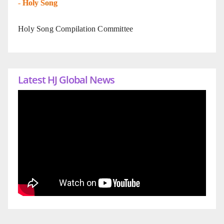
-
Holy Song
Holy Song Compilation Committee
Latest HJ Global News