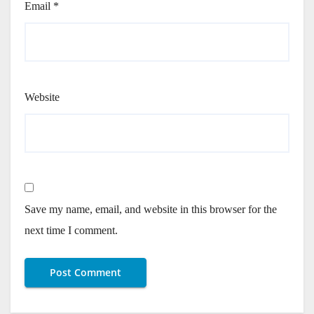
Email
*
Website
Save my name, email, and website in this browser for the
next time I comment.