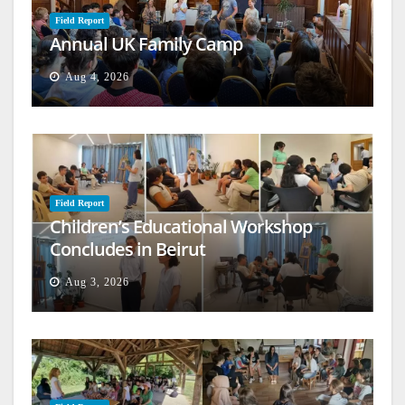
Field Report
Annual UK Family Camp
Aug 4, 2026
Field Report
Children’s Educational Workshop
Concludes in Beirut
Aug 3, 2026