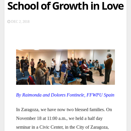
School of Growth in Love
DEC 2, 2018
By Raimonda and Dolores Fontinele, FFWPU Spain
In Zaragoza, we have now two blessed families. On
November 18 at 11:00 a.m., we held a half day
seminar in a Civic Center, in the City of Zaragoza,