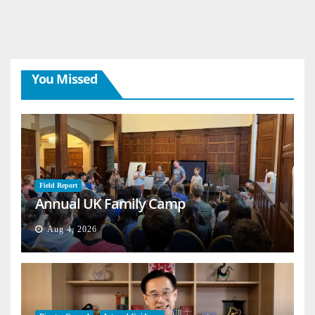
You Missed
Field Report
Annual UK Family Camp
Aug 4, 2026