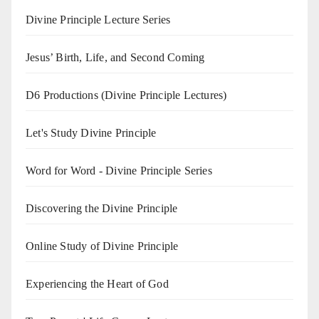
Divine Principle Lecture Series
Jesus’ Birth, Life, and Second Coming
D6 Productions (Divine Principle Lectures)
Let's Study Divine Principle
Word for Word - Divine Principle Series
Discovering the Divine Principle
Online Study of Divine Principle
Experiencing the Heart of God