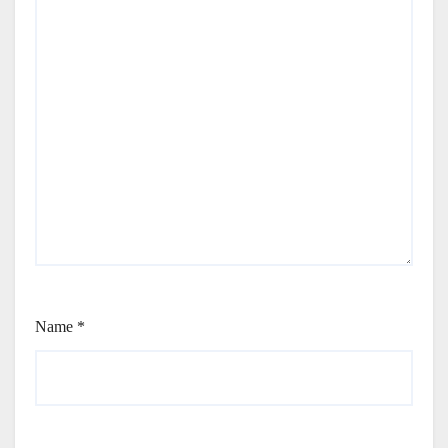
Name
*