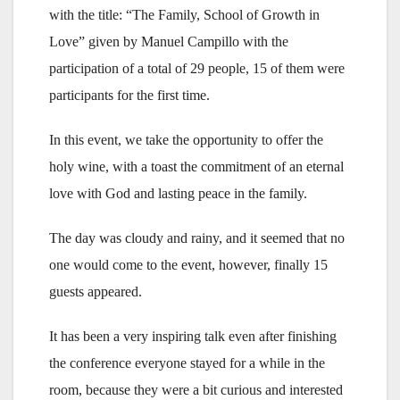
with the title: “The Family, School of Growth in
Love” given by Manuel Campillo with the
participation of a total of 29 people, 15 of them were
participants for the first time.
In this event, we take the opportunity to offer the
holy wine, with a toast the commitment of an eternal
love with God and lasting peace in the family.
The day was cloudy and rainy, and it seemed that no
one would come to the event, however, finally 15
guests appeared.
It has been a very inspiring talk even after finishing
the conference everyone stayed for a while in the
room, because they were a bit curious and interested