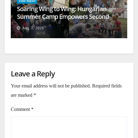
Field Report
Soaring Wing to Wing: Hungarian
Summer Camp Empowers Second
Generation
Aug 3, 2026
Leave a Reply
Your email address will not be published.
Required fields
are marked
*
Comment
*