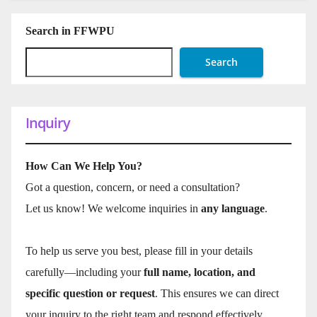
Search in FFWPU
Search
Inquiry
How Can We Help You?
Got a question, concern, or need a consultation?
Let us know! We welcome inquiries in
any language
.
To help us serve you best, please fill in your details
carefully—including your
full name, location, and
specific question or request
. This ensures we can direct
your inquiry to the right team and respond effectively.