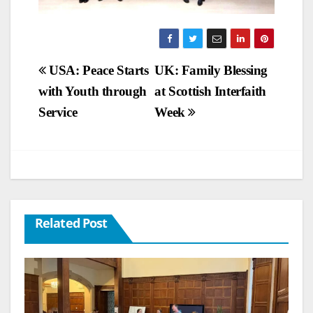
Post
USA: Peace Starts
UK: Family Blessing
with Youth through
at Scottish Interfaith
navigation
Service
Week
Related Post