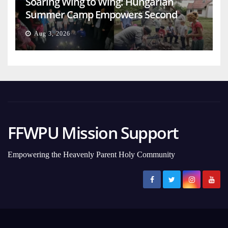
Soaring Wing to Wing: Hungarian
Summer Camp Empowers Second
Generation
Aug 3, 2026
FFWPU Mission Support
Empowering the Heavenly Parent Holy Community