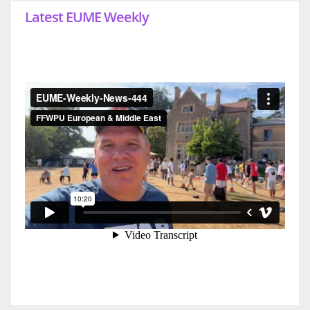
Latest EUME Weekly