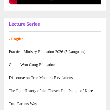
Lecture Series
-
English
Practical Ministry Education 2026
(5 Languaes)
Cheon Won Gung Education
Discourse on True Mother's Revelations
The Epic History of the Chosen Han People of Korea
True Parents Way