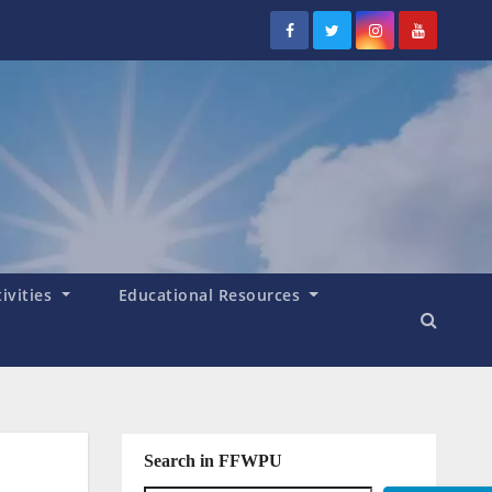
tivities
Educational Resources
Search in FFWPU