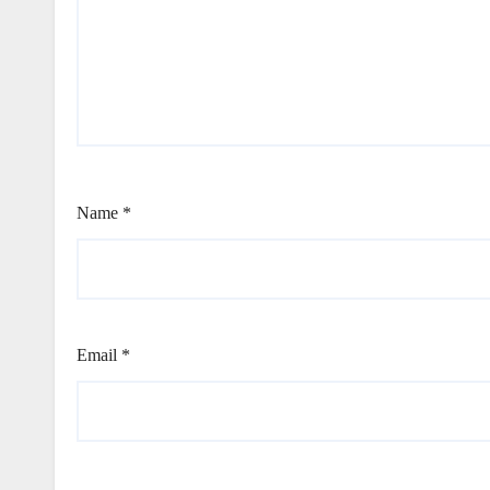
Name
*
Email
*