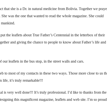
ct that she is a Dr. in natural medicine from Bolivia. Together we praye
. She was the one that wanted to read the whole magazine. She could
e mankind.
ut the leaflets about True Father’s Centennial in the letterbox of their
together and giving the chance to people to know about Father’s life and
 our leaflets in the bus stop, in the street walls and cars.
b to most of my contacts in these two ways. Those more close to us t
ife, it’s truly remarkable!!!
l is very well done!!! It’s truly professional. I’d like to thanks from the
designing this magnificent magazine, leaflets and web site. I’m so proud 