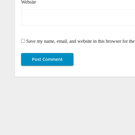
Website
Save my name, email, and website in this browser for th