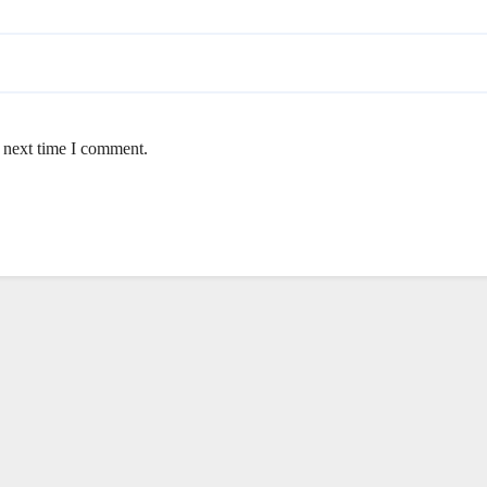
e next time I comment.