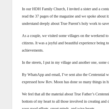
In our HDH Family Church, I invited a sister and a conta
read the 37 pages of the magazine and we spoke about it
understand deeply about True Parent’s holy work to sav
As a couple, we visited some villages on the weekend to p
citizens. It was a joyful and beautiful experience being 
achievements.
In the streets, I put in my village and another one, some of
By WhatsApp and email, I’ve sent also the Centennial we
expressed how Rev. Moon has done so many things in his l
We feel that all the material about True Father’s Centennia
bottom of my heart to all those involved in creating and 
your good efforts, smart minds, and wise hearts.