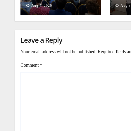
Beiru
Aug 4, 2026
Aug 3
Leave a Reply
Your email address will not be published.
Required fields a
Comment
*