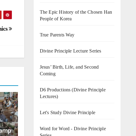
The Epic History of the Chosen Han
People of Korea
hics
True Parents Way
Divine Principle Lecture Series
Jesus’ Birth, Life, and Second
Coming
D6 Productions (Divine Principle
Lectures)
Let's Study Divine Principle
Word for Word - Divine Principle
Camp
Series