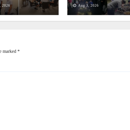
t
Empowers Second
, 2026
Aug 3, 2026
Generation
re marked
*