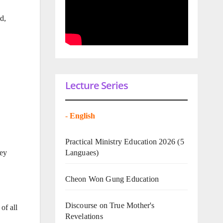
d,
Lecture Series
-
English
Practical Ministry Education 2026
(5
Languaes)
hey
Cheon Won Gung Education
Discourse on True Mother's
of all
Revelations