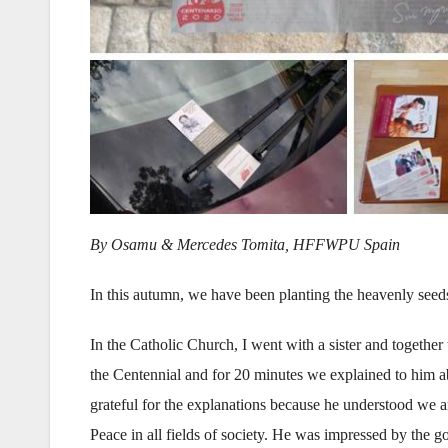
By Osamu & Mercedes Tomita, HFFWPU Spain
In this autumn, we have been planting the heavenly seeds
In the Catholic Church, I went with a sister and togethe
the Centennial and for 20 minutes we explained to him 
grateful for the explanations because he understood we 
Peace in all fields of society. He was impressed by the g