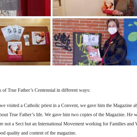
 of True Father’s Centennial in different ways:
r we visited a Catholic priest in a Convent, we gave him the Magazine a
about True Father’s life. We gave him two copies of the Magazine. He 
are not a Sect but an International Movement working for Families and
ood quality and content of the magazine.