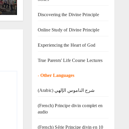
Discovering the Divine Principle
Online Study of Divine Principle
Experiencing the Heart of God
True Parents' Life Course Lectures
-
Other Languages
(Arabic) شرح الناموس الإلهي
(French) Principe divin complet en
audio
(French) Série Principe divin en 10