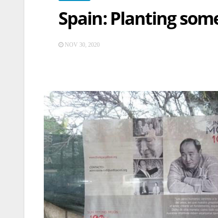
Spain: Planting som
NOV 30, 2020