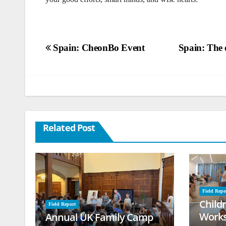
Post
Spain: CheonBo Event
Spain: The e
navigation
Related Post
Field Repo
Child
Field Report
Works
Annual UK Family Camp