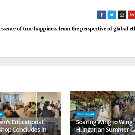
ssence of true happiness from the perspective of global et
rt
Field Report
ren’s Educational
Soaring Wing to Wing:
hop Concludes in
Hungarian Summer 