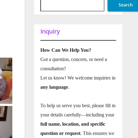
Search
Inquiry
How Can We Help You?
Got a question, concern, or need a
consultation?
Let us know! We welcome inquiries in
any language
.
To help us serve you best, please fill in
your details carefully—including your
full name, location, and specific
question or request
. This ensures we