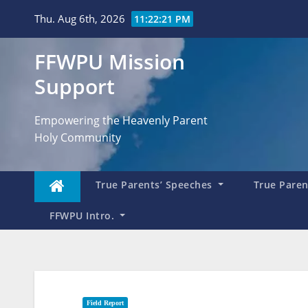
Skip
Thu. Aug 6th, 2026
11:22:23 PM
to
content
FFWPU Mission
Support
Empowering the Heavenly Parent
Holy Community
True Parents’ Speeches
True Parent
FFWPU Intro.
Field Report