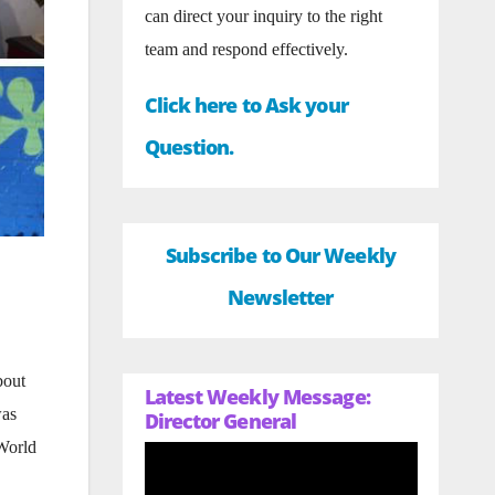
can direct your inquiry to the right
team and respond effectively.
Click here to Ask your
Question.
Subscribe to Our Weekly
Newsletter
bout
Latest Weekly Message:
was
Director General
 World