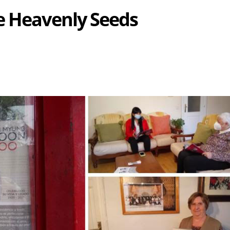
e Heavenly Seeds