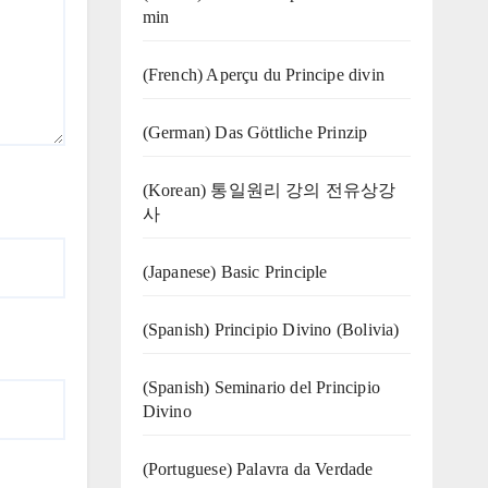
min
(French) Aperçu du Principe divin
(German) Das Göttliche Prinzip
(Korean) 통일원리 강의 전유상강
사
(Japanese) Basic Principle
(Spanish) Principio Divino (Bolivia)
(Spanish) Seminario del Principio
Divino
(‍‍Portuguese) Palavra da Verdade