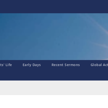
s’ Life
Early Days
Recent Sermons
Global Ac