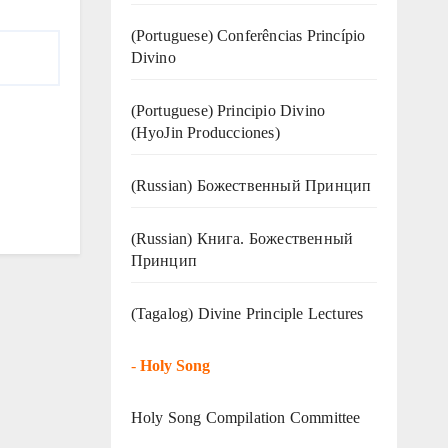
(Portuguese) Conferências Princípio
Divino
(Portuguese) Principio Divino
(
HyoJin Producciones
)
(Russian) Божественный Принцип
(Russian) Книга. Божественный
Принцип
(Tagalog) Divine Principle Lectures
-
Holy Song
Holy Song Compilation Committee