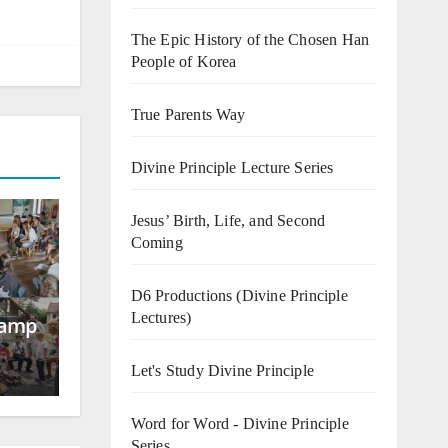
The Epic History of the Chosen Han
People of Korea
True Parents Way
Divine Principle Lecture Series
Jesus’ Birth, Life, and Second
Coming
D6 Productions (Divine Principle
Lectures)
Camp
Let's Study Divine Principle
Word for Word - Divine Principle
Series