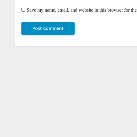
Save my name, email, and website in this browser for th