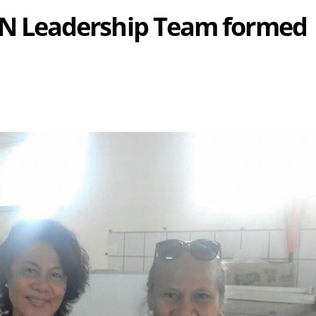
 Leadership Team formed