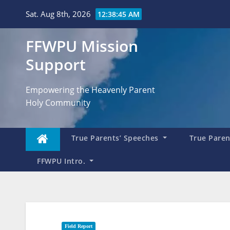
Skip
Sat. Aug 8th, 2026
12:38:46 AM
to
content
FFWPU Mission
Support
Empowering the Heavenly Parent
Holy Community
True Parents’ Speeches
True Parent
FFWPU Intro.
Field Report