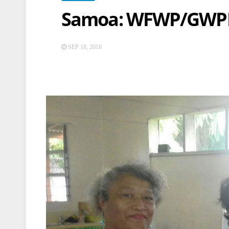
Samoa: WFWP/GWPN
SEP 18, 2018