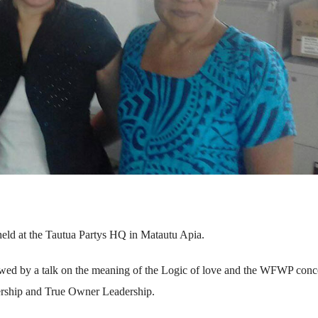
d at the Tautua Partys HQ in Matautu Apia.
wed by a talk on the meaning of the Logic of love and the WFWP conc
ership and True Owner Leadership.