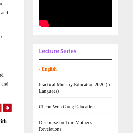
ad
a and
o
Lecture Series
-
English
nd
P and
Practical Ministry Education 2026
(5
Languaes)
Cheon Won Gung Education
ith
Discourse on True Mother's
Revelations