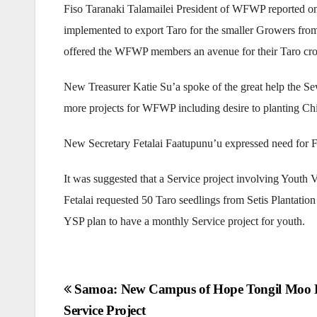
Fiso Taranaki Talamailei President of WFWP reported on
implemented to export Taro for the smaller Growers fr
offered the WFWP members an avenue for their Taro cro
New Treasurer Katie Su’a spoke of the great help the 
more projects for WFWP including desire to planting C
New Secretary Fetalai Faatupunu’u expressed need for F
It was suggested that a Service project involving Youth V
Fetalai requested 50 Taro seedlings from Setis Plantatio
YSP plan to have a monthly Service project for youth.
Post
Samoa: New Campus of Hope Tongil Moo
Service Project