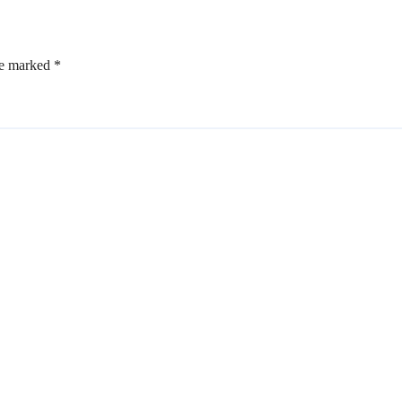
re marked
*