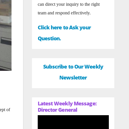
can direct your inquiry to the right
team and respond effectively.
Click here to Ask your
Question.
Subscribe to Our Weekly
Newsletter
Latest Weekly Message:
Director General
ept of