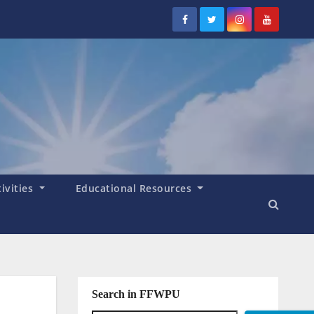
tivities
Educational Resources
Search in FFWPU