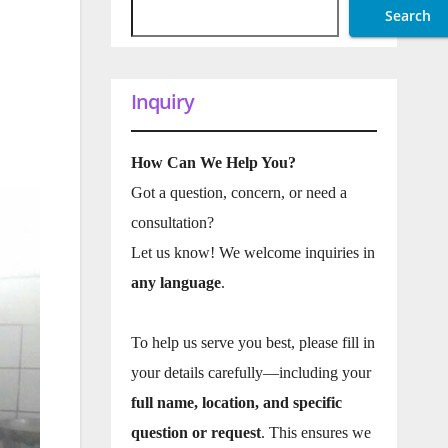
Search
Inquiry
How Can We Help You?
Got a question, concern, or need a
consultation?
Let us know! We welcome inquiries in
any language
.
To help us serve you best, please fill in
your details carefully—including your
full name, location, and specific
question or request
. This ensures we