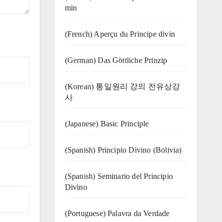
min
(French) Aperçu du Principe divin
(German) Das Göttliche Prinzip
(Korean) 통일원리 강의 전유상강
사
(Japanese) Basic Principle
(Spanish) Principio Divino (Bolivia)
(Spanish) Seminario del Principio
Divino
(‍‍Portuguese) Palavra da Verdade