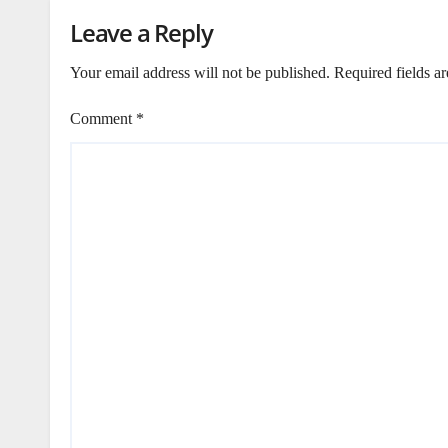
Leave a Reply
Your email address will not be published.
Required fields a
Comment
*