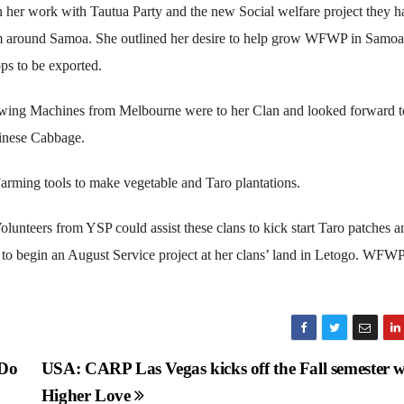
 her work with Tautua Party and the new Social welfare project they h
om around Samoa. She outlined her desire to help grow WFWP in Samo
ps to be exported.
Sewing Machines from Melbourne were to her Clan and looked forward t
hinese Cabbage.
arming tools to make vegetable and Taro plantations.
olunteers from YSP could assist these clans to kick start Taro patches a
n to begin an August Service project at her clans’ land in Letogo. WFW
 Do
USA: CARP Las Vegas kicks off the Fall semester w
Higher Love