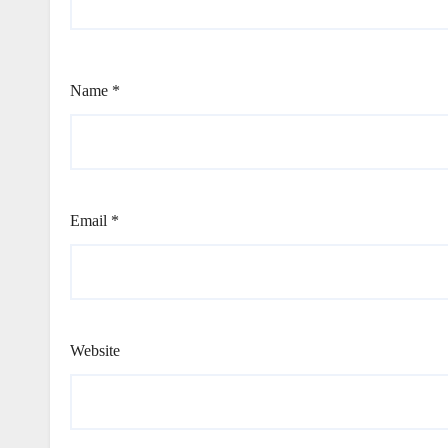
Name
*
Email
*
Website