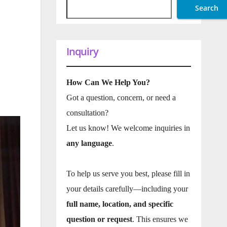
Search
Inquiry
How Can We Help You?
Got a question, concern, or need a
consultation?
Let us know! We welcome inquiries in
any language
.
To help us serve you best, please fill in
your details carefully—including your
full name, location, and specific
question or request
. This ensures we