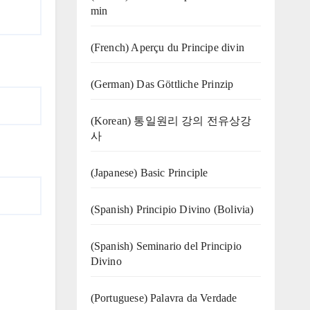
min
(French) Aperçu du Principe divin
(German) Das Göttliche Prinzip
(Korean) 통일원리 강의 전유상강
사
(Japanese) Basic Principle
(Spanish) Principio Divino (Bolivia)
(Spanish) Seminario del Principio
Divino
(‍‍Portuguese) Palavra da Verdade