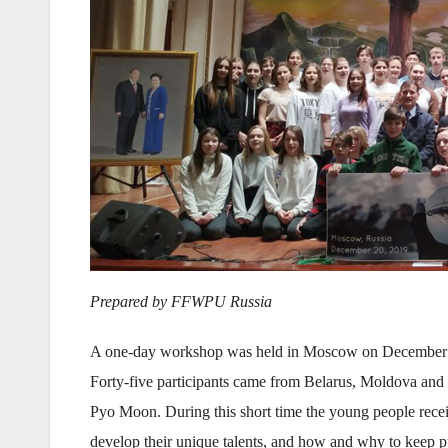
Prepared by FFWPU Russia
A one-day workshop was held in Moscow on December 20
Forty-five participants came from Belarus, Moldova an
Pyo Moon. During this short time the young people receiv
develop their unique talents, and how and why to keep pu