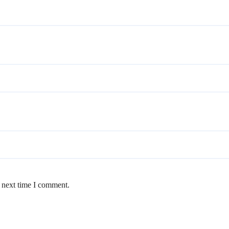
e next time I comment.