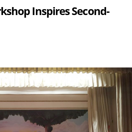
kshop Inspires Second-