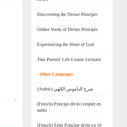
Discovering the Divine Principle
Online Study of Divine Principle
Experiencing the Heart of God
True Parents' Life Course Lectures
-
Other Languages
(Arabic) شرح الناموس الإلهي
(French) Principe divin complet en
audio
(French) Série Principe divin en 10