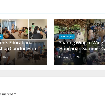
rt
Field Report
ren’s Educational
Soaring Wing to Wing:
hop Concludes in
Hungarian Summer 
t
Empowers Second
, 2026
Aug 3, 2026
Generation
re marked
*