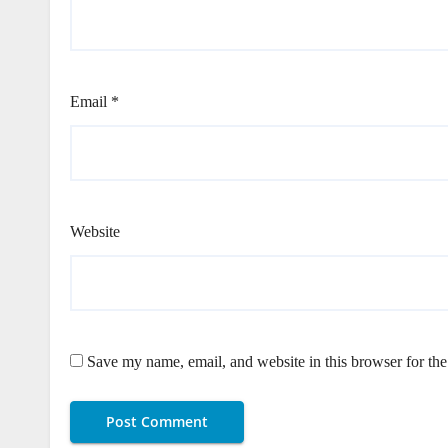
Email
*
Website
Save my name, email, and website in this browser for th