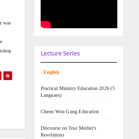
ne was
ee
rkshop
Lecture Series
-
English
Practical Ministry Education 2026
(5
Languaes)
Cheon Won Gung Education
Discourse on True Mother's
Revelations