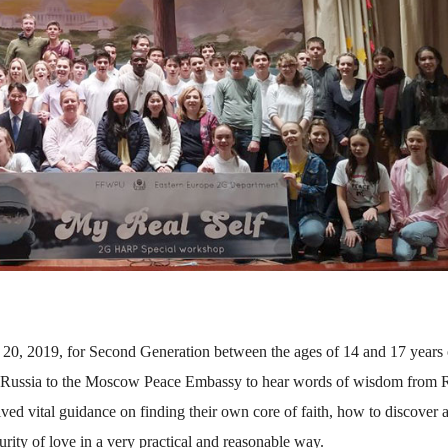
, 2019, for Second Generation between the ages of 14 and 17 years 
d Russia to the Moscow Peace Embassy to hear words of wisdom from R
ed vital guidance on finding their own core of faith, how to discover 
rity of love in a very practical and reasonable way.