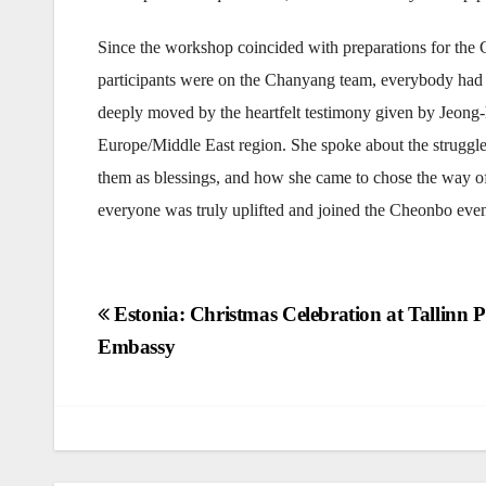
Since the workshop coincided with preparations for th
participants were on the Chanyang team, everybody had 
deeply moved by the heartfelt testimony given by Jeong-
Europe/Middle East region. She spoke about the struggles
them as blessings, and how she came to chose the way of
everyone was truly uplifted and joined the Cheonbo event 
Post
Estonia: Christmas Celebration at Tallinn P
Embassy
navigation