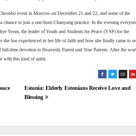
e Cheonbo event in Moscow on December 21 and 22, and some of the
a chance to join a one-hour Chanyang practice. In the evening everyo
hye Yeom, the leader of Youth and Students for Peace (YSP) for the
 she has experienced in her life of faith and how she finally came to s
 full-time devotion to Heavenly Parent and True Parents. After the wo
with this kind of spirit.
eace
Estonia: Elderly Estonians Receive Love and
Blessing