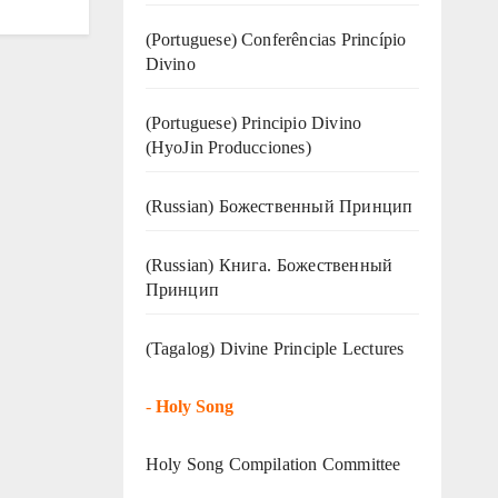
(Portuguese) Conferências Princípio
Divino
(Portuguese) Principio Divino
(
HyoJin Producciones
)
(Russian) Божественный Принцип
(Russian) Книга. Божественный
Принцип
(Tagalog) Divine Principle Lectures
-
Holy Song
Holy Song Compilation Committee