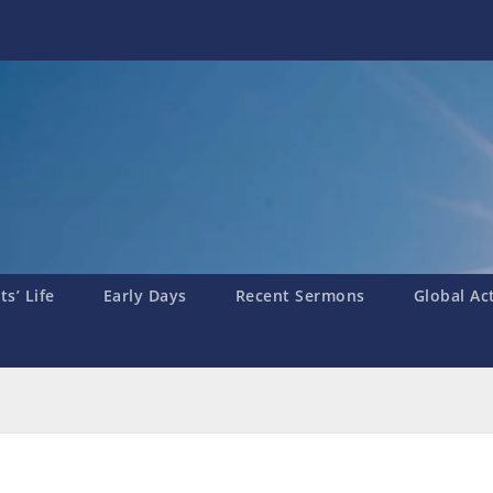
s’ Life
Early Days
Recent Sermons
Global Ac