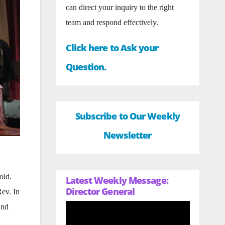
can direct your inquiry to the right
team and respond effectively.
Click here to Ask your
Question.
Subscribe to Our Weekly
Newsletter
old.
Latest Weekly Message:
Director General
ev. In
and