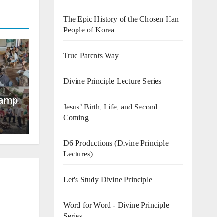
The Epic History of the Chosen Han
People of Korea
True Parents Way
Divine Principle Lecture Series
Camp
Jesus’ Birth, Life, and Second
Coming
D6 Productions (Divine Principle
Lectures)
Let's Study Divine Principle
Word for Word - Divine Principle
Series