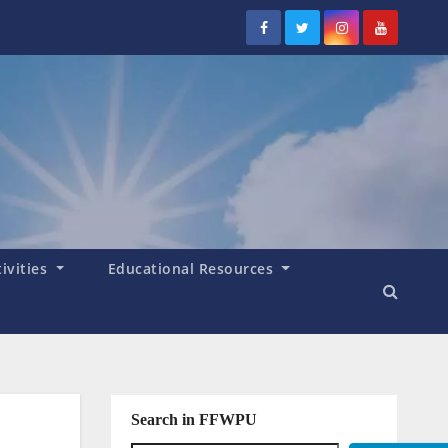
tivities
Educational Resources
Search in FFWPU