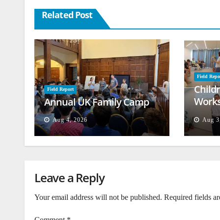
Related Post
Field Repo
Child
Field Report
Works
Annual UK Family Camp
Beiru
Aug 4, 2026
Aug 3
Leave a Reply
Your email address will not be published.
Required fields a
Comment
*