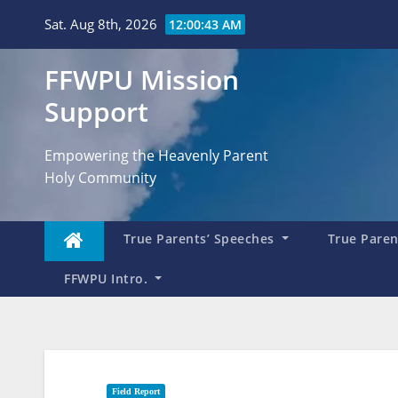
Skip
Sat. Aug 8th, 2026
12:00:44 AM
to
content
FFWPU Mission
Support
Empowering the Heavenly Parent
Holy Community
True Parents’ Speeches
True Parent
FFWPU Intro.
Field Report