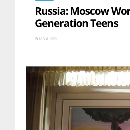
Russia: Moscow Wor
Generation Teens
JAN 6, 2020