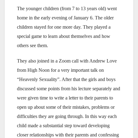
The younger children (from 7 to 13 years old) went
home in the early evening of January 6. The older
children stayed for one more day. They played a
special game to learn about themselves and how
others see them.
They also joined in a Zoom call with Andrew Love
from High Noon for a very important talk on
“Heavenly Sexuality”. After that the girls and boys
discussed some points from his lecture separately and
were given time to write a letter to their parents to
open up about some of their mistakes, problems or
difficulties they are going through. In this way each
child made a substantial step toward developing
closer relationships with their parents and confessing