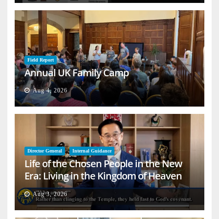
Field Report
Annual UK Family Camp
Aug 4, 2026
Director General
Internal Guidance
Life of the Chosen People in the New
Era: Living in the Kingdom of Heaven
on Earth
Aug 3, 2026