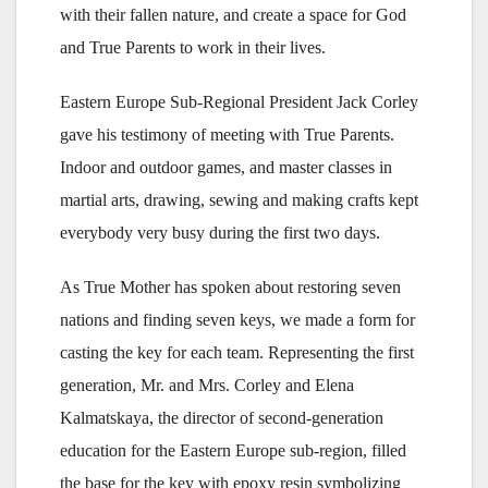
with their fallen nature, and create a space for God
and True Parents to work in their lives.
Eastern Europe Sub-Regional President Jack Corley
gave his testimony of meeting with True Parents.
Indoor and outdoor games, and master classes in
martial arts, drawing, sewing and making crafts kept
everybody very busy during the first two days.
As True Mother has spoken about restoring seven
nations and finding seven keys, we made a form for
casting the key for each team. Representing the first
generation, Mr. and Mrs. Corley and Elena
Kalmatskaya, the director of second-generation
education for the Eastern Europe sub-region, filled
the base for the key with epoxy resin symbolizing