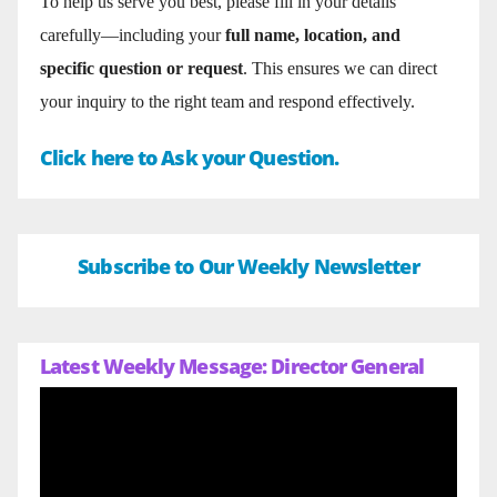
To help us serve you best, please fill in your details
carefully—including your
full name, location, and
specific question or request
. This ensures we can direct
your inquiry to the right team and respond effectively.
Click here to Ask your Question.
Subscribe to Our Weekly Newsletter
Latest Weekly Message: Director General