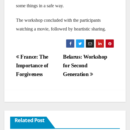
some things in a safe way.
The workshop concluded with the participants
watching a movie, followed by heartistic sharing.
Post
France: The
Belarus: Workshop
Importance of
for Second
navigation
Forgiveness
Generation
Related Post