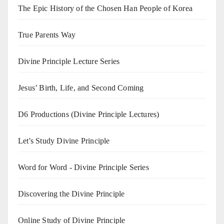
The Epic History of the Chosen Han People of Korea
True Parents Way
Divine Principle Lecture Series
Jesus’ Birth, Life, and Second Coming
D6 Productions (Divine Principle Lectures)
Let's Study Divine Principle
Word for Word - Divine Principle Series
Discovering the Divine Principle
Online Study of Divine Principle