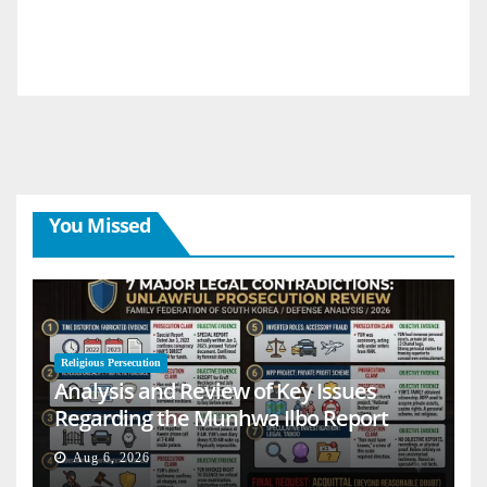
You Missed
Religious Persecution
Analysis and Review of Key Issues
Regarding the Munhwa Ilbo Report
Aug 6, 2026