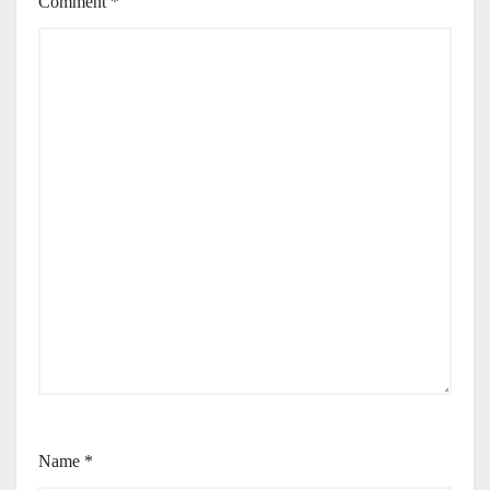
Comment
*
Name
*