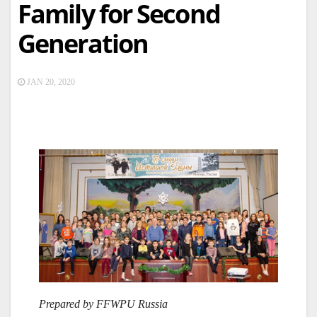
Family for Second
Generation
JAN 20, 2020
Prepared by FFWPU Russia