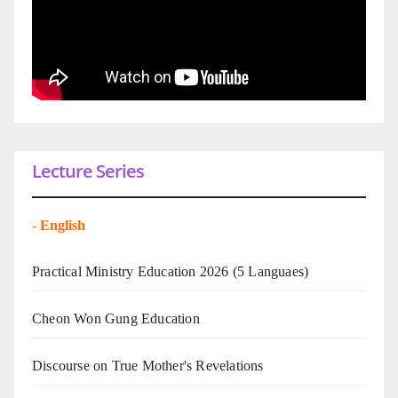
Lecture Series
-
English
Practical Ministry Education 2026
(5 Languaes)
Cheon Won Gung Education
Discourse on True Mother's Revelations