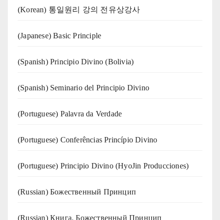
(Korean) 통일원리 강의 전유상강사
(Japanese) Basic Principle
(Spanish) Principio Divino (Bolivia)
(Spanish) Seminario del Principio Divino
(‍‍Portuguese) Palavra da Verdade
(Portuguese) Conferências Princípio Divino
(Portuguese) Principio Divino (
HyoJin Producciones
)
(Russian) Божественный Принцип
(Russian) Книга. Божественный Принцип