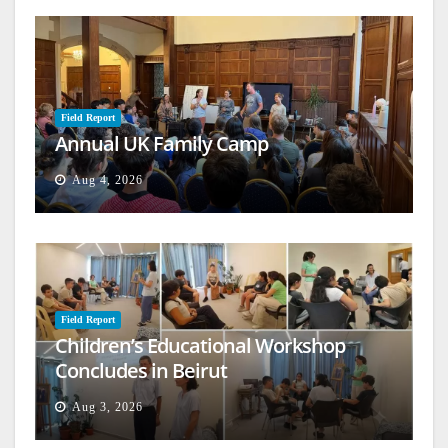
Field Report
Annual UK Family Camp
Aug 4, 2026
Field Report
Children’s Educational Workshop
Concludes in Beirut
Aug 3, 2026