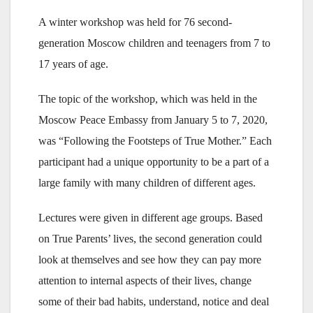
A winter workshop was held for 76 second-
generation Moscow children and teenagers from 7 to
17 years of age.
The topic of the workshop, which was held in the
Moscow Peace Embassy from January 5 to 7, 2020,
was “Following the Footsteps of True Mother.” Each
participant had a unique opportunity to be a part of a
large family with many children of different ages.
Lectures were given in different age groups. Based
on True Parents’ lives, the second generation could
look at themselves and see how they can pay more
attention to internal aspects of their lives, change
some of their bad habits, understand, notice and deal