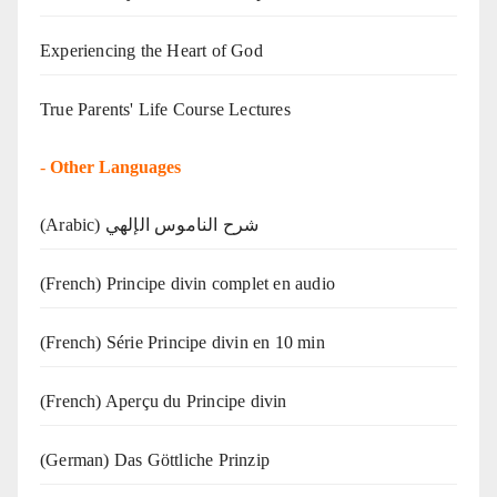
Experiencing the Heart of God
True Parents' Life Course Lectures
-
Other Languages
(Arabic) شرح الناموس الإلهي
(French) Principe divin complet en audio
(French) Série Principe divin en 10 min
(French) Aperçu du Principe divin
(German) Das Göttliche Prinzip