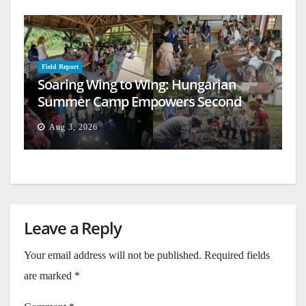
Field Report
Soaring Wing to Wing: Hungarian
Summer Camp Empowers Second
Generation
Aug 3, 2026
Leave a Reply
Your email address will not be published.
Required fields
are marked
*