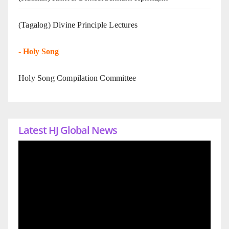
(Tagalog) Divine Principle Lectures
-
Holy Song
Holy Song Compilation Committee
Latest HJ Global News