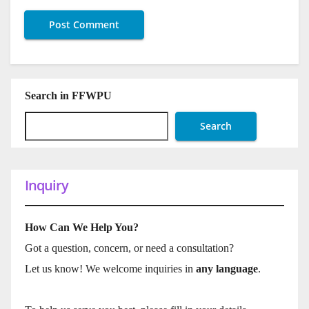
Search in FFWPU
Search
Inquiry
How Can We Help You?
Got a question, concern, or need a consultation?
Let us know! We welcome inquiries in
any language
.