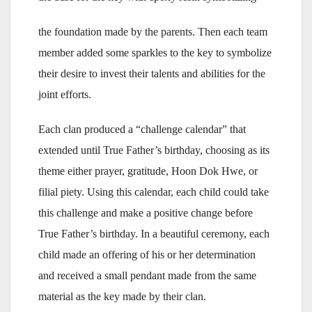
the foundation made by the parents. Then each team
member added some sparkles to the key to symbolize
their desire to invest their talents and abilities for the
joint efforts.
Each clan produced a “challenge calendar” that
extended until True Father’s birthday, choosing as its
theme either prayer, gratitude, Hoon Dok Hwe, or
filial piety. Using this calendar, each child could take
this challenge and make a positive change before
True Father’s birthday. In a beautiful ceremony, each
child made an offering of his or her determination
and received a small pendant made from the same
material as the key made by their clan.