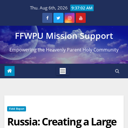
Skip
Thu. Aug 6th, 2026
9:37:03 AM
to
content
FFWPU Mission Support
Empowering the Heavenly Parent Holy Community
Field Report
Russia: Creating a Large