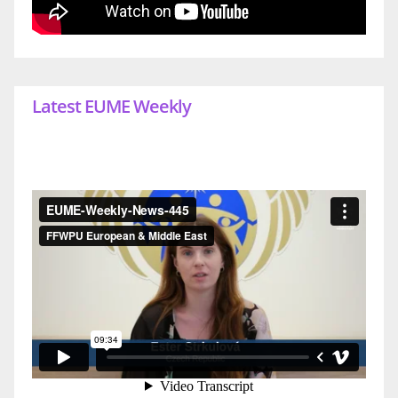
Latest EUME Weekly