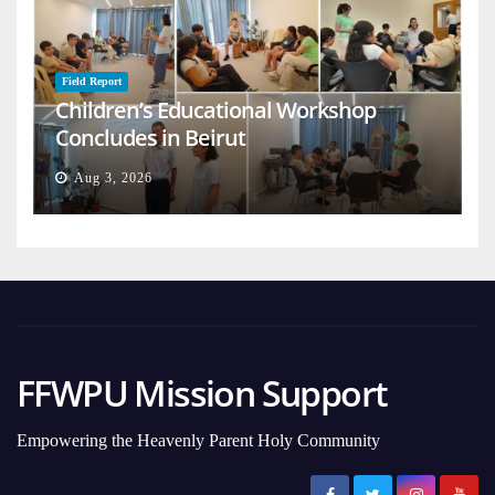
Field Report
Children’s Educational Workshop
Concludes in Beirut
Aug 3, 2026
FFWPU Mission Support
Empowering the Heavenly Parent Holy Community