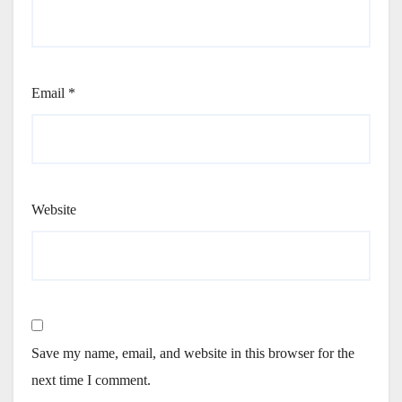
Email
*
Website
Save my name, email, and website in this browser for the
next time I comment.