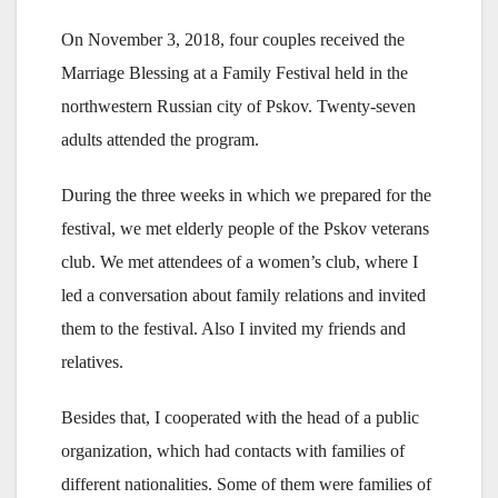
On November 3, 2018, four couples received the
Marriage Blessing at a Family Festival held in the
northwestern Russian city of Pskov. Twenty-seven
adults attended the program.
During the three weeks in which we prepared for the
festival, we met elderly people of the Pskov veterans
club. We met attendees of a women’s club, where I
led a conversation about family relations and invited
them to the festival. Also I invited my friends and
relatives.
Besides that, I cooperated with the head of a public
organization, which had contacts with families of
different nationalities. Some of them were families of