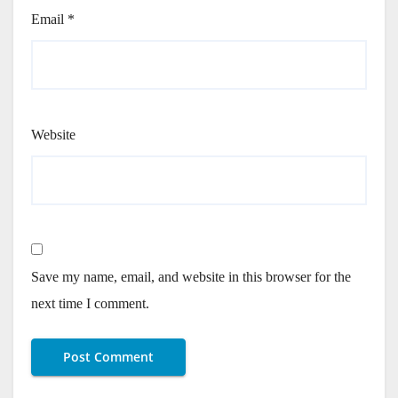
Email
*
Website
Save my name, email, and website in this browser for the
next time I comment.