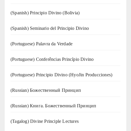
(Spanish) Principio Divino (Bolivia)
(Spanish) Seminario del Principio Divino
(‍‍Portuguese) Palavra da Verdade
(Portuguese) Conferências Princípio Divino
(Portuguese) Principio Divino (
HyoJin Producciones
)
(Russian) Божественный Принцип
(Russian) Книга. Божественный Принцип
(Tagalog) Divine Principle Lectures