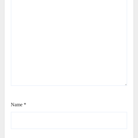
Name
*