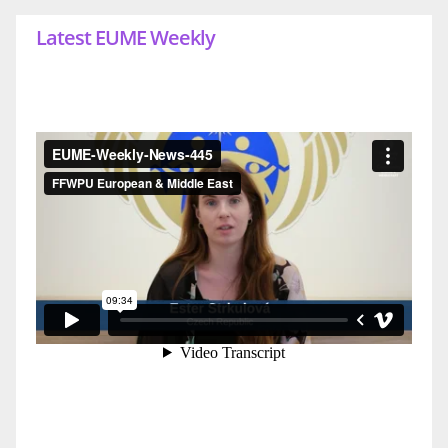
Latest EUME Weekly