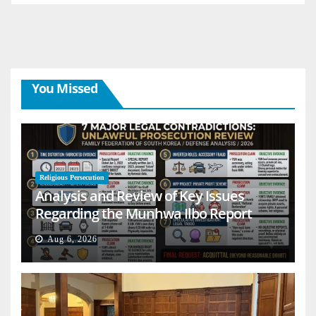
You Missed
Religious Persecution
Analysis and Review of Key Issues
Regarding the Munhwa Ilbo Report
Aug 6, 2026