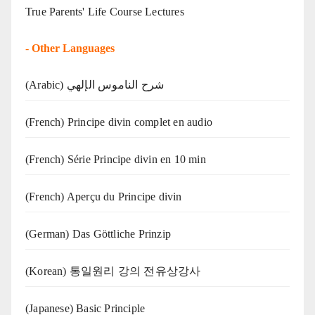
True Parents' Life Course Lectures
-
Other Languages
(Arabic) شرح الناموس الإلهي
(French) Principe divin complet en audio
(French) Série Principe divin en 10 min
(French) Aperçu du Principe divin
(German) Das Göttliche Prinzip
(Korean) 통일원리 강의 전유상강사
(Japanese) Basic Principle