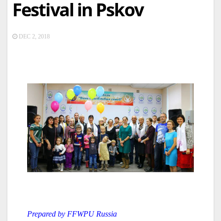
Festival in Pskov
DEC 2, 2018
Prepared by FFWPU Russia