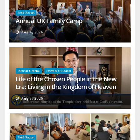
Field Report
Annual UK Family Camp
Aug 4, 2026
Director General
Internal Guidance
Life of the Chosen People in the New
Era: Living in the Kingdom of Heaven
on Earth
Aug 3, 2026
Field Report