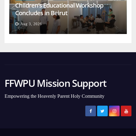
Children’s Educational Workshop
Concludes in Beirut
Aug 3, 2026
FFWPU Mission Support
Empowering the Heavenly Parent Holy Community