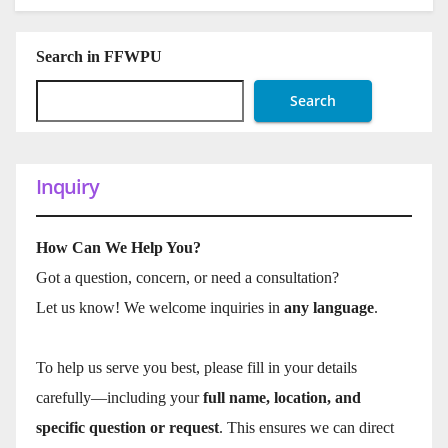
Search in FFWPU
Search
Inquiry
How Can We Help You?
Got a question, concern, or need a consultation?
Let us know! We welcome inquiries in
any language
.
To help us serve you best, please fill in your details
carefully—including your
full name, location, and
specific question or request
. This ensures we can direct