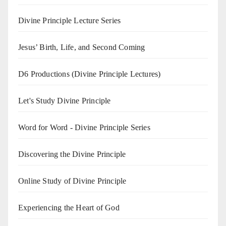
Divine Principle Lecture Series
Jesus’ Birth, Life, and Second Coming
D6 Productions (Divine Principle Lectures)
Let's Study Divine Principle
Word for Word - Divine Principle Series
Discovering the Divine Principle
Online Study of Divine Principle
Experiencing the Heart of God