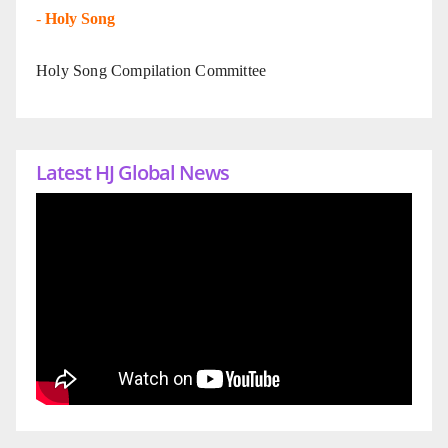
-
Holy Song
Holy Song Compilation Committee
Latest HJ Global News