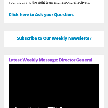
your inquiry to the right team and respond effectively.
Click here to Ask your Question.
Subscribe to Our Weekly Newsletter
Latest Weekly Message: Director General