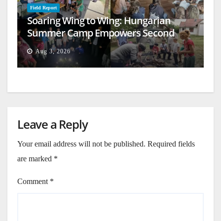
Field Report
Soaring Wing to Wing: Hungarian
Summer Camp Empowers Second
Generation
Aug 3, 2026
Leave a Reply
Your email address will not be published.
Required fields
are marked
*
Comment
*