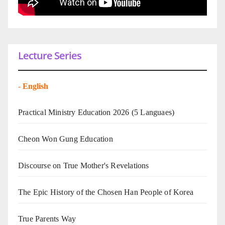
Lecture Series
-
English
Practical Ministry Education 2026
(5 Languaes)
Cheon Won Gung Education
Discourse on True Mother's Revelations
The Epic History of the Chosen Han People of Korea
True Parents Way