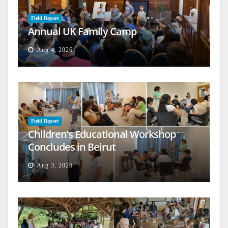
Field Report
Annual UK Family Camp
Aug 4, 2026
Field Report
Children’s Educational Workshop
Concludes in Beirut
Aug 3, 2026