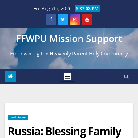
Skip
Fri. Aug 7th, 2026
6:37:09 PM
to
content
FFWPU Mission Support
Empowering the Heavenly Parent Holy Community
Field Report
Russia: Blessing Family