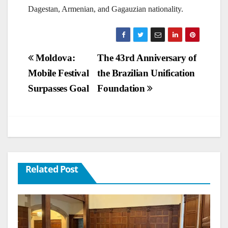
Dagestan, Armenian, and Gagauzian nationality.
Post
Moldova:
The 43rd Anniversary of
Mobile Festival
the Brazilian Unification
navigation
Surpasses Goal
Foundation
Related Post