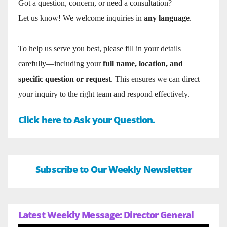
Got a question, concern, or need a consultation?
Let us know! We welcome inquiries in
any language
.
To help us serve you best, please fill in your details
carefully—including your
full name, location, and
specific question or request
. This ensures we can direct
your inquiry to the right team and respond effectively.
Click here to Ask your Question.
Subscribe to Our Weekly Newsletter
Latest Weekly Message: Director General