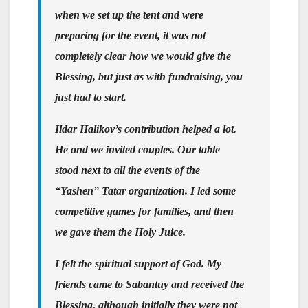
when we set up the tent and were
preparing for the event, it was not
completely clear how we would give the
Blessing, but just as with fundraising, you
just had to start.
Ildar Halikov’s contribution helped a lot.
He and we invited couples. Our table
stood next to all the events of the
“Yashen” Tatar organization. I led some
competitive games for families, and then
we gave them the Holy Juice.
I felt the spiritual support of God. My
friends came to Sabantuy and received the
Blessing, although initially they were not