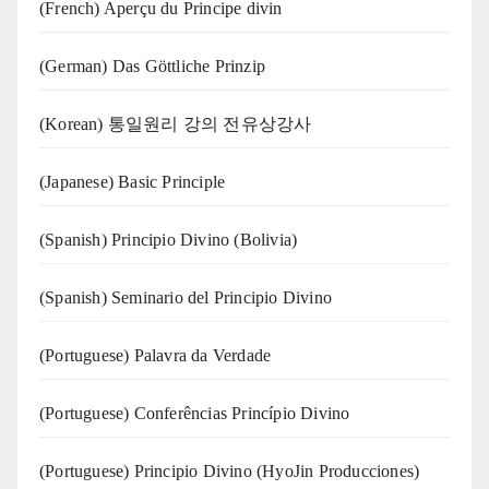
(French) Aperçu du Principe divin
(German) Das Göttliche Prinzip
(Korean) 통일원리 강의 전유상강사
(Japanese) Basic Principle
(Spanish) Principio Divino (Bolivia)
(Spanish) Seminario del Principio Divino
(‍‍Portuguese) Palavra da Verdade
(Portuguese) Conferências Princípio Divino
(Portuguese) Principio Divino (
HyoJin Producciones
)