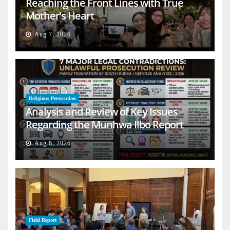
Reaching the Front Lines with True
Mother’s Heart
Aug 7, 2026
Religious Persecution
Analysis and Review of Key Issues
Regarding the Munhwa Ilbo Report
Aug 6, 2026
Field Report