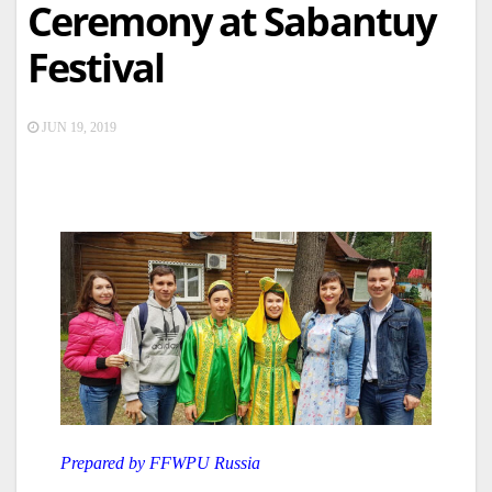
Ceremony at Sabantuy
Festival
JUN 19, 2019
Prepared by FFWPU Russia