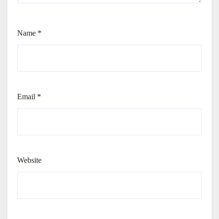
Name
*
Email
*
Website