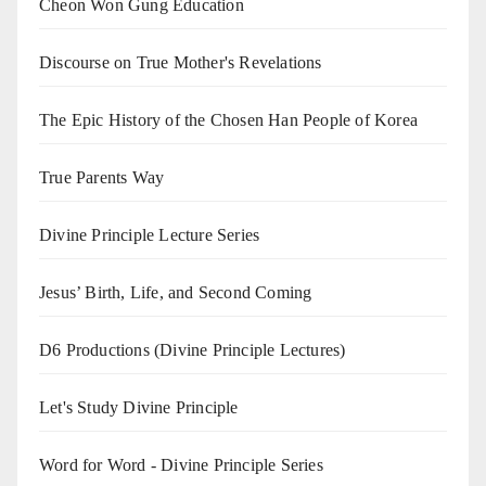
Cheon Won Gung Education
Discourse on True Mother's Revelations
The Epic History of the Chosen Han People of Korea
True Parents Way
Divine Principle Lecture Series
Jesus’ Birth, Life, and Second Coming
D6 Productions (Divine Principle Lectures)
Let's Study Divine Principle
Word for Word - Divine Principle Series