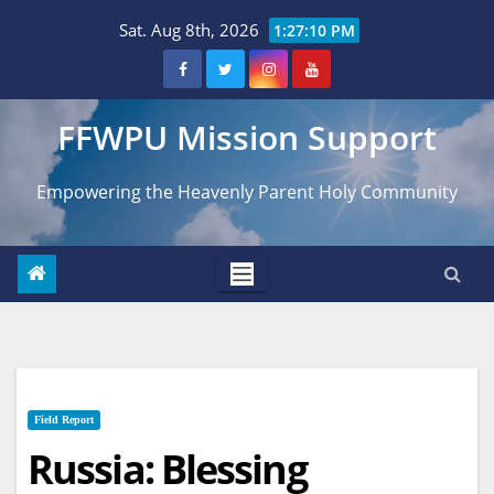
Skip
Sat. Aug 8th, 2026
1:27:11 PM
to
content
FFWPU Mission Support
Empowering the Heavenly Parent Holy Community
Field Report
Russia: Blessing