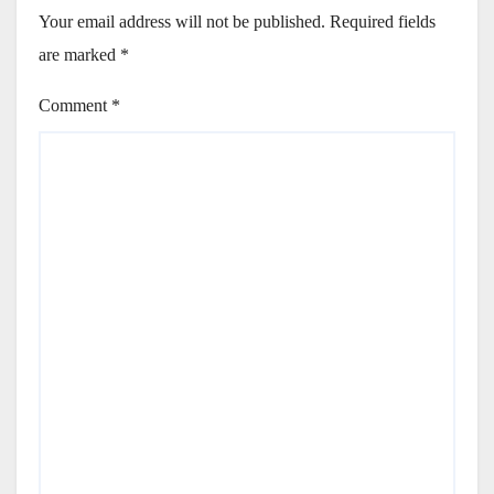
Your email address will not be published.
Required fields
are marked
*
Comment
*