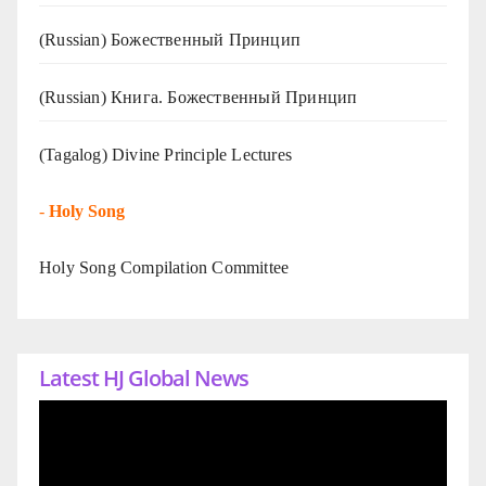
(Russian) Божественный Принцип
(Russian) Книга. Божественный Принцип
(Tagalog) Divine Principle Lectures
-
Holy Song
Holy Song Compilation Committee
Latest HJ Global News