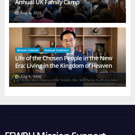
Annual UK Family Camp
Aug 4, 2026
Director General
Internal Guidance
Life of the Chosen People in the New
Era: Living in the Kingdom of Heaven
on Earth
Aug 3, 2026