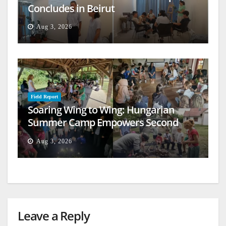
Concludes in Beirut
Aug 3, 2026
Field Report
Soaring Wing to Wing: Hungarian
Summer Camp Empowers Second
Generation
Aug 3, 2026
Leave a Reply