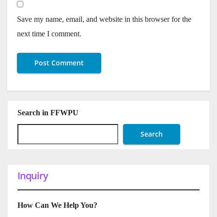
Save my name, email, and website in this browser for the
next time I comment.
Search in FFWPU
Search
Inquiry
How Can We Help You?