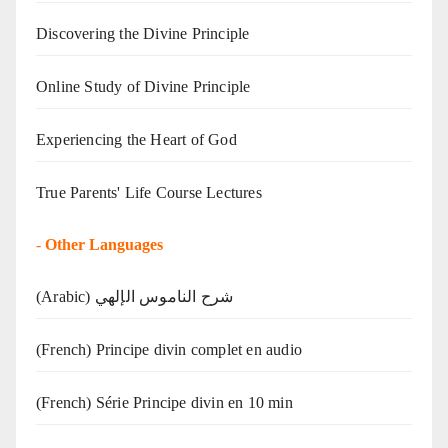
Discovering the Divine Principle
Online Study of Divine Principle
Experiencing the Heart of God
True Parents' Life Course Lectures
-
Other Languages
(Arabic) شرح الناموس الإلهي
(French) Principe divin complet en audio
(French) Série Principe divin en 10 min