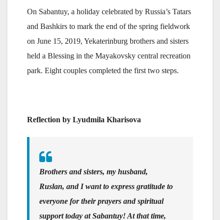
On Sabantuy, a holiday celebrated by Russia’s Tatars
and Bashkirs to mark the end of the spring fieldwork
on June 15, 2019, Yekaterinburg brothers and sisters
held a Blessing in the Mayakovsky central recreation
park. Eight couples completed the first two steps.
Reflection by Lyudmila Kharisova
Brothers and sisters, my husband,
Ruslan, and I want to express gratitude to
everyone for their prayers and spiritual
support today at Sabantuy! At that time,