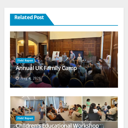
Related Post
Field Report
Annual UK Family Camp
Aug 4, 2026
Field Report
Children’s Educational Workshop