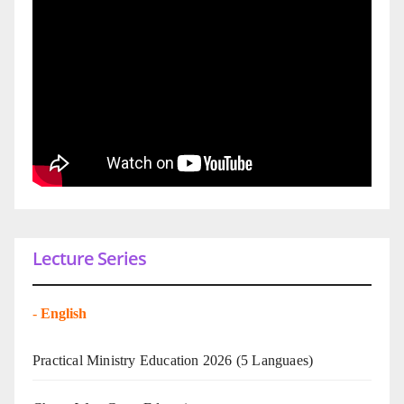
Lecture Series
-
English
Practical Ministry Education 2026
(5 Languaes)