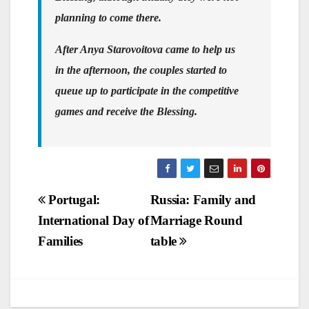
planning to come there.
After Anya Starovoitova came to help us
in the afternoon, the couples started to
queue up to participate in the competitive
games and receive the Blessing.
Post
Portugal:
Russia: Family and
International Day of
Marriage Round
navigation
Families
table