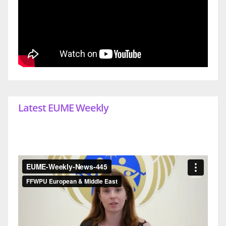
Latest EUME Weekly