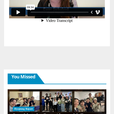
You Missed
Hyojeong Report