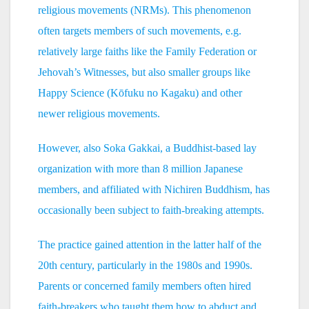
religious movements (NRMs). This phenomenon
often targets members of such movements, e.g.
relatively large faiths like the Family Federation or
Jehovah’s Witnesses, but also smaller groups like
Happy Science (Kōfuku no Kagaku) and other
newer religious movements.
However, also Soka Gakkai, a Buddhist-based lay
organization with more than 8 million Japanese
members, and affiliated with Nichiren Buddhism, has
occasionally been subject to faith-breaking attempts.
The practice gained attention in the latter half of the
20th century, particularly in the 1980s and 1990s.
Parents or concerned family members often hired
faith-breakers who taught them how to abduct and