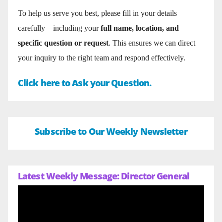
To help us serve you best, please fill in your details
carefully—including your
full name, location, and
specific question or request
. This ensures we can direct
your inquiry to the right team and respond effectively.
Click here to Ask your Question.
Subscribe to Our Weekly Newsletter
Latest Weekly Message: Director General