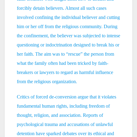
forcibly detain believers. Almost all such cases
involved confining the individual believer and cutting
him or her off from the religious community. During
the confinement, the believer was subjected to intense
questioning or indoctrination designed to break his or
her faith. The aim was to “rescue” the person from
what the family often had been tricked by faith-
breakers or lawyers to regard as harmful influence
from the religious organization.
Critics of forced de-conversion argue that it violates
fundamental human rights, including freedom of
thought, religion, and association. Reports of
psychological trauma and accusations of unlawful
detention have sparked debates over its ethical and