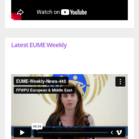
Latest EUME Weekly