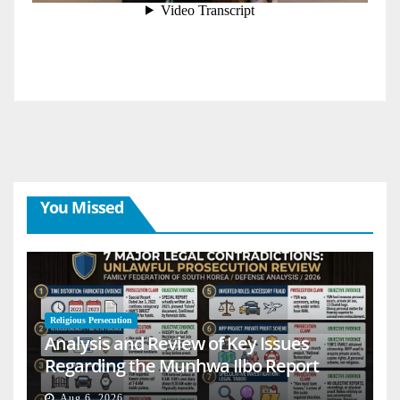
You Missed
Religious Persecution
Analysis and Review of Key Issues
Regarding the Munhwa Ilbo Report
Aug 6, 2026