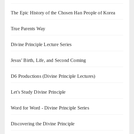
The Epic History of the Chosen Han People of Korea
True Parents Way
Divine Principle Lecture Series
Jesus’ Birth, Life, and Second Coming
D6 Productions (Divine Principle Lectures)
Let's Study Divine Principle
Word for Word - Divine Principle Series
Discovering the Divine Principle