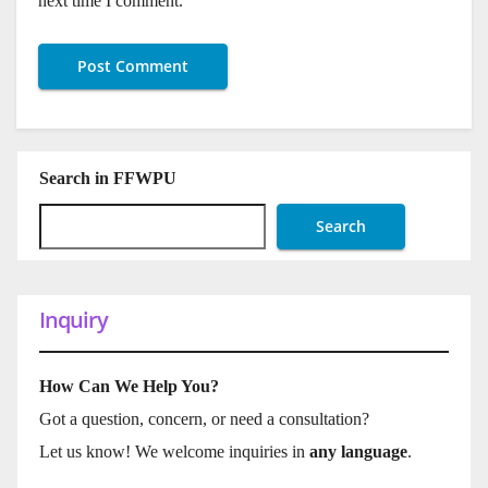
next time I comment.
Search in FFWPU
Search
Inquiry
How Can We Help You?
Got a question, concern, or need a consultation?
Let us know! We welcome inquiries in
any language
.