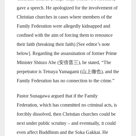
gave a speech. He apologized for the involvement of
Christian churches in cases where members of the
Family Federation were allegedly kidnapped and
confined with the aim of forcing them to renounce
their faith (breaking their faith) [See editor’s note
below]. Regarding the assassination of former Prime
Minister Shinzo Abe (安倍晋三), he stated, “The
perpetrator is Tetsuya Yamagami (山上徹也), and the
Family Federation has no connection to the crime.”
Pastor Sunagawa argued that if the Family
Federation, which has committed no criminal acts, is
forcibly dissolved, then Christian churches could be
next under public scrutiny – and eventually, it could
even affect Buddhism and the Soka Gakkai. He