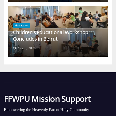
Field Report
Children’s Educational Workshop
Concludes in Beirut
Aug 3, 2026
FFWPU Mission Support
Empowering the Heavenly Parent Holy Community