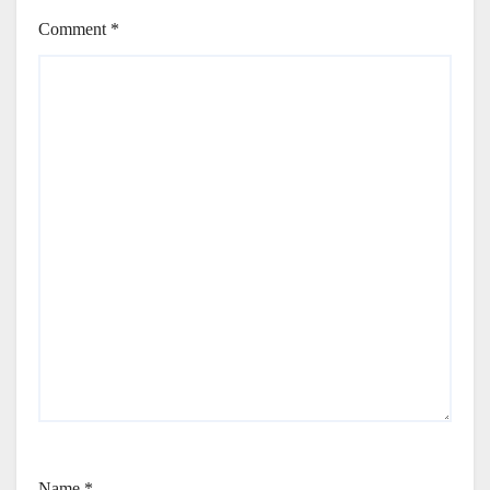
Comment
*
Name
*