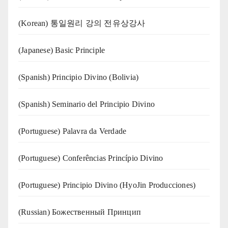
(Korean) 통일원리 강의 전유상강사
(Japanese) Basic Principle
(Spanish) Principio Divino (Bolivia)
(Spanish) Seminario del Principio Divino
(‍‍Portuguese) Palavra da Verdade
(Portuguese) Conferências Princípio Divino
(Portuguese) Principio Divino (
HyoJin Producciones
)
(Russian) Божественный Принцип