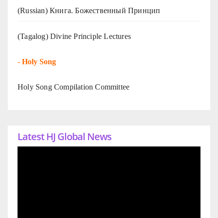
(Russian) Книга. Божественный Принцип
(Tagalog) Divine Principle Lectures
-
Holy Song
Holy Song Compilation Committee
Latest HJ Global News