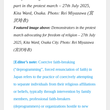
part in the protest march – 27th July 2025,
Kita Ward, Osaka. Photo: Rei Miyazawa (宮
沢玲衣)
Featured image above:
Demonstrators in the protest
march advocating for freedom of religion – 27th July
2025, Kita Ward, Osaka City. Photo: Rei Miyazawa
(
宮
沢
玲衣)
[
Editor’s note:
Coercive faith-breaking
(“deprogramming”, forced renunciation of faith) in
Japan refers to the practice of coercively attempting
to separate individuals from their religious affiliations
or beliefs, typically through intervention by family
members, professional faith-breakers
(deprogrammers) or organizations hostile to new