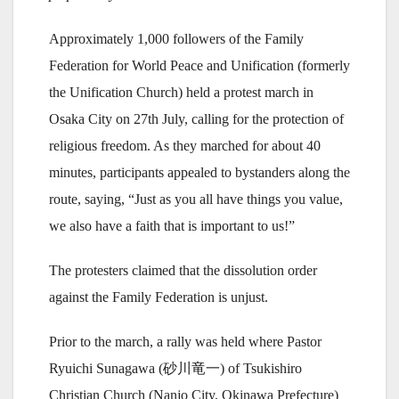
Approximately 1,000 followers of the Family
Federation for World Peace and Unification (formerly
the Unification Church) held a protest march in
Osaka City on 27th July, calling for the protection of
religious freedom. As they marched for about 40
minutes, participants appealed to bystanders along the
route, saying, “Just as you all have things you value,
we also have a faith that is important to us!”
The protesters claimed that the dissolution order
against the Family Federation is unjust.
Prior to the march, a rally was held where Pastor
Ryuichi Sunagawa (砂川竜一) of Tsukishiro
Christian Church (Nanjo City, Okinawa Prefecture)