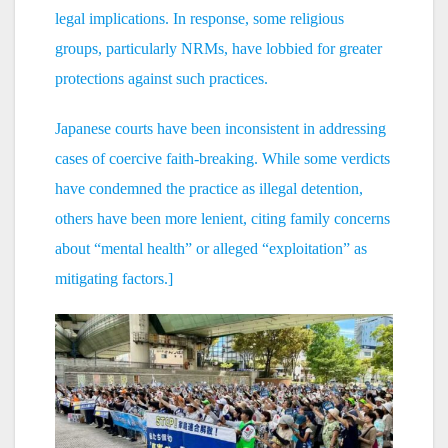
legal implications. In response, some religious
groups, particularly NRMs, have lobbied for greater
protections against such practices.
Japanese courts have been inconsistent in addressing
cases of coercive faith-breaking. While some verdicts
have condemned the practice as illegal detention,
others have been more lenient, citing family concerns
about “mental health” or alleged “exploitation” as
mitigating factors.]