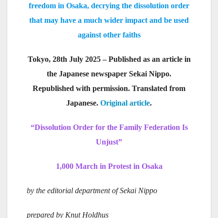
freedom in Osaka, decrying the dissolution order
that may have a much wider impact and be used
against other faiths
Tokyo, 28th July 2025 – Published as an article in
the Japanese newspaper Sekai Nippo.
Republished with permission. Translated from
Japanese.
Original article
.
“Dissolution Order for the Family Federation Is
Unjust”
1,000 March in Protest in Osaka
by the editorial department of Sekai Nippo
prepared by Knut Holdhus