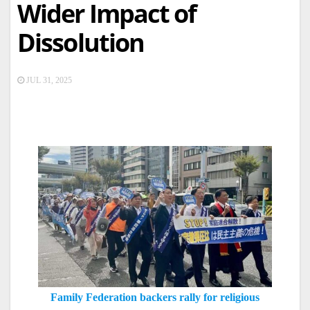
Wider Impact of
Dissolution
JUL 31, 2025
Family Federation backers rally for religious