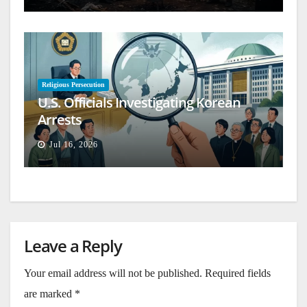
Religious Persecution
U.S. Officials Investigating Korean
Arrests
Jul 16, 2026
Leave a Reply
Your email address will not be published.
Required fields
are marked
*