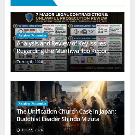
Religious Persecution
Analysis and Review of Key Issues
Regarding the Munhwa Ilbo Report
Aug 6, 2026
Religious Persecution
The Unification Church Case in Japan:
Buddhist Leader Shindo Mizuta
Speaks Out
Jul 22, 2026