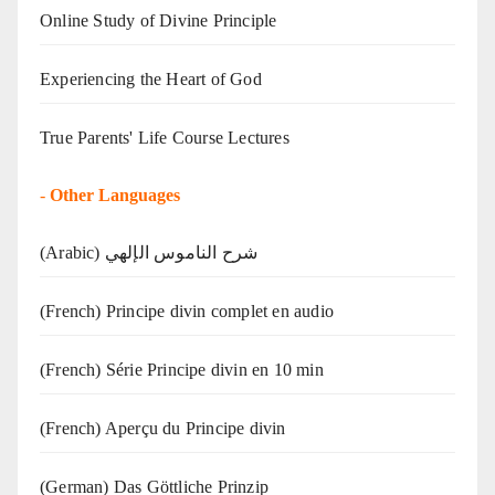
Online Study of Divine Principle
Experiencing the Heart of God
True Parents' Life Course Lectures
-
Other Languages
(Arabic) شرح الناموس الإلهي
(French) Principe divin complet en audio
(French) Série Principe divin en 10 min
(French) Aperçu du Principe divin
(German) Das Göttliche Prinzip