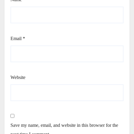
Email
*
Website
Save my name, email, and website in this browser for the