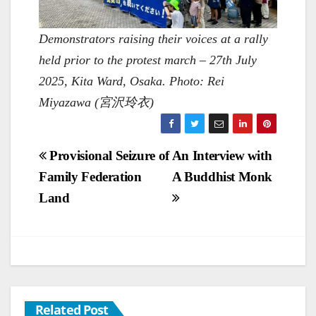
Demonstrators raising their voices at a rally
held prior to the protest march – 27th July
2025, Kita Ward, Osaka. Photo: Rei
Miyazawa (宮沢玲衣)
Post
Provisional Seizure of
An Interview with
Family Federation
A Buddhist Monk
navigation
Land
Related Post