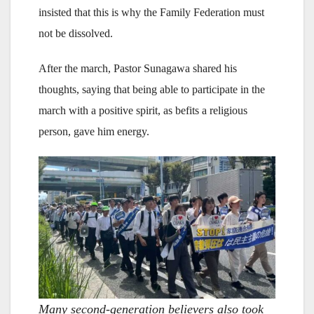
insisted that this is why the Family Federation must
not be dissolved.
After the march, Pastor Sunagawa shared his
thoughts, saying that being able to participate in the
march with a positive spirit, as befits a religious
person, gave him energy.
Many second-generation believers also took