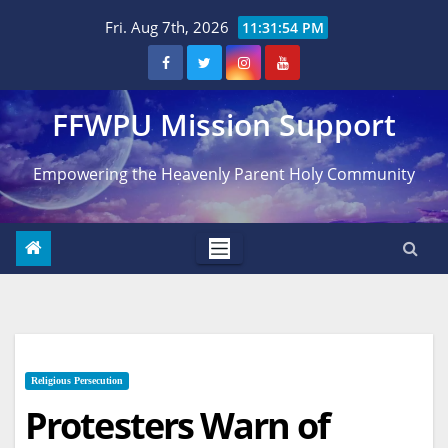
Skip
Fri. Aug 7th, 2026
11:31:56 PM
to
content
FFWPU Mission Support
Empowering the Heavenly Parent Holy Community
Religious Persecution
Protesters Warn of