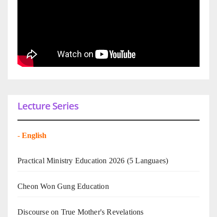
Lecture Series
-
English
Practical Ministry Education 2026
(5 Languaes)
Cheon Won Gung Education
Discourse on True Mother's Revelations