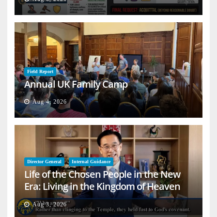
Field Report
Annual UK Family Camp
Aug 4, 2026
Director General
Internal Guidance
Life of the Chosen People in the New
Era: Living in the Kingdom of Heaven
on Earth
Aug 3, 2026