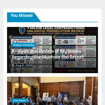
You Missed
Religious Persecution
Analysis and Review of Key Issues
Regarding the Munhwa Ilbo Report
Aug 6, 2026
Field Report