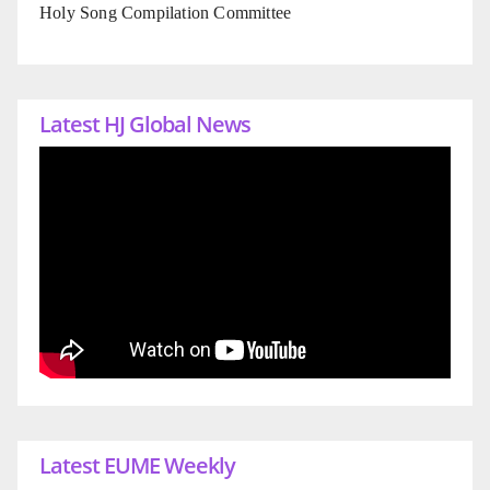
Holy Song Compilation Committee
Latest HJ Global News
Latest EUME Weekly