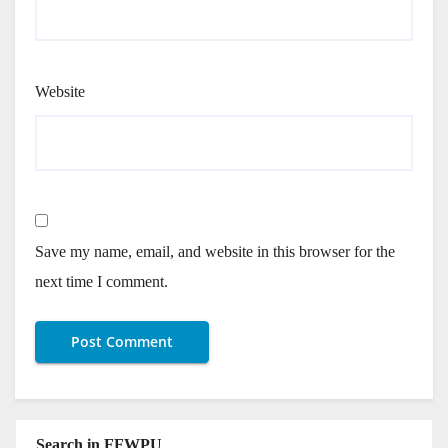
Website
Save my name, email, and website in this browser for the
next time I comment.
Search in FFWPU