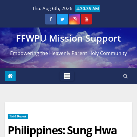
Skip
Thu. Aug 6th, 2026
4:30:36 AM
to
content
FFWPU Mission Support
Empowering the Heavenly Parent Holy Community
Field Report
Philippines: Sung Hwa