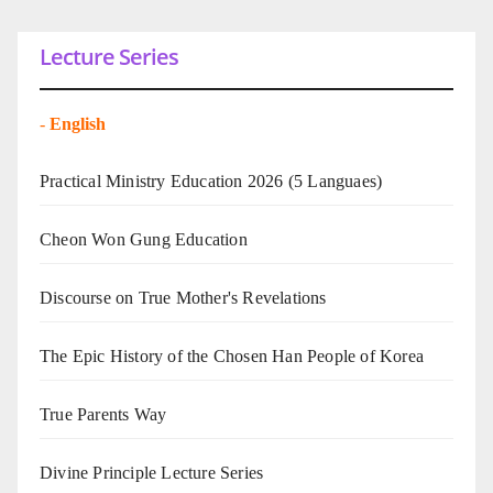
Lecture Series
-
English
Practical Ministry Education 2026
(5 Languaes)
Cheon Won Gung Education
Discourse on True Mother's Revelations
The Epic History of the Chosen Han People of Korea
True Parents Way
Divine Principle Lecture Series