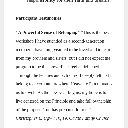
responsibility for their faith and dreams.
Participant Testimonies
“A Powerful Sense of Belonging”
“This is the best
workshop I have attended as a second-generation
member. I have long yearned to be loved and to learn
from my brothers and sisters, but I did not expect the
program to be this powerful. I feel enlightened.
Through the lectures and activities, I deeply felt that I
belong to a community where Heavenly Parent wants
us to dwell. As the new year begins, my hope is to
live centered on the Principle and take full ownership
of the purpose God has prepared for me.” —
Christopher L. Ugwu Jr., 19, Cavite Family Church