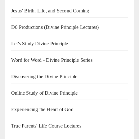
Jesus’ Birth, Life, and Second Coming
D6 Productions (Divine Principle Lectures)
Let's Study Divine Principle
Word for Word - Divine Principle Series
Discovering the Divine Principle
Online Study of Divine Principle
Experiencing the Heart of God
True Parents' Life Course Lectures