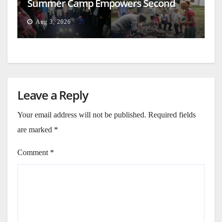
Summer Camp Empowers Second
Generation
Aug 3, 2026
Leave a Reply
Your email address will not be published.
Required fields
are marked
*
Comment
*