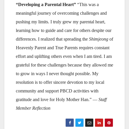
“Developing a Parental Heart”
“This was a
meaningful journey of overcoming challenges and
pushing my limits. I truly grew my parental heart,
learning how to guide and care for others despite our
differences. I realized that spreading the
Shimjeong
of
Heavenly Parent and True Parents requires constant
effort and uplifting others even when I am tired. I am
grateful for these challenges because they allowed me
to grow in ways I never thought possible. My
resolution is to offer sincere devotion to my local
community and support PBCD activities with
gratitude and love for Holy Mother Han.” —
Staff
Member Reflection