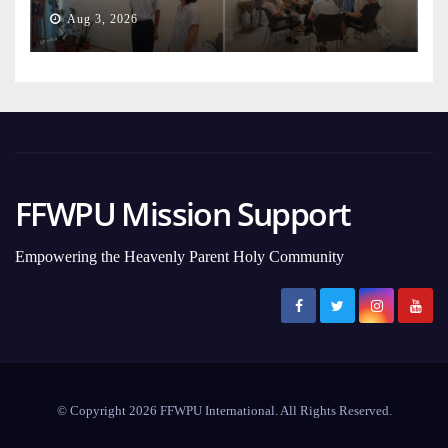
Aug 3, 2026
FFWPU Mission Support
Empowering the Heavenly Parent Holy Community
© Copyright 2026 FFWPU International. All Rights Reserved.