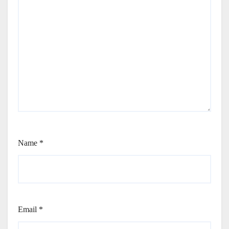
Name
*
Email
*