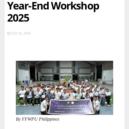
Year-End Workshop
2025
JAN 16, 2026
By FFWPU Philippines