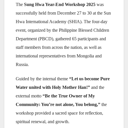
The
Sung Hwa Year-End Workshop 2025
was
successfully held from December 27 to 30 at the Sun
Hwa International Academy (SHIA). The four-day
event, organized by the Philippine Blessed Children
Department (PBCD), gathered 65 participants and
staff members from across the nation, as well as
international representatives from Mongolia and
Russia.
Guided by the internal theme
“Let us become Pure
Water united with Holy Mother Han!”
and the
external motto
“Be the True Owner of My
Community: You’re not alone, You belong,”
the
workshop provided a sacred space for reflection,
spiritual renewal, and growth.