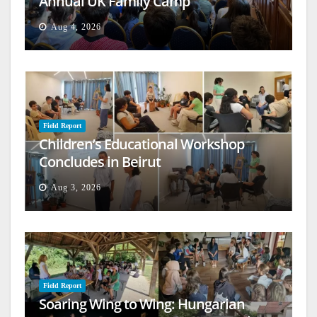
Annual UK Family Camp
Aug 4, 2026
Field Report
Children’s Educational Workshop
Concludes in Beirut
Aug 3, 2026
Field Report
Soaring Wing to Wing: Hungarian