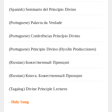
(Spanish) Seminario del Principio Divino
(‍‍Portuguese) Palavra da Verdade
(Portuguese) Conferências Princípio Divino
(Portuguese) Principio Divino (
HyoJin Producciones
)
(Russian) Божественный Принцип
(Russian) Книга. Божественный Принцип
(Tagalog) Divine Principle Lectures
-
Holy Song