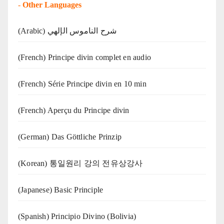
-
Other Languages
(Arabic) شرح الناموس الإلهي
(French) Principe divin complet en audio
(French) Série Principe divin en 10 min
(French) Aperçu du Principe divin
(German) Das Göttliche Prinzip
(Korean) 통일원리 강의 전유상강사
(Japanese) Basic Principle
(Spanish) Principio Divino (Bolivia)