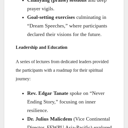
Chanyang (praise) sessions
and deep
prayer vigils.
Goal-setting exercises
culminating in
“Dream Speeches,” where participants
declared their visions for the future.
Leadership and Education
A series of lectures from dedicated leaders provided
the participants with a roadmap for their spiritual
journey:
Rev. Edgar Tanate
spoke on “Never
Ending Story,” focusing on inner
resilience.
Dr. Julius Malicdem
(Vice Continental
Director, FFWPU Asia-Pacific) explored