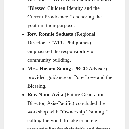
“Blessed Children Identity and the
Current Providence,” anchoring the
youth in their purpose.
Rev. Ronnie Sodusta
(Regional
Director, FFWPU Philippines)
emphasized the responsibility of
community building.
Mrs. Hiromi Silong
(PBCD Adviser)
provided guidance on Pure Love and the
Blessing.
Rev. Ninoi Avila
(Future Generation
Director, Asia-Pacific) concluded the
workshop with “Ownership Training,”
calling the youth to take concrete