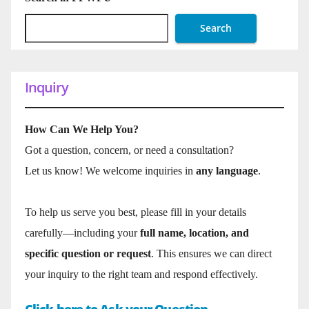
Search
Inquiry
How Can We Help You?
Got a question, concern, or need a consultation?
Let us know! We welcome inquiries in
any language
.
To help us serve you best, please fill in your details
carefully—including your
full name, location, and
specific question or request
. This ensures we can direct
your inquiry to the right team and respond effectively.