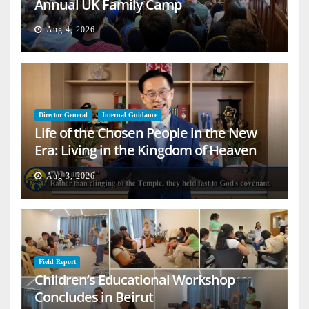
Annual UK Family Camp
Aug 4, 2026
Director General
Internal Guidance
Life of the Chosen People in the New
Era: Living in the Kingdom of Heaven
on Earth
Aug 3, 2026
Field Report
Children’s Educational Workshop
Concludes in Beirut