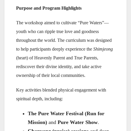
Purpose and Program Highlights
The workshop aimed to cultivate “Pure Waters”—
youth who can ripple true love and goodness
throughout the world. The curriculum was designed
to help participants deeply experience the
Shimjeong
(heart) of Heavenly Parent and True Parents,
rediscover their divine identity, and take active
ownership of their local communities.
Key activities blended physical engagement with
spiritual depth, including:
The Pure Water Festival (Run for
Mission)
and
Pure Water Show
.