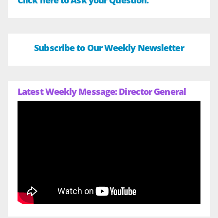
Click here to Ask your Question.
Subscribe to Our Weekly Newsletter
Latest Weekly Message: Director General