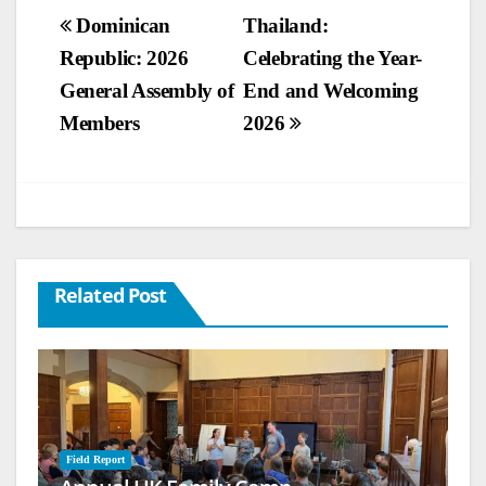
Post
Dominican
Thailand:
Republic: 2026
Celebrating the Year-
navigation
General Assembly of
End and Welcoming
Members
2026
Related Post
Field Report