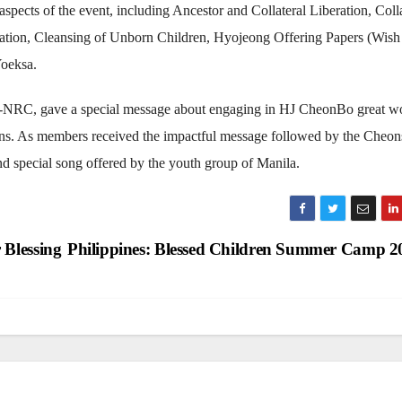
spects of the event, including Ancestor and Collateral Liberation, Colla
ervation, Cleansing of Unborn Children, Hyojeong Offering Papers (Wish
Yoeksa.
-NRC, gave a special message about engaging in HJ CheonBo great w
gions. As members received the impactful message followed by the Cheo
d special song offered by the youth group of Manila.
 Blessing
Philippines: Blessed Children Summer Camp 