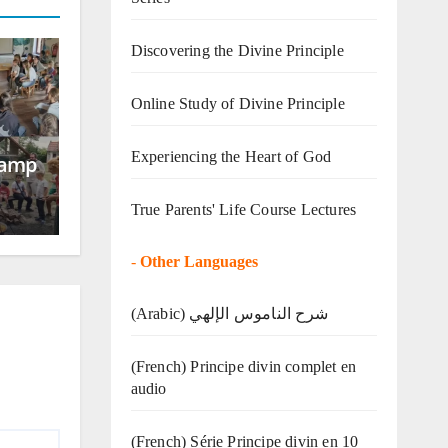
Discovering the Divine Principle
Online Study of Divine Principle
Experiencing the Heart of God
Camp
True Parents' Life Course Lectures
-
Other Languages
(Arabic) شرح الناموس الإلهي
(French) Principe divin complet en
audio
(French) Série Principe divin en 10