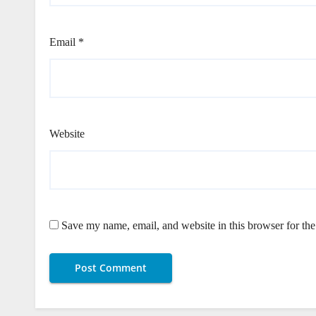
Email
*
Website
Save my name, email, and website in this browser for th