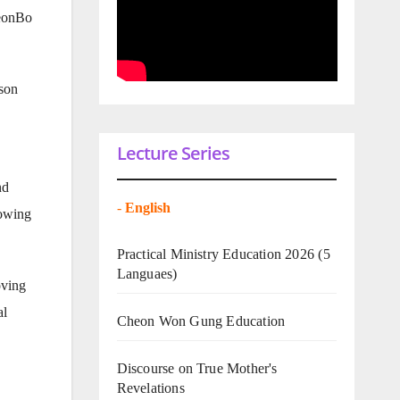
heonBo
yson
Lecture Series
nd
-
English
lowing
Practical Ministry Education 2026
(5
Languaes)
oving
al
Cheon Won Gung Education
Discourse on True Mother's
Revelations