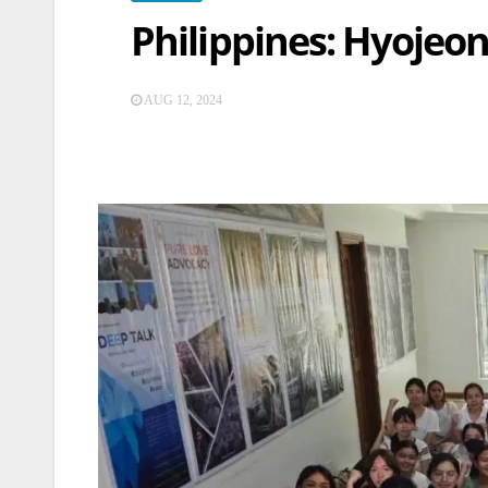
Philippines: Hyojeo
AUG 12, 2024