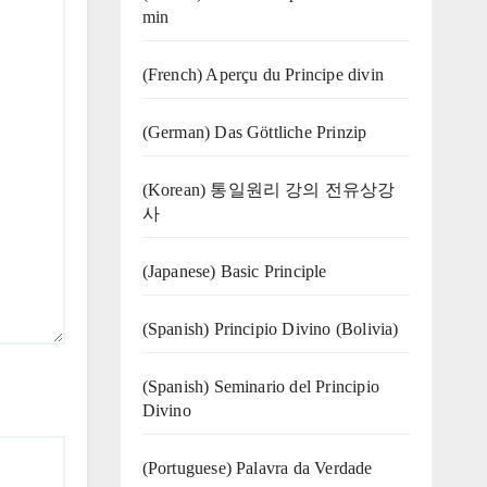
min
(French) Aperçu du Principe divin
(German) Das Göttliche Prinzip
(Korean) 통일원리 강의 전유상강
사
(Japanese) Basic Principle
(Spanish) Principio Divino (Bolivia)
(Spanish) Seminario del Principio
Divino
(‍‍Portuguese) Palavra da Verdade