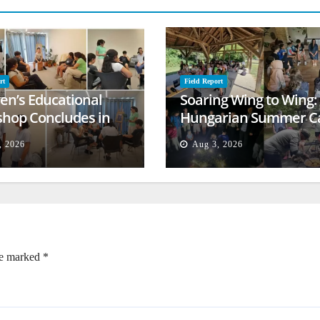
rt
Field Report
ren’s Educational
Soaring Wing to Wing:
hop Concludes in
Hungarian Summer 
t
Empowers Second
, 2026
Aug 3, 2026
Generation
re marked
*