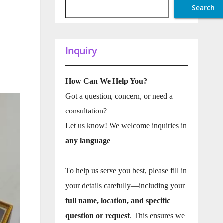
Search
Inquiry
How Can We Help You?
Got a question, concern, or need a
consultation?
Let us know! We welcome inquiries in
any language
.
To help us serve you best, please fill in
your details carefully—including your
full name, location, and specific
question or request
. This ensures we