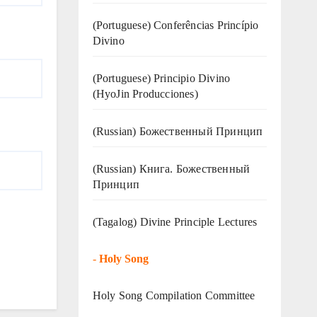
(Portuguese) Conferências Princípio
Divino
(Portuguese) Principio Divino
(
HyoJin Producciones
)
(Russian) Божественный Принцип
(Russian) Книга. Божественный
Принцип
(Tagalog) Divine Principle Lectures
-
Holy Song
Holy Song Compilation Committee