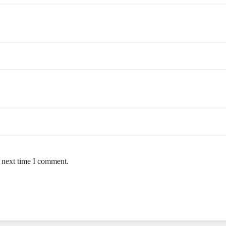
e next time I comment.