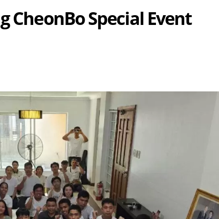
ng CheonBo Special Event