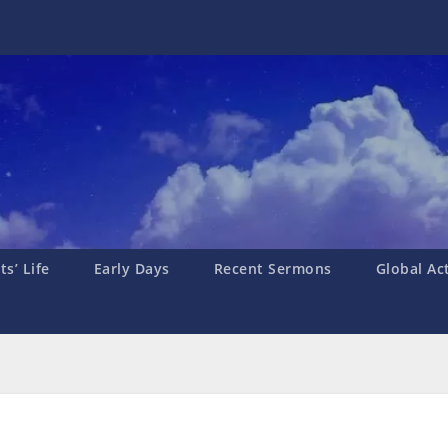
s’ Life
Early Days
Recent Sermons
Global Ac