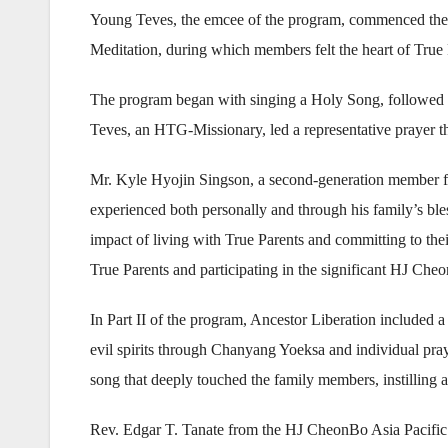
Young Teves, the emcee of the program, commenced the
Meditation, during which members felt the heart of True
The program began with singing a Holy Song, followed 
Teves, an HTG-Missionary, led a representative prayer tha
Mr. Kyle Hyojin Singson, a second-generation member fr
experienced both personally and through his family’s ble
impact of living with True Parents and committing to the
True Parents and participating in the significant HJ Ch
In Part II of the program, Ancestor Liberation include
evil spirits through Chanyang Yoeksa and individual p
song that deeply touched the family members, instilling a
Rev. Edgar T. Tanate from the HJ CheonBo Asia Pacific 