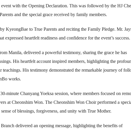
 event with the Opening Declaration. This was followed by the HJ C
 Parents and the special grace received by family members.
by KyeongBae to True Parents and reciting the Family Pledge. Mr. Ja
t expressed heartfelt readiness and confidence for the event’s success.
om Manila, delivered a powerful testimony, sharing the grace he has
ssings. His heartfelt account inspired members, highlighting the profou
ir teachings. His testimony demonstrated the remarkable journey of fol
eonBo works.
d a 30-minute Chanyang Yoeksa session, where members focused on rem
rayers at Cheonshim Won. The Cheonshim Won Choir performed a speci
 sense of blessings, forgiveness, and unity with True Mother.
Branch delivered an opening message, highlighting the benefits of