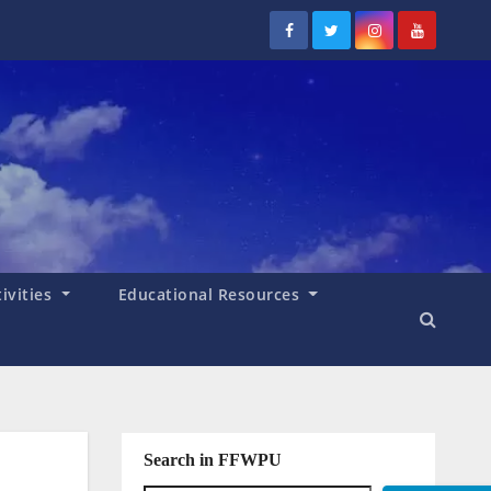
tivities
Educational Resources
Search in FFWPU