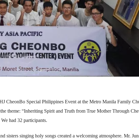
 HJ CheonBo Special Philippines Event at the Metro Manila Family Ch
 the theme: “Inheriting Spirit and Truth from True Mother Through C
We had 32 participants.
and sisters singing holy songs created a welcoming atmosphere. Mr. Jun