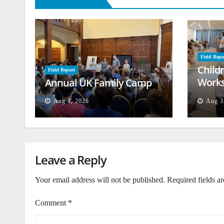
Field Repo
Child
Field Report
Works
Annual UK Family Camp
Beiru
Aug 4, 2026
Aug 3
Leave a Reply
Your email address will not be published.
Required fields a
Comment
*