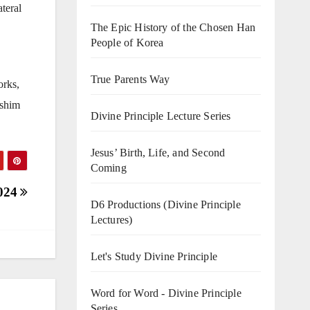
teral
The Epic History of the Chosen Han
People of Korea
True Parents Way
orks,
nshim
Divine Principle Lecture Series
Jesus’ Birth, Life, and Second
Coming
2024
D6 Productions (Divine Principle
Lectures)
Let's Study Divine Principle
Word for Word - Divine Principle
Series