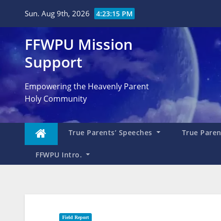
Skip
Sun. Aug 9th, 2026
4:23:16 PM
to
content
FFWPU Mission
Support
Empowering the Heavenly Parent
Holy Community
True Parents’ Speeches
True Parent
FFWPU Intro.
Field Report