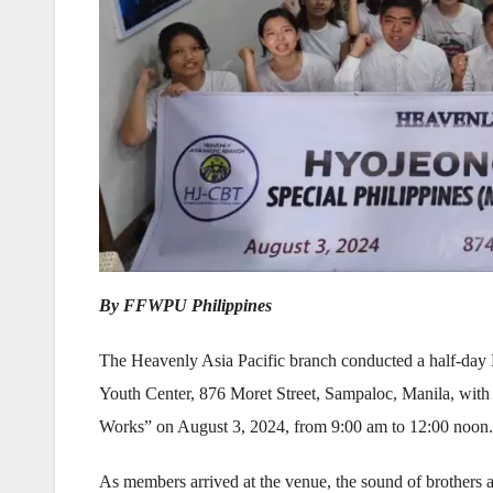
By FFWPU Philippines
The Heavenly Asia Pacific branch conducted a half-day
Youth Center, 876 Moret Street, Sampaloc, Manila, with
Works” on August 3, 2024, from 9:00 am to 12:00 noon. 
As members arrived at the venue, the sound of brothers 