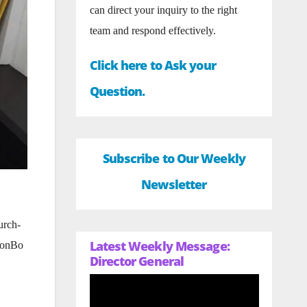
can direct your inquiry to the right
team and respond effectively.
Click here to Ask your
Question.
Subscribe to Our Weekly
Newsletter
urch-
Latest Weekly Message:
heonBo
Director General