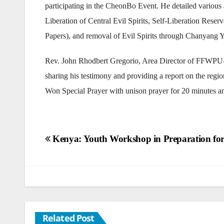
participating in the CheonBo Event. He detailed various a
Liberation of Central Evil Spirits, Self-Liberation Res
Papers), and removal of Evil Spirits through Chanyang 
Rev. John Rhodbert Gregorio, Area Director of FFWPU
sharing his testimony and providing a report on the re
Won Special Prayer with unison prayer for 20 minutes an
Post
Kenya: Youth Workshop in Preparation for
navigation
Related Post