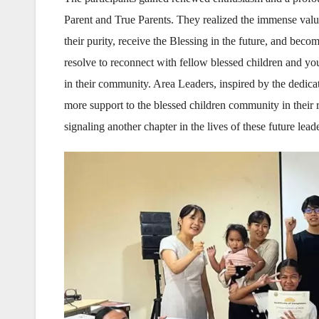
Parent and True Parents. They realized the immense valu
their purity, receive the Blessing in the future, and be
resolve to reconnect with fellow blessed children and you
in their community. Area Leaders, inspired by the dedicat
more support to the blessed children community in thei
signaling another chapter in the lives of these future lea