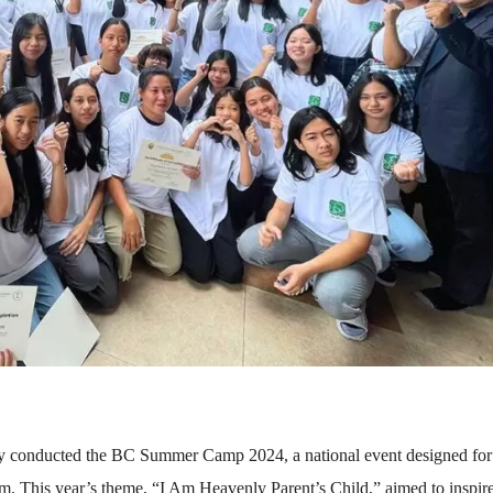
ly conducted the BC Summer Camp 2024, a national event designed for
rm. This year’s theme, “I Am Heavenly Parent’s Child,” aimed to inspir