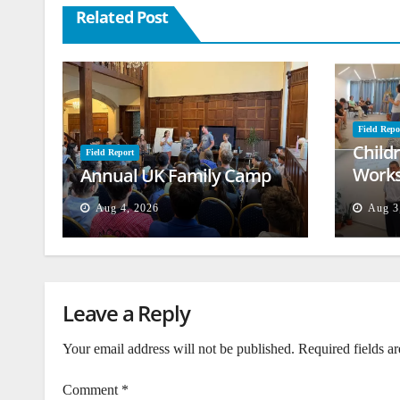
Related Post
Field Repo
Child
Field Report
Works
Annual UK Family Camp
Beiru
Aug 4, 2026
Aug 3
Leave a Reply
Your email address will not be published.
Required fields a
Comment
*