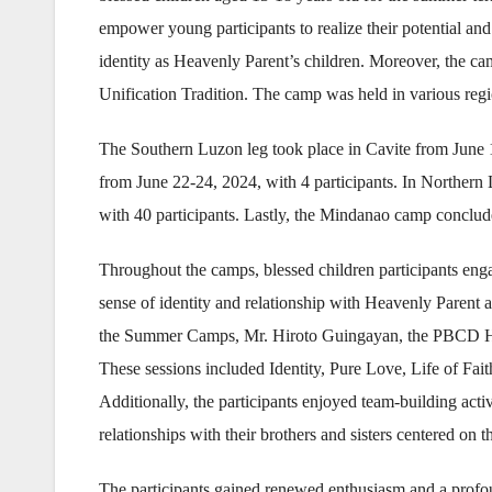
empower young participants to realize their potential and
identity as Heavenly Parent’s children. Moreover, the ca
Unification Tradition. The camp was held in various regi
The Southern Luzon leg took place in Cavite from June 
from June 22-24, 2024, with 4 participants. In Northern
with 40 participants. Lastly, the Mindanao camp conclude
Throughout the camps, blessed children participants enga
sense of identity and relationship with Heavenly Parent an
the Summer Camps, Mr. Hiroto Guingayan, the PBCD Head,
These sessions included Identity, Pure Love, Life of F
Additionally, the participants enjoyed team-building acti
relationships with their brothers and sisters centered on
The participants gained renewed enthusiasm and a profou