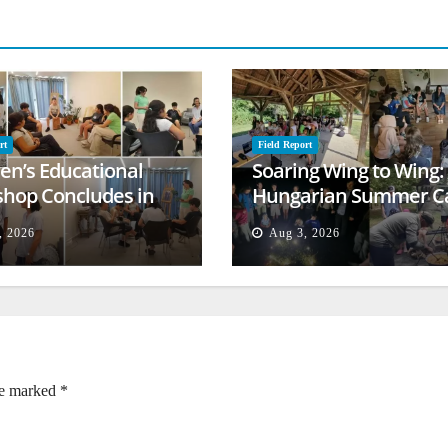
rt
Field Report
ren’s Educational
Soaring Wing to Wing:
hop Concludes in
Hungarian Summer 
t
Empowers Second
, 2026
Aug 3, 2026
Generation
re marked
*