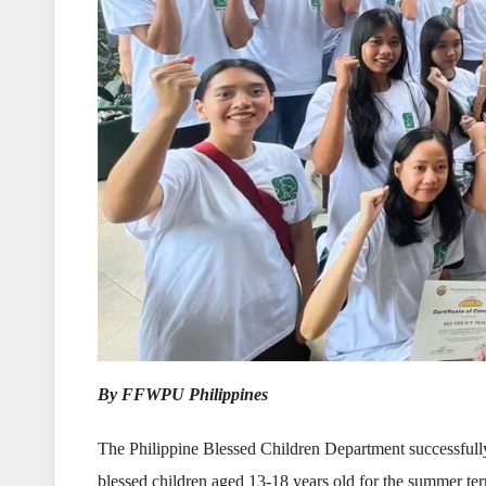
By FFWPU Philippines
The Philippine Blessed Children Department successful
blessed children aged 13-18 years old for the summer te