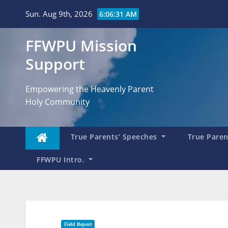
Skip
Sun. Aug 9th, 2026
6:06:32 AM
to
content
FFWPU Mission
Support
Empowering the Heavenly Parent
Holy Community
True Parents’ Speeches
True Parent
FFWPU Intro.
Field Report