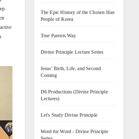
eep
The Epic History of the Chosen Han
eir
People of Korea
active
True Parents Way
n
Divine Principle Lecture Series
Jesus’ Birth, Life, and Second
Coming
D6 Productions (Divine Principle
Lectures)
Let's Study Divine Principle
Word for Word - Divine Principle
Series