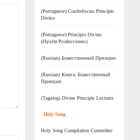
(Portuguese) Conferências Princípio
Divino
(Portuguese) Principio Divino
(
HyoJin Producciones
)
(Russian) Божественный Принцип
(Russian) Книга. Божественный
Принцип
(Tagalog) Divine Principle Lectures
-
Holy Song
Holy Song Compilation Committee