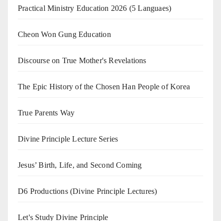
Practical Ministry Education 2026
(5 Languaes)
Cheon Won Gung Education
Discourse on True Mother's Revelations
The Epic History of the Chosen Han People of Korea
True Parents Way
Divine Principle Lecture Series
Jesus’ Birth, Life, and Second Coming
D6 Productions (Divine Principle Lectures)
Let's Study Divine Principle