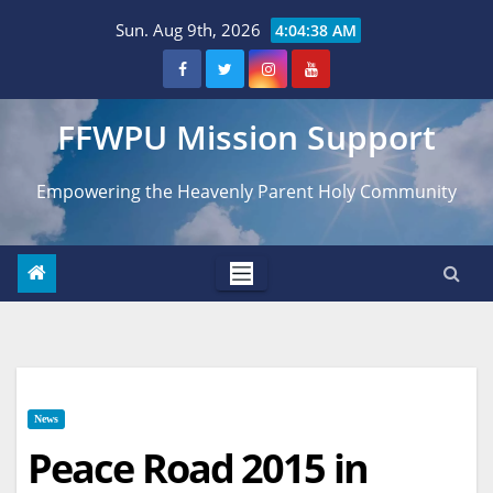
Skip
Sun. Aug 9th, 2026
4:04:39 AM
to
content
FFWPU Mission Support
Empowering the Heavenly Parent Holy Community
News
Peace Road 2015 in