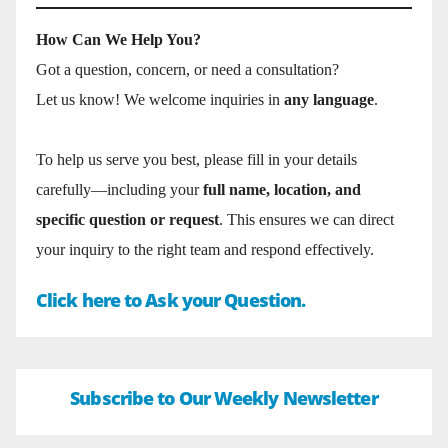
How Can We Help You?
Got a question, concern, or need a consultation?
Let us know! We welcome inquiries in
any language
.
To help us serve you best, please fill in your details
carefully—including your
full name, location, and
specific question or request
. This ensures we can direct
your inquiry to the right team and respond effectively.
Click here to Ask your Question.
Subscribe to Our Weekly Newsletter