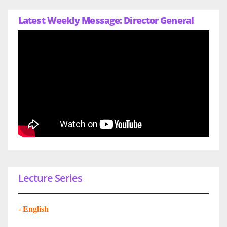
Latest Weekly Message: Director General
Lecture Series
-
English