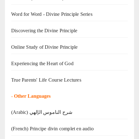
Word for Word - Divine Principle Series
Discovering the Divine Principle
Online Study of Divine Principle
Experiencing the Heart of God
True Parents' Life Course Lectures
-
Other Languages
(Arabic) شرح الناموس الإلهي
(French) Principe divin complet en audio