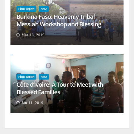
Field Report
News
Burkina Faso: Heavenly Tribal
Messiah Workshop and Blessing
Mar 18, 2019
Field Report
News
Côte d’Ivoire: A Tour to Meet with
Blessed Families
Jan 11, 2019