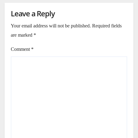
Leave a Reply
Your email address will not be published.
Required fields
are marked
*
Comment
*