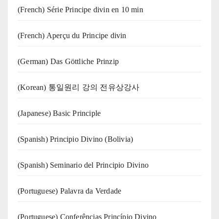
(French) Série Principe divin en 10 min
(French) Aperçu du Principe divin
(German) Das Göttliche Prinzip
(Korean) 통일원리 강의 전유상강사
(Japanese) Basic Principle
(Spanish) Principio Divino (Bolivia)
(Spanish) Seminario del Principio Divino
(‍‍Portuguese) Palavra da Verdade
(Portuguese) Conferências Princípio Divino