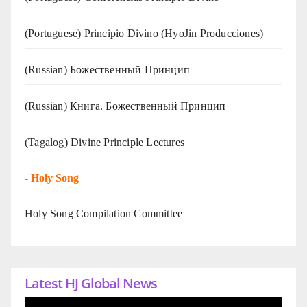
(Portuguese) Principio Divino (
HyoJin Producciones
)
(Russian) Божественный Принцип
(Russian) Книга. Божественный Принцип
(Tagalog) Divine Principle Lectures
-
Holy Song
Holy Song Compilation Committee
Latest HJ Global News