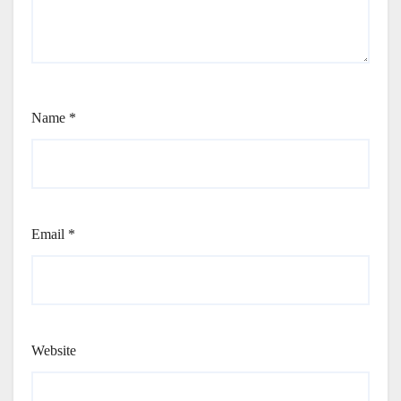
Name
*
Email
*
Website