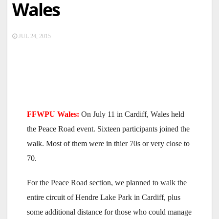
Wales
JUL 24, 2015
FFWPU Wales:
On July 11 in Cardiff, Wales held
the Peace Road event. Sixteen participants joined the
walk. Most of them were in thier 70s or very close to
70.
For the Peace Road section, we planned to walk the
entire circuit of Hendre Lake Park in Cardiff, plus
some additional distance for those who could manage