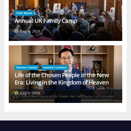
Field Report
Annual UK Family Camp
Aug 4, 2026
Director General
Internal Guidance
Life of the Chosen People in the New
Era: Living in the Kingdom of Heaven
on Earth
Aug 3, 2026