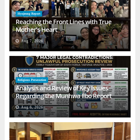
Hyojeong Report
Reaching the Front Lines with True
Mother’s Heart
Aug 7, 2026
Religious Persecution
Analysis and Review of Key Issues
Regarding the Munhwa Ilbo Report
Aug 6, 2026