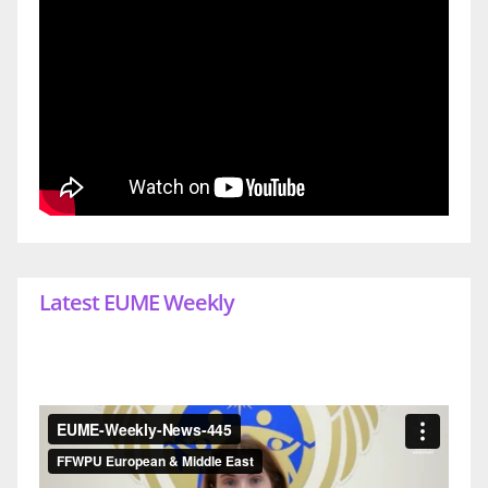
Latest EUME Weekly