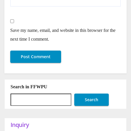
Save my name, email, and website in this browser for the
next time I comment.
Search in FFWPU
Search
Inquiry