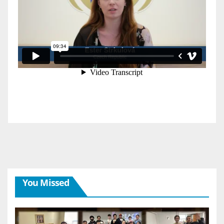
You Missed