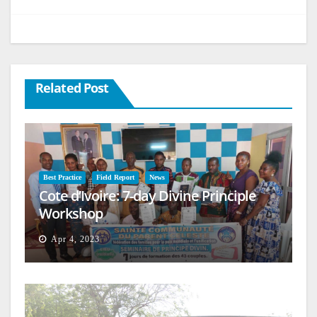
Related Post
Best Practice
Field Report
News
Cote d’Ivoire: 7-day Divine Principle
Workshop
Apr 4, 2023