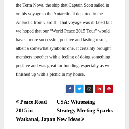
the Terra Nova, the ship that Captain Scott sailed in
on his voyage to the Antarctic. It departed to the
Antarctic from Cardiff. That voyage was ill-fated but
we hoped that our “World Peace 2015 Tour” would
have a more successful, positive and lasting result,
albeit a somewhat symbolic one. It certainly brought
members together with a feeling of doing something
positive and was great for bonding, especially as we
finished up with a picnic in my house.
Post
Peace Road
USA: Witnessing
2015 in
Strategy Meeting Sparks
navigation
Watkanai, Japan
New Ideas