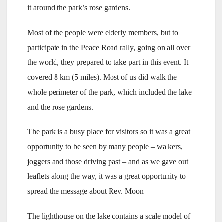
it around the park’s rose gardens.
Most of the people were elderly members, but to
participate in the Peace Road rally, going on all over
the world, they prepared to take part in this event. It
covered 8 km (5 miles). Most of us did walk the
whole perimeter of the park, which included the lake
and the rose gardens.
The park is a busy place for visitors so it was a great
opportunity to be seen by many people – walkers,
joggers and those driving past – and as we gave out
leaflets along the way, it was a great opportunity to
spread the message about Rev. Moon
The lighthouse on the lake contains a scale model of