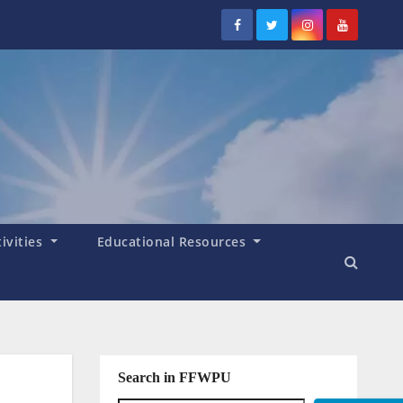
tivities
Educational Resources
Search in FFWPU