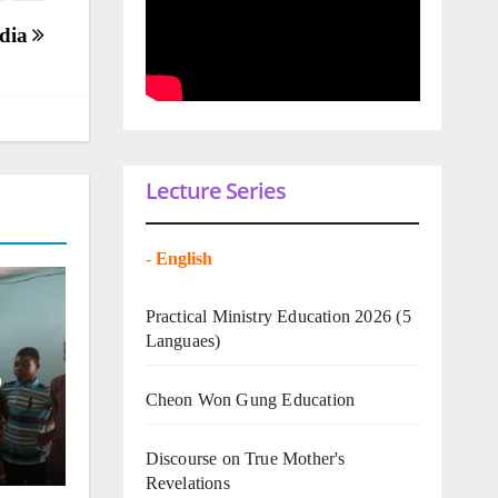
ndia
Lecture Series
-
English
Practical Ministry Education 2026
(5
Languaes)
o
Cheon Won Gung Education
Discourse on True Mother's
Revelations