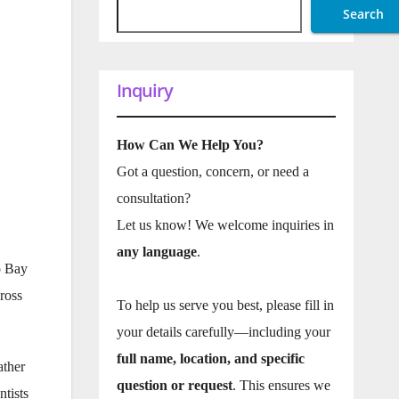
Search
Inquiry
How Can We Help You?
Got a question, concern, or need a
consultation?
Let us know! We welcome inquiries in
any language
.
o Bay
ross
To help us serve you best, please fill in
your details carefully—including your
full name, location, and specific
ather
question or request
. This ensures we
ntists