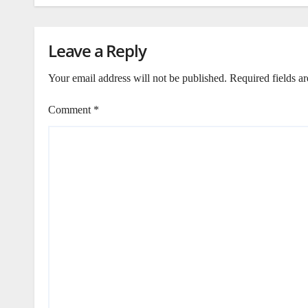
Leave a Reply
Your email address will not be published.
Required fields a
Comment
*