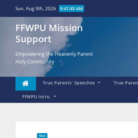
Skip
Sun. Aug 9th, 2026
9:41:46 AM
to
content
FFWPU Mission
Support
Empowering the Heavenly Parent
Holy Community
True Parents’ Speeches
True Parent
FFWPU Intro.
News