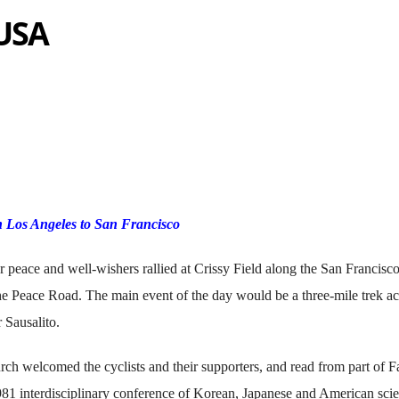
 USA
 Los Angeles to San Francisco
or peace and well-wishers rallied at Crissy Field along the San Francisc
he Peace Road. The main event of the day would be a three-mile trek ac
 Sausalito.
welcomed the cyclists and their supporters, and read from part of F
981 interdisciplinary conference of Korean, Japanese and American scie