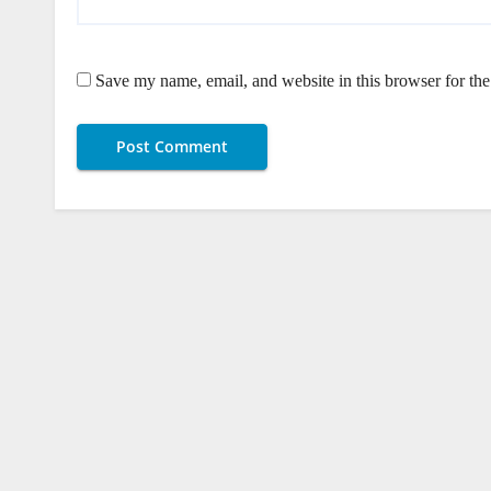
Save my name, email, and website in this browser for th