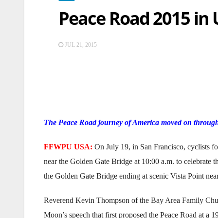
Peace Road 2015 in
JUL 21, 2015
The Peace Road journey of America moved on through
FFWPU USA:
On July 19, in San Francisco, cyclists f
near the Golden Gate Bridge at 10:00 a.m. to celebrate t
the Golden Gate Bridge ending at scenic Vista Point near
Reverend Kevin Thompson of the Bay Area Family Church 
Moon’s speech that first proposed the Peace Road at a 1