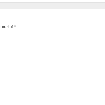
re marked
*