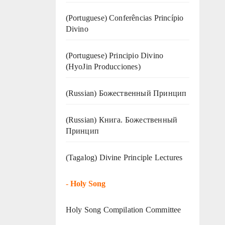
(Portuguese) Conferências Princípio
Divino
(Portuguese) Principio Divino
(
HyoJin Producciones
)
(Russian) Божественный Принцип
(Russian) Книга. Божественный
Принцип
(Tagalog) Divine Principle Lectures
-
Holy Song
Holy Song Compilation Committee