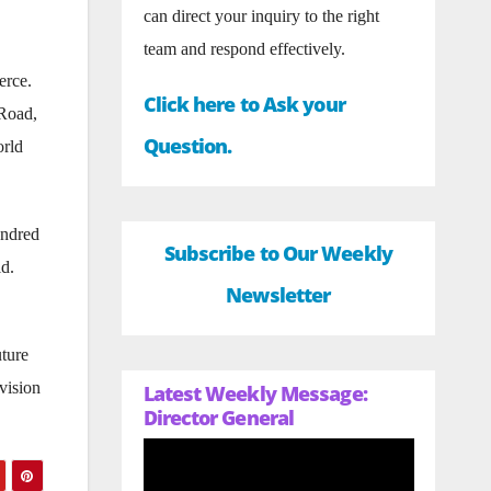
can direct your inquiry to the right
team and respond effectively.
erce.
Click here to Ask your
 Road,
Question.
orld
undred
Subscribe to Our Weekly
ld.
Newsletter
uture
vision
Latest Weekly Message:
Director General