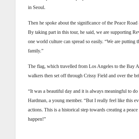
in Seoul.
Then he spoke about the significance of the Peace Road 
By taking part in this tour, he said, we are supporting
one world culture can spread so easily. “We are putting 
family.”
The flag, which travelled from Los Angeles to the Bay Ar
walkers then set off through Crissy Field and over the br
“It was a beautiful day and it is always meaningful to d
Hardman, a young member. “But I really feel like this ev
actions. This is a historical step towards creating a pe
happen!”