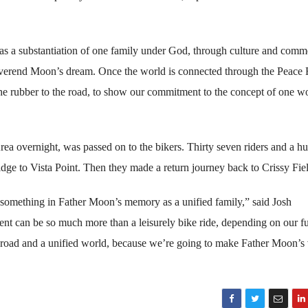
as a substantiation of one family under God, through culture and comm
 Reverend Moon’s dream. Once the world is connected through the Peace
the rubber to the road, to show our commitment to the concept of one w
ea overnight, was passed on to the bikers. Thirty seven riders and a h
idge to Vista Point. Then they made a return journey back to Crissy Fie
o something in Father Moon’s memory as a unified family,” said Josh
ent can be so much more than a leisurely bike ride, depending on our f
ace road and a unified world, because we’re going to make Father Moon’s 