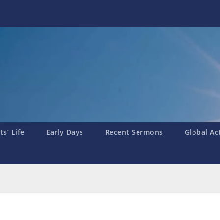
s’ Life
Early Days
Recent Sermons
Global Ac