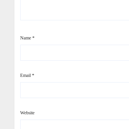
Name
*
Email
*
Website