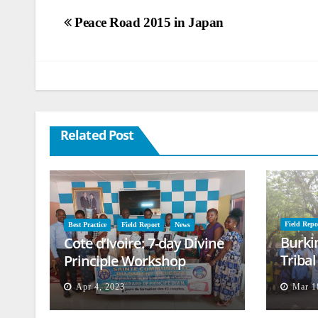
Post
Peace Road 2015 in Japan
navigation
Related Post
Field Repo
Best Practice
Field Report
News
Burki
Cote d’Ivoire: 7-day Divine
Triba
Principle Workshop
and B
Apr 4, 2023
Mar 1