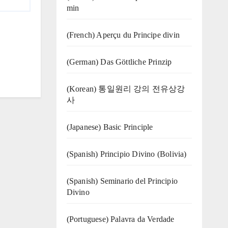
min
(French) Aperçu du Principe divin
(German) Das Göttliche Prinzip
(Korean) 통일원리 강의 전유상강
사
(Japanese) Basic Principle
(Spanish) Principio Divino (Bolivia)
(Spanish) Seminario del Principio
Divino
(‍‍Portuguese) Palavra da Verdade