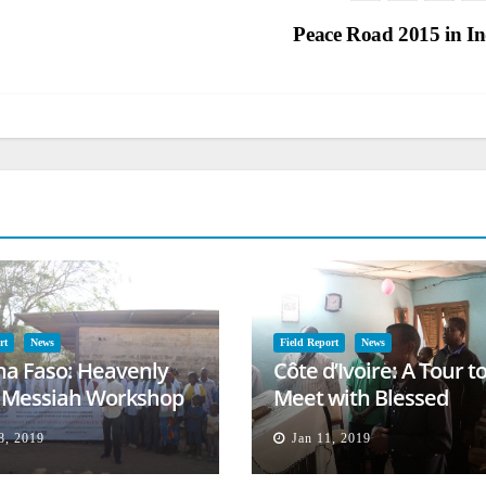
Peace Road 2015 in I
rt
News
Field Report
News
na Faso: Heavenly
Côte d’Ivoire: A Tour t
l Messiah Workshop
Meet with Blessed
lessing
Families
8, 2019
Jan 11, 2019