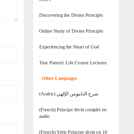
Discovering the Divine Principle
Online Study of Divine Principle
Experiencing the Heart of God
True Parents' Life Course Lectures
-
Other Languages
(Arabic) شرح الناموس الإلهي
(French) Principe divin complet en
audio
(French) Série Principe divin en 10