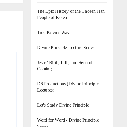
The Epic History of the Chosen Han
People of Korea
True Parents Way
Divine Principle Lecture Series
Jesus’ Birth, Life, and Second
Coming
D6 Productions (Divine Principle
Lectures)
Let's Study Divine Principle
Word for Word - Divine Principle
Series