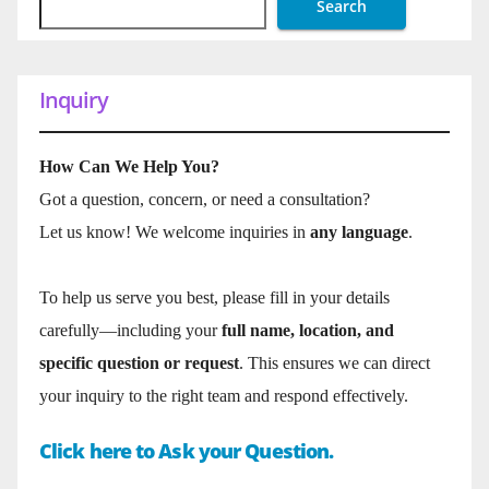
Search
Inquiry
How Can We Help You?
Got a question, concern, or need a consultation?
Let us know! We welcome inquiries in
any language
.
To help us serve you best, please fill in your details
carefully—including your
full name, location, and
specific question or request
. This ensures we can direct
your inquiry to the right team and respond effectively.
Click here to Ask your Question.