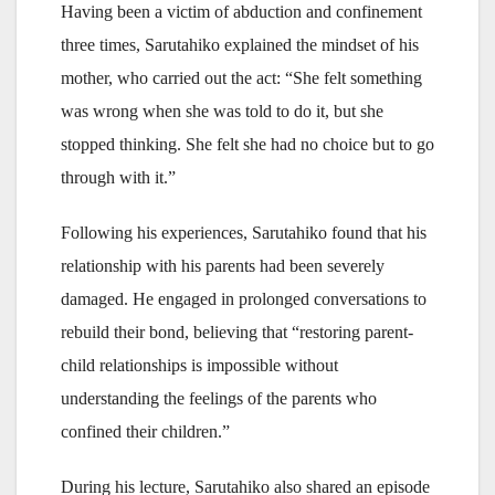
Having been a victim of abduction and confinement
three times, Sarutahiko explained the mindset of his
mother, who carried out the act: “She felt something
was wrong when she was told to do it, but she
stopped thinking. She felt she had no choice but to go
through with it.”
Following his experiences, Sarutahiko found that his
relationship with his parents had been severely
damaged. He engaged in prolonged conversations to
rebuild their bond, believing that “restoring parent-
child relationships is impossible without
understanding the feelings of the parents who
confined their children.”
During his lecture, Sarutahiko also shared an episode