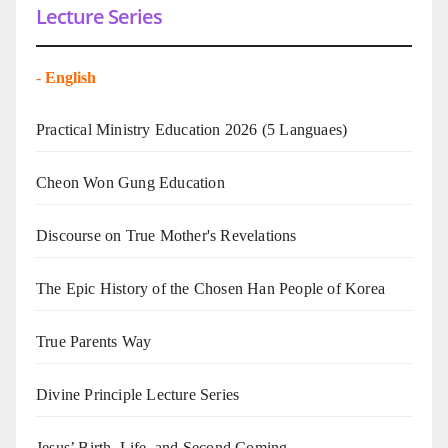
Lecture Series
-
English
Practical Ministry Education 2026
(5 Languaes)
Cheon Won Gung Education
Discourse on True Mother's Revelations
The Epic History of the Chosen Han People of Korea
True Parents Way
Divine Principle Lecture Series
Jesus’ Birth, Life, and Second Coming