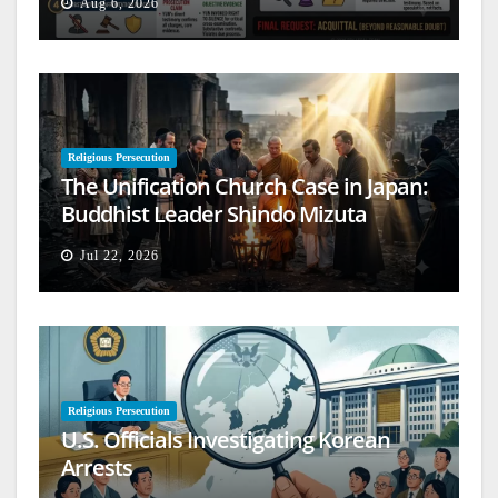
Aug 6, 2026
Religious Persecution
The Unification Church Case in Japan:
Buddhist Leader Shindo Mizuta
Speaks Out
Jul 22, 2026
Religious Persecution
U.S. Officials Investigating Korean
Arrests