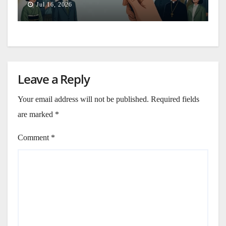
Jul 16, 2026
Leave a Reply
Your email address will not be published.
Required fields
are marked
*
Comment
*