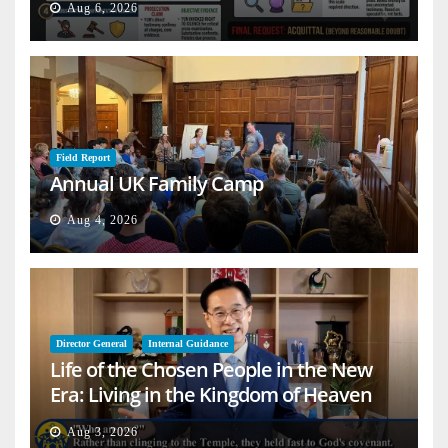
Aug 6, 2026
Field Report
Annual UK Family Camp
Aug 4, 2026
Director General
Internal Guidance
Life of the Chosen People in the New
Era: Living in the Kingdom of Heaven
on Earth
Aug 3, 2026