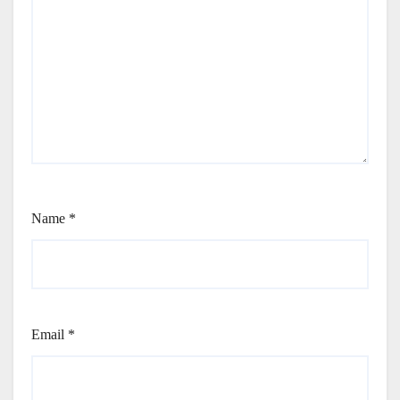
Name
*
Email
*