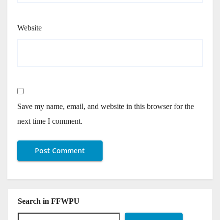
Website
Save my name, email, and website in this browser for the
next time I comment.
Search in FFWPU