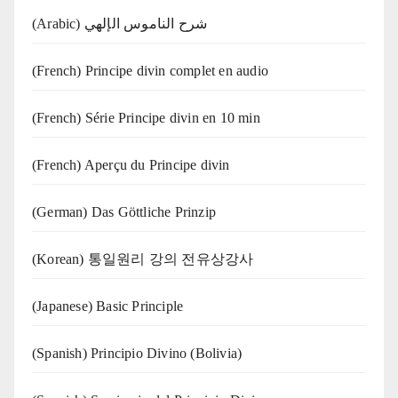
(Arabic) شرح الناموس الإلهي
(French) Principe divin complet en audio
(French) Série Principe divin en 10 min
(French) Aperçu du Principe divin
(German) Das Göttliche Prinzip
(Korean) 통일원리 강의 전유상강사
(Japanese) Basic Principle
(Spanish) Principio Divino (Bolivia)