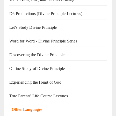
D6 Productions (Divine Principle Lectures)
Let's Study Divine Principle
Word for Word - Divine Principle Series
Discovering the Divine Principle
Online Study of Divine Principle
Experiencing the Heart of God
True Parents' Life Course Lectures
-
Other Languages