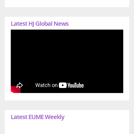
Latest HJ Global News
Latest EUME Weekly