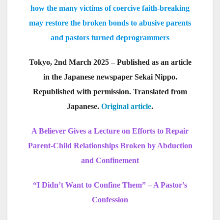
how the many victims of coercive faith-breaking
may restore the broken bonds to abusive parents
and pastors turned deprogrammers
Tokyo, 2nd March 2025 – Published as an article
in the Japanese newspaper Sekai Nippo.
Republished with permission. Translated from
Japanese.
Original article
.
A Believer Gives a Lecture on Efforts to Repair
Parent-Child Relationships Broken by Abduction
and Confinement
“I Didn’t Want to Confine Them” – A Pastor’s
Confession