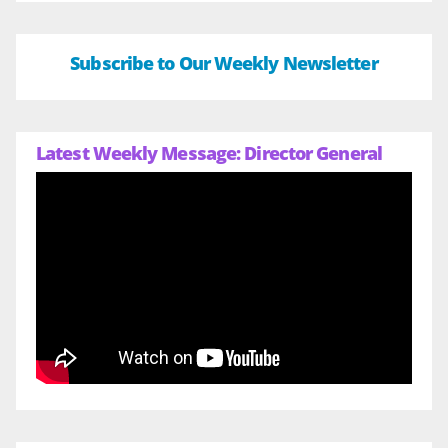
Subscribe to Our Weekly Newsletter
Latest Weekly Message: Director General