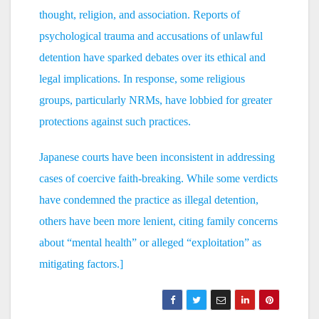
thought, religion, and association. Reports of
psychological trauma and accusations of unlawful
detention have sparked debates over its ethical and
legal implications. In response, some religious
groups, particularly NRMs, have lobbied for greater
protections against such practices.
Japanese courts have been inconsistent in addressing
cases of coercive faith-breaking. While some verdicts
have condemned the practice as illegal detention,
others have been more lenient, citing family concerns
about “mental health” or alleged “exploitation” as
mitigating factors.]