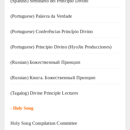
(Spanish) Seminario del Principio Divino
(‍‍Portuguese) Palavra da Verdade
(Portuguese) Conferências Princípio Divino
(Portuguese) Principio Divino (
HyoJin Producciones
)
(Russian) Божественный Принцип
(Russian) Книга. Божественный Принцип
(Tagalog) Divine Principle Lectures
-
Holy Song
Holy Song Compilation Committee