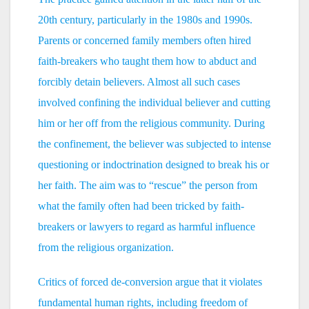
20th century, particularly in the 1980s and 1990s.
Parents or concerned family members often hired
faith-breakers who taught them how to abduct and
forcibly detain believers. Almost all such cases
involved confining the individual believer and cutting
him or her off from the religious community. During
the confinement, the believer was subjected to intense
questioning or indoctrination designed to break his or
her faith. The aim was to “rescue” the person from
what the family often had been tricked by faith-
breakers or lawyers to regard as harmful influence
from the religious organization.
Critics of forced de-conversion argue that it violates
fundamental human rights, including freedom of