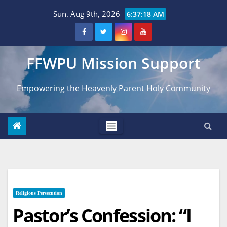
Skip
Sun. Aug 9th, 2026
6:37:19 AM
to
content
FFWPU Mission Support
Empowering the Heavenly Parent Holy Community
Religious Persecution
Pastor’s Confession: “I