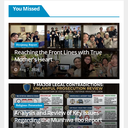
You Missed
Hyojeong Report
Reaching the Front Lines with True
Mother’s Heart
Aug 7, 2026
Religious Persecution
Analysis and Review of Key Issues
Regarding the Munhwa Ilbo Report