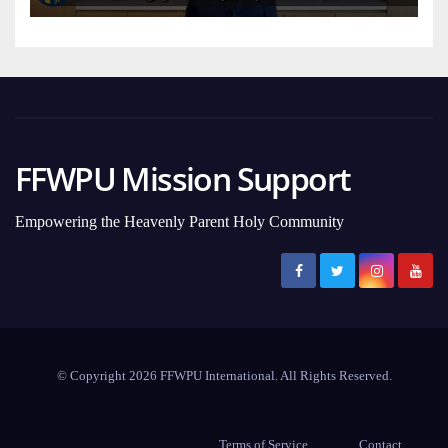
FFWPU Mission Support
Empowering the Heavenly Parent Holy Community
© Copyright 2026 FFWPU International. All Rights Reserved.
Terms of Service
Contact