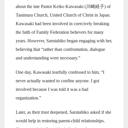
about the late Pastor Keiko Kawasaki (川崎経子) of
Tanimura Church, United Church of Christ in Japan.
Kawasaki had been involved in coercively breaking
the faith of Family Federation believers for many
years. However, Sarutahiko began engaging with her,
believing that “rather than confrontation, dialogue
and understanding were necessary.”
One day, Kawasaki tearfully confessed to him, “I
never actually wanted to confine anyone. I got
involved because I was told it was a bad
organization.”
Later, as their trust deepened, Sarutahiko asked if she
would help in restoring parent-child relationships.