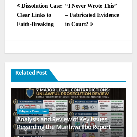
Post
Dissolution Case:
“I Never Wrote This”
Clear Links to
– Fabricated Evidence
navigation
Faith-Breaking
in Court?
Related Post
Religious Persecution
Analysis and Review of Key Issues
Regarding the Munhwa Ilbo Report