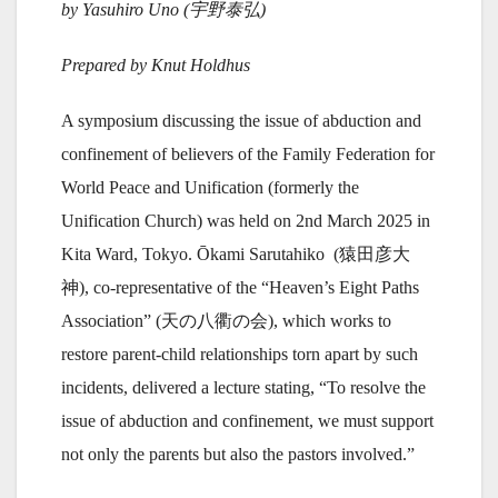
by Yasuhiro Uno (
宇野泰弘)
Prepared by Knut Holdhus
A symposium discussing the issue of abduction and
confinement of believers of the Family Federation for
World Peace and Unification (formerly the
Unification Church) was held on 2nd March 2025 in
Kita Ward, Tokyo. Ōkami Sarutahiko (猿田彦大
神), co-representative of the “Heaven’s Eight Paths
Association” (天の八衢の会), which works to
restore parent-child relationships torn apart by such
incidents, delivered a lecture stating, “To resolve the
issue of abduction and confinement, we must support
not only the parents but also the pastors involved.”