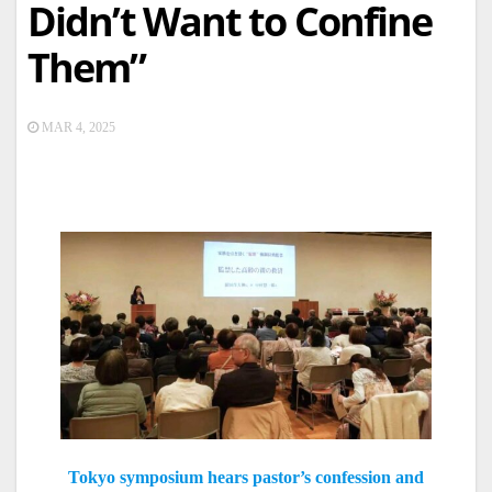
Didn’t Want to Confine
Them”
MAR 4, 2025
Tokyo symposium hears pastor’s confession and