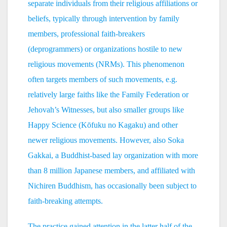
separate individuals from their religious affiliations or
beliefs, typically through intervention by family
members, professional faith-breakers
(deprogrammers) or organizations hostile to new
religious movements (NRMs). This phenomenon
often targets members of such movements, e.g.
relatively large faiths like the Family Federation or
Jehovah’s Witnesses, but also smaller groups like
Happy Science (Kōfuku no Kagaku) and other
newer religious movements. However, also Soka
Gakkai, a Buddhist-based lay organization with more
than 8 million Japanese members, and affiliated with
Nichiren Buddhism, has occasionally been subject to
faith-breaking attempts.
The practice gained attention in the latter half of the