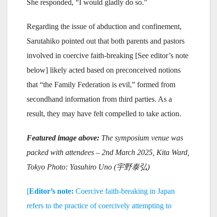
She responded, “I would gladly do so.”
Regarding the issue of abduction and confinement,
Sarutahiko pointed out that both parents and pastors
involved in coercive faith-breaking [See editor’s note
below] likely acted based on preconceived notions
that “the Family Federation is evil,” formed from
secondhand information from third parties. As a
result, they may have felt compelled to take action.
Featured image above:
The symposium venue was
packed with attendees
– 2nd March 2025, Kita Ward,
Tokyo Photo: Yasuhiro Uno (
宇野泰弘)
[
Editor’s note:
Coercive faith-breaking in Japan
refers to the practice of coercively attempting to