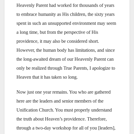
Heavenly Parent had worked for thousands of years
to embrace humanity as His children, the sixty years
spent in such an unsupported environment may seem
a long time, but from the perspective of His
providence, it may also be considered short.
However, the human body has limitations, and since
the long-awaited dream of our Heavenly Parent can
only be realized through True Parents, I apologize to
Heaven that it has taken so long.
Now just one year remains. You who are gathered
here are the leaders and senior members of the
Unification Church. You must properly understand
the truth about Heaven’s providence. Therefore,
through a two-day workshop for all of you [leaders],