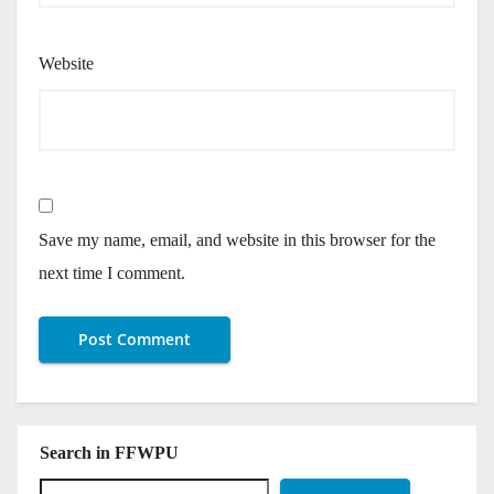
Website
Save my name, email, and website in this browser for the
next time I comment.
Search in FFWPU