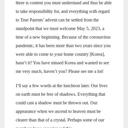
there is content you must understand and thus be able
to take responsibility for, and everything with regard
to True Parents’ advent can be settled from the
standpoint that we must welcome May 5, 2023, a
time of a new beginning. Because of the coronavirus
pandemic, it has been more than two years since you
were able to come to your home country [Korea],
hasn’t it? You have missed Korea and wanted to see
me very much, haven’t you? Please see me a lot!
I’ll say a few words at the luncheon later. Our lives
on earth must be free of shadows. Everything that
could cast a shadow must be thrown out. Our
appearance when we ascend to heaven must be
clearer than that of a crystal. Perhaps some of our