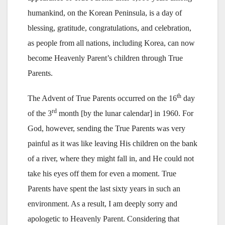
humankind, on the Korean Peninsula, is a day of
blessing, gratitude, congratulations, and celebration,
as people from all nations, including Korea, can now
become Heavenly Parent’s children through True
Parents.
th
The Advent of True Parents occurred on the 16
day
rd
of the 3
month [by the lunar calendar] in 1960. For
God, however, sending the True Parents was very
painful as it was like leaving His children on the bank
of a river, where they might fall in, and He could not
take his eyes off them for even a moment. True
Parents have spent the last sixty years in such an
environment. As a result, I am deeply sorry and
apologetic to Heavenly Parent. Considering that