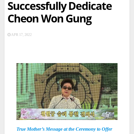
Successfully Dedicate
Cheon Won Gung
APR 17, 2022
True Mother’s Message at the Ceremony to Offer