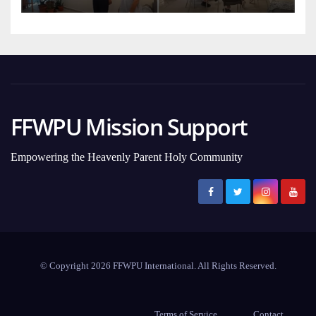
FFWPU Mission Support
Empowering the Heavenly Parent Holy Community
© Copyright 2026 FFWPU International. All Rights Reserved.
Terms of Service
Contact