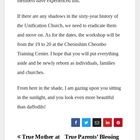
members have experienced this.
If there are any shadows in the sixty-year history of
the Unification Church, we need to eradicate them
and move on. As for the dates, the workshop will be
from the 19 to 20 at the Cheonshim Cheonbo
Training Center. I hope that you will put everything
aside and be newly reborn as individuals, families
and churches.
From here in the shade, I am gazing upon you sitting
in the sunlight, and you look even more beautiful
than daffodils!
Post
True Mother at
True Parents’ Blessing