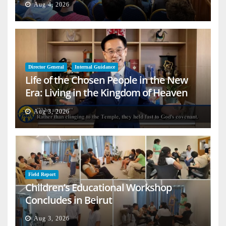
Aug 4, 2026
Director General
Internal Guidance
Life of the Chosen People in the New
Era: Living in the Kingdom of Heaven
on Earth
Aug 3, 2026
Field Report
Children’s Educational Workshop
Concludes in Beirut
Aug 3, 2026