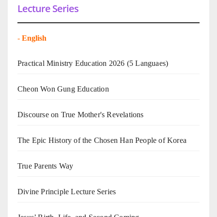
Lecture Series
-
English
Practical Ministry Education 2026
(5 Languaes)
Cheon Won Gung Education
Discourse on True Mother's Revelations
The Epic History of the Chosen Han People of Korea
True Parents Way
Divine Principle Lecture Series