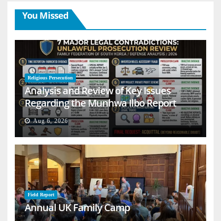
You Missed
Religious Persecution
Analysis and Review of Key Issues
Regarding the Munhwa Ilbo Report
Aug 6, 2026
Field Report
Annual UK Family Camp