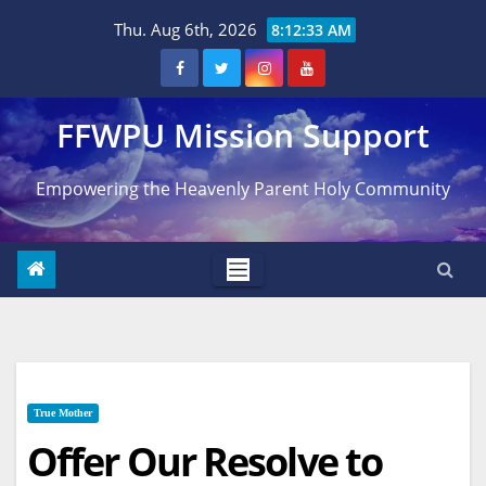
Skip
Thu. Aug 6th, 2026
8:12:34 AM
to
content
FFWPU Mission Support
Empowering the Heavenly Parent Holy Community
True Mother
Offer Our Resolve to