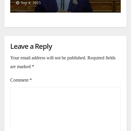
Sep 4, 2025
Leave a Reply
Your email address will not be published.
Required fields
are marked
*
Comment
*