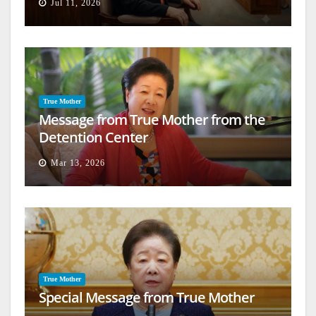
Jul 11, 2026
True Mother
Message from True Mother from the
Detention Center
Mar 13, 2026
True Mother
Special Message from True Mother