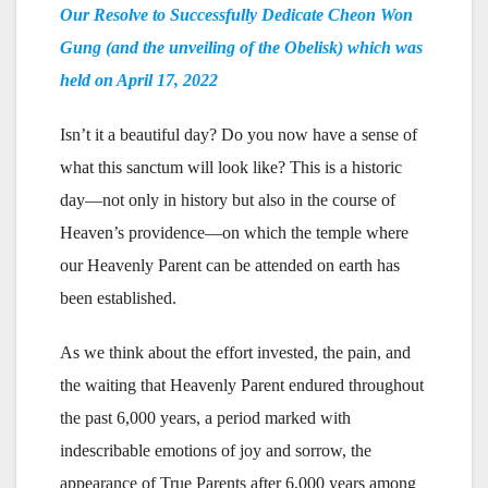
Our Resolve to Successfully Dedicate Cheon Won
Gung (and the unveiling of the Obelisk) which was
held on April 17, 2022
Isn’t it a beautiful day? Do you now have a sense of
what this sanctum will look like? This is a historic
day—not only in history but also in the course of
Heaven’s providence—on which the temple where
our Heavenly Parent can be attended on earth has
been established.
As we think about the effort invested, the pain, and
the waiting that Heavenly Parent endured throughout
the past 6,000 years, a period marked with
indescribable emotions of joy and sorrow, the
appearance of True Parents after 6,000 years among