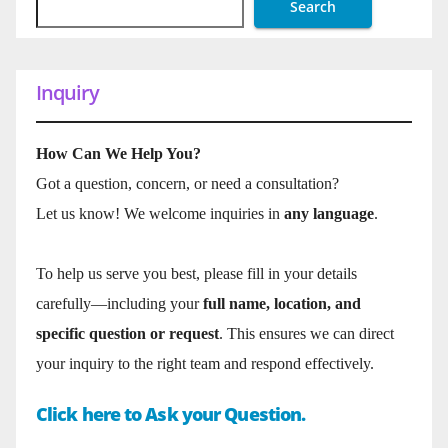
Search
Inquiry
How Can We Help You?
Got a question, concern, or need a consultation?
Let us know! We welcome inquiries in
any language
.
To help us serve you best, please fill in your details
carefully—including your
full name, location, and
specific question or request
. This ensures we can direct
your inquiry to the right team and respond effectively.
Click here to Ask your Question.