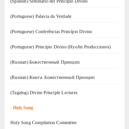
(Spanish) Seminario del Principio Divino
(‍‍Portuguese) Palavra da Verdade
(Portuguese) Conferências Princípio Divino
(Portuguese) Principio Divino (
HyoJin Producciones
)
(Russian) Божественный Принцип
(Russian) Книга. Божественный Принцип
(Tagalog) Divine Principle Lectures
-
Holy Song
Holy Song Compilation Committee