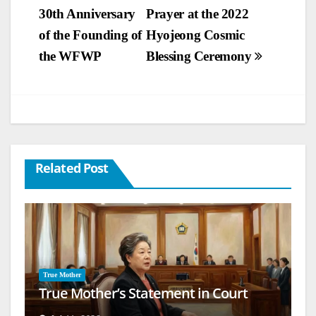
30th Anniversary
Prayer at the 2022
navigation
of the Founding of
Hyojeong Cosmic
the WFWP
Blessing Ceremony
Related Post
True Mother
True Mother’s Statement in Court