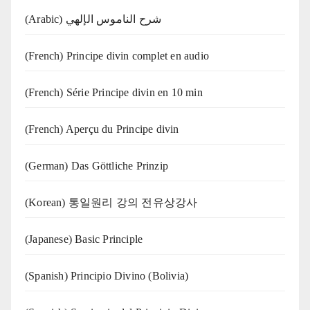
(Arabic) شرح الناموس الإلهي
(French) Principe divin complet en audio
(French) Série Principe divin en 10 min
(French) Aperçu du Principe divin
(German) Das Göttliche Prinzip
(Korean) 통일원리 강의 전유상강사
(Japanese) Basic Principle
(Spanish) Principio Divino (Bolivia)