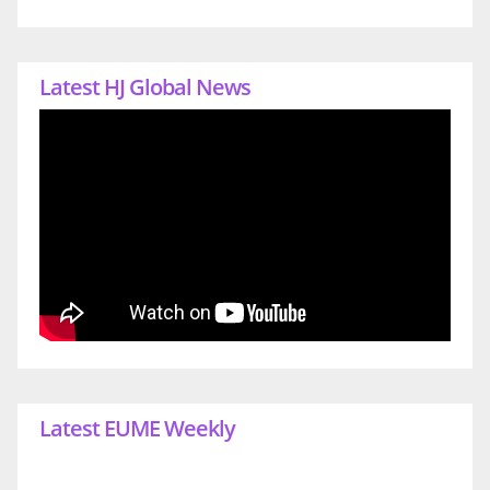
Latest HJ Global News
Latest EUME Weekly