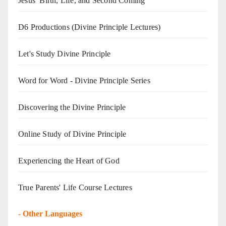
Jesus’ Birth, Life, and Second Coming
D6 Productions (Divine Principle Lectures)
Let's Study Divine Principle
Word for Word - Divine Principle Series
Discovering the Divine Principle
Online Study of Divine Principle
Experiencing the Heart of God
True Parents' Life Course Lectures
-
Other Languages