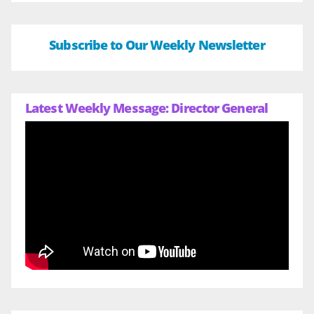
Subscribe to Our Weekly Newsletter
Latest Weekly Message: Director General