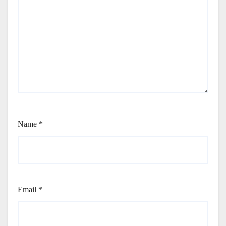
Name
*
Email
*