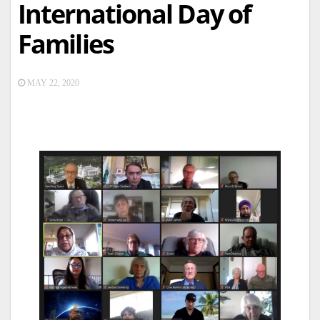
International Day of
Families
MAY 22, 2020