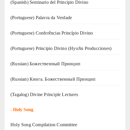
(Spanish) Seminario del Principio Divino
(‍‍Portuguese) Palavra da Verdade
(Portuguese) Conferências Princípio Divino
(Portuguese) Principio Divino (
HyoJin Producciones
)
(Russian) Божественный Принцип
(Russian) Книга. Божественный Принцип
(Tagalog) Divine Principle Lectures
-
Holy Song
Holy Song Compilation Committee