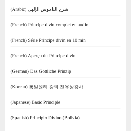
(Arabic) شرح الناموس الإلهي
(French) Principe divin complet en audio
(French) Série Principe divin en 10 min
(French) Aperçu du Principe divin
(German) Das Göttliche Prinzip
(Korean) 통일원리 강의 전유상강사
(Japanese) Basic Principle
(Spanish) Principio Divino (Bolivia)