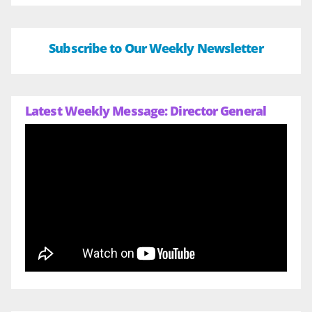
Subscribe to Our Weekly Newsletter
Latest Weekly Message: Director General