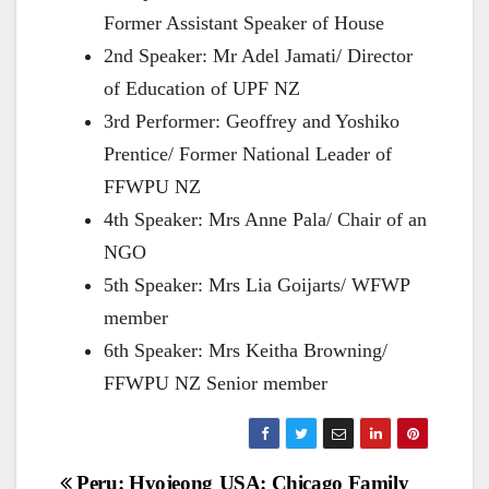
Former Assistant Speaker of House
2nd Speaker: Mr Adel Jamati/ Director
of Education of UPF NZ
3rd Performer: Geoffrey and Yoshiko
Prentice/ Former National Leader of
FFWPU NZ
4th Speaker: Mrs Anne Pala/ Chair of an
NGO
5th Speaker: Mrs Lia Goijarts/ WFWP
member
6th Speaker: Mrs Keitha Browning/
FFWPU NZ Senior member
Post
Peru: Hyojeong
USA: Chicago Family