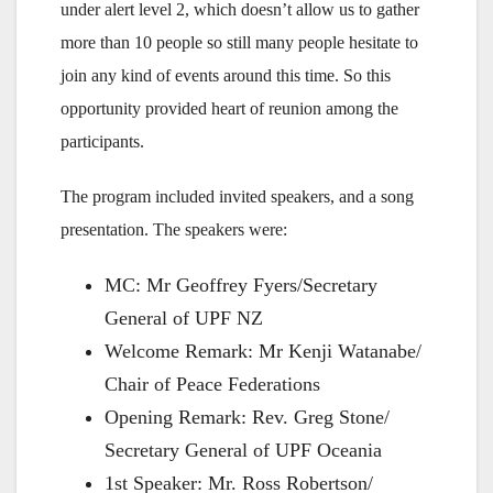
under alert level 2, which doesn’t allow us to gather
more than 10 people so still many people hesitate to
join any kind of events around this time. So this
opportunity provided heart of reunion among the
participants.
The program included invited speakers, and a song
presentation. The speakers were:
MC: Mr Geoffrey Fyers/Secretary
General of UPF NZ
Welcome Remark: Mr Kenji Watanabe/
Chair of Peace Federations
Opening Remark: Rev. Greg Stone/
Secretary General of UPF Oceania
1st Speaker: Mr. Ross Robertson/