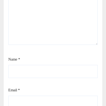
Name
*
Email
*