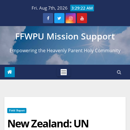
Skip
Fri. Aug 7th, 2026
3:29:23 AM
to
content
FFWPU Mission Support
Empowering the Heavenly Parent Holy Community
Field Report
New Zealand: UN