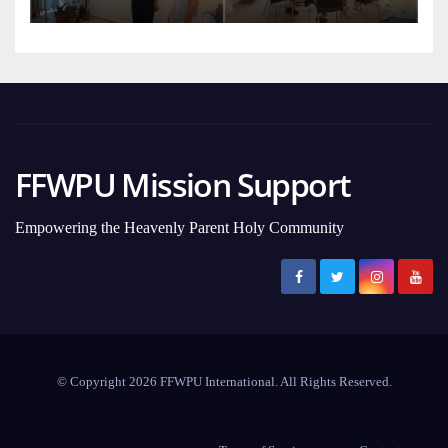
FFWPU Mission Support
Empowering the Heavenly Parent Holy Community
© Copyright 2026 FFWPU International. All Rights Reserved.