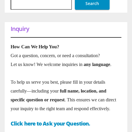
Search
Inquiry
How Can We Help You?
Got a question, concern, or need a consultation?
Let us know! We welcome inquiries in
any language
.
To help us serve you best, please fill in your details
carefully—including your
full name, location, and
specific question or request
. This ensures we can direct
your inquiry to the right team and respond effectively.
Click here to Ask your Question.