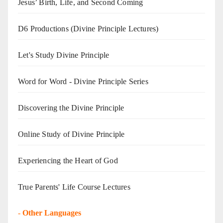
Jesus’ Birth, Life, and Second Coming
D6 Productions (Divine Principle Lectures)
Let's Study Divine Principle
Word for Word - Divine Principle Series
Discovering the Divine Principle
Online Study of Divine Principle
Experiencing the Heart of God
True Parents' Life Course Lectures
-
Other Languages