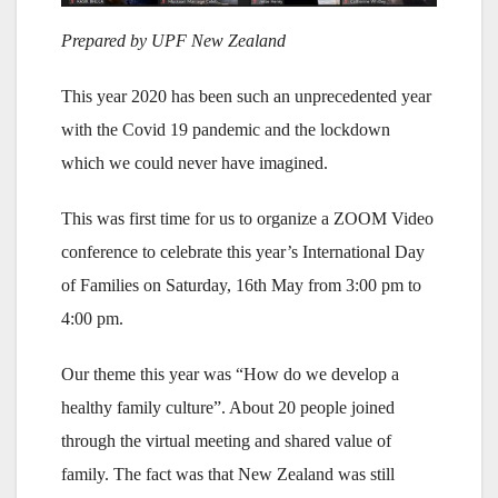
Prepared by UPF New Zealand
This year 2020 has been such an unprecedented year
with the Covid 19 pandemic and the lockdown
which we could never have imagined.
This was first time for us to organize a ZOOM Video
conference to celebrate this year’s International Day
of Families on Saturday, 16th May from 3:00 pm to
4:00 pm.
Our theme this year was “How do we develop a
healthy family culture”. About 20 people joined
through the virtual meeting and shared value of
family. The fact was that New Zealand was still