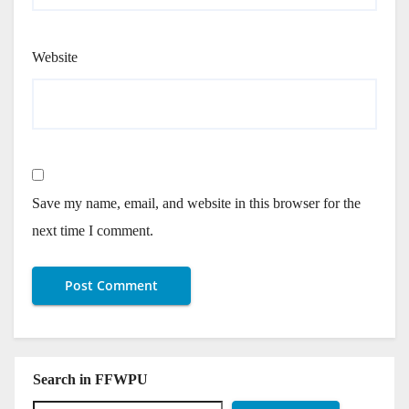
Website
Save my name, email, and website in this browser for the
next time I comment.
Search in FFWPU