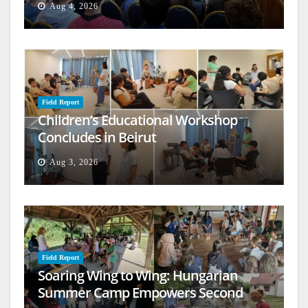
Aug 4, 2026
Field Report
Children’s Educational Workshop
Concludes in Beirut
Aug 3, 2026
Field Report
Soaring Wing to Wing: Hungarian
Summer Camp Empowers Second