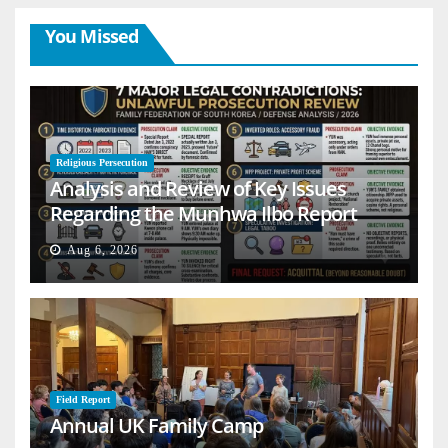
You Missed
Religious Persecution
Analysis and Review of Key Issues
Regarding the Munhwa Ilbo Report
Aug 6, 2026
Field Report
Annual UK Family Camp