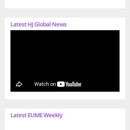
Latest HJ Global News
Latest EUME Weekly