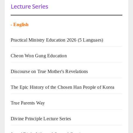
Lecture Series
-
English
Practical Ministry Education 2026
(5 Languaes)
Cheon Won Gung Education
Discourse on True Mother's Revelations
The Epic History of the Chosen Han People of Korea
True Parents Way
Divine Principle Lecture Series