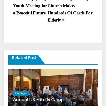
Youth Meeting for
Church Makes
navigation
a Peaceful Future
Hundreds Of Cards For
Elderly
Related Post
Field Report
Annual UK Family Camp