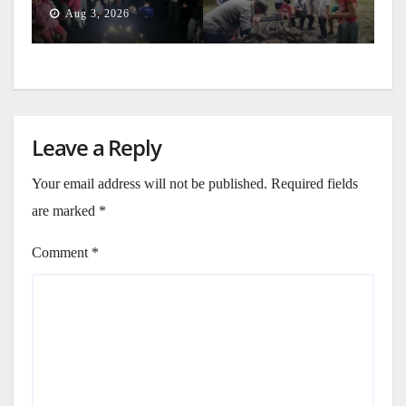
Generation
Aug 3, 2026
Leave a Reply
Your email address will not be published.
Required fields
are marked
*
Comment
*