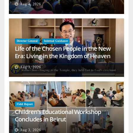
Aug 4, 2026
Director General
Internal Guidance
Life of the Chosen People in the New
Era: Living in the Kingdom of Heaven
on Earth
Aug 3, 2026
Field Report
Children’s Educational Workshop
Concludes in Beirut
Aug 3, 2026