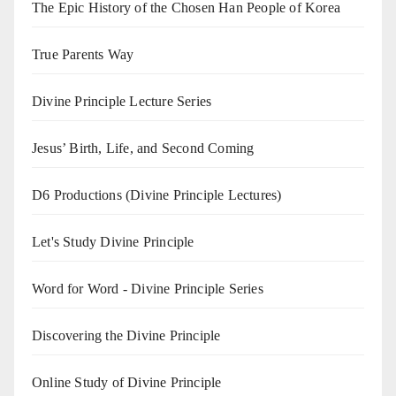
The Epic History of the Chosen Han People of Korea
True Parents Way
Divine Principle Lecture Series
Jesus’ Birth, Life, and Second Coming
D6 Productions (Divine Principle Lectures)
Let's Study Divine Principle
Word for Word - Divine Principle Series
Discovering the Divine Principle
Online Study of Divine Principle