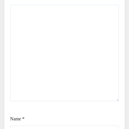
Name
*