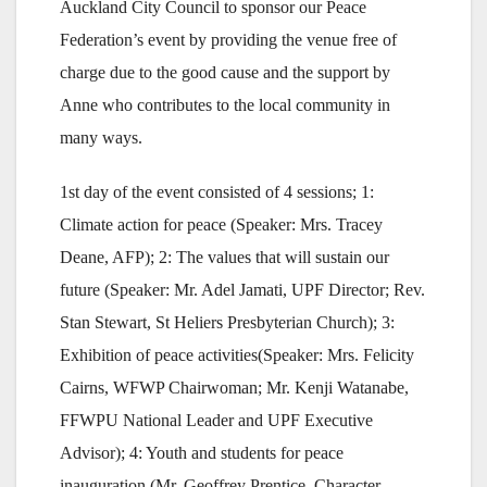
Auckland City Council to sponsor our Peace
Federation’s event by providing the venue free of
charge due to the good cause and the support by
Anne who contributes to the local community in
many ways.
1st day of the event consisted of 4 sessions; 1:
Climate action for peace (Speaker: Mrs. Tracey
Deane, AFP); 2: The values that will sustain our
future (Speaker: Mr. Adel Jamati, UPF Director; Rev.
Stan Stewart, St Heliers Presbyterian Church); 3:
Exhibition of peace activities(Speaker: Mrs. Felicity
Cairns, WFWP Chairwoman; Mr. Kenji Watanabe,
FFWPU National Leader and UPF Executive
Advisor); 4: Youth and students for peace
inauguration (Mr. Geoffrey Prentice, Character