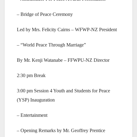
– Bridge of Peace Ceremony
Led by Mrs. Felicity Cairns – WFWP-NZ President
– “World Peace Through Marriage”
By Mr. Kenji Watanabe – FFWPU-NZ Director
2:30 pm Break
3:00 pm Session 4 Youth and Students for Peace
(YSP) Inauguration
– Entertainment
– Opening Remarks by Mr. Geoffrey Prentice