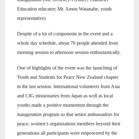
Education educator; Mr. Amon Watanabe, youth
representative)
Despite of a lot of components in the event and a
whole day schedule, about 70 people attended from
morning session to afternoon session enthusiastically.
One of highlights of the event was the launching of
Youth and Students for Peace New Zealand chapter
in the last session. International volunteers from Asia
and CIG missionaries from Japan as well as local
youths made a positive momentum through the
inauguration program so that senior ambassadors for
peace, women’s organizations members beyond their
generations all participants were empowered by the