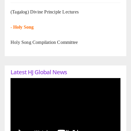
(Tagalog) Divine Principle Lectures
-
Holy Song
Holy Song Compilation Committee
Latest HJ Global News