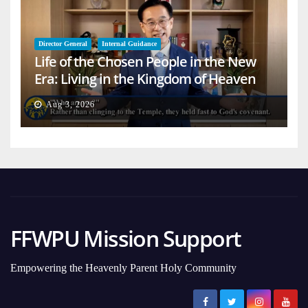
Director General
Internal Guidance
Life of the Chosen People in the New
Era: Living in the Kingdom of Heaven
on Earth
Aug 3, 2026
FFWPU Mission Support
Empowering the Heavenly Parent Holy Community