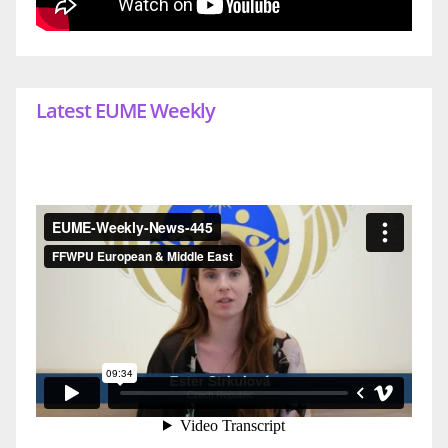
Latest EUME Weekly