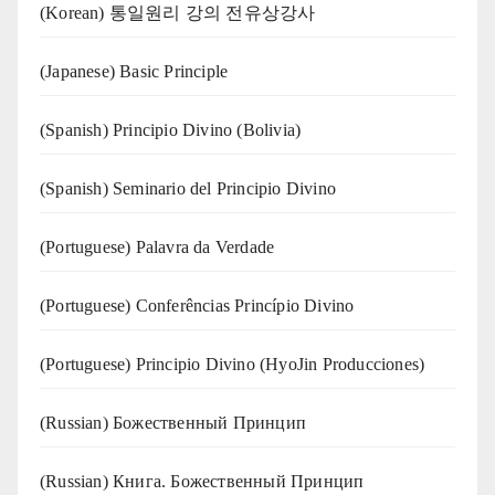
(Korean) 통일원리 강의 전유상강사
(Japanese) Basic Principle
(Spanish) Principio Divino (Bolivia)
(Spanish) Seminario del Principio Divino
(‍‍Portuguese) Palavra da Verdade
(Portuguese) Conferências Princípio Divino
(Portuguese) Principio Divino (
HyoJin Producciones
)
(Russian) Божественный Принцип
(Russian) Книга. Божественный Принцип