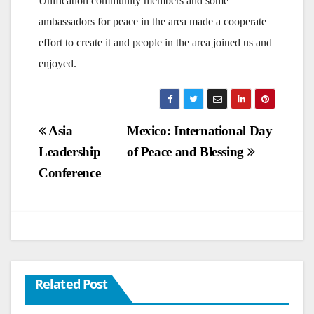
Unification community members and some
ambassadors for peace in the area made a cooperate
effort to create it and people in the area joined us and
enjoyed.
Post
Asia
Mexico: International Day
Leadership
of Peace and Blessing
navigation
Conference
Related Post