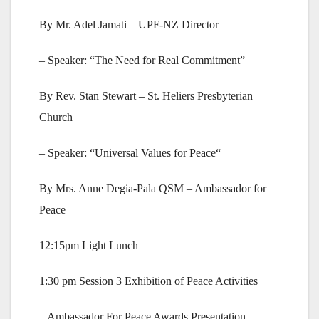
By Mr. Adel Jamati – UPF-NZ Director
– Speaker: “The Need for Real Commitment”
By Rev. Stan Stewart – St. Heliers Presbyterian
Church
– Speaker: “Universal Values for Peace“
By Mrs. Anne Degia-Pala QSM – Ambassador for
Peace
12:15pm Light Lunch
1:30 pm Session 3 Exhibition of Peace Activities
– Ambassador For Peace Awards Presentation