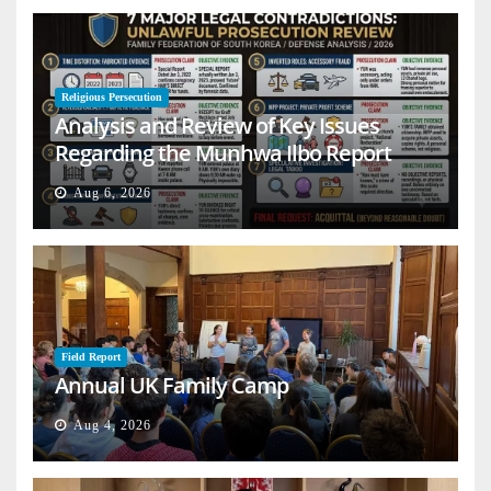
Religious Persecution
Analysis and Review of Key Issues
Regarding the Munhwa Ilbo Report
Aug 6, 2026
Field Report
Annual UK Family Camp
Aug 4, 2026