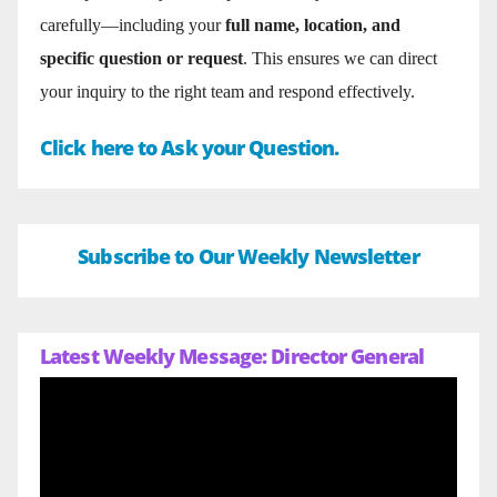
carefully—including your
full name, location, and
specific question or request
. This ensures we can direct
your inquiry to the right team and respond effectively.
Click here to Ask your Question.
Subscribe to Our Weekly Newsletter
Latest Weekly Message: Director General