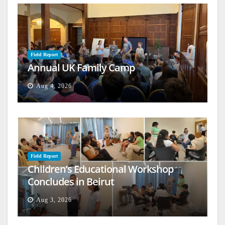
Field Report
Annual UK Family Camp
Aug 4, 2026
Field Report
Children’s Educational Workshop
Concludes in Beirut
Aug 3, 2026