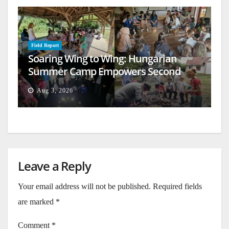
Field Report
Soaring Wing to Wing: Hungarian
Summer Camp Empowers Second
Generation
Aug 3, 2026
Leave a Reply
Your email address will not be published.
Required fields
are marked
*
Comment
*