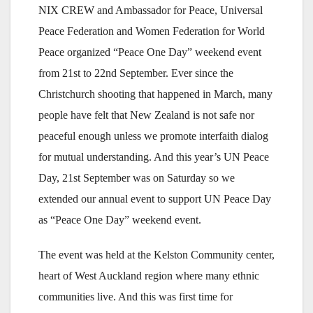
NIX CREW and Ambassador for Peace, Universal
Peace Federation and Women Federation for World
Peace organized “Peace One Day” weekend event
from 21st to 22nd September. Ever since the
Christchurch shooting that happened in March, many
people have felt that New Zealand is not safe nor
peaceful enough unless we promote interfaith dialog
for mutual understanding. And this year’s UN Peace
Day, 21st September was on Saturday so we
extended our annual event to support UN Peace Day
as “Peace One Day” weekend event.
The event was held at the Kelston Community center,
heart of West Auckland region where many ethnic
communities live. And this was first time for