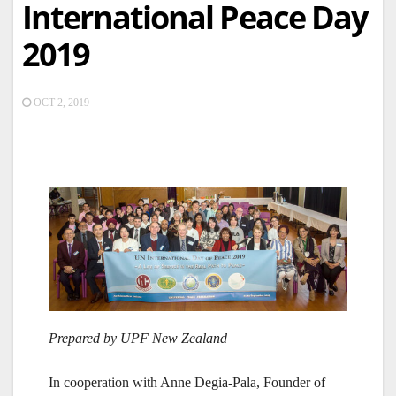
International Peace Day
2019
OCT 2, 2019
Prepared by UPF New Zealand
In cooperation with Anne Degia-Pala, Founder of