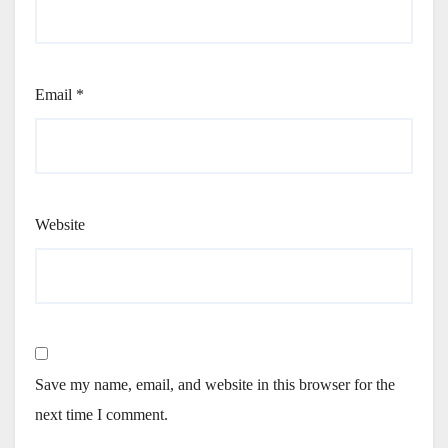
Email
*
Website
Save my name, email, and website in this browser for the
next time I comment.