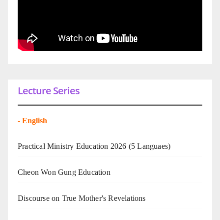
Lecture Series
-
English
Practical Ministry Education 2026
(5 Languaes)
Cheon Won Gung Education
Discourse on True Mother's Revelations