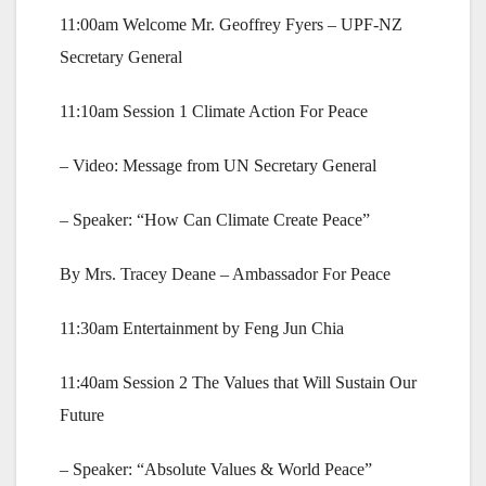
11:00am Welcome Mr. Geoffrey Fyers – UPF-NZ
Secretary General
11:10am Session 1 Climate Action For Peace
– Video: Message from UN Secretary General
– Speaker: “How Can Climate Create Peace”
By Mrs. Tracey Deane – Ambassador For Peace
11:30am Entertainment by Feng Jun Chia
11:40am Session 2 The Values that Will Sustain Our
Future
– Speaker: “Absolute Values & World Peace”