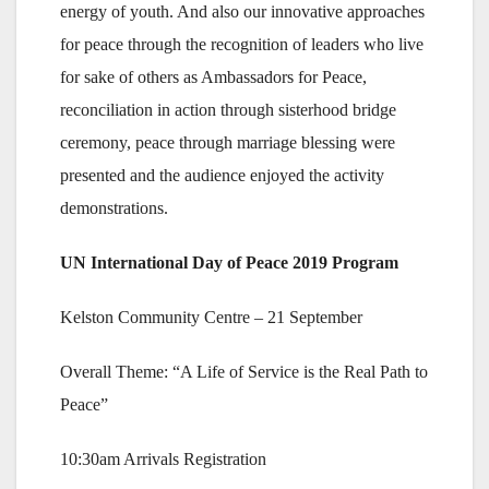
energy of youth. And also our innovative approaches
for peace through the recognition of leaders who live
for sake of others as Ambassadors for Peace,
reconciliation in action through sisterhood bridge
ceremony, peace through marriage blessing were
presented and the audience enjoyed the activity
demonstrations.
UN International Day of Peace 2019 Program
Kelston Community Centre – 21 September
Overall Theme: “A Life of Service is the Real Path to
Peace”
10:30am Arrivals Registration