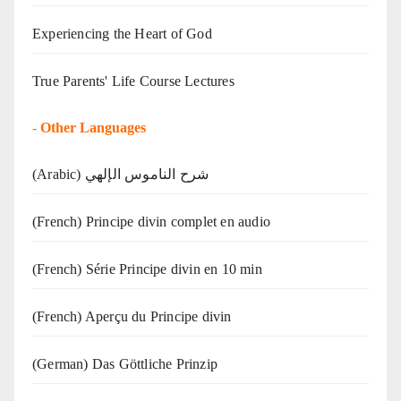
Experiencing the Heart of God
True Parents' Life Course Lectures
-
Other Languages
(Arabic) شرح الناموس الإلهي
(French) Principe divin complet en audio
(French) Série Principe divin en 10 min
(French) Aperçu du Principe divin
(German) Das Göttliche Prinzip