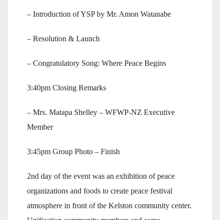
– Introduction of YSP by Mr. Amon Watanabe
– Resolution & Launch
– Congratulatory Song: Where Peace Begins
3:40pm Closing Remarks
– Mrs. Matapa Shelley – WFWP-NZ Executive
Member
3:45pm Group Photo – Finish
2nd day of the event was an exhibition of peace
organizations and foods to create peace festival
atmosphere in front of the Kelston community center.