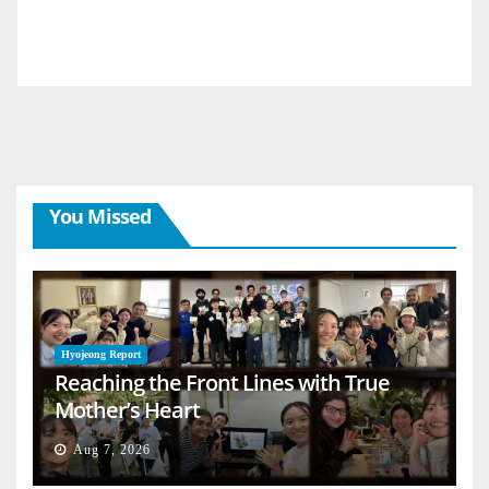
You Missed
Hyojeong Report
Reaching the Front Lines with True
Mother’s Heart
Aug 7, 2026