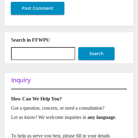
Search in FFWPU
Search
Inquiry
How Can We Help You?
Got a question, concern, or need a consultation?
Let us know! We welcome inquiries in
any language
.
To help us serve you best, please fill in your details