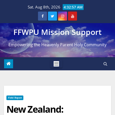
Skip
Sat. Aug 8th, 2026
4:32:58 AM
to
content
FFWPU Mission Support
Empowering the Heavenly Parent Holy Community
Field Report
New Zealand: