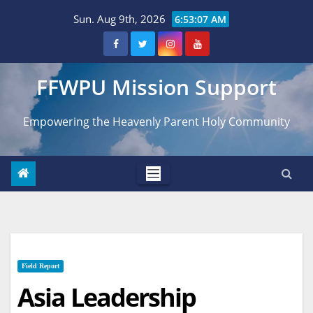
Skip
Sun. Aug 9th, 2026
6:53:08 AM
to
content
FFWPU Mission Support
Empowering the Heavenly Parent Holy Community
Field Report
Asia Leadership