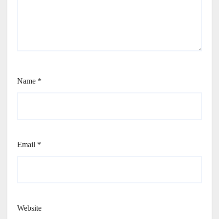
Name
*
Email
*
Website