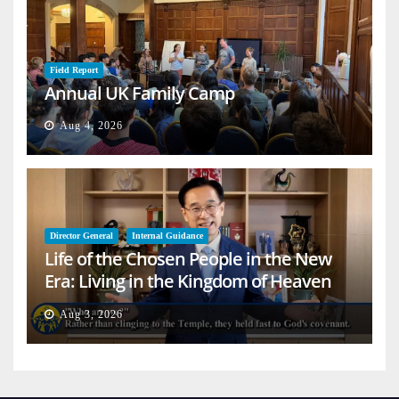
Field Report
Annual UK Family Camp
Aug 4, 2026
Director General
Internal Guidance
Life of the Chosen People in the New
Era: Living in the Kingdom of Heaven
on Earth
Aug 3, 2026