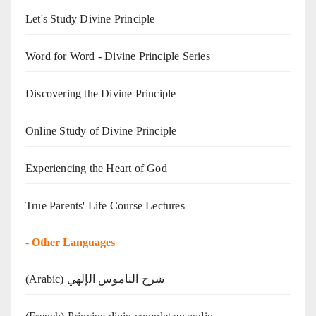
Let's Study Divine Principle
Word for Word - Divine Principle Series
Discovering the Divine Principle
Online Study of Divine Principle
Experiencing the Heart of God
True Parents' Life Course Lectures
-
Other Languages
(Arabic) شرح الناموس الإلهي