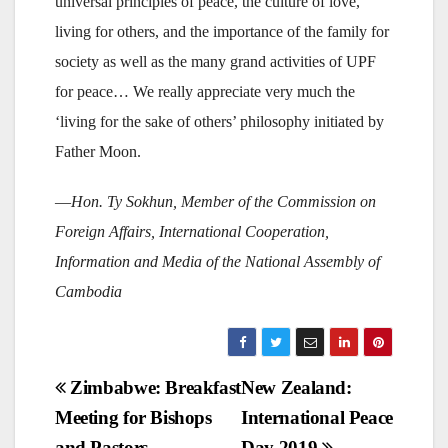
universal principles of peace, the culture of love,
living for others, and the importance of the family for
society as well as the many grand activities of UPF
for peace… We really appreciate very much the
‘living for the sake of others’ philosophy initiated by
Father Moon.
—
Hon. Ty Sokhun, Member of the Commission on
Foreign Affairs, International Cooperation,
Information and Media of the National Assembly of
Cambodia
Post
Zimbabwe: Breakfast
New Zealand:
Meeting for Bishops
International Peace
navigation
and Pastors
Day 2019