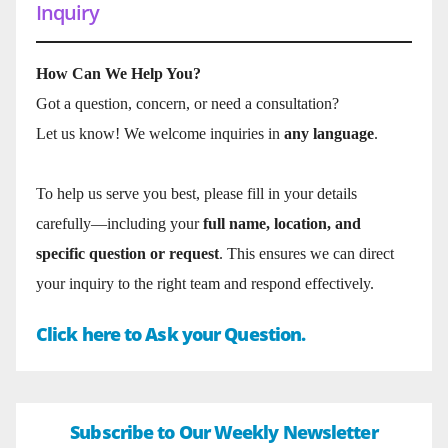
Inquiry
How Can We Help You?
Got a question, concern, or need a consultation?
Let us know! We welcome inquiries in
any language
.
To help us serve you best, please fill in your details
carefully—including your
full name, location, and
specific question or request
. This ensures we can direct
your inquiry to the right team and respond effectively.
Click here to Ask your Question.
Subscribe to Our Weekly Newsletter