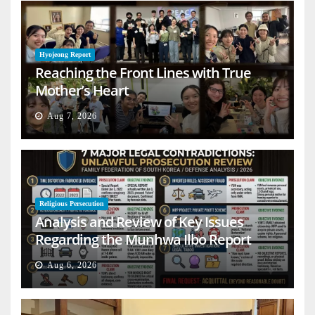
Hyojeong Report
Reaching the Front Lines with True
Mother’s Heart
Aug 7, 2026
Religious Persecution
Analysis and Review of Key Issues
Regarding the Munhwa Ilbo Report
Aug 6, 2026