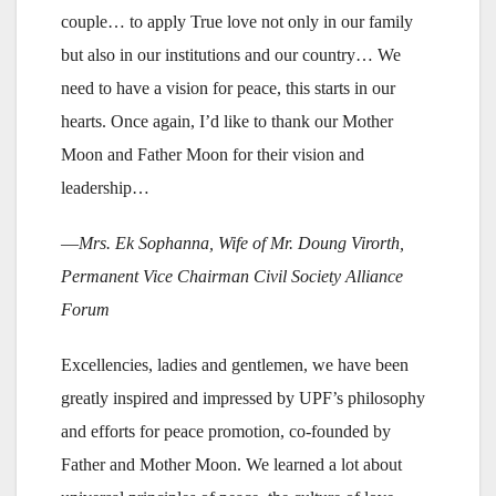
couple… to apply True love not only in our family
but also in our institutions and our country… We
need to have a vision for peace, this starts in our
hearts. Once again, I’d like to thank our Mother
Moon and Father Moon for their vision and
leadership…
—
Mrs. Ek Sophanna, Wife of Mr. Doung Virorth,
Permanent Vice Chairman Civil Society Alliance
Forum
Excellencies, ladies and gentlemen, we have been
greatly inspired and impressed by UPF’s philosophy
and efforts for peace promotion, co-founded by
Father and Mother Moon. We learned a lot about