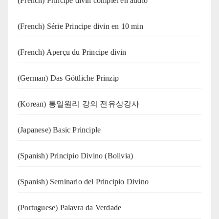
(French) Principe divin complet en audio
(French) Série Principe divin en 10 min
(French) Aperçu du Principe divin
(German) Das Göttliche Prinzip
(Korean) 통일원리 강의 전유상강사
(Japanese) Basic Principle
(Spanish) Principio Divino (Bolivia)
(Spanish) Seminario del Principio Divino
(‍‍Portuguese) Palavra da Verdade