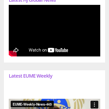
Latest EUME Weekly