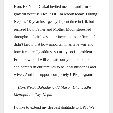
Hon. Ek Nath Dhakal invited me here and I’m so
grateful because I feel as if I’m reborn today. During
Nepal’s 10-year insurgency I spent time in jail, but
realized how Father and Mother Moon struggled
throughout their lives, their incredible sacrifices… I
didn’t know that how important marriage was and
how it can really address so many social problems.
From now on, I will educate our youth to be moral
and parents in our families to be ideal husbands and
wives. And I’ll support completely UPF programs.
—
Hon. Nirpa Bahadur Odd,Mayor, Dhangadhi
Metropolian City, Nepal
I’d like to extend my deepest gratitude to UPF. We