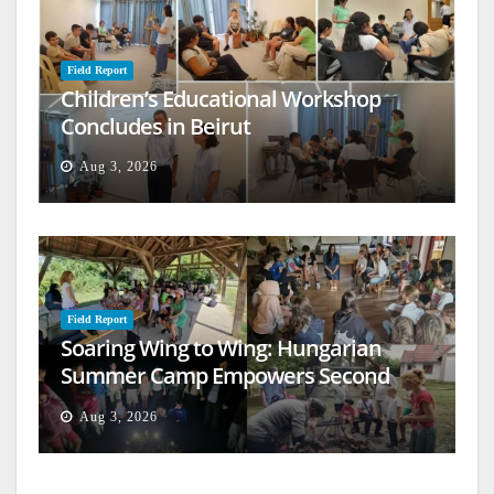
Field Report
Children’s Educational Workshop
Concludes in Beirut
Aug 3, 2026
Field Report
Soaring Wing to Wing: Hungarian
Summer Camp Empowers Second
Generation
Aug 3, 2026