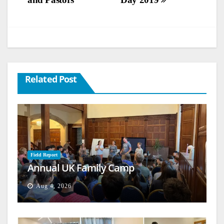
Related Post
Field Report
Annual UK Family Camp
Aug 4, 2026