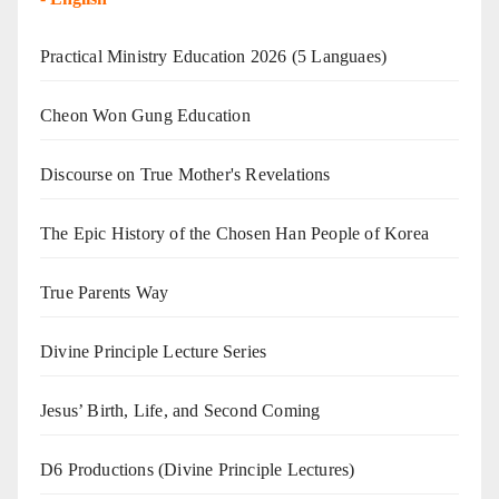
Practical Ministry Education 2026
(5 Languaes)
Cheon Won Gung Education
Discourse on True Mother's Revelations
The Epic History of the Chosen Han People of Korea
True Parents Way
Divine Principle Lecture Series
Jesus’ Birth, Life, and Second Coming
D6 Productions (Divine Principle Lectures)