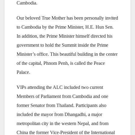
Cambodia.
Our beloved True Mother has been personally invited
to Cambodia by the Prime Minister, H.E. Hun Sen.
In addition, the Prime Minister himself directed his
government to hold the Summit inside the Prime
Minister’s office. This beautiful building in the center
of the capital, Phnom Penh, is called the Peace
Palace.
VIPs attending the ALC included two current
Members of Parliament from Cambodia and one
former Senator from Thailand. Participants also
included the mayor from Dhangadhi, a major
metropolitan city in the western Nepal, and from
China the former Vice-President of the International