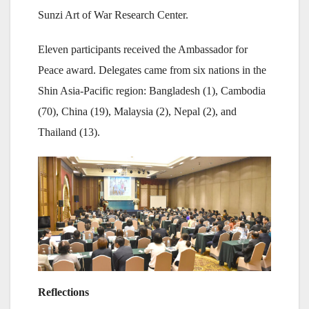
Sunzi Art of War Research Center.
Eleven participants received the Ambassador for
Peace award. Delegates came from six nations in the
Shin Asia-Pacific region: Bangladesh (1), Cambodia
(70), China (19), Malaysia (2), Nepal (2), and
Thailand (13).
Reflections