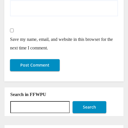
Save my name, email, and website in this browser for the
next time I comment.
Search in FFWPU
Search