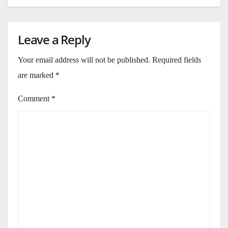
Leave a Reply
Your email address will not be published.
Required fields
are marked
*
Comment
*