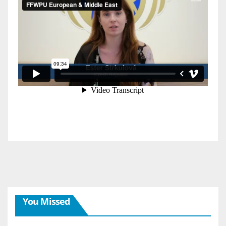
You Missed