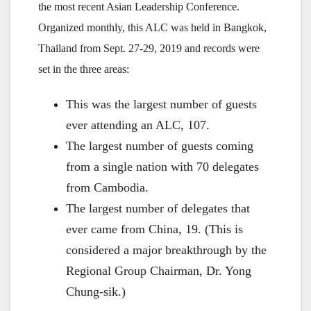
the most recent Asian Leadership Conference.
Organized monthly, this ALC was held in Bangkok,
Thailand from Sept. 27-29, 2019 and records were
set in the three areas:
This was the largest number of guests
ever attending an ALC, 107.
The largest number of guests coming
from a single nation with 70 delegates
from Cambodia.
The largest number of delegates that
ever came from China, 19. (This is
considered a major breakthrough by the
Regional Group Chairman, Dr. Yong
Chung-sik.)