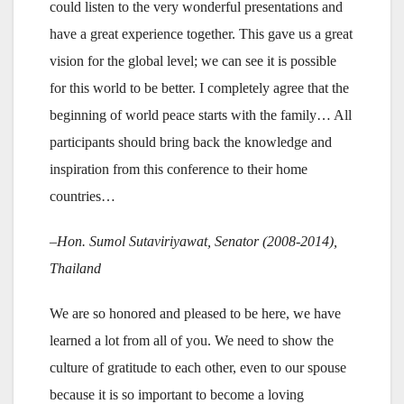
could listen to the very wonderful presentations and
have a great experience together. This gave us a great
vision for the global level; we can see it is possible
for this world to be better. I completely agree that the
beginning of world peace starts with the family… All
participants should bring back the knowledge and
inspiration from this conference to their home
countries…
–Hon. Sumol Sutaviriyawat, Senator (2008-2014),
Thailand
We are so honored and pleased to be here, we have
learned a lot from all of you. We need to show the
culture of gratitude to each other, even to our spouse
because it is so important to become a loving