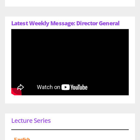
Latest Weekly Message: Director General
Lecture Series
-
English