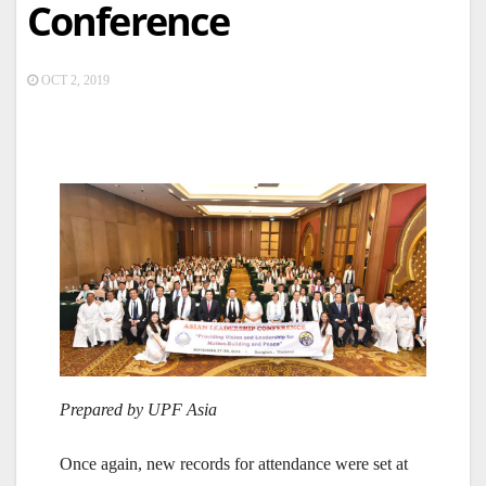
Conference
OCT 2, 2019
Prepared by UPF Asia
Once again, new records for attendance were set at