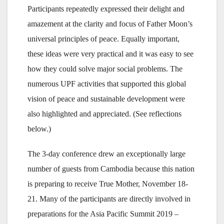
Participants repeatedly expressed their delight and
amazement at the clarity and focus of Father Moon’s
universal principles of peace. Equally important,
these ideas were very practical and it was easy to see
how they could solve major social problems. The
numerous UPF activities that supported this global
vision of peace and sustainable development were
also highlighted and appreciated. (See reflections
below.)
The 3-day conference drew an exceptionally large
number of guests from Cambodia because this nation
is preparing to receive True Mother, November 18-
21. Many of the participants are directly involved in
preparations for the Asia Pacific Summit 2019 –