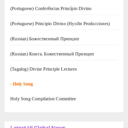
(Portuguese) Conferências Princípio Divino
(Portuguese) Principio Divino (
HyoJin Producciones
)
(Russian) Божественный Принцип
(Russian) Книга. Божественный Принцип
(Tagalog) Divine Principle Lectures
-
Holy Song
Holy Song Compilation Committee
Latest HJ Global News