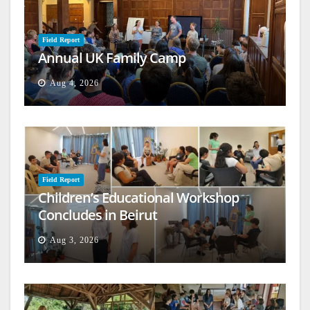
Field Report
Annual UK Family Camp
Aug 4, 2026
Field Report
Children’s Educational Workshop
Concludes in Beirut
Aug 3, 2026