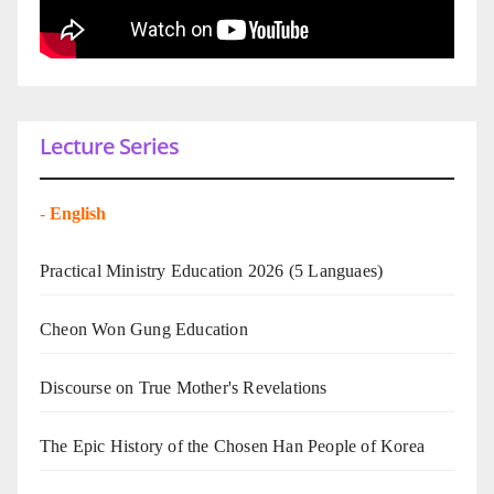
Lecture Series
-
English
Practical Ministry Education 2026
(5 Languaes)
Cheon Won Gung Education
Discourse on True Mother's Revelations
The Epic History of the Chosen Han People of Korea