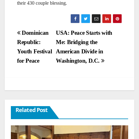
their 430 couple blessing.
Post
Dominican
USA: Peace Starts with
Republic:
Me: Bridging the
navigation
Youth Festival
American Divide in
for Peace
Washington, D.C.
Related Post