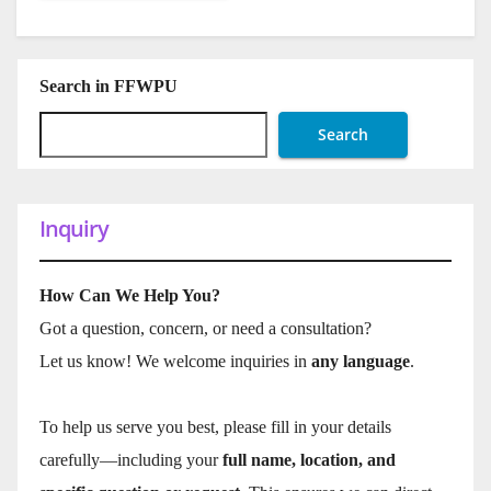
Search in FFWPU
Search
Inquiry
How Can We Help You?
Got a question, concern, or need a consultation?
Let us know! We welcome inquiries in
any language
.
To help us serve you best, please fill in your details
carefully—including your
full name, location, and