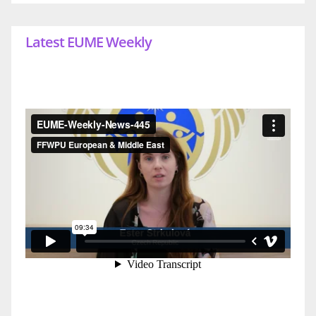
Latest EUME Weekly