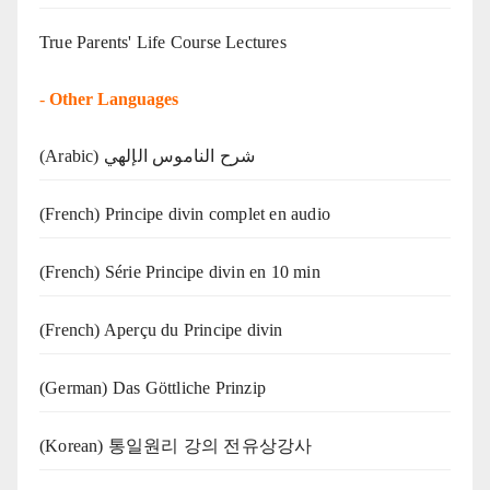
True Parents' Life Course Lectures
-
Other Languages
(Arabic) شرح الناموس الإلهي
(French) Principe divin complet en audio
(French) Série Principe divin en 10 min
(French) Aperçu du Principe divin
(German) Das Göttliche Prinzip
(Korean) 통일원리 강의 전유상강사