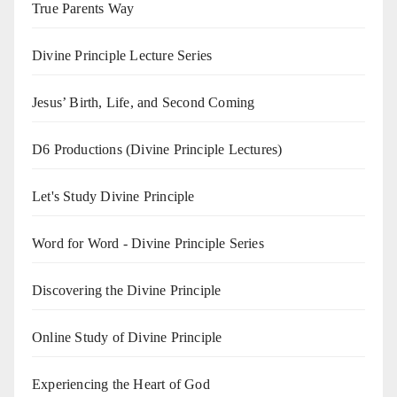
True Parents Way
Divine Principle Lecture Series
Jesus’ Birth, Life, and Second Coming
D6 Productions (Divine Principle Lectures)
Let's Study Divine Principle
Word for Word - Divine Principle Series
Discovering the Divine Principle
Online Study of Divine Principle
Experiencing the Heart of God