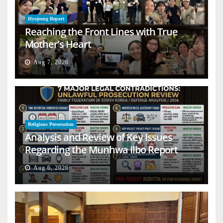
Hyojeong Report
Reaching the Front Lines with True
Mother’s Heart
Aug 7, 2026
Religious Persecution
Analysis and Review of Key Issues
Regarding the Munhwa Ilbo Report
Aug 6, 2026