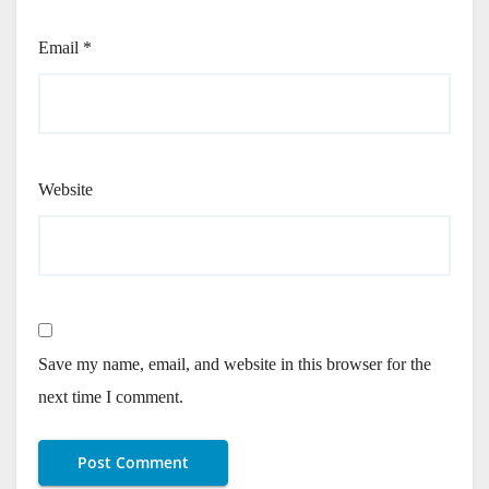
Email
*
Website
Save my name, email, and website in this browser for the
next time I comment.