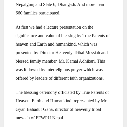
Nepalgunj and State 6, Dhangadi. And more than
660 families participated.
At first we had a lecture presentation on the
significance and value of blessing by True Parents of
heaven and Earth and humankind, which was
presented by Director Heavenly Tribal Messiah and
blessed family member, Mr. Kamal Adhikari. This
was followed by interreligious prayer which was
offered by leaders of different faith organizations.
The blessing ceremony officiated by True Parents of
Heaven, Earth and Humankind, represented by Mr.
Gyan Bahadur Gaha, director of heavenly tribal
messiah of FFWPU Nepal.