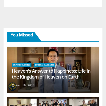
You Missed
Director General
Internal Guidance
Heaven’s Answer to Happiness: Life in
the Kingdom of Heaven on Earth
Aug 10, 2026