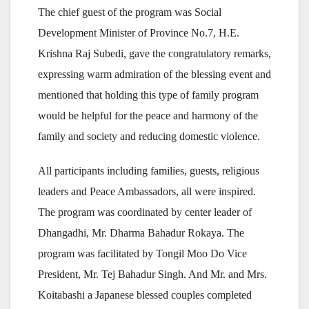
The chief guest of the program was Social
Development Minister of Province No.7, H.E.
Krishna Raj Subedi, gave the congratulatory remarks,
expressing warm admiration of the blessing event and
mentioned that holding this type of family program
would be helpful for the peace and harmony of the
family and society and reducing domestic violence.
All participants including families, guests, religious
leaders and Peace Ambassadors, all were inspired.
The program was coordinated by center leader of
Dhangadhi, Mr. Dharma Bahadur Rokaya. The
program was facilitated by Tongil Moo Do Vice
President, Mr. Tej Bahadur Singh. And Mr. and Mrs.
Koitabashi a Japanese blessed couples completed