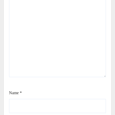
Name
*