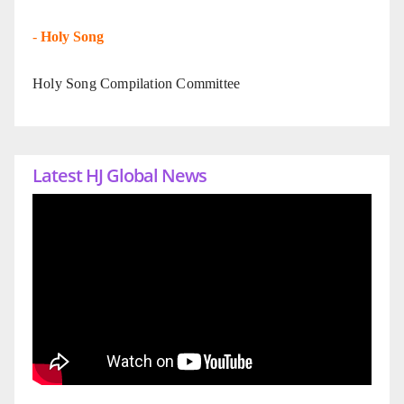
-
Holy Song
Holy Song Compilation Committee
Latest HJ Global News