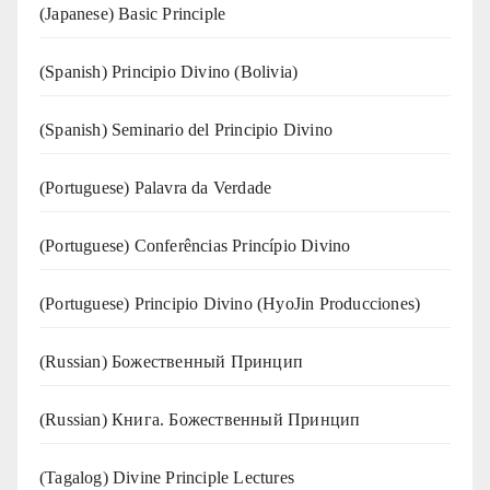
(Japanese) Basic Principle
(Spanish) Principio Divino (Bolivia)
(Spanish) Seminario del Principio Divino
(‍‍Portuguese) Palavra da Verdade
(Portuguese) Conferências Princípio Divino
(Portuguese) Principio Divino (
HyoJin Producciones
)
(Russian) Божественный Принцип
(Russian) Книга. Божественный Принцип
(Tagalog) Divine Principle Lectures