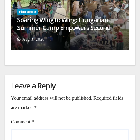
Field Report
Soaring Wing to Wing: Hungarian
Summer Camp Empowers Second
Generation
Aug 3, 2026
Leave a Reply
Your email address will not be published.
Required fields
are marked
*
Comment
*