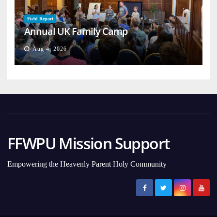
Field Report
Annual UK Family Camp
Aug 4, 2026
FFWPU Mission Support
Empowering the Heavenly Parent Holy Community