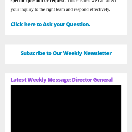
specific question or request
. This ensures we can direct
your inquiry to the right team and respond effectively.
Click here to Ask your Question.
Subscribe to Our Weekly Newsletter
Latest Weekly Message: Director General