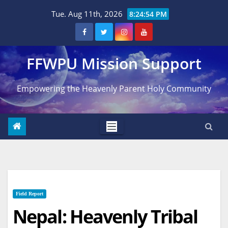
Skip
Tue. Aug 11th, 2026
8:24:55 PM
to
content
FFWPU Mission Support
Empowering the Heavenly Parent Holy Community
Field Report
Nepal: Heavenly Tribal