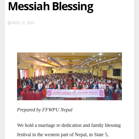
Messiah Blessing
NOV 21, 2019
Prepared by FFWPU Nepal
We hold a marriage re dedication and family blessing
festival in the western part of Nepal, in State 5,