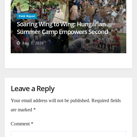
Field Report
Soaring Wing to Wing: Hungarian
Summer Camp Empowers Second
Generation
Aug 3, 2026
Leave a Reply
Your email address will not be published.
Required fields
are marked
*
Comment
*