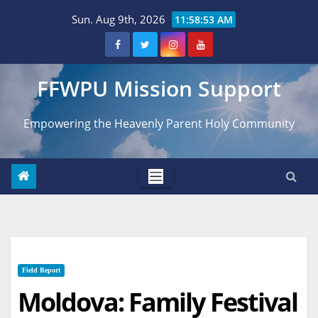
Skip
Sun. Aug 9th, 2026
11:58:54 AM
to
content
FFWPU Mission Support
Empowering the Heavenly Parent Holy Community
Field Report
Moldova: Family Festival