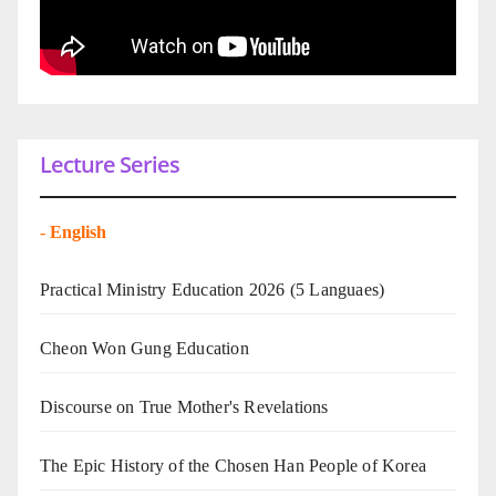
Lecture Series
-
English
Practical Ministry Education 2026
(5 Languaes)
Cheon Won Gung Education
Discourse on True Mother's Revelations
The Epic History of the Chosen Han People of Korea