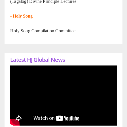
(Tagalog) Divine Principle Lectures
-
Holy Song
Holy Song Compilation Committee
Latest HJ Global News