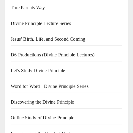
True Parents Way
Divine Principle Lecture Series
Jesus’ Birth, Life, and Second Coming
D6 Productions (Divine Principle Lectures)
Let's Study Divine Principle
Word for Word - Divine Principle Series
Discovering the Divine Principle
Online Study of Divine Principle