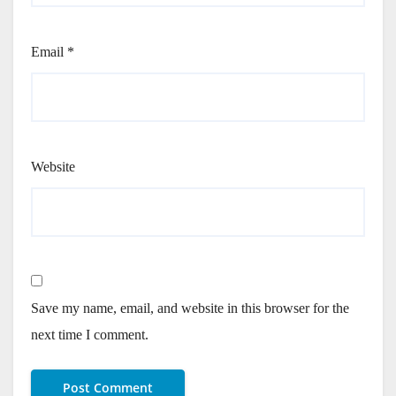
Email
*
Website
Save my name, email, and website in this browser for the
next time I comment.