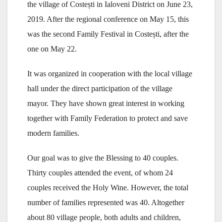
the village of Costești in Ialoveni District on June 23,
2019. After the regional conference on May 15, this
was the second Family Festival in Costești, after the
one on May 22.
It was organized in cooperation with the local village
hall under the direct participation of the village
mayor. They have shown great interest in working
together with Family Federation to protect and save
modern families.
Our goal was to give the Blessing to 40 couples.
Thirty couples attended the event, of whom 24
couples received the Holy Wine. However, the total
number of families represented was 40. Altogether
about 80 village people, both adults and children,