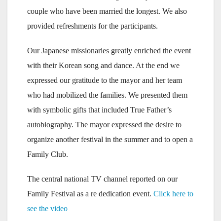
couple who have been married the longest. We also
provided refreshments for the participants.
Our Japanese missionaries greatly enriched the event
with their Korean song and dance. At the end we
expressed our gratitude to the mayor and her team
who had mobilized the families. We presented them
with symbolic gifts that included True Father’s
autobiography. The mayor expressed the desire to
organize another festival in the summer and to open a
Family Club.
The central national TV channel reported on our
Family Festival as a re dedication event.
Click here to
see the video