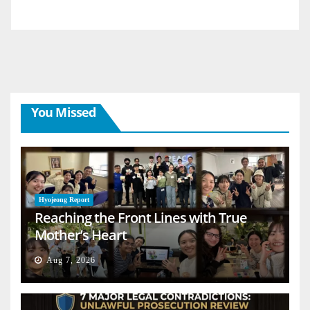
You Missed
Hyojeong Report
Reaching the Front Lines with True
Mother’s Heart
Aug 7, 2026