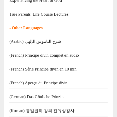
Experiencing the Heart of God
True Parents' Life Course Lectures
-
Other Languages
(Arabic) شرح الناموس الإلهي
(French) Principe divin complet en audio
(French) Série Principe divin en 10 min
(French) Aperçu du Principe divin
(German) Das Göttliche Prinzip
(Korean) 통일원리 강의 전유상강사