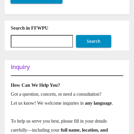
Search in FFWPU
Search
Inquiry
How Can We Help You?
Got a question, concern, or need a consultation?
Let us know! We welcome inquiries in
any language
.
To help us serve you best, please fill in your details
carefully—including your
full name, location, and