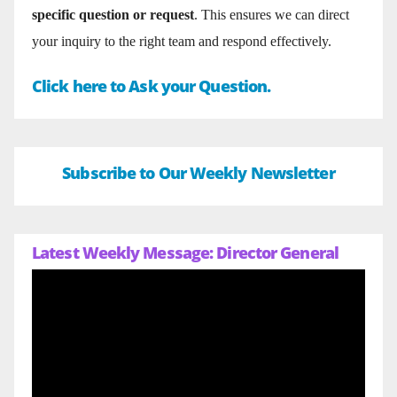
specific question or request
. This ensures we can direct
your inquiry to the right team and respond effectively.
Click here to Ask your Question.
Subscribe to Our Weekly Newsletter
Latest Weekly Message: Director General