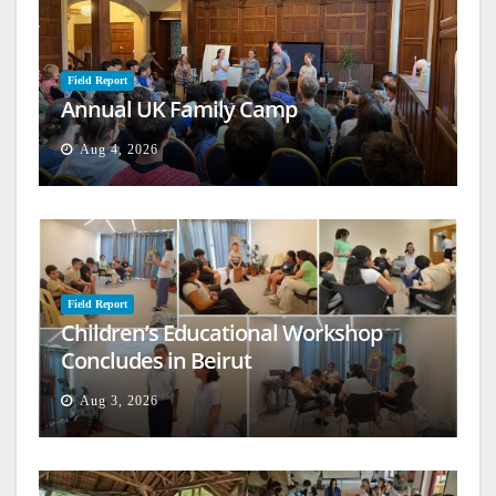
Field Report
Annual UK Family Camp
Aug 4, 2026
Field Report
Children’s Educational Workshop
Concludes in Beirut
Aug 3, 2026