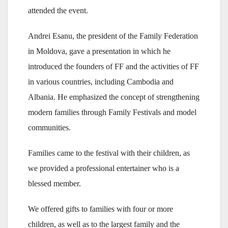
attended the event.
Andrei Esanu, the president of the Family Federation
in Moldova, gave a presentation in which he
introduced the founders of FF and the activities of FF
in various countries, including Cambodia and
Albania. He emphasized the concept of strengthening
modern families through Family Festivals and model
communities.
Families came to the festival with their children, as
we provided a professional entertainer who is a
blessed member.
We offered gifts to families with four or more
children, as well as to the largest family and the