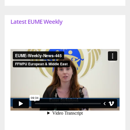
Latest EUME Weekly