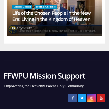
Director General
Internal Guidance
Life of the Chosen People in the New
Era: Living in the Kingdom of Heaven
on Earth
Aug 3, 2026
FFWPU Mission Support
Empowering the Heavenly Parent Holy Community