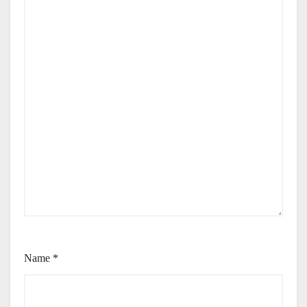
Name
*