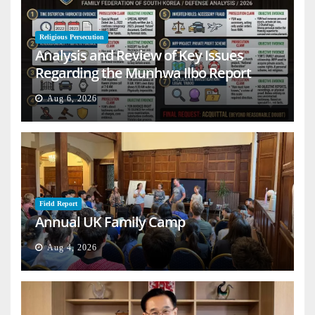
Religious Persecution
Analysis and Review of Key Issues
Regarding the Munhwa Ilbo Report
Aug 6, 2026
Field Report
Annual UK Family Camp
Aug 4, 2026