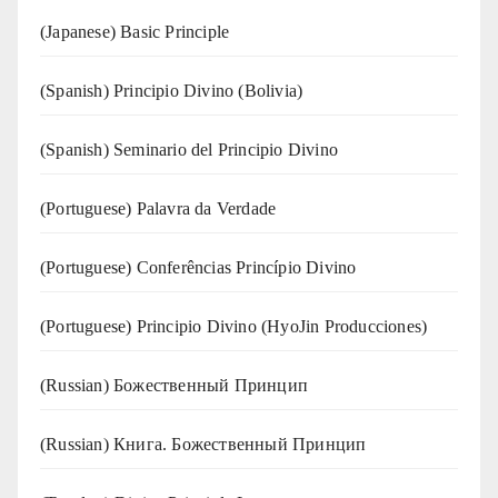
(Japanese) Basic Principle
(Spanish) Principio Divino (Bolivia)
(Spanish) Seminario del Principio Divino
(‍‍Portuguese) Palavra da Verdade
(Portuguese) Conferências Princípio Divino
(Portuguese) Principio Divino (
HyoJin Producciones
)
(Russian) Божественный Принцип
(Russian) Книга. Божественный Принцип