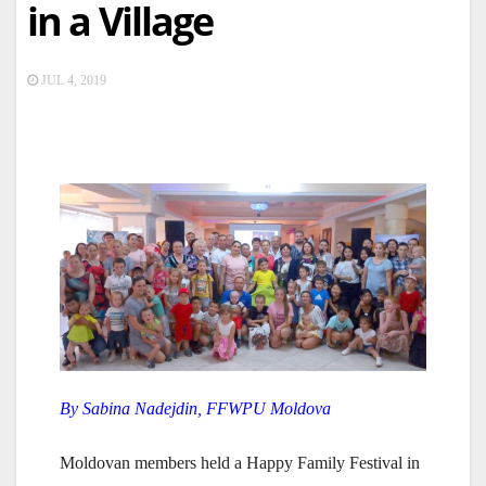
in a Village
JUL 4, 2019
By Sabina Nadejdin, FFWPU Moldova
Moldovan members held a Happy Family Festival in