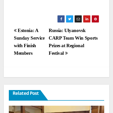
Post
Estonia: A
Russia: Ulyanovsk
Sunday Service
CARP Team Win Sports
navigation
with Finish
Prizes at Regional
Members
Festival
Related Post