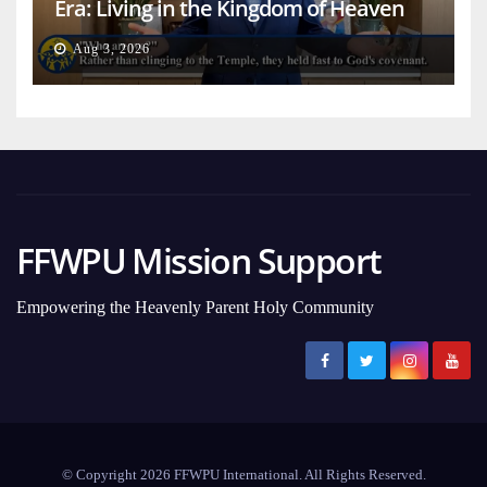
Era: Living in the Kingdom of Heaven
on Earth
Aug 3, 2026
FFWPU Mission Support
Empowering the Heavenly Parent Holy Community
© Copyright 2026 FFWPU International. All Rights Reserved.