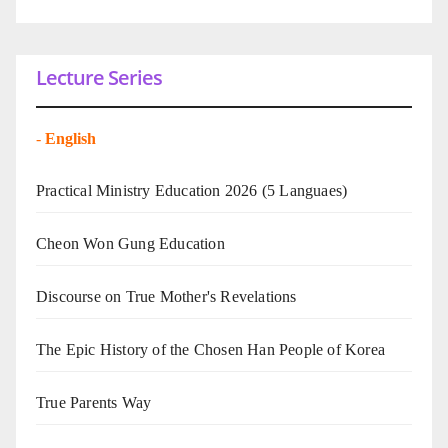
Lecture Series
-
English
Practical Ministry Education 2026
(5 Languaes)
Cheon Won Gung Education
Discourse on True Mother's Revelations
The Epic History of the Chosen Han People of Korea
True Parents Way