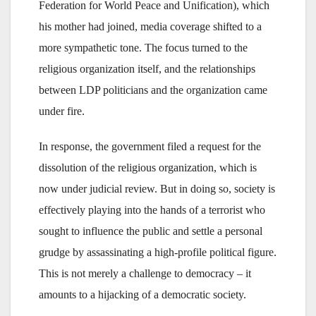
Federation for World Peace and Unification), which
his mother had joined, media coverage shifted to a
more sympathetic tone. The focus turned to the
religious organization itself, and the relationships
between LDP politicians and the organization came
under fire.
In response, the government filed a request for the
dissolution of the religious organization, which is
now under judicial review. But in doing so, society is
effectively playing into the hands of a terrorist who
sought to influence the public and settle a personal
grudge by assassinating a high-profile political figure.
This is not merely a challenge to democracy – it
amounts to a hijacking of a democratic society.