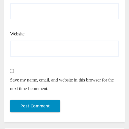
Website
Save my name, email, and website in this browser for the
next time I comment.