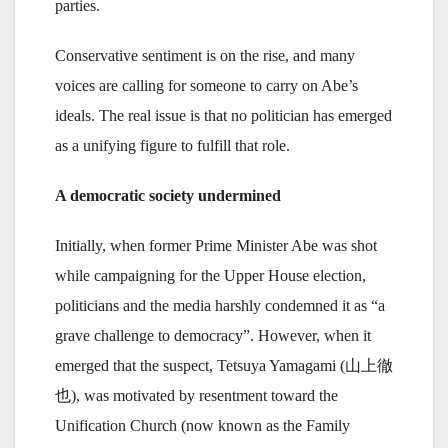
parties.
Conservative sentiment is on the rise, and many
voices are calling for someone to carry on Abe’s
ideals. The real issue is that no politician has emerged
as a unifying figure to fulfill that role.
A democratic society undermined
Initially, when former Prime Minister Abe was shot
while campaigning for the Upper House election,
politicians and the media harshly condemned it as “a
grave challenge to democracy”. However, when it
emerged that the suspect, Tetsuya Yamagami (山上徹
也), was motivated by resentment toward the
Unification Church (now known as the Family