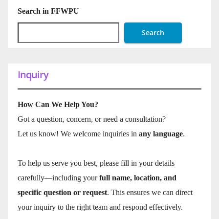
Search in FFWPU
Search
Inquiry
How Can We Help You?
Got a question, concern, or need a consultation?
Let us know! We welcome inquiries in
any language
.
To help us serve you best, please fill in your details
carefully—including your
full name, location, and
specific question or request
. This ensures we can direct
your inquiry to the right team and respond effectively.