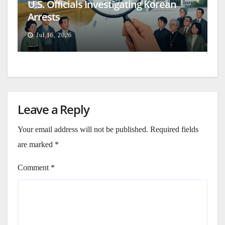
U.S. Officials Investigating Korean
Arrests
Jul 16, 2026
Leave a Reply
Your email address will not be published.
Required fields
are marked
*
Comment
*