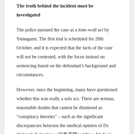
The truth behind the incident must be
investigated
The police pursued the case as a lone-wolf act by
Yamagami. The first trial is scheduled for 28th
October, and it is expected that the facts of the case
will not be contested, with the focus instead on
sentencing based on the defendant’s background and
circumstances.
However, since the beginning, many have questioned
whether this was really a solo act. There are serious,
reasonable doubts that cannot be dismissed as
“conspiracy theories” – such as the significant
discrepancies between the medical opinion of Dr.