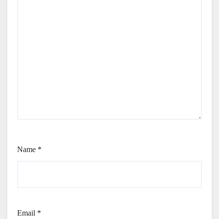
Name
*
Email
*