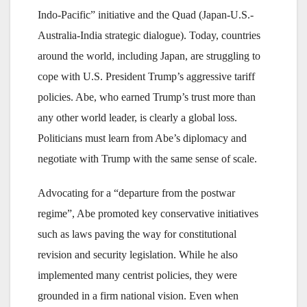
Indo-Pacific” initiative and the Quad (Japan-U.S.-
Australia-India strategic dialogue). Today, countries
around the world, including Japan, are struggling to
cope with U.S. President Trump’s aggressive tariff
policies. Abe, who earned Trump’s trust more than
any other world leader, is clearly a global loss.
Politicians must learn from Abe’s diplomacy and
negotiate with Trump with the same sense of scale.
Advocating for a “departure from the postwar
regime”, Abe promoted key conservative initiatives
such as laws paving the way for constitutional
revision and security legislation. While he also
implemented many centrist policies, they were
grounded in a firm national vision. Even when