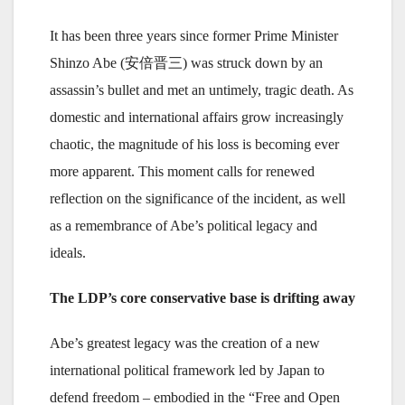
It has been three years since former Prime Minister
Shinzo Abe (安倍晋三) was struck down by an
assassin’s bullet and met an untimely, tragic death. As
domestic and international affairs grow increasingly
chaotic, the magnitude of his loss is becoming ever
more apparent. This moment calls for renewed
reflection on the significance of the incident, as well
as a remembrance of Abe’s political legacy and
ideals.
The LDP’s core conservative base is drifting away
Abe’s greatest legacy was the creation of a new
international political framework led by Japan to
defend freedom – embodied in the “Free and Open