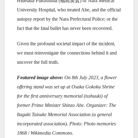
Hidetada Fukushima (福島英賢) of Nara Medical
University Hospital, who treated Abe, and the official
autopsy report by the Nara Prefectural Police; or the
fact that the fatal bullet has never been recovered.
Given the profound societal impact of the incident,
we must reinvestigate the connections behind it and
uncover the full truth.
Featured image above:
On 8th July 2023, a flower
offering stand was set up at Osaka Gokoku Shrine
for the first anniversary memorial (isshuuki) of
former Prime Minister Shinzo Abe. Organizer: The
Itagaki Taisuke Memorial Association (a general
incorporated association). Photo: Photo memories
1868 / Wikimedia Commons.