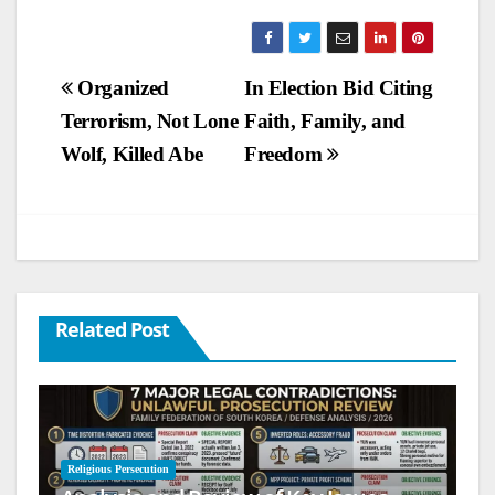
Post
Organized
In Election Bid Citing
Terrorism, Not Lone
Faith, Family, and
navigation
Wolf, Killed Abe
Freedom
Related Post
Religious Persecution