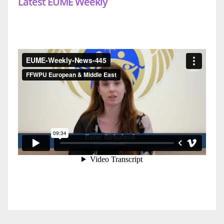
Latest EUME Weekly