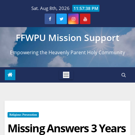
Skip
Sat. Aug 8th, 2026
11:57:39 PM
to
content
FFWPU Mission Support
Empowering the Heavenly Parent Holy Community
Religious Persecution
Missing Answers 3 Years