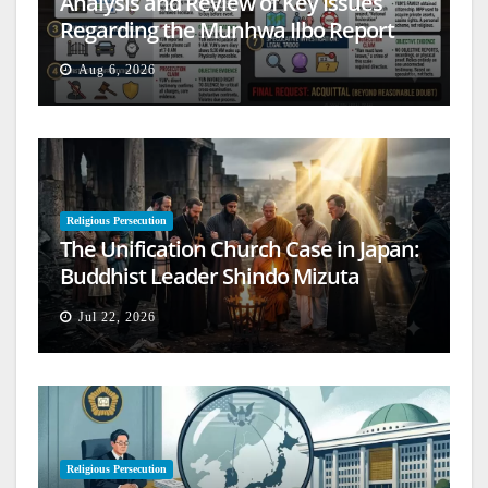
Analysis and Review of Key Issues
Regarding the Munhwa Ilbo Report
Aug 6, 2026
Religious Persecution
The Unification Church Case in Japan:
Buddhist Leader Shindo Mizuta
Speaks Out
Jul 22, 2026
Religious Persecution