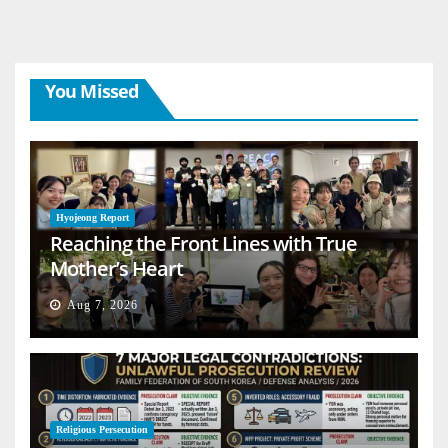
You Missed
Hyojeong Report
Reaching the Front Lines with True
Mother’s Heart
Aug 7, 2026
Religious Persecution