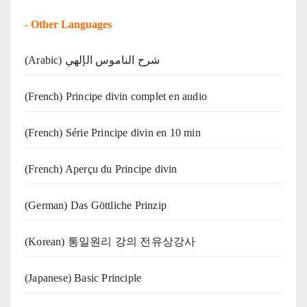
-
Other Languages
(Arabic) شرح الناموس الإلهي
(French) Principe divin complet en audio
(French) Série Principe divin en 10 min
(French) Aperçu du Principe divin
(German) Das Göttliche Prinzip
(Korean) 통일원리 강의 전유상강사
(Japanese) Basic Principle