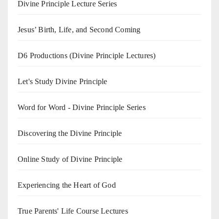
Divine Principle Lecture Series
Jesus’ Birth, Life, and Second Coming
D6 Productions (Divine Principle Lectures)
Let's Study Divine Principle
Word for Word - Divine Principle Series
Discovering the Divine Principle
Online Study of Divine Principle
Experiencing the Heart of God
True Parents' Life Course Lectures