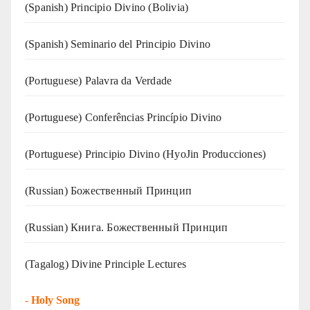
(Spanish) Principio Divino (Bolivia)
(Spanish) Seminario del Principio Divino
(‍‍Portuguese) Palavra da Verdade
(Portuguese) Conferências Princípio Divino
(Portuguese) Principio Divino (
HyoJin Producciones
)
(Russian) Божественный Принцип
(Russian) Книга. Божественный Принцип
(Tagalog) Divine Principle Lectures
-
Holy Song