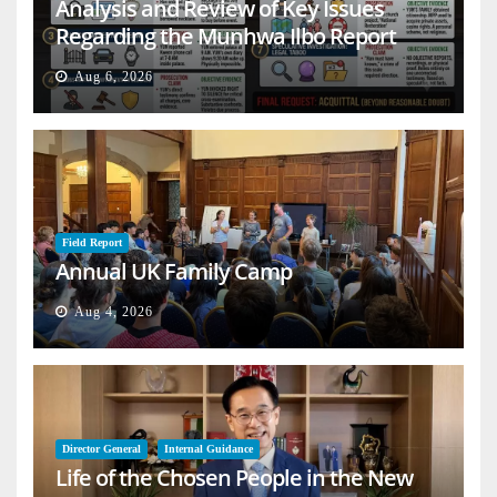
Analysis and Review of Key Issues
Regarding the Munhwa Ilbo Report
Aug 6, 2026
Field Report
Annual UK Family Camp
Aug 4, 2026
Director General
Internal Guidance
Life of the Chosen People in the New