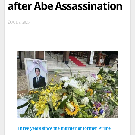
after Abe Assassination
JUL 9, 2025
Three years since the murder of former Prime