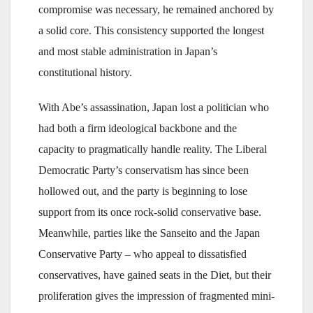
compromise was necessary, he remained anchored by
a solid core. This consistency supported the longest
and most stable administration in Japan’s
constitutional history.
With Abe’s assassination, Japan lost a politician who
had both a firm ideological backbone and the
capacity to pragmatically handle reality. The Liberal
Democratic Party’s conservatism has since been
hollowed out, and the party is beginning to lose
support from its once rock-solid conservative base.
Meanwhile, parties like the Sanseito and the Japan
Conservative Party – who appeal to dissatisfied
conservatives, have gained seats in the Diet, but their
proliferation gives the impression of fragmented mini-