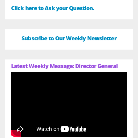
Click here to Ask your Question.
Subscribe to Our Weekly Newsletter
Latest Weekly Message: Director General