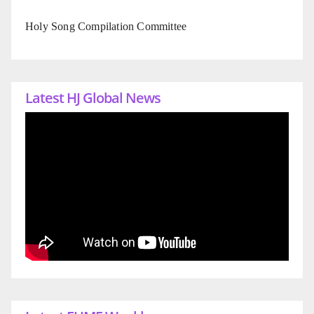
Holy Song Compilation Committee
Latest HJ Global News