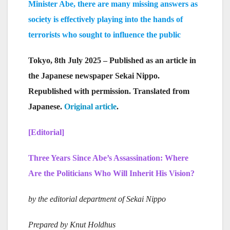
Minister Abe, there are many missing answers as
society is effectively playing into the hands of
terrorists who sought to influence the public
Tokyo, 8th July 2025 – Published as an article in
the Japanese newspaper Sekai Nippo.
Republished with permission. Translated from
Japanese.
Original article
.
[Editorial]
Three Years Since Abe’s Assassination: Where
Are the Politicians Who Will Inherit His Vision?
by the editorial department of Sekai Nippo
Prepared by Knut Holdhus