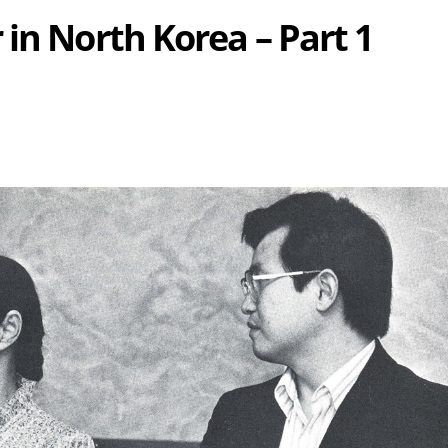
in North Korea – Part 1