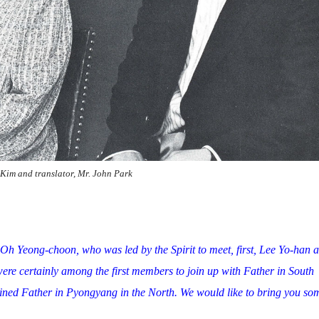
 Kim and translator, Mr. John Park
 Oh Yeong-choon, who was led by the Spirit to meet, first, Lee Yo-han 
ere certainly among the first members to join up with Father in South
ined Father in Pyongyang in the North. We would like to bring you so