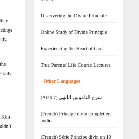
Discovering the Divine Principle
 they
eetings
Online Study of Divine Principle
udy.
Experiencing the Heart of God
the
True Parents' Life Course Lectures
e only
-
Other Languages
(Arabic) شرح الناموس الإلهي
(French) Principe divin complet en
d Kim
audio
uldn’t
(French) Série Principe divin en 10