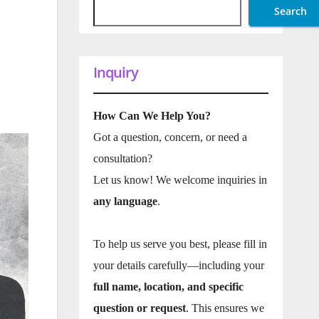
Search
Inquiry
How Can We Help You?
Got a question, concern, or need a
consultation?
Let us know! We welcome inquiries in
any language
.
To help us serve you best, please fill in
your details carefully—including your
full name, location, and specific
question or request
. This ensures we