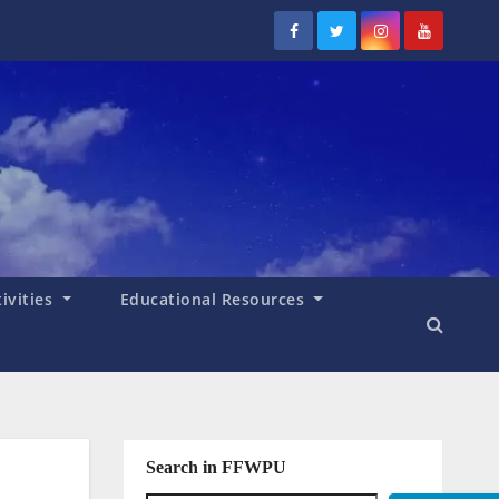
tivities
Educational Resources
Search in FFWPU