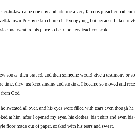
sister-in-law came one day and told me a very famous preacher had com
 well-known Presbyterian church in Pyongyang, but because I liked revi
vice and went to this place to hear the new teacher speak.
few songs, then prayed, and then someone would give a testimony or s
the time, they just kept singing and singing. I became so moved and rec
s from God.
 he sweated all over, and his eyes were filled with tears even though h
ed at him, after I opened my eyes, his clothes, his t-shirt and even his 
le floor made out of paper, soaked with his tears and sweat.