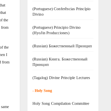
that
(Portuguese) Conferências Princípio
that
Divino
of the
(Portuguese) Principio Divino
d from
(
HyoJin Producciones
)
(Russian) Божественный Принцип
of the
hen I
(Russian) Книга. Божественный
nd from
Принцип
(Tagalog) Divine Principle Lectures
-
Holy Song
Holy Song Compilation Committee
t same