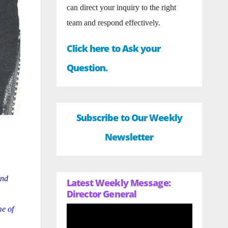
can direct your inquiry to the right
team and respond effectively.
Click here to Ask your
Question.
Subscribe to Our Weekly
Newsletter
and
Latest Weekly Message:
Director General
me of