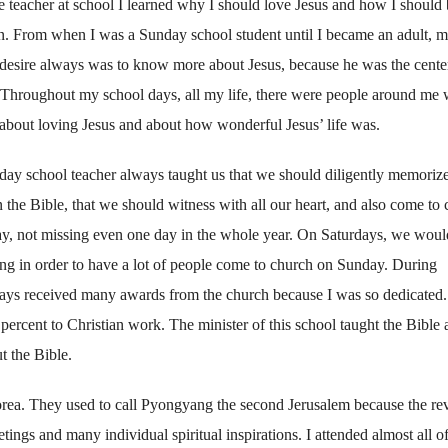
 teacher at school I learned why I should love Jesus and how I should 
an. From when I was a Sunday school student until I became an adult, 
 desire always was to know more about Jesus, because he was the cente
. Throughout my school days, all my life, there were people around me
about loving Jesus and about how wonderful Jesus’ life was.
ay school teacher always taught us that we should diligently memorize
n the Bible, that we should witness with all our heart, and also come to
ay, not missing even one day in the whole year. On Saturdays, we woul
ng in order to have a lot of people come to church on Sunday. During
lways received many awards from the church because I was so dedicated.
ercent to Christian work. The minister of this school taught the Bible 
t the Bible.
Korea. They used to call Pyongyang the second Jerusalem because the re
tings and many individual spiritual inspirations. I attended almost all o