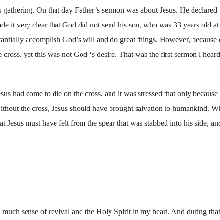
s gathering. On that day Father’s sermon was about Jesus. He declared 
ade it very clear that God did not send his son, who was 33 years old at 
bstantially accomplish God’s will and do great things. However, because 
e cross. yet this was not God ‘s desire. That was the first sermon l hear
sus had come to die on the cross, and it was stressed that only because 
without the cross, Jesus should have brought salvation to humankind. W
at Jesus must have felt from the spear that was stabbed into his side, a
o much sense of revival and the Holy Spirit in my heart. And during tha