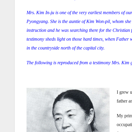
Mrs. Kim In-ju is one of the very earliest members of ou
Pyongyang. She is the auntie of Kim Won-pil, whom she 
instruction and he was searching there for the Christian
testimony sheds light on those hard times, when Father wa
in the countryside north of the capital city.
The following is reproduced from a testimony Mrs. Kim 
I grew u
father a
My prima
occupati