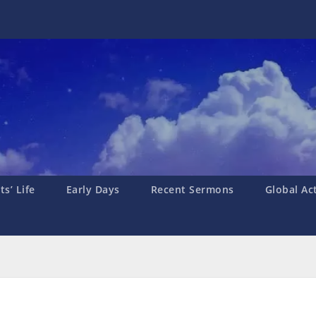
s’ Life
Early Days
Recent Sermons
Global Ac