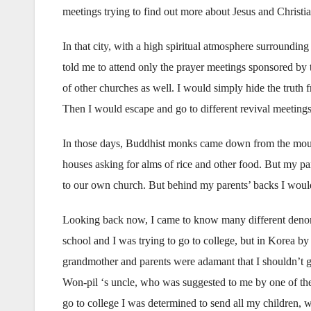
meetings trying to find out more about Jesus and Christia
In that city, with a high spiritual atmosphere surroundin
told me to attend only the prayer meetings sponsored by t
of other churches as well. I would simply hide the truth 
Then I would escape and go to different revival meetings
In those days, Buddhist monks came down from the moun
houses asking for alms of rice and other food. But my p
to our own church. But behind my parents’ backs I would
Looking back now, I came to know many different denomi
school and I was trying to go to college, but in Korea b
grandmother and parents were adamant that I shouldn’t g
Won-pil ‘s uncle, who was suggested to me by one of thei
go to college I was determined to send all my children, w