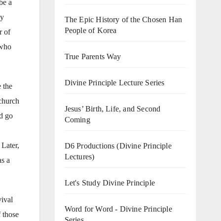
be a
my
The Epic History of the Chosen Han
People of Korea
r of
 who
True Parents Way
Divine Principle Lecture Series
 the
 church
Jesus’ Birth, Life, and Second
d go
Coming
 Later,
D6 Productions (Divine Principle
Lectures)
as a
Let's Study Divine Principle
vival
Word for Word - Divine Principle
f those
Series