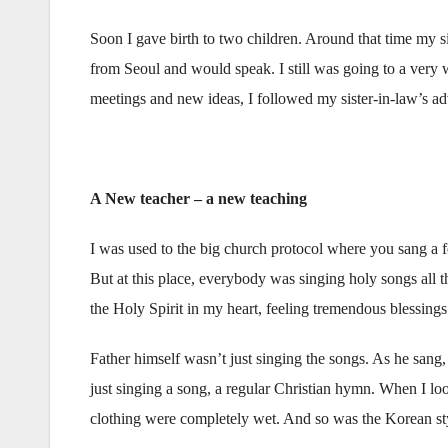
Soon I gave birth to two children. Around that time my 
from Seoul and would speak. I still was going to a very
meetings and new ideas, I followed my sister-in-law’s ad
A New teacher – a new teaching
I was used to the big church protocol where you sang a 
But at this place, everybody was singing holy songs all 
the Holy Spirit in my heart, feeling tremendous blessing
Father himself wasn’t just singing the songs. As he sang,
just singing a song, a regular Christian hymn. When I look
clothing were completely wet. And so was the Korean sty