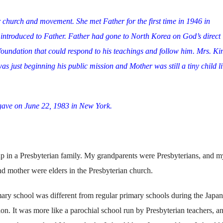
r church and movement. She met Father for the first time in 1946 in
introduced to Father. Father had gone to North Korea on God’s direct
 foundation that could respond to his teachings and follow him. Mrs. Ki
s just beginning his public mission and Mother was still a tiny child l
gave on June 22, 1983 in New York.
p in a Presbyterian family. My grandparents were Presbyterians, and m
nd mother were elders in the Presbyterian church.
ry school was different from regular primary schools during the Japa
on. It was more like a parochial school run by Presbyterian teachers, a