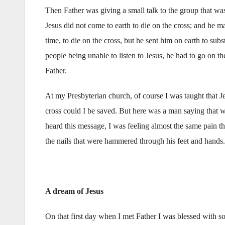
Then Father was giving a small talk to the group that wa
Jesus did not come to earth to die on the cross; and he m
time, to die on the cross, but he sent him on earth to su
people being unable to listen to Jesus, he had to go on th
Father.
At my Presbyterian church, of course I was taught that Je
cross could I be saved. But here was a man saying that 
heard this message, I was feeling almost the same pain th
the nails that were hammered through his feet and hands.
A dream of Jesus
On that first day when I met Father I was blessed with s