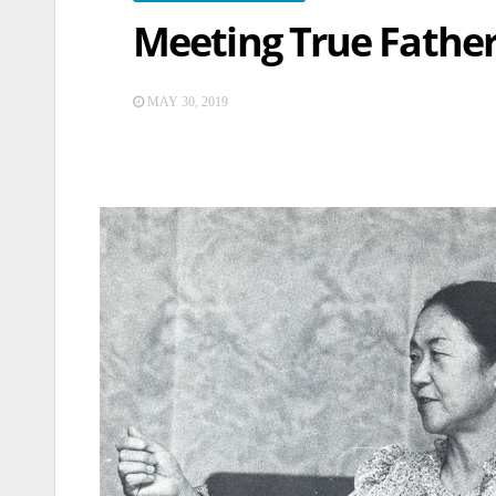
Meeting True Father 
MAY 30, 2019