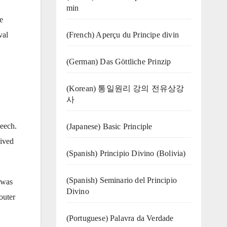
min
e
(French) Aperçu du Principe divin
val
(German) Das Göttliche Prinzip
(Korean) 통일원리 강의 전유상강
사
peech.
(Japanese) Basic Principle
eived
(Spanish) Principio Divino (Bolivia)
(Spanish) Seminario del Principio
e was
Divino
outer
(‍‍Portuguese) Palavra da Verdade