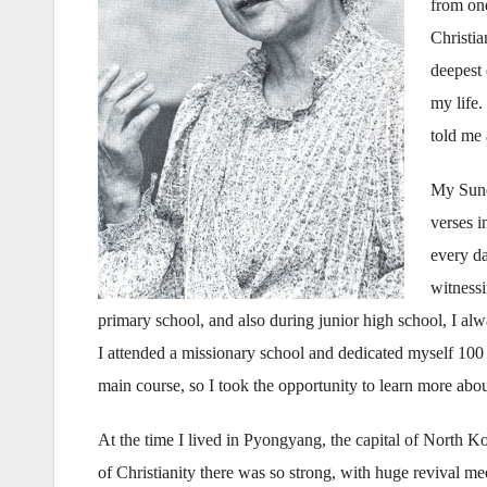
from one
Christi
deepest
my life
told me 
My Sund
verses i
every d
witnessi
primary school, and also during junior high school, I a
I attended a missionary school and dedicated myself 100 p
main course, so I took the opportunity to learn more abou
At the time I lived in Pyongyang, the capital of North 
of Christianity there was so strong, with huge revival mee