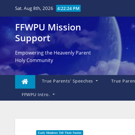
Skip
Sat. Aug 8th, 2026
4:22:25 PM
to
content
FFWPU Mission
Support
Empowering the Heavenly Parent
Holy Community
True Parents’ Speeches
True Parent
FFWPU Intro.
Early Members Tell Their Stories