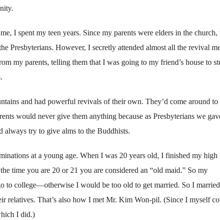
nity.
g me, I spent my teen years. Since my parents were elders in the church,
he Presbyterians. However, I secretly attended almost all the revival m
from my parents, telling them that I was going to my friend’s house to st
.
tains and had powerful revivals of their own. They’d come around to 
arents would never give them anything because as Presbyterians we gav
 always try to give alms to the Buddhists.
nations at a young age. When I was 20 years old, I finished my high
y the time you are 20 or 21 you are considered an “old maid.” So my
o to college—otherwise I would be too old to get married. So I marrie
r relatives. That’s also how I met Mr. Kim Won-pil. (Since I myself co
hich I did.)