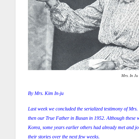
Mrs. In Ju
By Mrs. Kim In-ju
Last week we concluded the serialized testimony of Mrs.
then our True Father in Busan in 1952. Although these w
Korea, some years earlier others had already met and jo
their stories over the next few weeks.