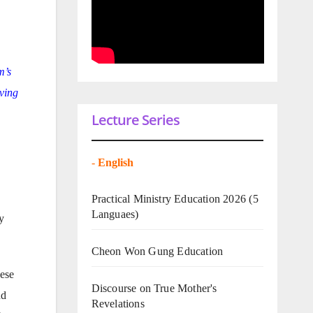
m’s
iving
Lecture Series
-
English
Practical Ministry Education 2026
(5
Languaes)
y
Cheon Won Gung Education
nese
Discourse on True Mother's
nd
Revelations