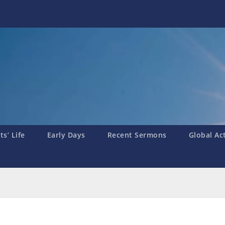
s’ Life
Early Days
Recent Sermons
Global Ac