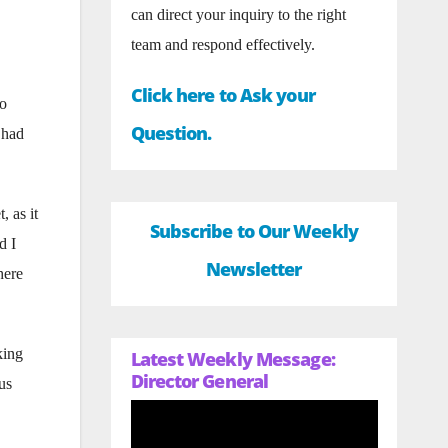
can direct your inquiry to the right
team and respond effectively.
Click here to Ask your
to
Question.
 had
, as it
Subscribe to Our Weekly
d I
Newsletter
here
king
Latest Weekly Message:
Director General
us