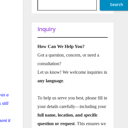
Search
Inquiry
How Can We Help You?
Got a question, concern, or need a
consultation?
Let us know! We welcome inquiries in
any language
.
was a
To help us serve you best, please fill in
still
your details carefully—including your
full name, location, and specific
ent it
question or request
. This ensures we