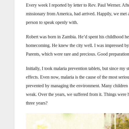
Every week I reported by letter to Rev. Paul Werner. Af
missionary from America, had arrived. Happily, we met an
person to speak openly with.
Robert was born in Zambia. He’d spent his childhood her
homecoming. He knew the city well. I was impressed by
Parents, which were rare and precious. Good preparation
Initially, I took malaria prevention tablets, but since my
effects. Even now, malaria is the cause of the most serio
prevented by managing the environment. Many children di
weak. Over the years, we suffered from it. Things were 
three years?