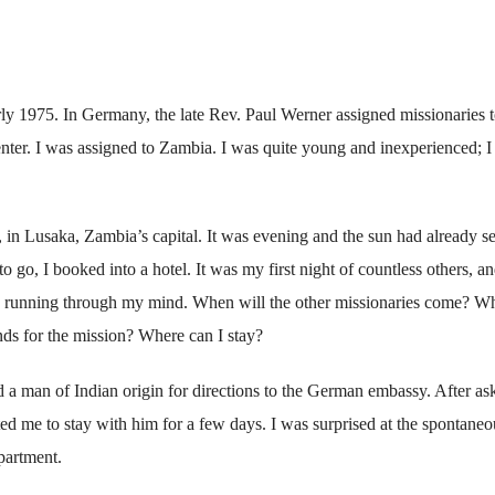
ly 1975. In Germany, the late Rev. Paul Werner assigned missionaries 
enter. I was assigned to Zambia. I was quite young and inexperienced; I
5, in Lusaka, Zambia’s capital. It was evening and the sun had already set
o go, I booked into a hotel. It was my first night of countless others, an
 running through my mind. When will the other missionaries come? W
nds for the mission? Where can I stay?
d a man of Indian origin for directions to the German embassy. After as
ed me to stay with him for a few days. I was surprised at the spontaneo
partment.