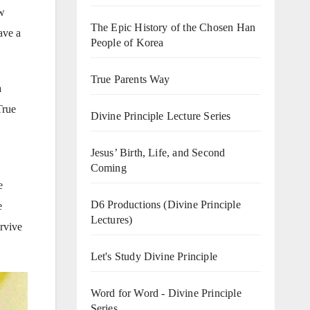
ow
The Epic History of the Chosen Han
ave a
People of Korea
True Parents Way
a
True
Divine Principle Lecture Series
Jesus’ Birth, Life, and Second
Coming
e
D6 Productions (Divine Principle
e
Lectures)
urvive
Let's Study Divine Principle
Word for Word - Divine Principle
Series