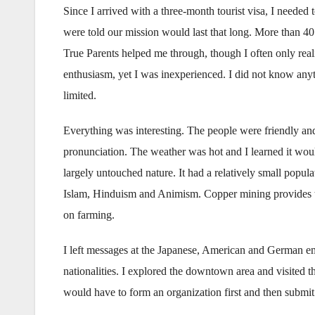
Since I arrived with a three-month tourist visa, I needed
were told our mission would last that long. More than 4
True Parents helped me through, though I often only reali
enthusiasm, yet I was inexperienced. I did not know any
limited.
Everything was interesting. The people were friendly and
pronunciation. The weather was hot and I learned it woul
largely untouched nature. It had a relatively small popula
Islam, Hinduism and Animism. Copper mining provides th
on farming.
I left messages at the Japanese, American and German em
nationalities. I explored the downtown area and visited t
would have to form an organization first and then submit