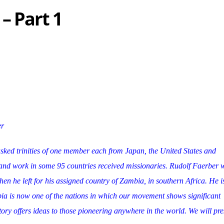
– Part 1
er
sked trinities of one member each from Japan, the United States and
nd work in some 95 countries received missionaries. Rudolf Faerber 
 he left for his assigned country of Zambia, in southern Africa. He is 
ia is now one of the nations in which our movement shows significant
tory offers ideas to those pioneering anywhere in the world. We will pres