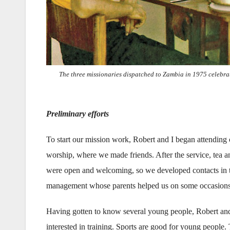
The three missionaries dispatched to Zambia in 1975 celebrat
Preliminary efforts
To start our mission work, Robert and I began attending 
worship, where we made friends. After the service, tea 
were open and welcoming, so we developed contacts in th
management whose parents helped us on some occasions a
Having gotten to know several young people, Robert and I
interested in training. Sports are good for young people