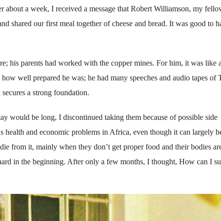
ter about a week, I received a message that Robert Williamson, my fell
d shared our first meal together of cheese and bread. It was good to h
e; his parents had worked with the copper mines. For him, it was like 
 how well prepared he was; he had many speeches and audio tapes of 
 secures a strong foundation.
 stay would be long, I discontinued taking them because of possible side
us health and economic problems in Africa, even though it can largely b
e from it, mainly when they don’t get proper food and their bodies ar
hard in the beginning. After only a few months, I thought, How can I s