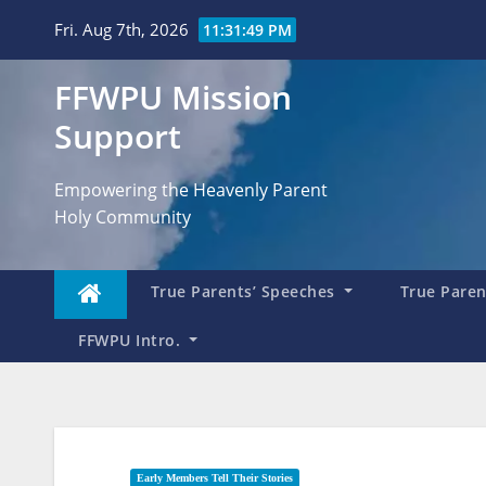
Skip
Fri. Aug 7th, 2026
11:31:51 PM
to
content
FFWPU Mission
Support
Empowering the Heavenly Parent
Holy Community
True Parents’ Speeches
True Parent
FFWPU Intro.
Early Members Tell Their Stories