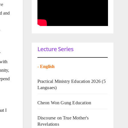
we
od and
e
Lecture Series
y
 with
-
English
anity,
depend
Practical Ministry Education 2026
(5
Languaes)
Cheon Won Gung Education
at I
Discourse on True Mother's
Revelations