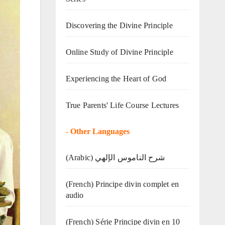
Discovering the Divine Principle
Online Study of Divine Principle
Experiencing the Heart of God
True Parents' Life Course Lectures
-
Other Languages
(Arabic) شرح الناموس الإلهي
(French) Principe divin complet en
audio
(French) Série Principe divin en 10