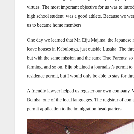
virtues. The most important objective for us was to intr
high school student, was a good athlete. Because we wer
us to became home members.
One day we learned that Mr. Eiju Majima, the Japanese m
leave houses in Kabulonga, just outside Lusaka. The three
but with the same mission and the same True Parents; so 
farming, and so on. Eiju obtained a journalist’s permit 
residence permit, but I would only be able to stay for thr
A friendly lawyer helped us register our own company.
Bemba, one of the local languages. The registrar of comp
permit application to the immigration headquarters.