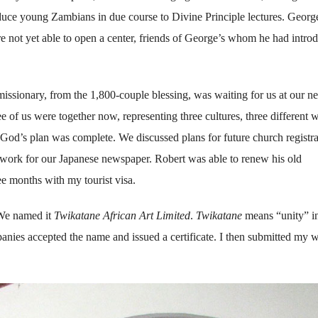
oduce young Zambians in due course to Divine Principle lectures. George
e not yet able to open a center, friends of George’s whom he had intro
issionary, from the 1,800-couple blessing, was waiting for us at our n
 of us were together now, representing three cultures, three different w
God’s plan was complete. We discussed plans for future church registra
to work for our Japanese newspaper. Robert was able to renew his old
ee months with my tourist visa.
 We named it
Twikatane African Art Limited
.
Twikatane
means “unity” i
anies accepted the name and issued a certificate. I then submitted my 