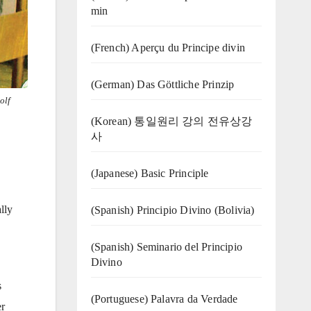
min
(French) Aperçu du Principe divin
(German) Das Göttliche Prinzip
olf
(Korean) 통일원리 강의 전유상강
사
(Japanese) Basic Principle
lly
(Spanish) Principio Divino (Bolivia)
(Spanish) Seminario del Principio
Divino
s
(‍‍Portuguese) Palavra da Verdade
er