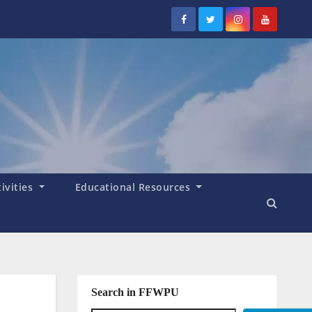
tivities
Educational Resources
Search in FFWPU