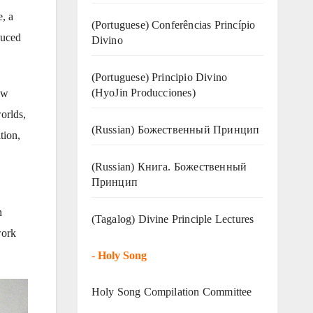
, a
(Portuguese) Conferências Princípio
duced
Divino
(Portuguese) Principio Divino
(
HyoJin Producciones
)
ew
orlds,
(Russian) Божественный Принцип
tion,
(Russian) Книга. Божественный
Принцип
n
(Tagalog) Divine Principle Lectures
work
-
Holy Song
Holy Song Compilation Committee