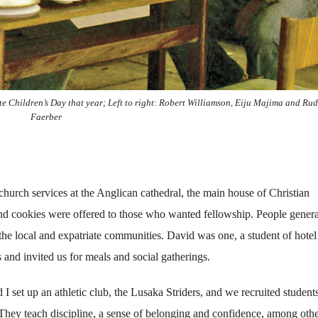
e Children’s Day that year; Left to right: Robert Williamson, Eiju Majima and Rud
Faerber
church services at the Anglican cathedral, the main house of Christian
and cookies were offered to those who wanted fellowship. People genera
e local and expatriate communities. David was one, a student of hotel
nd invited us for meals and social gatherings.
 set up an athletic club, the Lusaka Striders, and we recruited student
. They teach discipline, a sense of belonging and confidence, among oth