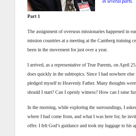
in several parts.
Part 1
The assignment of overseas missionaries happened in ear
mission countries at a meeting at the Camberg training c
been in the movement for just over a year.
I arrived, as a representative of True Parents, on April 2
does quickly in the subtropics. Since I had nowhere else t
pledged myself to Heavenly Father. Many thoughts were
should I start? Can I openly witness? How can I raise fu
In the morning, while exploring the surroundings, I aske
where I had come from, and what I was here for, he invit
offer. I felt God’s guidance and took my luggage to his a