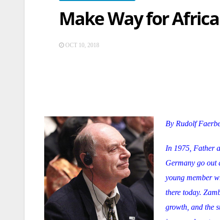
Make Way for Africa 
OCT 10, 2018
By Rudolf Faerb
In 1975, Father a
Germany go out a
young member when
there today. Zamb
growth, and the s