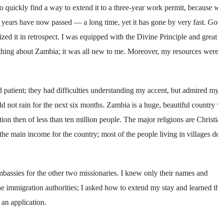
 to quickly find a way to extend it to a three-year work permit, because 
0 years have now passed — a long time, yet it has gone by very fast. G
zed it in retrospect. I was equipped with the Divine Principle and great
thing about Zambia; it was all new to me. Moreover, my resources wer
 patient; they had difficulties understanding my accent, but admired m
d not rain for the next six months. Zambia is a huge, beautiful country
tion then of less than ten million people. The major religions are Christi
e main income for the country; most of the people living in villages 
bassies for the other two missionaries. I knew only their names and
he immigration authorities; I asked how to extend my stay and learned th
 an application.