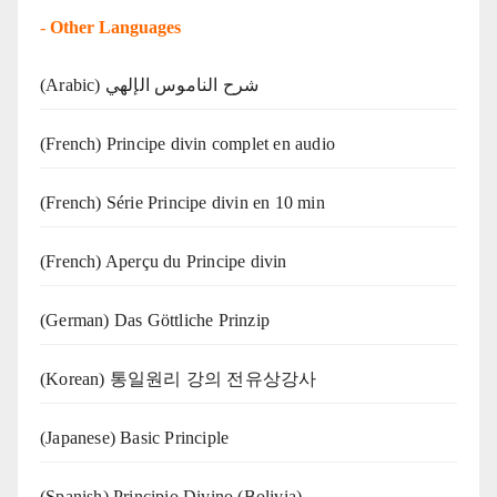
-
Other Languages
(Arabic) شرح الناموس الإلهي
(French) Principe divin complet en audio
(French) Série Principe divin en 10 min
(French) Aperçu du Principe divin
(German) Das Göttliche Prinzip
(Korean) 통일원리 강의 전유상강사
(Japanese) Basic Principle
(Spanish) Principio Divino (Bolivia)