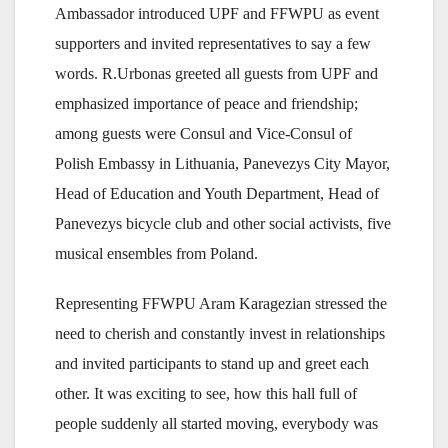
Ambassador introduced UPF and FFWPU as event
supporters and invited representatives to say a few
words. R.Urbonas greeted all guests from UPF and
emphasized importance of peace and friendship;
among guests were Consul and Vice-Consul of
Polish Embassy in Lithuania, Panevezys City Mayor,
Head of Education and Youth Department, Head of
Panevezys bicycle club and other social activists, five
musical ensembles from Poland.
Representing FFWPU Aram Karagezian stressed the
need to cherish and constantly invest in relationships
and invited participants to stand up and greet each
other. It was exciting to see, how this hall full of
people suddenly all started moving, everybody was