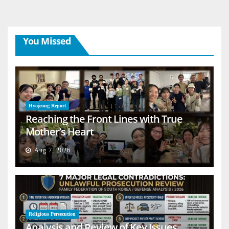
You Missed
Hyojeong Report
Reaching the Front Lines with True
Mother’s Heart
Aug 7, 2026
Religious Persecution
Analysis and Review of Key Issues