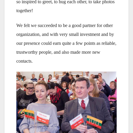
so inspired to greet, to hug each other, to take photos
together!
We felt we succeeded to be a good partner for other
organization, and with very small investment and by
our presence could earn quite a few points as reliable,
trustworthy people, and also made more new
contacts.