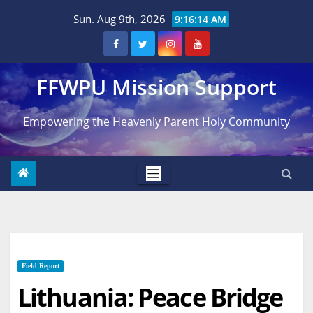
Skip
Sun. Aug 9th, 2026
9:16:15 AM
to
content
FFWPU Mission Support
Empowering the Heavenly Parent Holy Community
Field Report
Lithuania: Peace Bridge