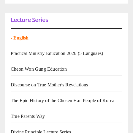
Lecture Series
-
English
Practical Ministry Education 2026
(5 Languaes)
Cheon Won Gung Education
Discourse on True Mother's Revelations
The Epic History of the Chosen Han People of Korea
True Parents Way
Divine Principle Lecture Series