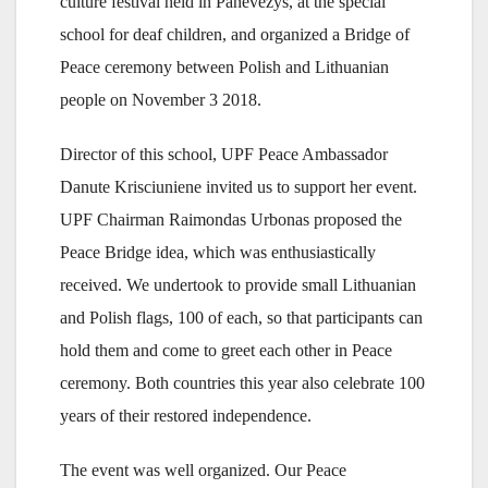
culture festival held in Panevezys, at the special
school for deaf children, and organized a Bridge of
Peace ceremony between Polish and Lithuanian
people on November 3 2018.
Director of this school, UPF Peace Ambassador
Danute Krisciuniene invited us to support her event.
UPF Chairman Raimondas Urbonas proposed the
Peace Bridge idea, which was enthusiastically
received. We undertook to provide small Lithuanian
and Polish flags, 100 of each, so that participants can
hold them and come to greet each other in Peace
ceremony. Both countries this year also celebrate 100
years of their restored independence.
The event was well organized. Our Peace