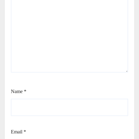
Name
*
Email
*