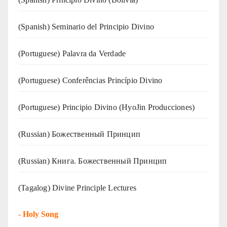
(Spanish) Seminario del Principio Divino
(‍‍Portuguese) Palavra da Verdade
(Portuguese) Conferências Princípio Divino
(Portuguese) Principio Divino (
HyoJin Producciones
)
(Russian) Божественный Принцип
(Russian) Книга. Божественный Принцип
(Tagalog) Divine Principle Lectures
-
Holy Song