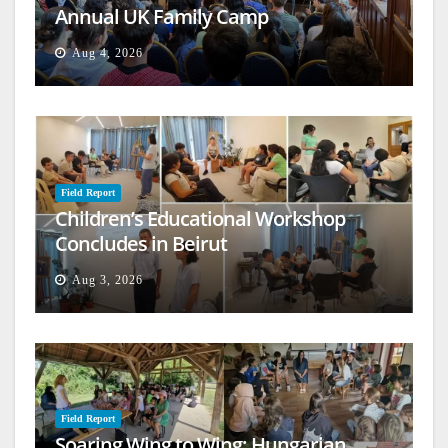
Annual UK Family Camp
Aug 4, 2026
Field Report
Children’s Educational Workshop
Concludes in Beirut
Aug 3, 2026
Field Report
Soaring Wing to Wing: Hungarian