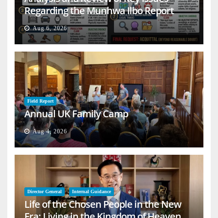
Regarding the Munhwa Ilbo Report
Aug 6, 2026
Field Report
Annual UK Family Camp
Aug 4, 2026
Director General
Internal Guidance
Life of the Chosen People in the New
Era: Living in the Kingdom of Heaven