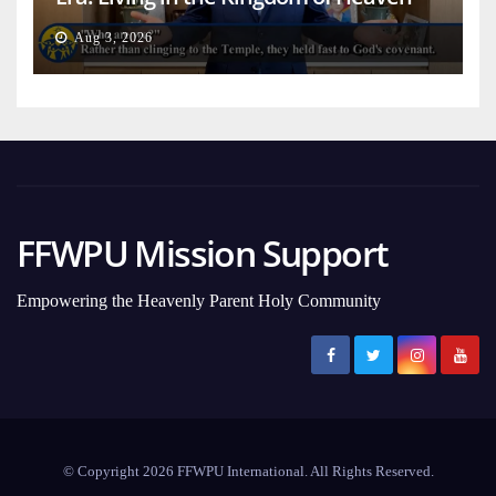
on Earth
Aug 3, 2026
FFWPU Mission Support
Empowering the Heavenly Parent Holy Community
© Copyright 2026 FFWPU International. All Rights Reserved.