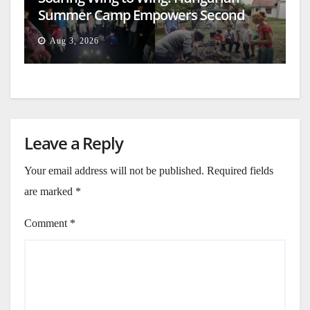
Summer Camp Empowers Second
Generation
Aug 3, 2026
Leave a Reply
Your email address will not be published.
Required fields
are marked
*
Comment
*