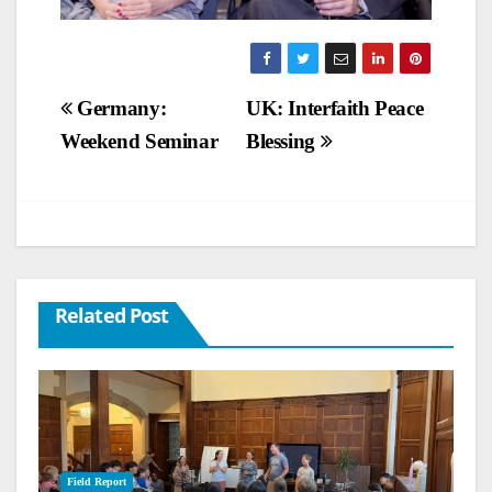
Post
Germany:
UK: Interfaith Peace
Weekend Seminar
Blessing
navigation
Related Post
Field Report