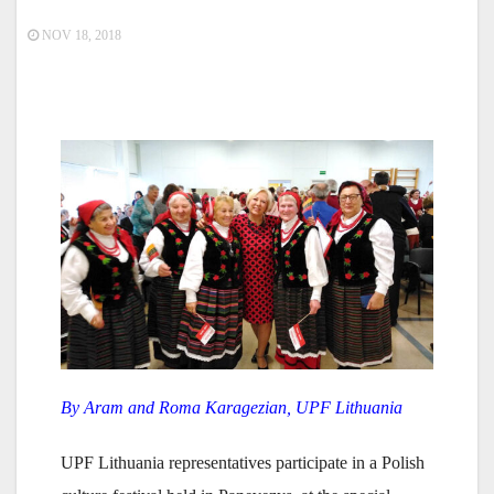
NOV 18, 2018
By Aram and Roma Karagezian, UPF Lithuania
UPF Lithuania representatives participate in a Polish