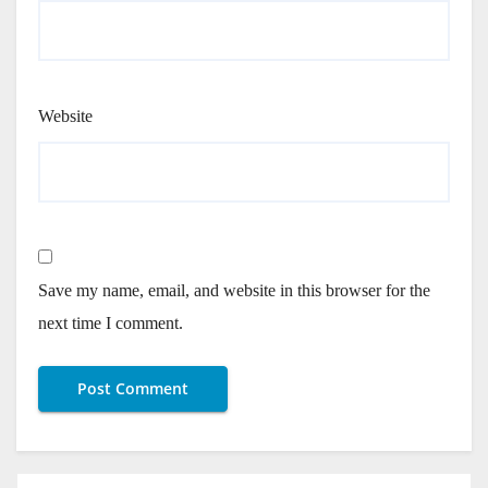
Website
Save my name, email, and website in this browser for the
next time I comment.