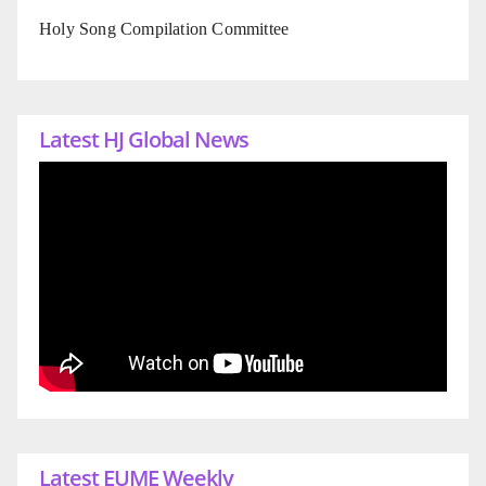
Holy Song Compilation Committee
Latest HJ Global News
Latest EUME Weekly