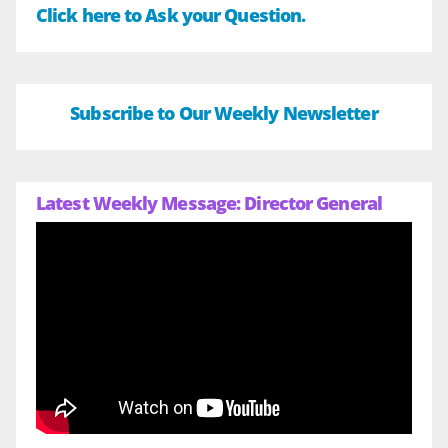
Click here to Ask your Question.
Subscribe to Our Weekly Newsletter
Latest Weekly Message: Director General