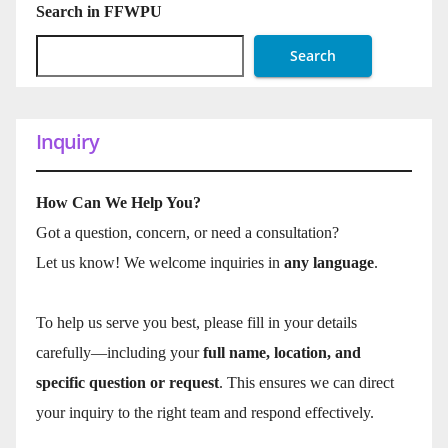
Search in FFWPU
Search
Inquiry
How Can We Help You?
Got a question, concern, or need a consultation?
Let us know! We welcome inquiries in
any language
.
To help us serve you best, please fill in your details
carefully—including your
full name, location, and
specific question or request
. This ensures we can direct
your inquiry to the right team and respond effectively.