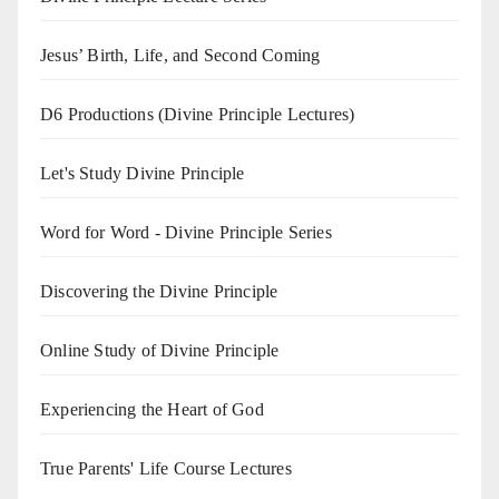
Jesus’ Birth, Life, and Second Coming
D6 Productions (Divine Principle Lectures)
Let's Study Divine Principle
Word for Word - Divine Principle Series
Discovering the Divine Principle
Online Study of Divine Principle
Experiencing the Heart of God
True Parents' Life Course Lectures