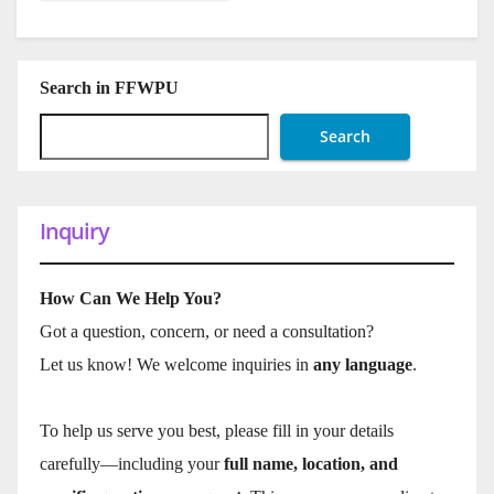
Search in FFWPU
Search
Inquiry
How Can We Help You?
Got a question, concern, or need a consultation?
Let us know! We welcome inquiries in
any language
.
To help us serve you best, please fill in your details
carefully—including your
full name, location, and