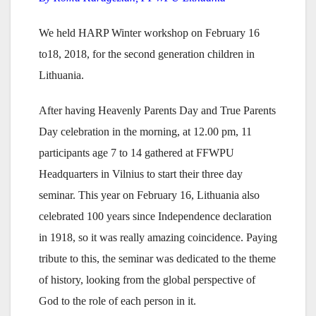
We held HARP Winter workshop on February 16
to18, 2018, for the second generation children in
Lithuania.
After having Heavenly Parents Day and True Parents
Day celebration in the morning, at 12.00 pm, 11
participants age 7 to 14 gathered at FFWPU
Headquarters in Vilnius to start their three day
seminar. This year on February 16, Lithuania also
celebrated 100 years since Independence declaration
in 1918, so it was really amazing coincidence. Paying
tribute to this, the seminar was dedicated to the theme
of history, looking from the global perspective of
God to the role of each person in it.