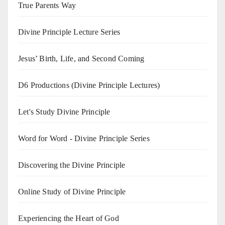
True Parents Way
Divine Principle Lecture Series
Jesus’ Birth, Life, and Second Coming
D6 Productions (Divine Principle Lectures)
Let's Study Divine Principle
Word for Word - Divine Principle Series
Discovering the Divine Principle
Online Study of Divine Principle
Experiencing the Heart of God