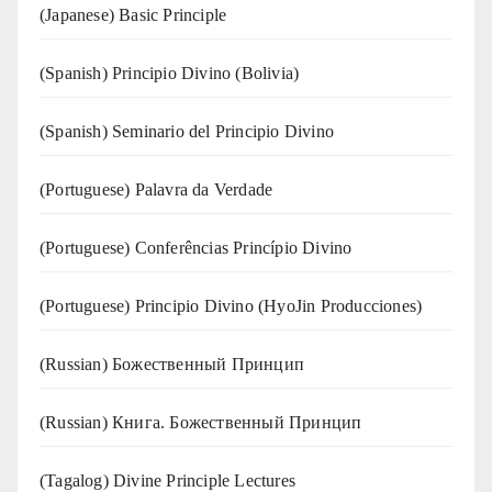
(Japanese) Basic Principle
(Spanish) Principio Divino (Bolivia)
(Spanish) Seminario del Principio Divino
(‍‍Portuguese) Palavra da Verdade
(Portuguese) Conferências Princípio Divino
(Portuguese) Principio Divino (
HyoJin Producciones
)
(Russian) Божественный Принцип
(Russian) Книга. Божественный Принцип
(Tagalog) Divine Principle Lectures