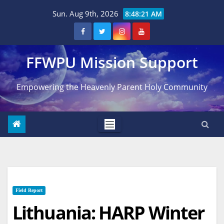
Skip
Sun. Aug 9th, 2026
8:48:22 AM
to
content
FFWPU Mission Support
Empowering the Heavenly Parent Holy Community
Field Report
Lithuania: HARP Winter