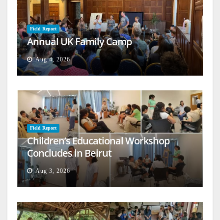
Field Report
Annual UK Family Camp
Aug 4, 2026
Field Report
Children’s Educational Workshop
Concludes in Beirut
Aug 3, 2026