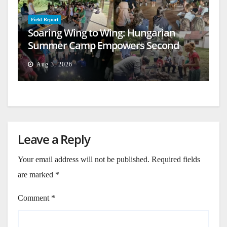
Field Report
Soaring Wing to Wing: Hungarian
Summer Camp Empowers Second
Generation
Aug 3, 2026
Leave a Reply
Your email address will not be published.
Required fields
are marked
*
Comment
*