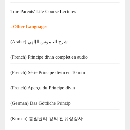
True Parents' Life Course Lectures
-
Other Languages
(Arabic) شرح الناموس الإلهي
(French) Principe divin complet en audio
(French) Série Principe divin en 10 min
(French) Aperçu du Principe divin
(German) Das Göttliche Prinzip
(Korean) 통일원리 강의 전유상강사