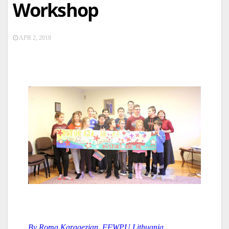
Workshop
APR 2, 2018
By Roma Karagezian, FFWPU Lithuania