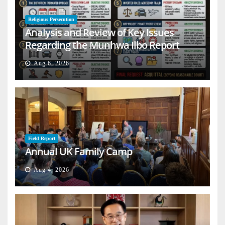
Religious Persecution
Analysis and Review of Key Issues
Regarding the Munhwa Ilbo Report
Aug 6, 2026
Field Report
Annual UK Family Camp
Aug 4, 2026