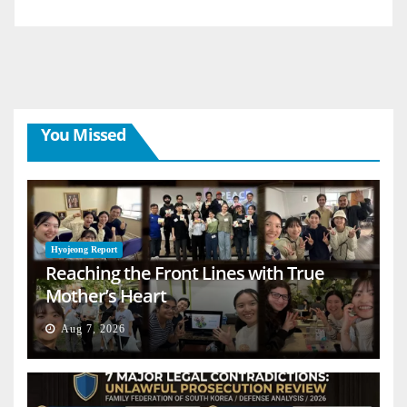
You Missed
Hyojeong Report
Reaching the Front Lines with True
Mother’s Heart
Aug 7, 2026