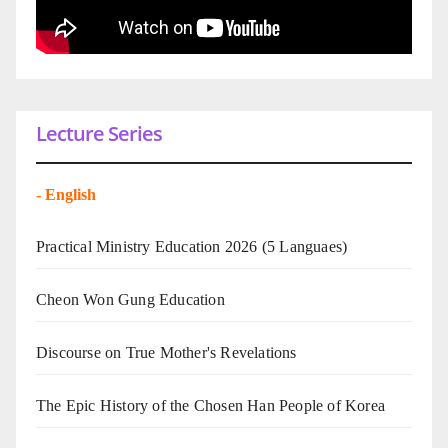
Lecture Series
-
English
Practical Ministry Education 2026
(5 Languaes)
Cheon Won Gung Education
Discourse on True Mother's Revelations
The Epic History of the Chosen Han People of Korea