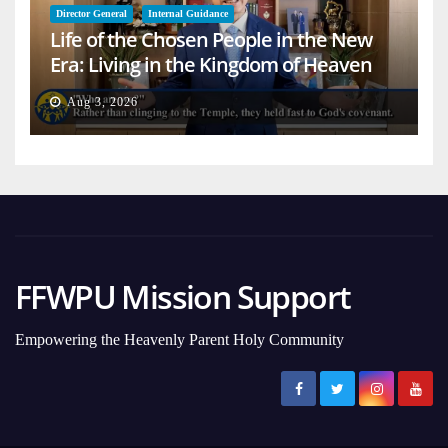
Director General
Internal Guidance
Life of the Chosen People in the New
Era: Living in the Kingdom of Heaven
on Earth
Aug 3, 2026
FFWPU Mission Support
Empowering the Heavenly Parent Holy Community