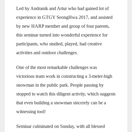
Led by Andranik and Artur who had gained lot of
experience in GTGY SeongHwa 2017, and assisted
by new HARP member and group of four parents,
this seminar turned into wonderful experience for
participants, who studied, played, had creative
activities and outdoor challenges.
One of the most remarkable challenges was
victorious team work in constructing a 3-meter-high
snowman in the public park. People passing by
stopped to watch this diligent activity, which suggests
that even building a snowman sincerely can be a
witnessing tool!
Seminar culminated on Sunday, with all blessed