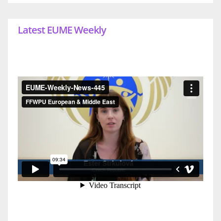
Latest EUME Weekly