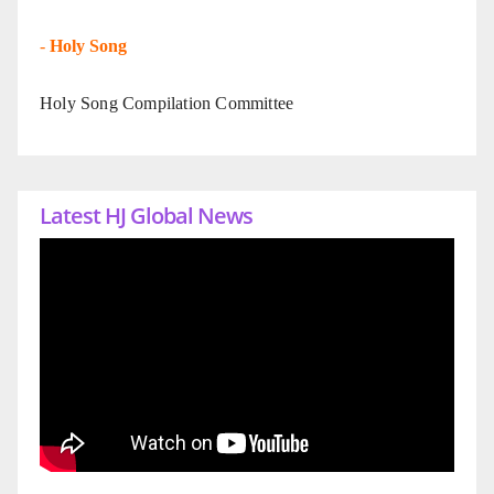
-
Holy Song
Holy Song Compilation Committee
Latest HJ Global News