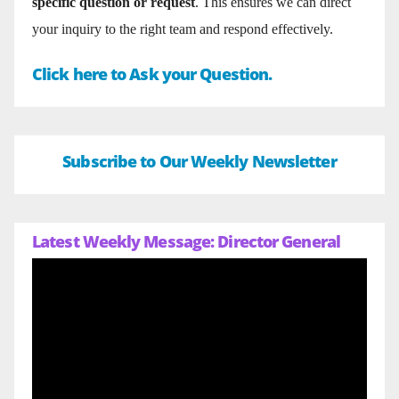
specific question or request
. This ensures we can direct
your inquiry to the right team and respond effectively.
Click here to Ask your Question.
Subscribe to Our Weekly Newsletter
Latest Weekly Message: Director General