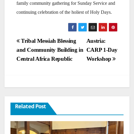
family community gathering for Sunday Service and
continuing celebration of the holiest of Holy Days.
Post
Tribal Messiah Blessing
Austria:
and Community Building in
CARP 1-Day
navigation
Central Africa Republic
Workshop
Related Post