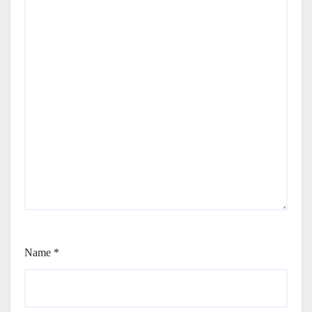
Name
*