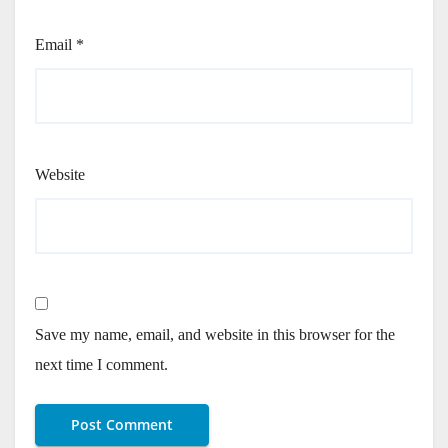
Email
*
Website
Save my name, email, and website in this browser for the
next time I comment.