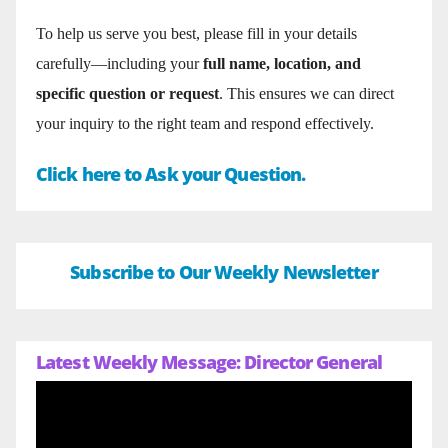
To help us serve you best, please fill in your details
carefully—including your
full name, location, and
specific question or request
. This ensures we can direct
your inquiry to the right team and respond effectively.
Click here to Ask your Question.
Subscribe to Our Weekly Newsletter
Latest Weekly Message: Director General