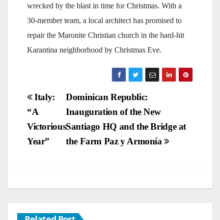
wrecked by the blast in time for Christmas. With a
30-member team, a local architect has promised to
repair the Maronite Christian church in the hard-hit
Karantina neighborhood by Christmas Eve.
Post
Italy:
Dominican Republic:
“A
Inauguration of the New
navigation
Victorious
Santiago HQ and the Bridge at
Year”
the Farm Paz y Armonía
Related Post