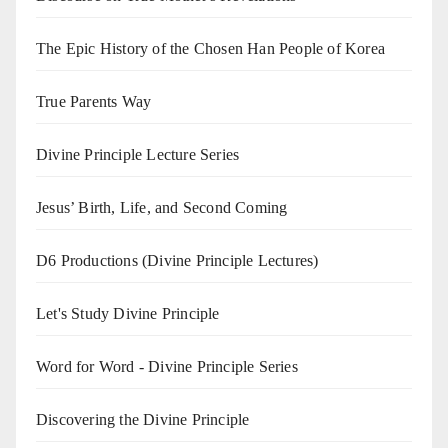
The Epic History of the Chosen Han People of Korea
True Parents Way
Divine Principle Lecture Series
Jesus’ Birth, Life, and Second Coming
D6 Productions (Divine Principle Lectures)
Let's Study Divine Principle
Word for Word - Divine Principle Series
Discovering the Divine Principle