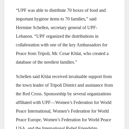
“UPF was able to distribute 70 boxes of food and
important hygiene items to 70 families,” said
Hermine Schellen, secretary general of UPF-
Lebanon. “UPF organized the distributions in
collaboration with one of the key Ambassadors for
Peace from Tripoli, Mr. Cesar Khlat, who created a
database of the neediest families.”
Schellen said Khlat received invaluable support from
the town leader of Tripoli District and assistance from
the Red Cross. Sponsorship by several organizations
affiliated with UPF—Women’s Federation for World
Peace International, Women’s Federation for World
Peace Europe, Women’s Federation for World Peace
USA, and the International Relief Friendship