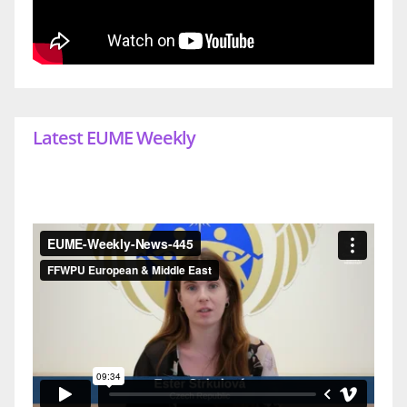
Latest EUME Weekly