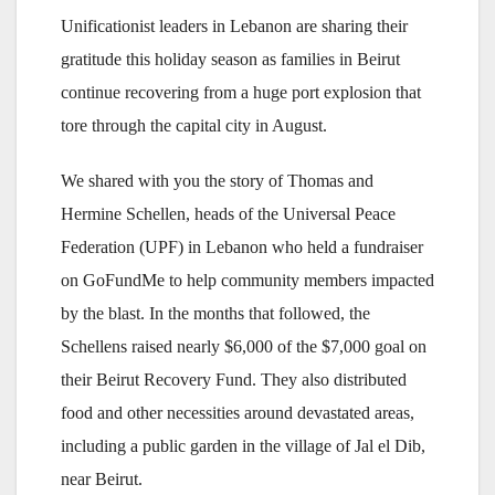
Unificationist leaders in Lebanon are sharing their
gratitude this holiday season as families in Beirut
continue recovering from a huge port explosion that
tore through the capital city in August.
We shared with you the story of Thomas and
Hermine Schellen, heads of the Universal Peace
Federation (UPF) in Lebanon who held a fundraiser
on GoFundMe to help community members impacted
by the blast. In the months that followed, the
Schellens raised nearly $6,000 of the $7,000 goal on
their Beirut Recovery Fund. They also distributed
food and other necessities around devastated areas,
including a public garden in the village of Jal el Dib,
near Beirut.