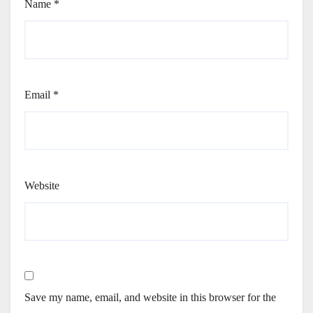
Name
*
Email
*
Website
Save my name, email, and website in this browser for the