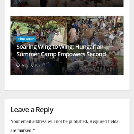
Field Report
Soaring Wing to Wing: Hungarian
Summer Camp Empowers Second
Generation
Aug 3, 2026
Leave a Reply
Your email address will not be published.
Required fields
are marked
*