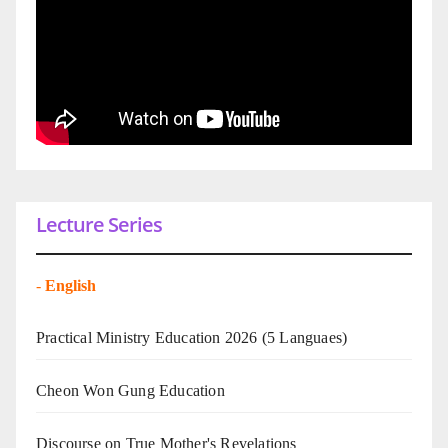
Lecture Series
-
English
Practical Ministry Education 2026
(5 Languaes)
Cheon Won Gung Education
Discourse on True Mother's Revelations