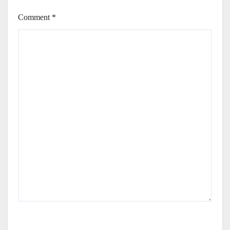
Comment
*