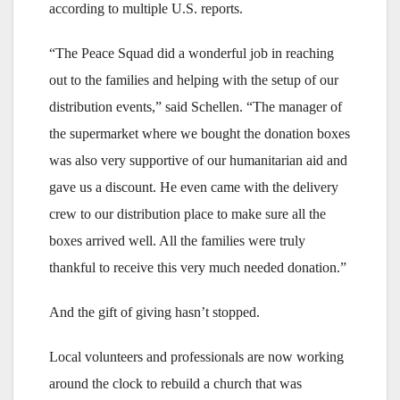
according to multiple U.S. reports.
“The Peace Squad did a wonderful job in reaching
out to the families and helping with the setup of our
distribution events,” said Schellen. “The manager of
the supermarket where we bought the donation boxes
was also very supportive of our humanitarian aid and
gave us a discount. He even came with the delivery
crew to our distribution place to make sure all the
boxes arrived well. All the families were truly
thankful to receive this very much needed donation.”
And the gift of giving hasn’t stopped.
Local volunteers and professionals are now working
around the clock to rebuild a church that was