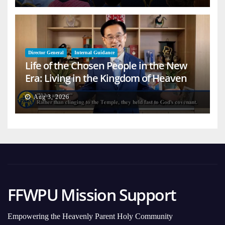
Director General
Internal Guidance
Life of the Chosen People in the New
Era: Living in the Kingdom of Heaven
on Earth
Aug 3, 2026
FFWPU Mission Support
Empowering the Heavenly Parent Holy Community