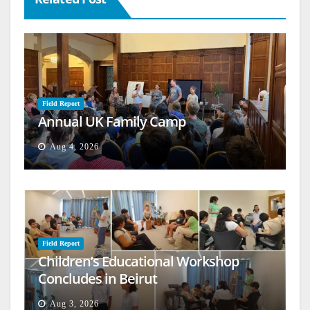
Field Report
Annual UK Family Camp
Aug 4, 2026
Field Report
Children’s Educational Workshop
Concludes in Beirut
Aug 3, 2026