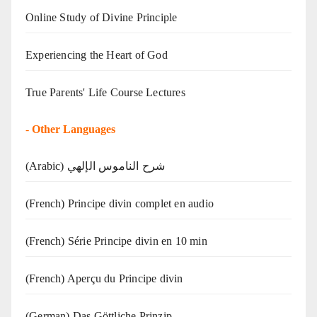
Online Study of Divine Principle
Experiencing the Heart of God
True Parents' Life Course Lectures
-
Other Languages
(Arabic) شرح الناموس الإلهي
(French) Principe divin complet en audio
(French) Série Principe divin en 10 min
(French) Aperçu du Principe divin
(German) Das Göttliche Prinzip