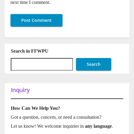
next time I comment.
Search in FFWPU
Search
Inquiry
How Can We Help You?
Got a question, concern, or need a consultation?
Let us know! We welcome inquiries in
any language
.