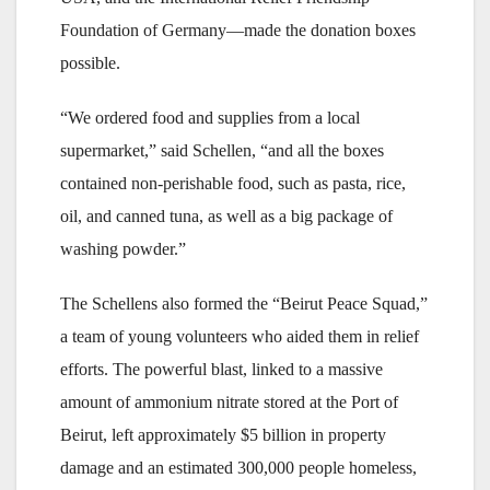
Foundation of Germany—made the donation boxes
possible.
“We ordered food and supplies from a local
supermarket,” said Schellen, “and all the boxes
contained non-perishable food, such as pasta, rice,
oil, and canned tuna, as well as a big package of
washing powder.”
The Schellens also formed the “Beirut Peace Squad,”
a team of young volunteers who aided them in relief
efforts. The powerful blast, linked to a massive
amount of ammonium nitrate stored at the Port of
Beirut, left approximately $5 billion in property
damage and an estimated 300,000 people homeless,