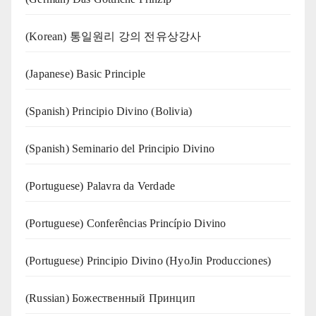
(Korean) 통일원리 강의 전유상강사
(Japanese) Basic Principle
(Spanish) Principio Divino (Bolivia)
(Spanish) Seminario del Principio Divino
(‍‍Portuguese) Palavra da Verdade
(Portuguese) Conferências Princípio Divino
(Portuguese) Principio Divino (
HyoJin Producciones
)
(Russian) Божественный Принцип