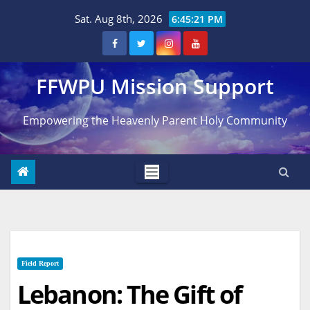
Skip
Sat. Aug 8th, 2026
6:45:22 PM
to
content
FFWPU Mission Support
Empowering the Heavenly Parent Holy Community
Field Report
Lebanon: The Gift of