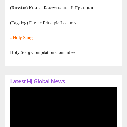
(Russian) Книга. Божественный Принцип
(Tagalog) Divine Principle Lectures
-
Holy Song
Holy Song Compilation Committee
Latest HJ Global News