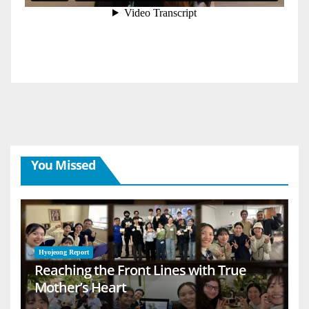
You Missed
Hyojeong Report
Reaching the Front Lines with True
Mother’s Heart