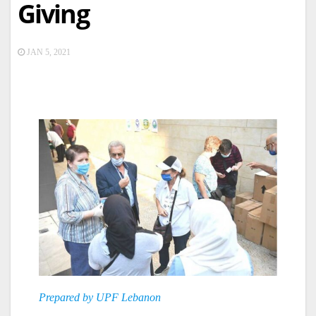
Giving
JAN 5, 2021
Prepared by UPF Lebanon