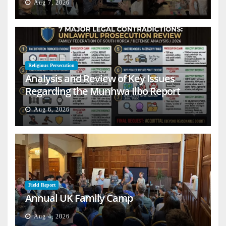
Aug 7, 2026
Religious Persecution
Analysis and Review of Key Issues
Regarding the Munhwa Ilbo Report
Aug 6, 2026
Field Report
Annual UK Family Camp
Aug 4, 2026