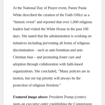
At the National Day of Prayer event, Pastor Paula
White described the creation of the Faith Office as a
“historic event” and reported that over 1,000 religious
leaders had visited the White House in the past 100
days. She stated that the administration is working on
initiatives including preventing all forms of religious
discrimination – such as anti-Semitism and anti-
Christian bias – and promoting foster care and
adoption through collaboration with faith-based
organizations. She concluded, “Many policies are in
motion, but our top priority will always be the
protection of religious freedom.”
Featured image above:
President Trump (center)
signs an executive order establishing the Commission