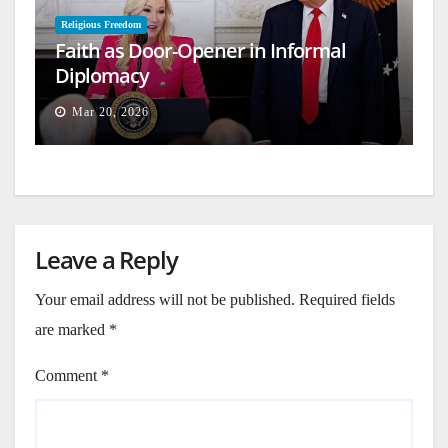
Religious Freedom
Faith as Door-Opener in Informal
Diplomacy
Mar 20, 2026
Leave a Reply
Your email address will not be published.
Required fields
are marked
*
Comment
*