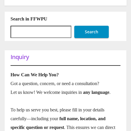
Search in FFWPU
Search
Inquiry
How Can We Help You?
Got a question, concern, or need a consultation?
Let us know! We welcome inquiries in
any language
.
To help us serve you best, please fill in your details
carefully—including your
full name, location, and
specific question or request
. This ensures we can direct