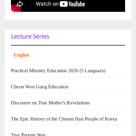
Lecture Series
-
English
Practical Ministry Education 2026
(5 Languaes)
Cheon Won Gung Education
Discourse on True Mother's Revelations
The Epic History of the Chosen Han People of Korea
True Parents Way