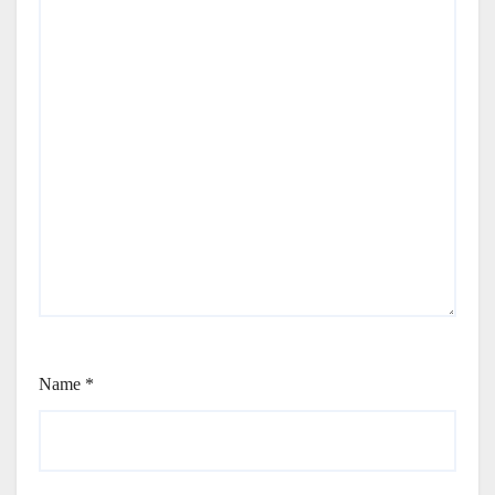
Name
*