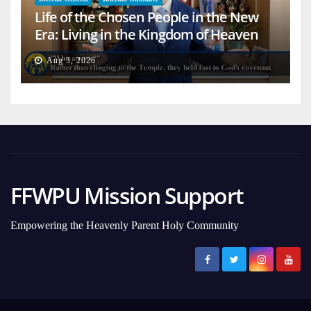
Life of the Chosen People in the New
Era: Living in the Kingdom of Heaven
on Earth
Aug 3, 2026
FFWPU Mission Support
Empowering the Heavenly Parent Holy Community