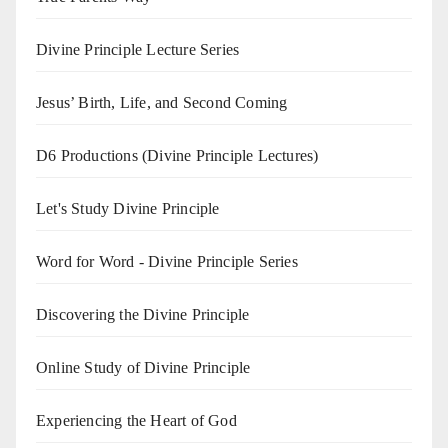
Divine Principle Lecture Series
Jesus’ Birth, Life, and Second Coming
D6 Productions (Divine Principle Lectures)
Let's Study Divine Principle
Word for Word - Divine Principle Series
Discovering the Divine Principle
Online Study of Divine Principle
Experiencing the Heart of God