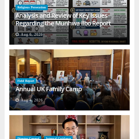
Religious Persecution
Analysis and Review of Key Issues
Regarding the Munhwa Ilbo Report
Aug 6, 2026
Field Report
Annual UK Family Camp
Aug 4, 2026
Director General
Internal Guidance