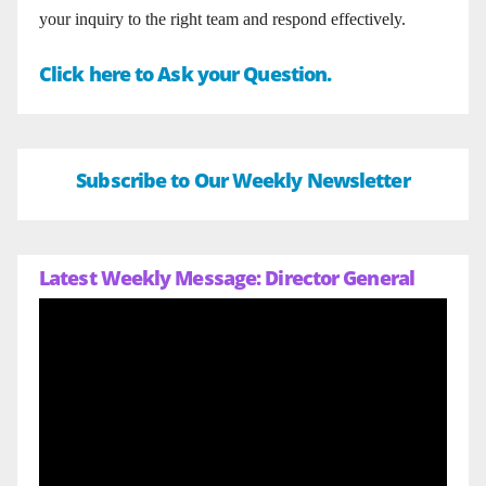
your inquiry to the right team and respond effectively.
Click here to Ask your Question.
Subscribe to Our Weekly Newsletter
Latest Weekly Message: Director General