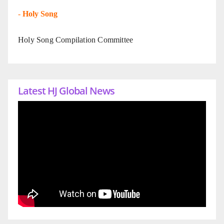
-
Holy Song
Holy Song Compilation Committee
Latest HJ Global News