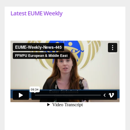
Latest EUME Weekly