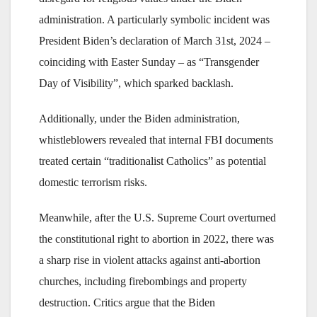
administration. A particularly symbolic incident was
President Biden’s declaration of March 31st, 2024 –
coinciding with Easter Sunday – as “Transgender
Day of Visibility”, which sparked backlash.
Additionally, under the Biden administration,
whistleblowers revealed that internal FBI documents
treated certain “traditionalist Catholics” as potential
domestic terrorism risks.
Meanwhile, after the U.S. Supreme Court overturned
the constitutional right to abortion in 2022, there was
a sharp rise in violent attacks against anti-abortion
churches, including firebombings and property
destruction. Critics argue that the Biden