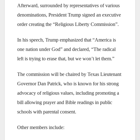
Afterward, surrounded by representatives of various
denominations, President Trump signed an executive
order creating the “Religious Liberty Commission”.
In his speech, Trump emphasized that “America is
one nation under God” and declared, “The radical
left is trying to erase that, but we won’t let them.”
The commission will be chaired by Texas Lieutenant
Governor Dan Patrick, who is known for his strong
advocacy of religious values, including promoting a
bill allowing prayer and Bible readings in public
schools with parental consent.
Other members include: