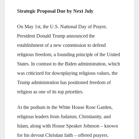
Strategic Proposal Due by Next July
On May 1st, the U.S. National Day of Prayer,
President Donald Trump announced the
establishment of a new commission to defend
religious freedom, a founding principle of the United
States. In contrast to the Biden administration, which
was criticized for downplaying religious values, the
Trump administration has positioned freedom of
religion as one of its top priorities.
At the podium in the White House Rose Garden,
religious leaders from Judaism, Christianity, and
Islam, along with House Speaker Johnson – known
for his devout Christian faith – offered prayers.