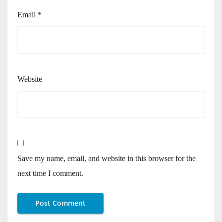
Email
*
Website
Save my name, email, and website in this browser for the
next time I comment.