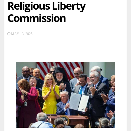
Religious Liberty
Commission
MAY 13, 2025