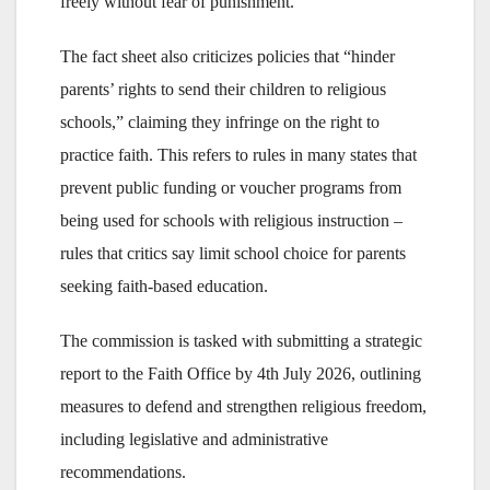
freely without fear of punishment.”
The fact sheet also criticizes policies that “hinder
parents’ rights to send their children to religious
schools,” claiming they infringe on the right to
practice faith. This refers to rules in many states that
prevent public funding or voucher programs from
being used for schools with religious instruction –
rules that critics say limit school choice for parents
seeking faith-based education.
The commission is tasked with submitting a strategic
report to the Faith Office by 4th July 2026, outlining
measures to defend and strengthen religious freedom,
including legislative and administrative
recommendations.