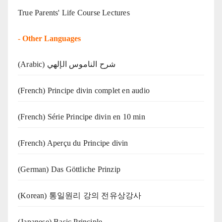
True Parents' Life Course Lectures
-
Other Languages
(Arabic) شرح الناموس الإلهي
(French) Principe divin complet en audio
(French) Série Principe divin en 10 min
(French) Aperçu du Principe divin
(German) Das Göttliche Prinzip
(Korean) 통일원리 강의 전유상강사
(Japanese) Basic Principle