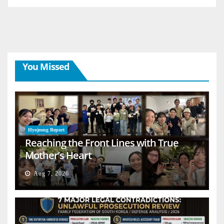
You Missed
Hyojeong Report
Reaching the Front Lines with True
Mother’s Heart
Aug 7, 2026