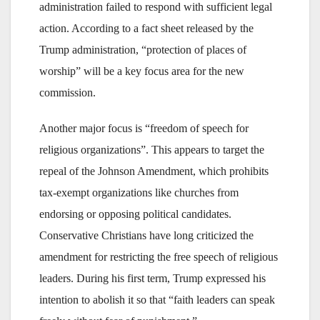
administration failed to respond with sufficient legal
action. According to a fact sheet released by the
Trump administration, “protection of places of
worship” will be a key focus area for the new
commission.
Another major focus is “freedom of speech for
religious organizations”. This appears to target the
repeal of the Johnson Amendment, which prohibits
tax-exempt organizations like churches from
endorsing or opposing political candidates.
Conservative Christians have long criticized the
amendment for restricting the free speech of religious
leaders. During his first term, Trump expressed his
intention to abolish it so that “faith leaders can speak