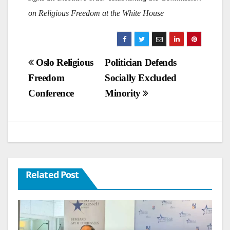
on Religious Freedom at the White House
Post
Oslo Religious
Politician Defends
Freedom
Socially Excluded
navigation
Conference
Minority
Related Post