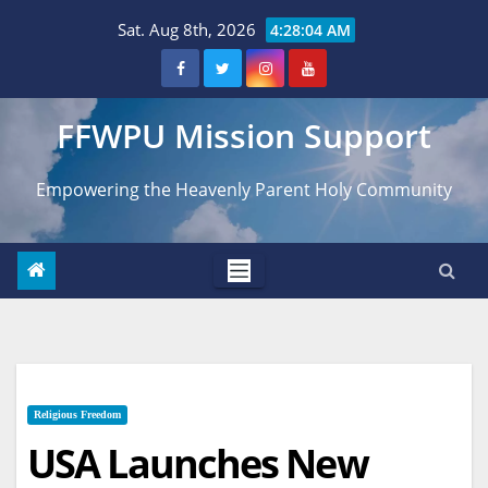
Skip
Sat. Aug 8th, 2026
4:28:06 AM
to
content
FFWPU Mission Support
Empowering the Heavenly Parent Holy Community
Religious Freedom
USA Launches New