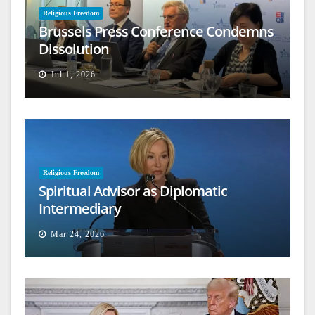
Religious Freedom
Brussels Press Conference Condemns
Dissolution
Jul 1, 2026
Religious Freedom
Spiritual Advisor as Diplomatic
Intermediary
Mar 24, 2026