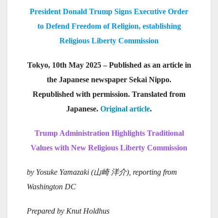
President Donald Trump Signs Executive Order
to Defend Freedom of Religion, establishing
Religious Liberty Commission
Tokyo, 10th May 2025 – Published as an article in
the Japanese newspaper Sekai Nippo.
Republished with permission. Translated from
Japanese.
Original article
.
Trump Administration Highlights Traditional
Values with New Religious Liberty Commission
by Yosuke Yamazaki (
山崎
洋介), reporting from
Washington DC
Prepared by Knut Holdhus