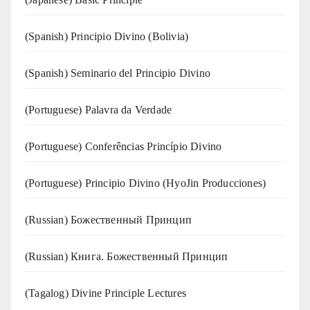
(Spanish) Principio Divino (Bolivia)
(Spanish) Seminario del Principio Divino
(‍‍Portuguese) Palavra da Verdade
(Portuguese) Conferências Princípio Divino
(Portuguese) Principio Divino (
HyoJin Producciones
)
(Russian) Божественный Принцип
(Russian) Книга. Божественный Принцип
(Tagalog) Divine Principle Lectures