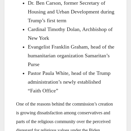
Dr. Ben Carson, former Secretary of
Housing and Urban Development during
Trump’s first term
Cardinal Timothy Dolan, Archbishop of
New York
Evangelist Franklin Graham, head of the
humanitarian organization Samaritan’s
Purse
Pastor Paula White, head of the Trump
administration’s newly established
“Faith Office”
One of the reasons behind the commission’s creation
is growing dissatisfaction among conservatives and
parts of the religious community over the perceived
disregard for religious values under the Biden