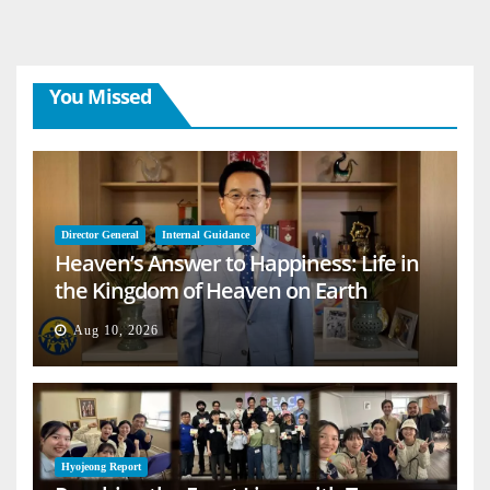
You Missed
Director General
Internal Guidance
Heaven’s Answer to Happiness: Life in
the Kingdom of Heaven on Earth
Aug 10, 2026
Hyojeong Report