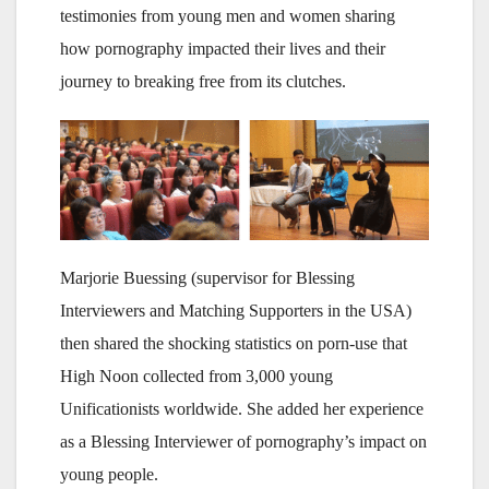
testimonies from young men and women sharing
how pornography impacted their lives and their
journey to breaking free from its clutches.
Marjorie Buessing (supervisor for Blessing
Interviewers and Matching Supporters in the USA)
then shared the shocking statistics on porn-use that
High Noon collected from 3,000 young
Unificationists worldwide. She added her experience
as a Blessing Interviewer of pornography’s impact on
young people.