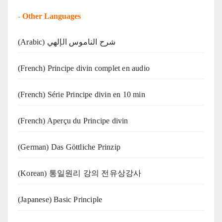
-
Other Languages
(Arabic) شرح الناموس الإلهي
(French) Principe divin complet en audio
(French) Série Principe divin en 10 min
(French) Aperçu du Principe divin
(German) Das Göttliche Prinzip
(Korean) 통일원리 강의 전유상강사
(Japanese) Basic Principle