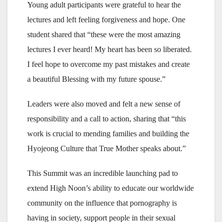
Young adult participants were grateful to hear the
lectures and left feeling forgiveness and hope. One
student shared that “these were the most amazing
lectures I ever heard! My heart has been so liberated.
I feel hope to overcome my past mistakes and create
a beautiful Blessing with my future spouse.”
Leaders were also moved and felt a new sense of
responsibility and a call to action, sharing that “this
work is crucial to mending families and building the
Hyojeong Culture that True Mother speaks about.”
This Summit was an incredible launching pad to
extend High Noon’s ability to educate our worldwide
community on the influence that pornography is
having in society, support people in their sexual