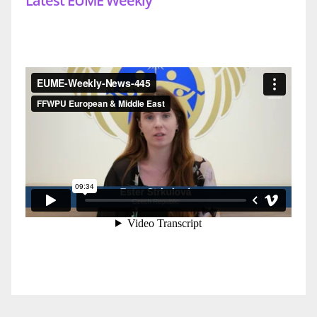
Latest EUME Weekly