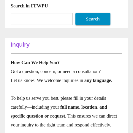
Search in FFWPU
Search
Inquiry
How Can We Help You?
Got a question, concern, or need a consultation?
Let us know! We welcome inquiries in
any language
.
To help us serve you best, please fill in your details
carefully—including your
full name, location, and
specific question or request
. This ensures we can direct
your inquiry to the right team and respond effectively.