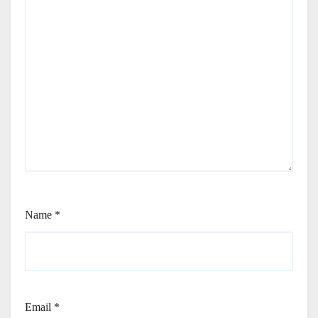
Name
*
Email
*