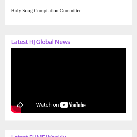
Holy Song Compilation Committee
Latest HJ Global News