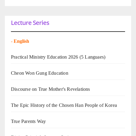
Lecture Series
-
English
Practical Ministry Education 2026
(5 Languaes)
Cheon Won Gung Education
Discourse on True Mother's Revelations
The Epic History of the Chosen Han People of Korea
True Parents Way