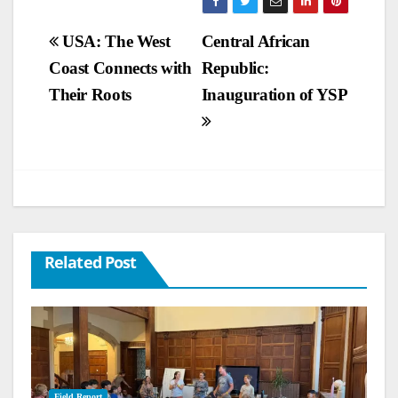
Post
USA: The West
Central African
Coast Connects with
Republic:
navigation
Their Roots
Inauguration of YSP
Related Post
Field Report