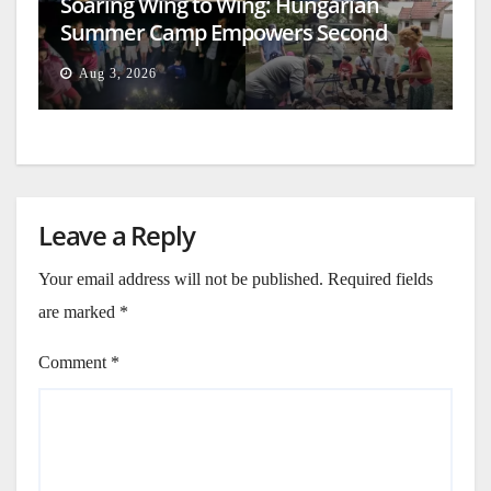
Soaring Wing to Wing: Hungarian
Summer Camp Empowers Second
Generation
Aug 3, 2026
Leave a Reply
Your email address will not be published.
Required fields
are marked
*
Comment
*