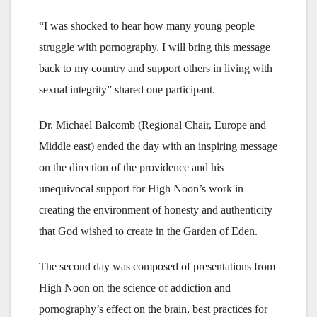
“I was shocked to hear how many young people
struggle with pornography. I will bring this message
back to my country and support others in living with
sexual integrity” shared one participant.
Dr. Michael Balcomb (Regional Chair, Europe and
Middle east) ended the day with an inspiring message
on the direction of the providence and his
unequivocal support for High Noon’s work in
creating the environment of honesty and authenticity
that God wished to create in the Garden of Eden.
The second day was composed of presentations from
High Noon on the science of addiction and
pornography’s effect on the brain, best practices for