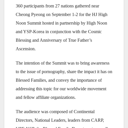
360 participants from 27 nations gathered near
Cheong Pyeong on September 1-2 for the HJ High
Noon Summit hosted in partnership by High Noon
and YSP-Korea in conjunction with the Cosmic
Blessing and Anniversary of True Father’s
Ascension.
The intention of the Summit was to bring awareness
to the issue of pornography, share the impact it has on
Blessed Families, and convey the importance of
addressing this topic for our worldwide movement
and fellow affiliate organizations.
The audience was composed of Continental
Directors, National Leaders, leaders from CARP,