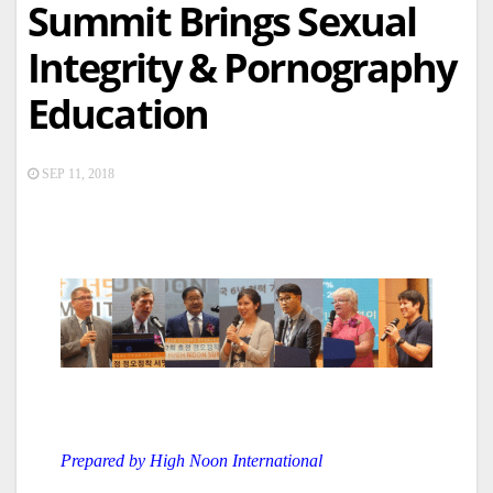
Summit Brings Sexual
Integrity & Pornography
Education
SEP 11, 2018
Prepared by High Noon International