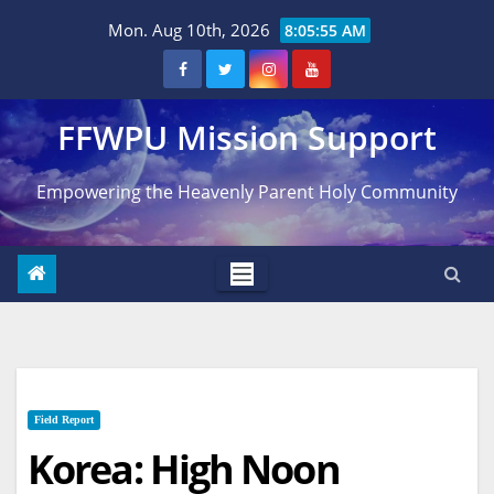
Skip
Mon. Aug 10th, 2026
8:05:56 AM
to
content
FFWPU Mission Support
Empowering the Heavenly Parent Holy Community
Field Report
Korea: High Noon