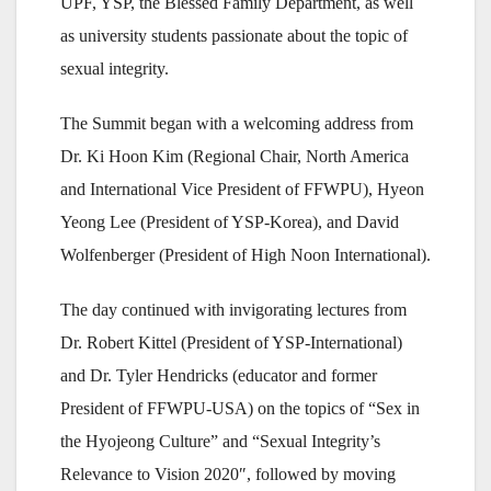
UPF, YSP, the Blessed Family Department, as well
as university students passionate about the topic of
sexual integrity.
The Summit began with a welcoming address from
Dr. Ki Hoon Kim (Regional Chair, North America
and International Vice President of FFWPU), Hyeon
Yeong Lee (President of YSP-Korea), and David
Wolfenberger (President of High Noon International).
The day continued with invigorating lectures from
Dr. Robert Kittel (President of YSP-International)
and Dr. Tyler Hendricks (educator and former
President of FFWPU-USA) on the topics of “Sex in
the Hyojeong Culture” and “Sexual Integrity’s
Relevance to Vision 2020″, followed by moving