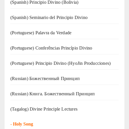
(Spanish) Principio Divino (Bolivia)
(Spanish) Seminario del Principio Divino
(‍‍Portuguese) Palavra da Verdade
(Portuguese) Conferências Princípio Divino
(Portuguese) Principio Divino (
HyoJin Producciones
)
(Russian) Божественный Принцип
(Russian) Книга. Божественный Принцип
(Tagalog) Divine Principle Lectures
-
Holy Song