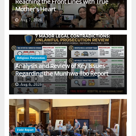
Reaching the Front Lines with True
Mother’s Heart
Aug 7, 2026
Religious Persecution
Analysis and Review of Key Issues
Regarding the Munhwa Ilbo Report
Aug 6, 2026
Field Report