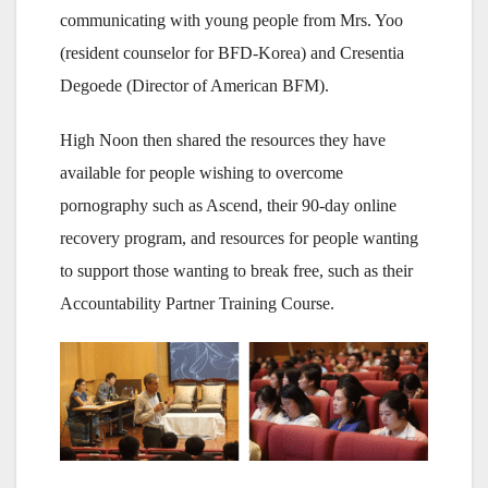
communicating with young people from Mrs. Yoo
(resident counselor for BFD-Korea) and Cresentia
Degoede (Director of American BFM).
High Noon then shared the resources they have
available for people wishing to overcome
pornography such as Ascend, their 90-day online
recovery program, and resources for people wanting
to support those wanting to break free, such as their
Accountability Partner Training Course.