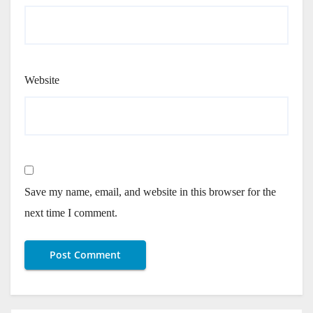
Website
Save my name, email, and website in this browser for the
next time I comment.