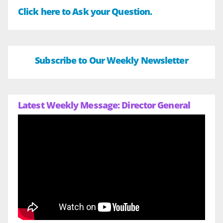
Click here to Ask your Question.
Subscribe to Our Weekly Newsletter
Latest Weekly Message: Director General