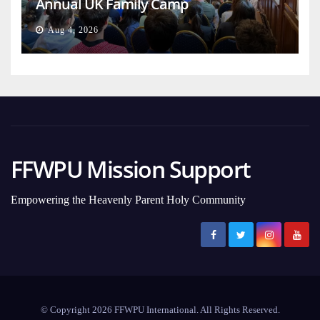
Annual UK Family Camp
Aug 4, 2026
FFWPU Mission Support
Empowering the Heavenly Parent Holy Community
© Copyright 2026 FFWPU International. All Rights Reserved.