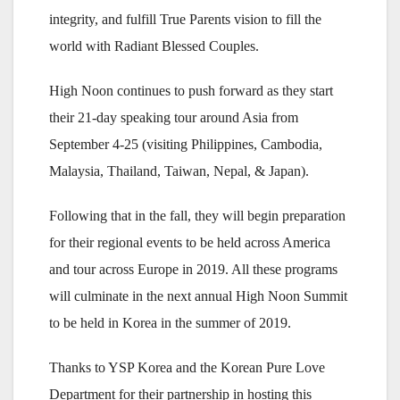
integrity, and fulfill True Parents vision to fill the
world with Radiant Blessed Couples.
High Noon continues to push forward as they start
their 21-day speaking tour around Asia from
September 4-25 (visiting Philippines, Cambodia,
Malaysia, Thailand, Taiwan, Nepal, & Japan).
Following that in the fall, they will begin preparation
for their regional events to be held across America
and tour across Europe in 2019. All these programs
will culminate in the next annual High Noon Summit
to be held in Korea in the summer of 2019.
Thanks to YSP Korea and the Korean Pure Love
Department for their partnership in hosting this