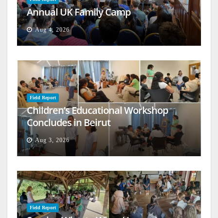
Annual UK Family Camp
Aug 4, 2026
Field Report
Children’s Educational Workshop
Concludes in Beirut
Aug 3, 2026
Field Report