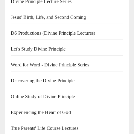
Divine Principle Lecture Series
Jesus’ Birth, Life, and Second Coming
D6 Productions (Divine Principle Lectures)
Let's Study Divine Principle
Word for Word - Divine Principle Series
Discovering the Divine Principle
Online Study of Divine Principle
Experiencing the Heart of God
True Parents' Life Course Lectures