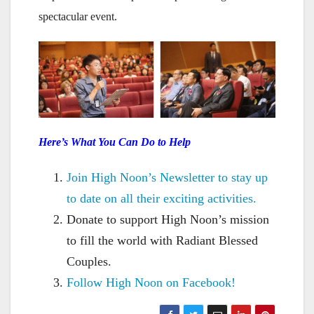
spectacular event.
Here’s What You Can Do to Help
Join High Noon’s Newsletter to stay up
to date on all their exciting activities.
Donate to support High Noon’s mission
to fill the world with Radiant Blessed
Couples.
Follow High Noon on Facebook!