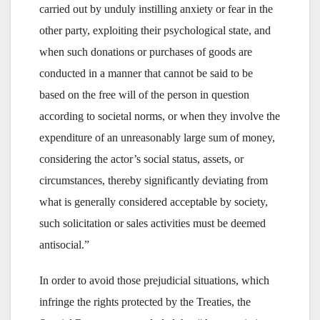
carried out by unduly instilling anxiety or fear in the
other party, exploiting their psychological state, and
when such donations or purchases of goods are
conducted in a manner that cannot be said to be
based on the free will of the person in question
according to societal norms, or when they involve the
expenditure of an unreasonably large sum of money,
considering the actor’s social status, assets, or
circumstances, thereby significantly deviating from
what is generally considered acceptable by society,
such solicitation or sales activities must be deemed
antisocial.”
In order to avoid those prejudicial situations, which
infringe the rights protected by the Treaties, the