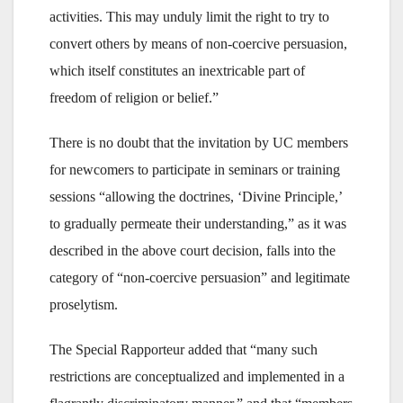
activities. This may unduly limit the right to try to
convert others by means of non-coercive persuasion,
which itself constitutes an inextricable part of
freedom of religion or belief.”
There is no doubt that the invitation by UC members
for newcomers to participate in seminars or training
sessions “allowing the doctrines, ‘Divine Principle,’
to gradually permeate their understanding,” as it was
described in the above court decision, falls into the
category of “non-coercive persuasion” and legitimate
proselytism.
The Special Rapporteur added that “many such
restrictions are conceptualized and implemented in a