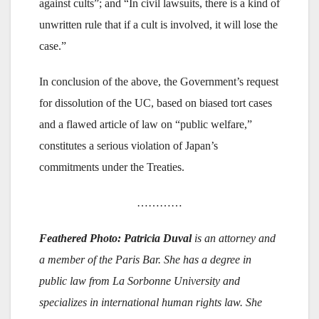
against cults”; and “In civil lawsuits, there is a kind of
unwritten rule that if a cult is involved, it will lose the
case.”
In conclusion of the above, the Government’s request
for dissolution of the UC, based on biased tort cases
and a flawed article of law on “public welfare,”
constitutes a serious violation of Japan’s
commitments under the Treaties.
…………
Feathered Photo: Patricia Duval
is an attorney and
a member of the Paris Bar. She has a degree in
public law from La Sorbonne University and
specializes in international human rights law. She