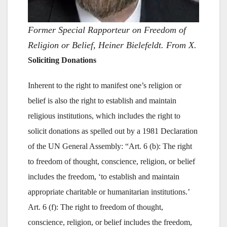
Former Special Rapporteur on Freedom of
Religion or Belief, Heiner Bielefeldt. From X.
Soliciting Donations
Inherent to the right to manifest one’s religion or
belief is also the right to establish and maintain
religious institutions, which includes the right to
solicit donations as spelled out by a 1981 Declaration
of the UN General Assembly: “Art. 6 (b): The right
to freedom of thought, conscience, religion, or belief
includes the freedom, ‘to establish and maintain
appropriate charitable or humanitarian institutions.’
Art. 6 (f): The right to freedom of thought,
conscience, religion, or belief includes the freedom,