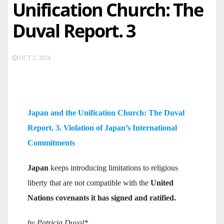
Unification Church: The
Duval Report. 3
OCT 2, 2024
Japan and the Unification Church: The Duval
Report. 3. Violation of Japan’s International
Commitments
Japan
keeps introducing limitations to religious
liberty that are not compatible with the
United
Nations covenants it has signed and ratified.
by Patricia Duval*