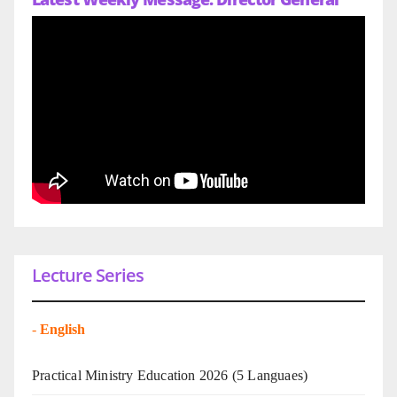
Lecture Series
-
English
Practical Ministry Education 2026
(5 Languaes)