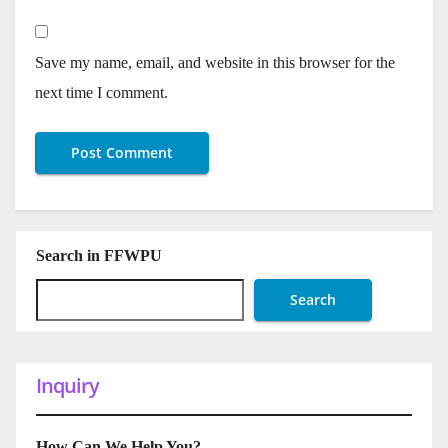
Save my name, email, and website in this browser for the
next time I comment.
Search in FFWPU
Search
Inquiry
How Can We Help You?