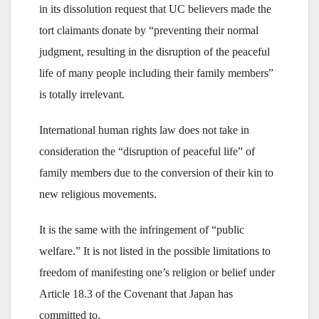
in its dissolution request that UC believers made the
tort claimants donate by “preventing their normal
judgment, resulting in the disruption of the peaceful
life of many people including their family members”
is totally irrelevant.
International human rights law does not take in
consideration the “disruption of peaceful life” of
family members due to the conversion of their kin to
new religious movements.
It is the same with the infringement of “public
welfare.” It is not listed in the possible limitations to
freedom of manifesting one’s religion or belief under
Article 18.3 of the Covenant that Japan has
committed to.