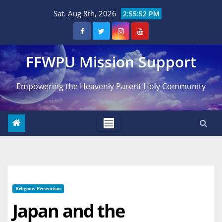
Skip
Sat. Aug 8th, 2026
2:55:54 PM
to
content
FFWPU Mission Support
Empowering the Heavenly Parent Holy Community
Religious Persecution
Japan and the