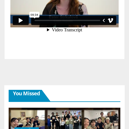
You Missed