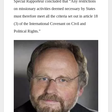
Special Rapporteur concluded that “Any restrictions
on missionary activities deemed necessary by States
must therefore meet all the criteria set out in article 18
(3) of the International Covenant on Civil and
Political Rights.”