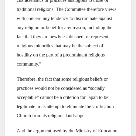
characteristics or practices analogous to those of
traditional religions. The Committee therefore views
with concern any tendency to discriminate against
any religion or belief for any reason, including the
fact that they are newly established, or represent
religious minorities that may be the subject of
hostility on the part of a predominant religious
community.”
Therefore, the fact that some religious beliefs or
practices would not be considered as “socially
acceptable” cannot be a criterion for Japan to be
legitimate in its attempt to eliminate the Unification
Church from its religious landscape.
And the argument used by the Ministry of Education