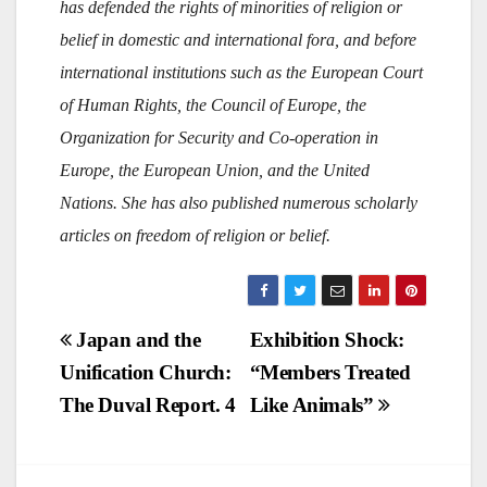
has defended the rights of minorities of religion or
belief in domestic and international fora, and before
international institutions such as the European Court
of Human Rights, the Council of Europe, the
Organization for Security and Co-operation in
Europe, the European Union, and the United
Nations. She has also published numerous scholarly
articles on freedom of religion or belief.
Post
Japan and the
Exhibition Shock:
Unification Church:
“Members Treated
navigation
The Duval Report. 4
Like Animals”