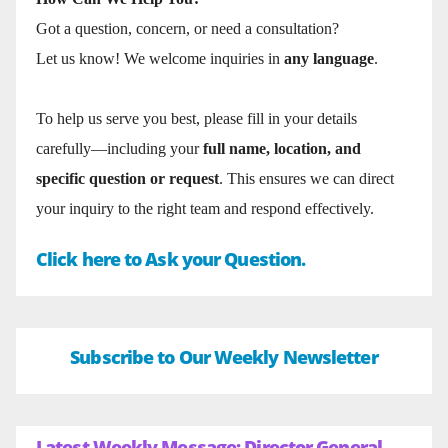
Got a question, concern, or need a consultation?
Let us know! We welcome inquiries in
any language
.
To help us serve you best, please fill in your details
carefully—including your
full name, location, and
specific question or request
. This ensures we can direct
your inquiry to the right team and respond effectively.
Click here to Ask your Question.
Subscribe to Our Weekly Newsletter
Latest Weekly Message: Director General