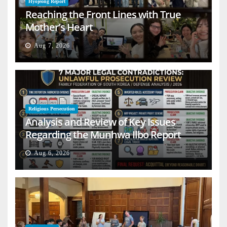
Hyojeong Report
Reaching the Front Lines with True
Mother’s Heart
Aug 7, 2026
Religious Persecution
Analysis and Review of Key Issues
Regarding the Munhwa Ilbo Report
Aug 6, 2026