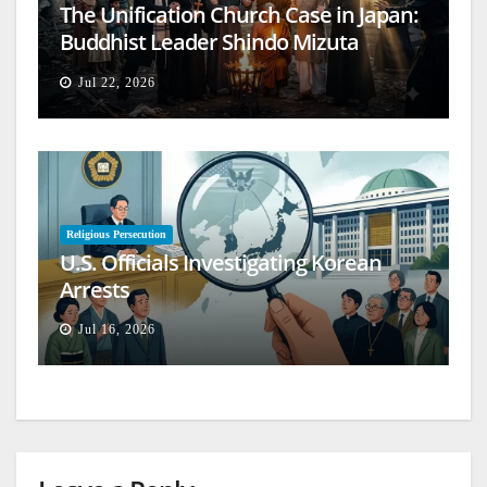
The Unification Church Case in Japan:
Buddhist Leader Shindo Mizuta
Speaks Out
Jul 22, 2026
Religious Persecution
U.S. Officials Investigating Korean
Arrests
Jul 16, 2026