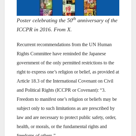
th
Poster celebrating the 50
anniversary of the
ICCPR in 2016. From X.
Recurrent recommendations from the UN Human
Rights Committee have reminded the Japanese
government of the only permitted restrictions to the
right to express one’s religion or belief, as provided at
Article 18.3 of the International Covenant on Civil
and Political Rights (ICCPR or Covenant): “3.
Freedom to manifest one’s religion or beliefs may be
subject only to such limitations as are prescribed by
law and are necessary to protect public safety, order,
health, or morals, or the fundamental rights and
freedoms of others.”