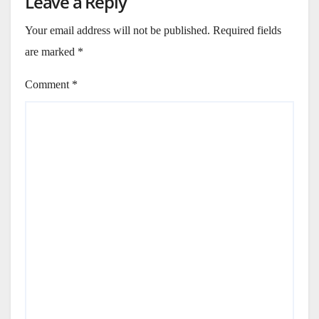
Leave a Reply
Your email address will not be published.
Required fields
are marked
*
Comment
*