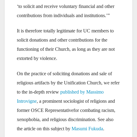
‘to solicit and receive voluntary financial and other
contributions from individuals and institutions.’”
It is therefore totally legitimate for UC members to
solicit donations and other contributions for the
functioning of their Church, as long as they are not
extorted by violence.
On the practice of soliciting donations and sale of
religious artifacts by the Unification Church, we refer
to the in-depth review
published by Massimo
Introvigne
, a prominent sociologist of religions and
former OSCE Representativefor combating racism,
xenophobia, and religious discrimination. See also
the article on this subject by
Masumi Fukuda
.