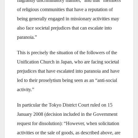
flagrantly discriminatory manner,” and that “members
of religious communities that have a reputation of
being generally engaged in missionary activities may
also face societal prejudices that can escalate into
paranoia.”
This is precisely the situation of the followers of the
Unification Church in Japan, who are facing societal
prejudices that have escalated into paranoia and have
led to their proselytism being seen as an “anti-social
activity.”
In particular the Tokyo District Court ruled on 15
January 2008 (decision included in the Government
request for dissolution): “However, when solicitation
activities or the sale of goods, as described above, are