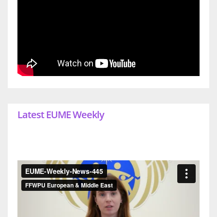
Latest EUME Weekly