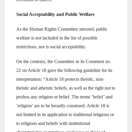
Social Acceptability and Public Welfare
As the Human Rights Committee stressed, public
welfare is not included in the list of possible
restrictions, nor is social acceptability.
On the contrary, the Committee in its Comment no.
22 on Article 18 gave the following guideline for its
interpretation: “Article 18 protects theistic, non-
theistic and atheistic beliefs, as well as the right not to
profess any religion or belief. The terms ‘belief’ and
‘religion’ are to be broadly construed. Article 18 is
not limited in its application to traditional religions or
to religions and beliefs with institutional