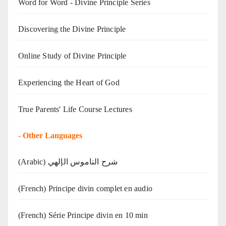
Word for Word - Divine Principle Series
Discovering the Divine Principle
Online Study of Divine Principle
Experiencing the Heart of God
True Parents' Life Course Lectures
-
Other Languages
(Arabic) شرح الناموس الإلهي
(French) Principe divin complet en audio
(French) Série Principe divin en 10 min