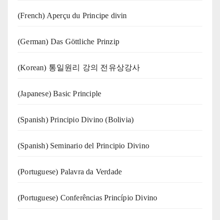
(French) Aperçu du Principe divin
(German) Das Göttliche Prinzip
(Korean) 통일원리 강의 전유상강사
(Japanese) Basic Principle
(Spanish) Principio Divino (Bolivia)
(Spanish) Seminario del Principio Divino
(‍‍Portuguese) Palavra da Verdade
(Portuguese) Conferências Princípio Divino