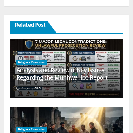
Related Post
Religious Persecution
Analysis and Review of Key Issues
Regarding the Munhwa Ilbo Report
Aug 6, 2026
Religious Persecution