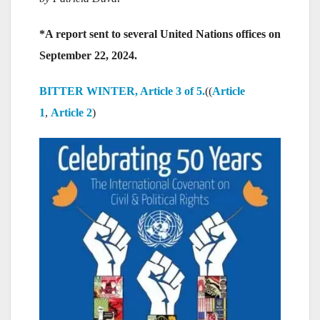
*A report sent to several United Nations offices on
September 22, 2024.
BITTER WINTER, Article 3 of 5.
((
Article
1
,
Article 2
)