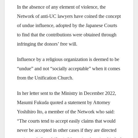
In the absence of any element of violence, the
Network of anti-UC lawyers have coined the concept
of undue influence, adopted by the Japanese Courts
to find that the contributions were obtained through
infringing the donors’ free will.
Influence by a religious organization is deemed to be
“undue” and not “socially acceptable” when it comes
from the Unification Church.
In her letter sent to the Ministry in December 2022,
Masumi Fukuda quoted a statement by Attorney
Yoshihiro Ito, a member of the Network who said:
“The courts tend to accept easily claims that would
never be accepted in other cases if they are directed