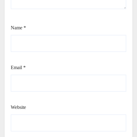
Name
*
Email
*
Website