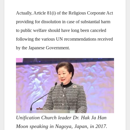
Actually, Article 81(i) of the Religious Corporate Act
providing for dissolution in case of substantial harm
to public welfare should have long been canceled
following the various UN recommendations received
by the Japanese Government.
Unification Church leader Dr. Hak Ja Han
Moon speaking in Nagoya, Japan, in 2017.