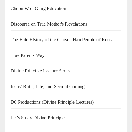
Cheon Won Gung Education
Discourse on True Mother's Revelations
The Epic History of the Chosen Han People of Korea
True Parents Way
Divine Principle Lecture Series
Jesus’ Birth, Life, and Second Coming
D6 Productions (Divine Principle Lectures)
Let's Study Divine Principle