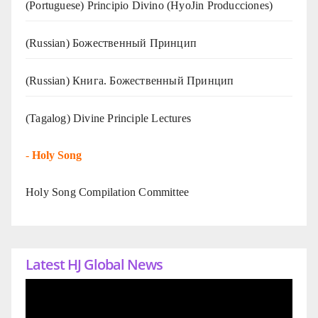
(Portuguese) Principio Divino (
HyoJin Producciones
)
(Russian) Божественный Принцип
(Russian) Книга. Божественный Принцип
(Tagalog) Divine Principle Lectures
-
Holy Song
Holy Song Compilation Committee
Latest HJ Global News