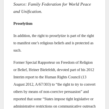
Source: Family Federation for World Peace
and Unification.
Proselytism
In addition, the right to proselytize is part of the right
to manifest one’s religious beliefs and is protected as
such.
Former Special Rapporteur on Freedom of Religion
or Belief, Heiner Bielefeldt, devoted part of his 2012
Interim report to the Human Rights Council (13
August 2012, A/67/303) to “the right to try to convert
others by means of non-coercive persuasion” and
reported that some “States impose tight legislative or
administrative restrictions on communicative outreach