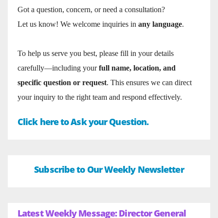
Got a question, concern, or need a consultation?
Let us know! We welcome inquiries in
any language
.
To help us serve you best, please fill in your details
carefully—including your
full name, location, and
specific question or request
. This ensures we can direct
your inquiry to the right team and respond effectively.
Click here to Ask your Question.
Subscribe to Our Weekly Newsletter
Latest Weekly Message: Director General