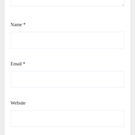
Name
*
Email
*
Website