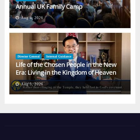
Annual UK Family Camp
Aug 4, 2026
Director General
Internal Guidance
Life of the Chosen People in the New
Era: Living in the Kingdom of Heaven
on Earth
Aug 3, 2026