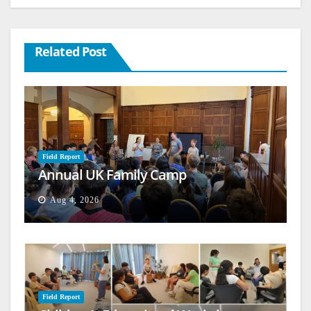
Related Post
Field Report
Annual UK Family Camp
Aug 4, 2026
Field Report