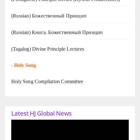
(Russian) Божественный Принцип
(Russian) Книга. Божественный Принцип
(Tagalog) Divine Principle Lectures
-
Holy Song
Holy Song Compilation Committee
Latest HJ Global News