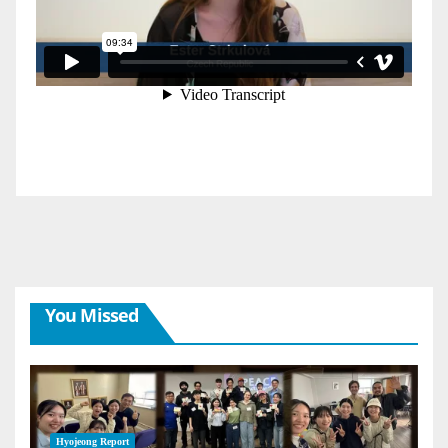
You Missed
Hyojeong Report