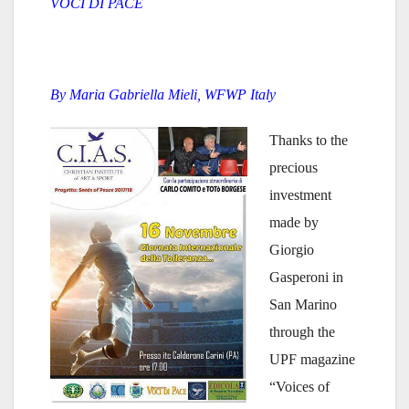
VOCI DI PACE
By Maria Gabriella Mieli, WFWP Italy
Thanks to the
precious
investment
made by
Giorgio
Gasperoni in
San Marino
through the
UPF magazine
“Voices of