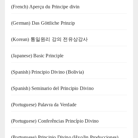
(French) Aperçu du Principe divin
(German) Das Göttliche Prinzip
(Korean) 통일원리 강의 전유상강사
(Japanese) Basic Principle
(Spanish) Principio Divino (Bolivia)
(Spanish) Seminario del Principio Divino
(‍‍Portuguese) Palavra da Verdade
(Portuguese) Conferências Princípio Divino
(Portuguese) Principio Divino (
HyoJin Producciones
)