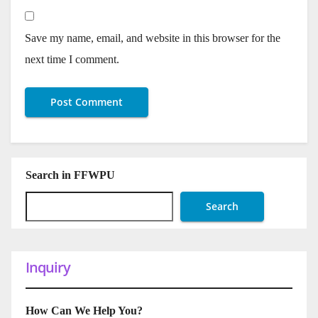
Save my name, email, and website in this browser for the
next time I comment.
Search in FFWPU
Search
Inquiry
How Can We Help You?