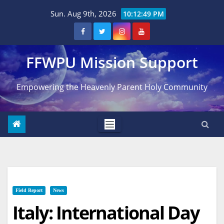
Skip
Sun. Aug 9th, 2026
10:12:50 PM
to
content
FFWPU Mission Support
Empowering the Heavenly Parent Holy Community
Field Report
News
Italy: International Day