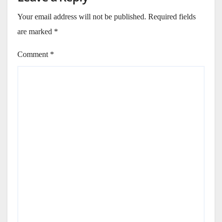
Your email address will not be published.
Required fields
are marked
*
Comment
*