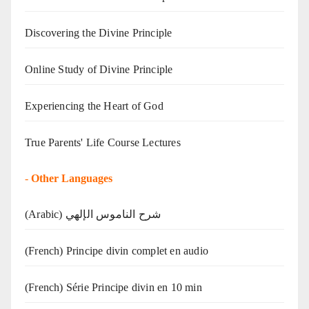
Discovering the Divine Principle
Online Study of Divine Principle
Experiencing the Heart of God
True Parents' Life Course Lectures
-
Other Languages
(Arabic) شرح الناموس الإلهي
(French) Principe divin complet en audio
(French) Série Principe divin en 10 min