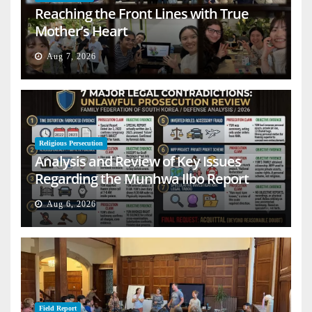
Reaching the Front Lines with True
Mother’s Heart
Aug 7, 2026
Religious Persecution
Analysis and Review of Key Issues
Regarding the Munhwa Ilbo Report
Aug 6, 2026
Field Report