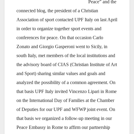
Peace” and the
connected blog, the president of a Christian
Association of sport contacted UPF Italy on last April
in order to organize together sport events and
conferences for peace. On that occasion Carlo
Zonato and Giorgio Gasperoni went to Sicily, in
south Italy, met members of the local institutions and
the advisory board of CIAS (Christian Institute of Art
and Sport) sharing similar values and goals and
analyzed the possibility of a common agreement. On
that basis UPF Italy invited Vincenzo Lipari in Rome
on the International Day of Families at the Chamber
of Deputies for our UPF and WFWP joint event. On
that basis we organized a follow-up meeting in our
Peace Embassy in Rome to affirm our partnership