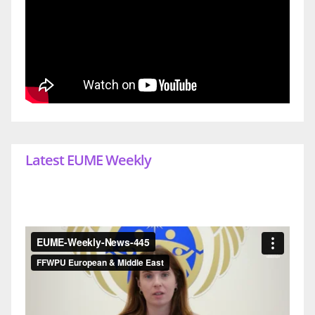
Latest EUME Weekly