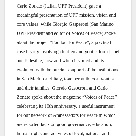
Carlo Zonato (Italian UPF President) gave a
meaningful presentation of UPF mission, vision and
core values, while Giorgio Gasperoni (San Marino
UPF President and editor of Voices of Peace) spoke
about the project “Football for Peace”, a practical
case history involving children and youths from Israel
and Palestine, how and when it started and its
evolution with the precious support of the institutions
in San Marino and Italy, together with local youths
and their families. Giorgio Gasperoni and Carlo
Zonato spoke about the magazine “Voices of Peace”
celebrating its 10th anniversary, a useful instrument
for our network of Ambassadors for Peace in which
are reported facts on good governance, education,
human rights and activities of local, national and