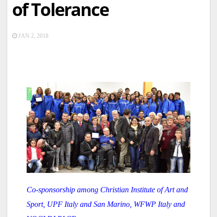
of Tolerance
JAN 2, 2018
Co-sponsorship among Christian Institute of Art and
Sport, UPF Italy and San Marino, WFWP Italy and