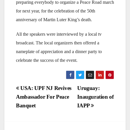
preparing everybody to organize a Peace Road march
for next year, for the celebration of the 50th
anniversary of Martin Luter King’s death.
All the speakers were interviewed by a local tv
broadcast. The local organizers then offered a
nameplate of appreciation and a dinner party to
celebrate the success of the event.
Post
USA: UPF NJ Revives
Uruguay:
Ambassador For Peace
Inauguration of
navigation
Banquet
IAPP