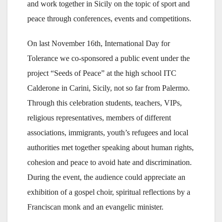
and work together in Sicily on the topic of sport and
peace through conferences, events and competitions.
On last November 16th, International Day for
Tolerance we co-sponsored a public event under the
project “Seeds of Peace” at the high school ITC
Calderone in Carini, Sicily, not so far from Palermo.
Through this celebration students, teachers, VIPs,
religious representatives, members of different
associations, immigrants, youth’s refugees and local
authorities met together speaking about human rights,
cohesion and peace to avoid hate and discrimination.
During the event, the audience could appreciate an
exhibition of a gospel choir, spiritual reflections by a
Franciscan monk and an evangelic minister.