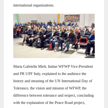
international organizations.
Maria Gabriella Mieli, Italian WFWP Vice-President
and PR UPF Italy, explained to the audience the
history and meaning of the UN International Day of
Tolerance, the vision and mission of WFWP, the
difference between tolerance and respect, concluding
with the explanation of the Peace Road project,