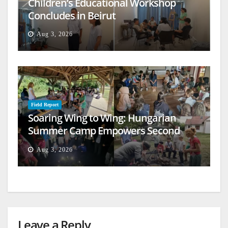
Children’s Educational Workshop
Concludes in Beirut
Aug 3, 2026
Field Report
Soaring Wing to Wing: Hungarian
Summer Camp Empowers Second
Generation
Aug 3, 2026
Leave a Reply