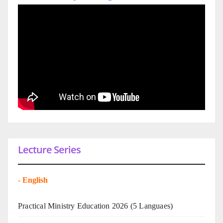
Lecture Series
-
English
Practical Ministry Education 2026
(5 Languaes)