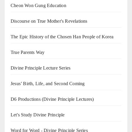
Cheon Won Gung Education
Discourse on True Mother's Revelations
The Epic History of the Chosen Han People of Korea
True Parents Way
Divine Principle Lecture Series
Jesus’ Birth, Life, and Second Coming
D6 Productions (Divine Principle Lectures)
Let's Study Divine Principle
Word for Word - Divine Principle Series