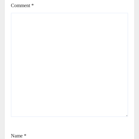
Comment
*
Name
*