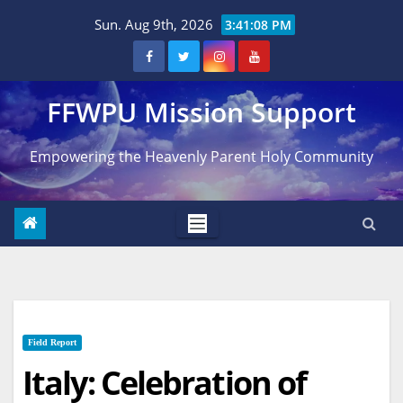
Skip
Sun. Aug 9th, 2026
3:41:09 PM
to
content
FFWPU Mission Support
Empowering the Heavenly Parent Holy Community
Field Report
Italy: Celebration of