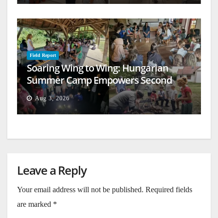
Field Report
Soaring Wing to Wing: Hungarian
Summer Camp Empowers Second
Generation
Aug 3, 2026
Leave a Reply
Your email address will not be published.
Required fields
are marked
*