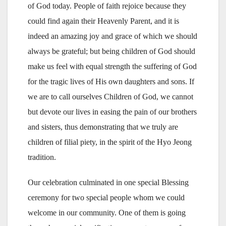
of God today. People of faith rejoice because they
could find again their Heavenly Parent, and it is
indeed an amazing joy and grace of which we should
always be grateful; but being children of God should
make us feel with equal strength the suffering of God
for the tragic lives of His own daughters and sons. If
we are to call ourselves Children of God, we cannot
but devote our lives in easing the pain of our brothers
and sisters, thus demonstrating that we truly are
children of filial piety, in the spirit of the Hyo Jeong
tradition.
Our celebration culminated in one special Blessing
ceremony for two special people whom we could
welcome in our community. One of them is going