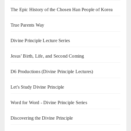
The Epic History of the Chosen Han People of Korea
True Parents Way
Divine Principle Lecture Series
Jesus’ Birth, Life, and Second Coming
D6 Productions (Divine Principle Lectures)
Let's Study Divine Principle
Word for Word - Divine Principle Series
Discovering the Divine Principle