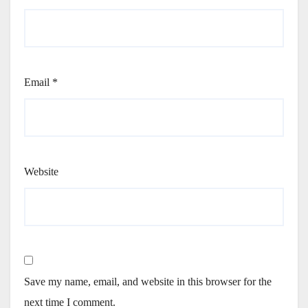
Email
*
Website
Save my name, email, and website in this browser for the
next time I comment.