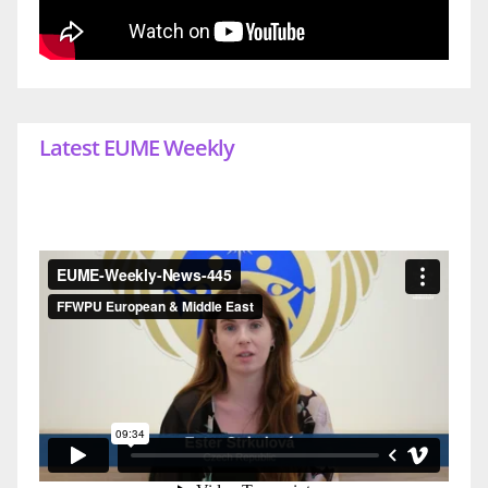
Latest EUME Weekly