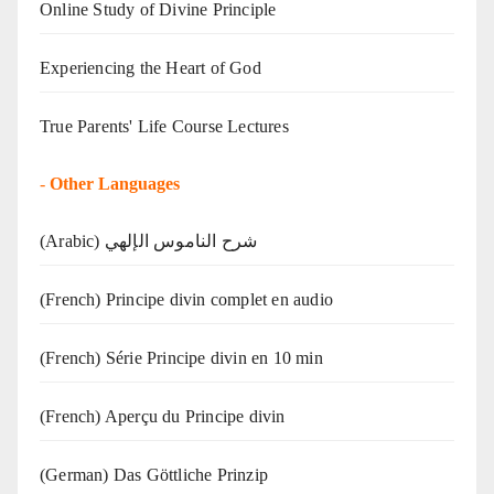
Online Study of Divine Principle
Experiencing the Heart of God
True Parents' Life Course Lectures
-
Other Languages
(Arabic) شرح الناموس الإلهي
(French) Principe divin complet en audio
(French) Série Principe divin en 10 min
(French) Aperçu du Principe divin
(German) Das Göttliche Prinzip