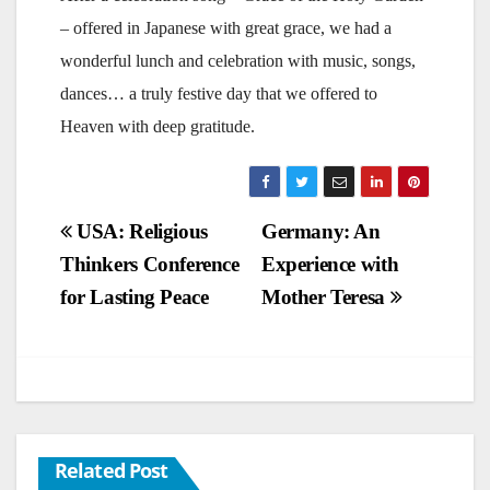
– offered in Japanese with great grace, we had a
wonderful lunch and celebration with music, songs,
dances… a truly festive day that we offered to
Heaven with deep gratitude.
Post
USA: Religious
Germany: An
Thinkers Conference
Experience with
navigation
for Lasting Peace
Mother Teresa
Related Post