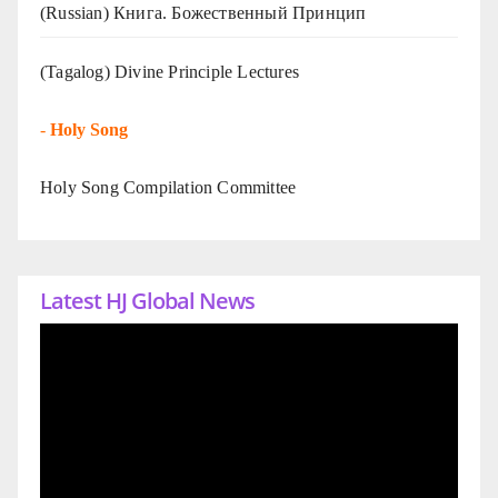
(Russian) Книга. Божественный Принцип
(Tagalog) Divine Principle Lectures
-
Holy Song
Holy Song Compilation Committee
Latest HJ Global News