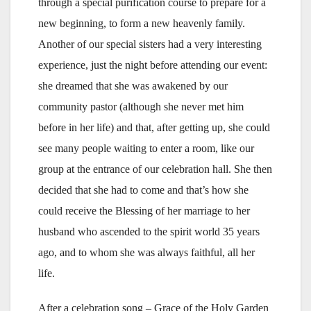
through a special purification course to prepare for a
new beginning, to form a new heavenly family.
Another of our special sisters had a very interesting
experience, just the night before attending our event:
she dreamed that she was awakened by our
community pastor (although she never met him
before in her life) and that, after getting up, she could
see many people waiting to enter a room, like our
group at the entrance of our celebration hall. She then
decided that she had to come and that’s how she
could receive the Blessing of her marriage to her
husband who ascended to the spirit world 35 years
ago, and to whom she was always faithful, all her
life.
After a celebration song – Grace of the Holy Garden