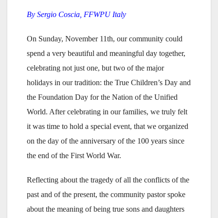
By Sergio Coscia, FFWPU Italy
On Sunday, November 11th, our community could
spend a very beautiful and meaningful day together,
celebrating not just one, but two of the major
holidays in our tradition: the True Children’s Day and
the Foundation Day for the Nation of the Unified
World. After celebrating in our families, we truly felt
it was time to hold a special event, that we organized
on the day of the anniversary of the 100 years since
the end of the First World War.
Reflecting about the tragedy of all the conflicts of the
past and of the present, the community pastor spoke
about the meaning of being true sons and daughters