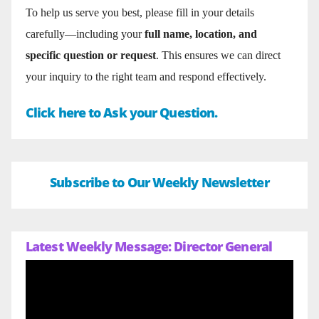
To help us serve you best, please fill in your details
carefully—including your
full name, location, and
specific question or request
. This ensures we can direct
your inquiry to the right team and respond effectively.
Click here to Ask your Question.
Subscribe to Our Weekly Newsletter
Latest Weekly Message: Director General