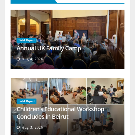
Field Report
Annual UK Family Camp
Aug 4, 2026
Field Report
Children’s Educational Workshop
Concludes in Beirut
Aug 3, 2026