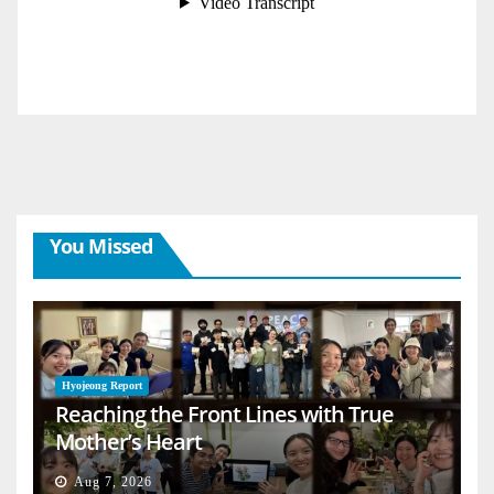
You Missed
Hyojeong Report
Reaching the Front Lines with True
Mother’s Heart
Aug 7, 2026