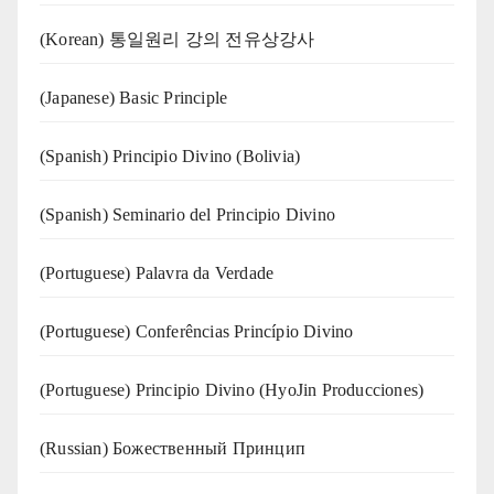
(Korean) 통일원리 강의 전유상강사
(Japanese) Basic Principle
(Spanish) Principio Divino (Bolivia)
(Spanish) Seminario del Principio Divino
(‍‍Portuguese) Palavra da Verdade
(Portuguese) Conferências Princípio Divino
(Portuguese) Principio Divino (
HyoJin Producciones
)
(Russian) Божественный Принцип