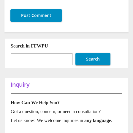
Search in FFWPU
Search
Inquiry
How Can We Help You?
Got a question, concern, or need a consultation?
Let us know! We welcome inquiries in
any language
.