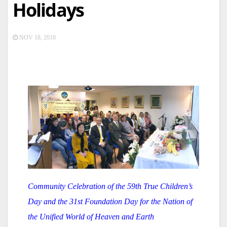
Holidays
NOV 18, 2018
Community Celebration of the 59th True Children’s
Day and the 31st Foundation Day for the Nation of
the Unified World of Heaven and Earth