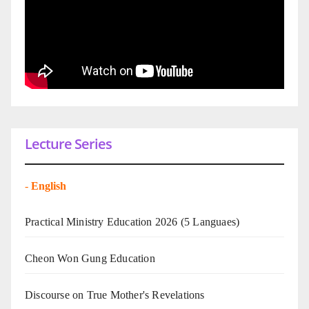
Lecture Series
-
English
Practical Ministry Education 2026
(5 Languaes)
Cheon Won Gung Education
Discourse on True Mother's Revelations