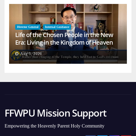
Director General
Internal Guidance
Life of the Chosen People in the New
Era: Living in the Kingdom of Heaven
on Earth
Aug 3, 2026
FFWPU Mission Support
Empowering the Heavenly Parent Holy Community