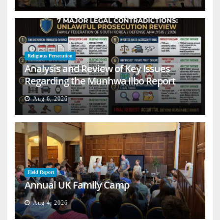
Religious Persecution
Analysis and Review of Key Issues
Regarding the Munhwa Ilbo Report
Aug 6, 2026
Field Report
Annual UK Family Camp
Aug 4, 2026