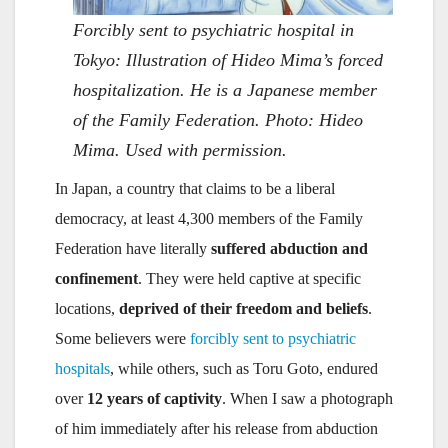
Forcibly sent to psychiatric hospital in
Tokyo: Illustration of Hideo Mima’s forced
hospitalization. He is a Japanese member
of the Family Federation. Photo: Hideo
Mima. Used with permission.
In Japan, a country that claims to be a liberal
democracy, at least 4,300 members of the Family
Federation have literally
suffered abduction and
confinement
. They were held captive at specific
locations,
deprived of their freedom and beliefs
.
Some believers were
forcibly sent to psychiatric
hospitals
, while others, such as Toru Goto, endured
over
12 years of captivity
. When I saw a photograph
of him immediately after his release from abduction