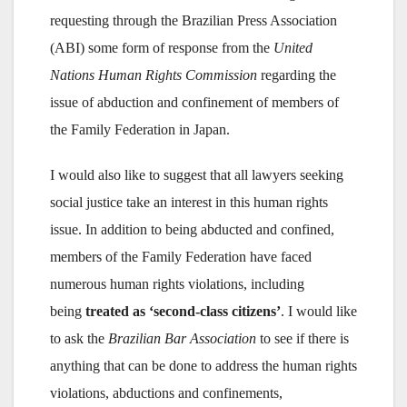
requesting through the Brazilian Press Association
(ABI) some form of response from the
United
Nations Human Rights Commission
regarding the
issue of abduction and confinement of members of
the Family Federation in Japan.
I would also like to suggest that all lawyers seeking
social justice take an interest in this human rights
issue. In addition to being abducted and confined,
members of the Family Federation have faced
numerous human rights violations, including
being
treated as ‘second-class citizens’
. I would like
to ask the
Brazilian Bar Association
to see if there is
anything that can be done to address the human rights
violations, abductions and confinements,