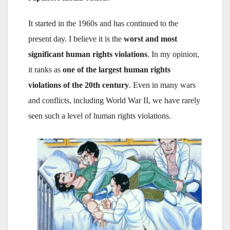
It started in the 1960s and has continued to the
present day. I believe it is the
worst and most
significant human rights violations
. In my opinion,
it ranks as
one of the largest human rights
violations of the 20th century
. Even in many wars
and conflicts, including World War II, we have rarely
seen such a level of human rights violations.