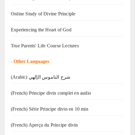
Online Study of Divine Principle
Experiencing the Heart of God
True Parents' Life Course Lectures
-
Other Languages
(Arabic) شرح الناموس الإلهي
(French) Principe divin complet en audio
(French) Série Principe divin en 10 min
(French) Aperçu du Principe divin