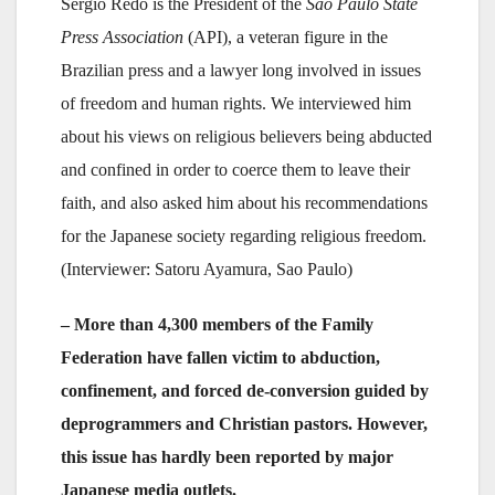
Sergio Redo is the President of the
São Paulo State
Press Association
(API), a veteran figure in the
Brazilian press and a lawyer long involved in issues
of freedom and human rights. We interviewed him
about his views on religious believers being abducted
and confined in order to coerce them to leave their
faith, and also asked him about his recommendations
for the Japanese society regarding religious freedom.
(Interviewer: Satoru Ayamura, Sao Paulo)
– More than 4,300 members of the Family
Federation have fallen victim to abduction,
confinement, and forced de-conversion guided by
deprogrammers and Christian pastors. However,
this issue has hardly been reported by major
Japanese media outlets.