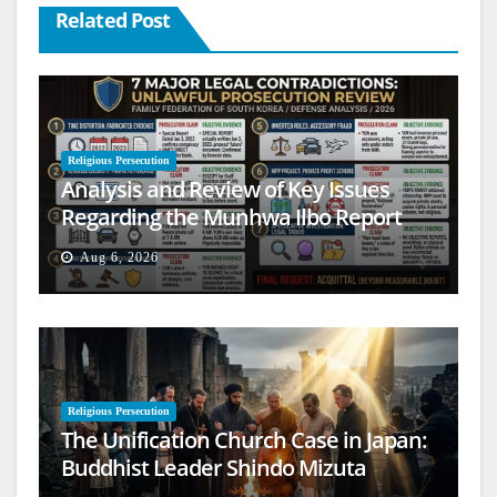
Related Post
Religious Persecution
Analysis and Review of Key Issues
Regarding the Munhwa Ilbo Report
Aug 6, 2026
Religious Persecution
The Unification Church Case in Japan:
Buddhist Leader Shindo Mizuta
Speaks Out