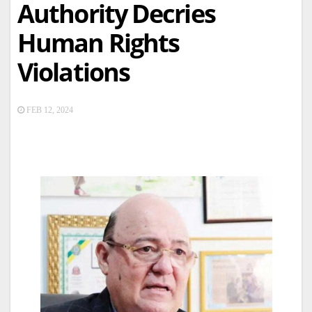
Authority Decries
Human Rights
Violations
FEB 12, 2024