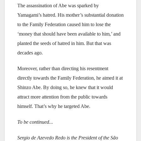
The assassination of Abe was sparked by
Yamagami’s hatred. His mother’s substantial donation
to the Family Federation caused him to lose the
‘money that should have been available to him,’ and
planted the seeds of hatred in him. But that was
decades ago.
Moreover, rather than directing his resentment
directly towards the Family Federation, he aimed it at
Shinzo Abe. By doing so, he knew that it would
attract more attention from the public towards
himself. That’s why he targeted Abe.
To be continued.
..
Sergio de Azevedo Redo is the President of the São