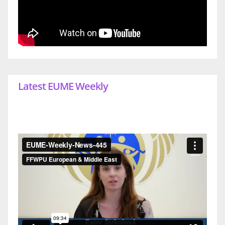
Latest EUME Weekly