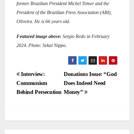
former Brazilian President Michel Temer and the
President of the Brazilian Press Association (ABI),
Oliveira. He is 66 years old.
Featured image above:
Sergio Redo in February
2024. Photo: Sekai Nippo.
Post
Interview:
Donations Issue: “God
Communism
Does Indeed Need
navigation
Behind Persecution
Money”