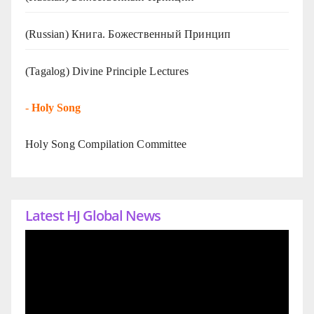
(Russian) Книга. Божественный Принцип
(Tagalog) Divine Principle Lectures
-
Holy Song
Holy Song Compilation Committee
Latest HJ Global News