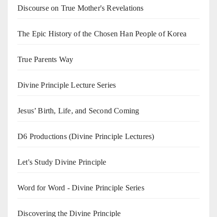
Discourse on True Mother's Revelations
The Epic History of the Chosen Han People of Korea
True Parents Way
Divine Principle Lecture Series
Jesus’ Birth, Life, and Second Coming
D6 Productions (Divine Principle Lectures)
Let's Study Divine Principle
Word for Word - Divine Principle Series
Discovering the Divine Principle