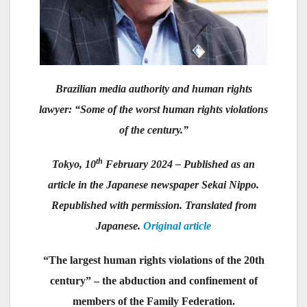
Brazilian media authority and human rights
lawyer: “Some of the worst human rights violations
of the century.”
th
Tokyo, 10
February 2024 – Published as an
article in the Japanese newspaper Sekai Nippo.
Republished with permission. Translated from
Japanese.
Original article
“The largest human rights violations of the 20th
century” – the abduction and confinement of
members of the Family Federation.