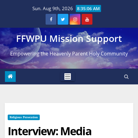
Skip
Sun. Aug 9th, 2026
8:35:07 AM
to
content
FFWPU Mission Support
Empowering the Heavenly Parent Holy Community
Religious Persecution
Interview: Media