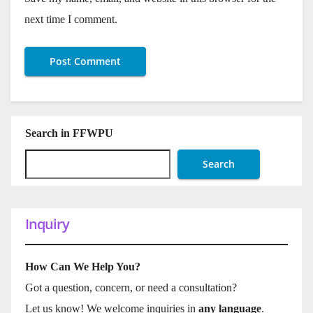
next time I comment.
Search in FFWPU
Search
Inquiry
How Can We Help You?
Got a question, concern, or need a consultation?
Let us know! We welcome inquiries in
any language
.