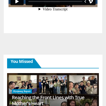
You Missed
Hyojeong Report
Reaching the Front Lines with True
Mother’s Heart