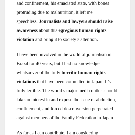
and confinement, his emaciated state, with bones
protruding due to malnutrition, it left me
speechless.
Journalists and lawyers
should raise
awareness
about this
egregious human rights
violation
and bring it to society’s attention.
I have been involved in the world of journalism in
Brazil for 40 years, but I had no knowledge
whatsoever of the truly
horrific human rights
violations
that have been committed in Japan. It’s
truly terrible. The world’s major media outlets should
take an interest in and expose the issue of abduction,
confinement, and forced de-conversion perpetrated
against members of the Family Federation in Japan.
As far as I can contribute, I am considering