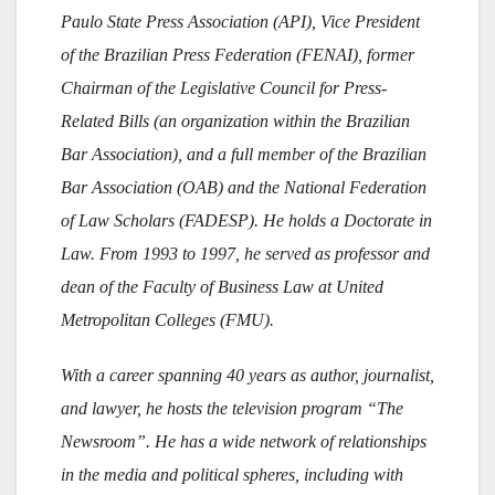
Paulo State Press Association (API), Vice President
of the Brazilian Press Federation (FENAI), former
Chairman of the Legislative Council for Press-
Related Bills (an organization within the Brazilian
Bar Association), and a full member of the Brazilian
Bar Association (OAB) and the National Federation
of Law Scholars (FADESP). He holds a Doctorate in
Law. From 1993 to 1997, he served as professor and
dean of the Faculty of Business Law at United
Metropolitan Colleges (FMU).
With a career spanning 40 years as author, journalist,
and lawyer, he hosts the television program “The
Newsroom”. He has a wide network of relationships
in the media and political spheres, including with