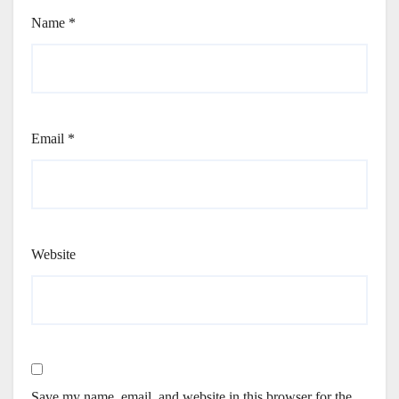
Name
*
Email
*
Website
Save my name, email, and website in this browser for the