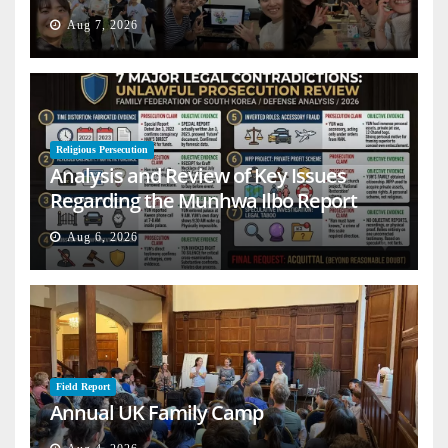
Aug 7, 2026
Religious Persecution
Analysis and Review of Key Issues
Regarding the Munhwa Ilbo Report
Aug 6, 2026
Field Report
Annual UK Family Camp