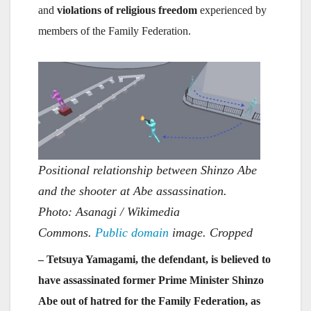
and
violations of religious freedom
experienced by
members of the Family Federation.
Positional relationship between Shinzo Abe
and the shooter at Abe assassination.
Photo: Asanagi / Wikimedia
Commons.
Public domain
image. Cropped
– Tetsuya Yamagami, the defendant, is believed to
have assassinated former Prime Minister Shinzo
Abe out of hatred for the Family Federation, as