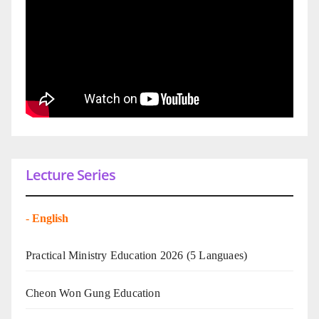
Lecture Series
-
English
Practical Ministry Education 2026
(5 Languaes)
Cheon Won Gung Education