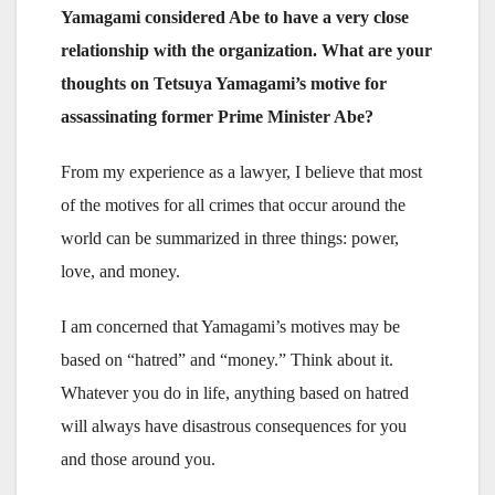
Yamagami considered Abe to have a very close
relationship with the organization. What are your
thoughts on Tetsuya Yamagami’s motive for
assassinating former Prime Minister Abe?
From my experience as a lawyer, I believe that most
of the motives for all crimes that occur around the
world can be summarized in three things: power,
love, and money.
I am concerned that Yamagami’s motives may be
based on “hatred” and “money.” Think about it.
Whatever you do in life, anything based on hatred
will always have disastrous consequences for you
and those around you.