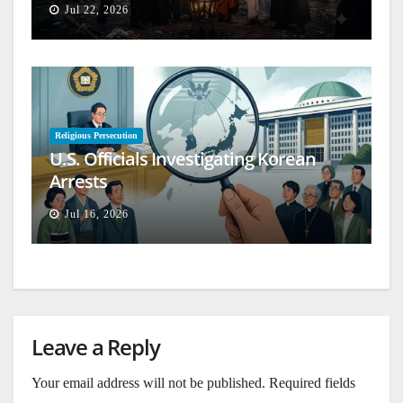
Jul 22, 2026
Religious Persecution
U.S. Officials Investigating Korean
Arrests
Jul 16, 2026
Leave a Reply
Your email address will not be published.
Required fields