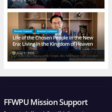
Aug 4, 2026
Director General
Internal Guidance
Life of the Chosen People in the New
Era: Living in the Kingdom of Heaven
on Earth
Aug 3, 2026
FFWPU Mission Support