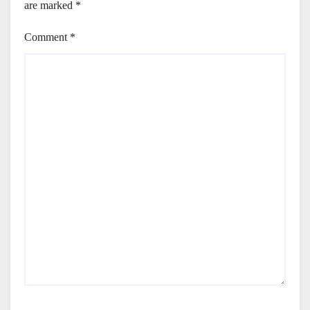
are marked
*
Comment
*