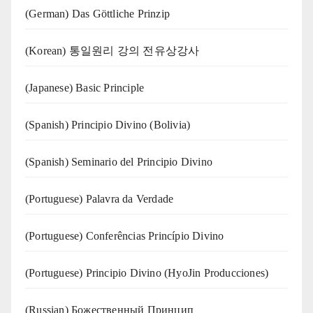
(German) Das Göttliche Prinzip
(Korean) 통일원리 강의 전유상강사
(Japanese) Basic Principle
(Spanish) Principio Divino (Bolivia)
(Spanish) Seminario del Principio Divino
(‍‍Portuguese) Palavra da Verdade
(Portuguese) Conferências Princípio Divino
(Portuguese) Principio Divino (
HyoJin Producciones
)
(Russian) Божественный Принцип