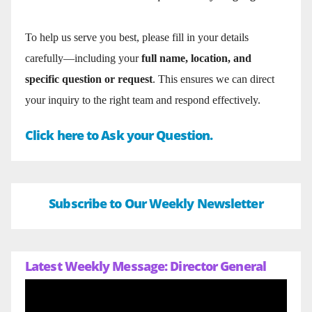
To help us serve you best, please fill in your details
carefully—including your
full name, location, and
specific question or request
. This ensures we can direct
your inquiry to the right team and respond effectively.
Click here to Ask your Question.
Subscribe to Our Weekly Newsletter
Latest Weekly Message: Director General