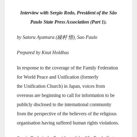
Interview with Sergio Redo, President of the São
Paulo State Press Association (Part 1).
by Satoru Ayamura (綾村 悟), Sao Paulo
Prepared by Knut Holdhus
In response to the coverage of the Family Federation
for World Peace and Unification (formerly
the Unification Church) in Japan, voices from
overseas are beginning to call for information to be
publicly disclosed to the international community
from the perspective of the believers of the religious
organisation having suffered human rights violations.