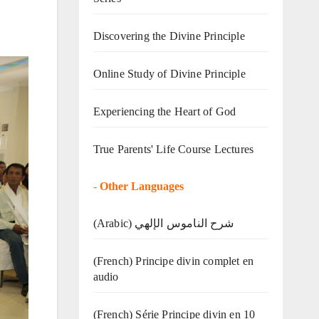
Discovering the Divine Principle
Online Study of Divine Principle
Experiencing the Heart of God
True Parents' Life Course Lectures
-
Other Languages
(Arabic) شرح الناموس الإلهي
(French) Principe divin complet en
audio
(French) Série Principe divin en 10