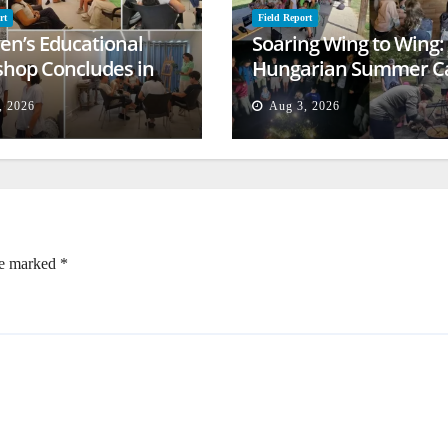
rt
Field Report
ren’s Educational
Soaring Wing to Wing:
hop Concludes in
Hungarian Summer 
t
Empowers Second
, 2026
Aug 3, 2026
Generation
re marked
*