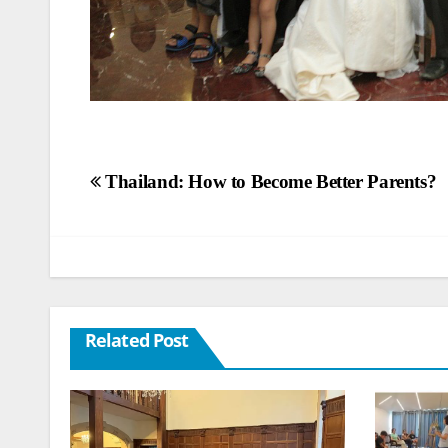
Post
Thailand: How to Become Better Parents?
navigation
Related Post