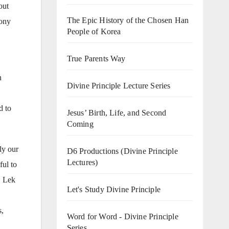
out
The Epic History of the Chosen Han
mony
People of Korea
True Parents Way
n
Divine Principle Lecture Series
d to
Jesus’ Birth, Life, and Second
Coming
ly our
D6 Productions (Divine Principle
Lectures)
ful to
. Lek
Let's Study Divine Principle
s,
Word for Word - Divine Principle
Series