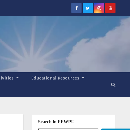
tivities
Educational Resources
Search in FFWPU