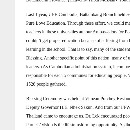
Last 1 year, UPF-Cambodia, Battambang Branch held seve
Pure Love Education. Through these effort, we could ma
teachers in these universities are our Ambassadors for P
couldn’t get proper education because of suffering from l
learning in the school. That is to say, many of the stude
Blessing. Another specific point of this nation, many of u
leaders. (As Cambodian administration system, it compo
responsible for each 5 communes for educating people. Wi
1528 people gathered.
Blessing Ceremony was held at Vimean Porchey Restaura
Deputy Governor H.E. Nhek Sakun. And from our FFWP
Thailand came to encourage us. Dr. Lek encouraged peop
Parnets’ vision is the life-transforming opportunity. A