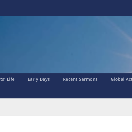
s’ Life
Early Days
Recent Sermons
Global Ac