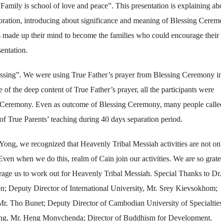
Family is school of love and peace”. This presentation is explaining ab
toration, introducing about significance and meaning of Blessing Cere
s made up their mind to become the families who could encourage their
entation.
lessing”. We were using True Father’s prayer from Blessing Ceremony i
 the deep content of True Father’s prayer, all the participants were
ing Ceremony. Even as outcome of Blessing Ceremony, many people calle
 of True Parents’ teaching during 40 days separation period.
Yong, we recognized that Heavenly Tribal Messiah activities are not on
Even when we do this, realm of Cain join our activities. We are so grate
rage us to work out for Heavenly Tribal Messiah. Special Thanks to Dr
; Deputy Director of International University, Mr. Srey Kievsokhom;
Mr. Tho Bunet; Deputy Director of Cambodian University of Specialtie
ang, Mr. Heng Monychenda; Director of Buddhism for Development.