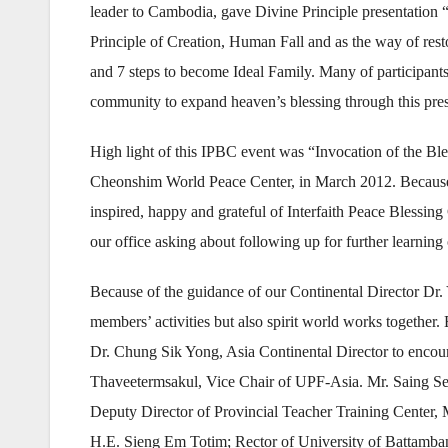
leader to Cambodia, gave Divine Principle presentation “
Principle of Creation, Human Fall and as the way of res
and 7 steps to become Ideal Family. Many of participant
community to expand heaven’s blessing through this pres
High light of this IPBC event was “Invocation of the B
Cheonshim World Peace Center, in March 2012. Because of
inspired, happy and grateful of Interfaith Peace Bless
our office asking about following up for further learning
Because of the guidance of our Continental Director Dr. 
members’ activities but also spirit world works together. 
Dr. Chung Sik Yong, Asia Continental Director to encou
Thaveetermsakul, Vice Chair of UPF-Asia. Mr. Saing Sen
Deputy Director of Provincial Teacher Training Center, 
H.E. Sieng Em Totim; Rector of University of Battamb