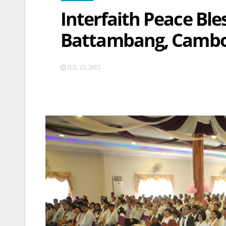
Interfaith Peace Bl
Battambang, Camb
JUL 23, 2015