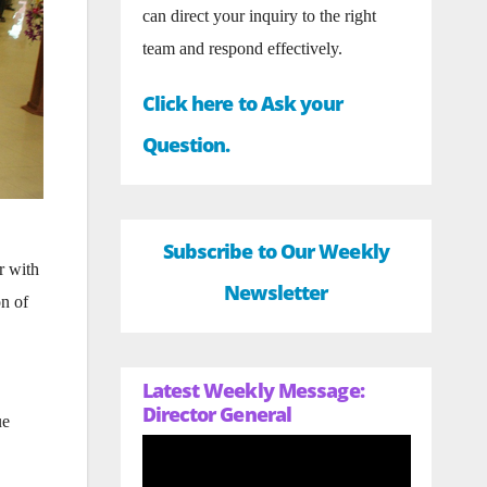
can direct your inquiry to the right
team and respond effectively.
Click here to Ask your
Question.
Subscribe to Our Weekly
r with
Newsletter
n of
Latest Weekly Message:
Director General
ue