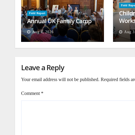
Field Repo
Child
Field Report
Works
Annual UK Family Camp
Beiru
Aug 4, 2026
Aug 3
Leave a Reply
Your email address will not be published.
Required fields a
Comment
*