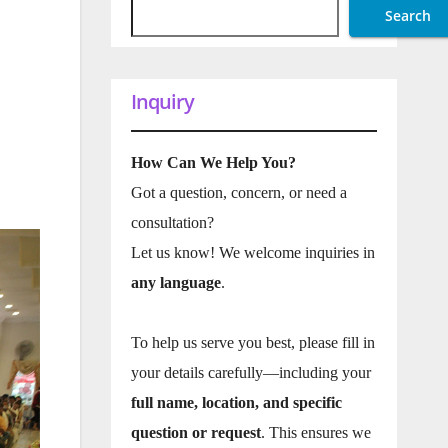
Search
Inquiry
How Can We Help You?
Got a question, concern, or need a
consultation?
Let us know! We welcome inquiries in
any language
.
To help us serve you best, please fill in
your details carefully—including your
full name, location, and specific
question or request
. This ensures we