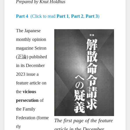
Prepared by Knut Holdhus
Part 4
(Click to read
Part 1
,
Part 2
,
Part 3
)
The Japanese
monthly opinion
magazine Seiron
(正論) published
in its December
2023 issue a
feature article on
the
vicious
persecution
of
the Family
Federation (forme
The first page of the feature
rly
article in the December