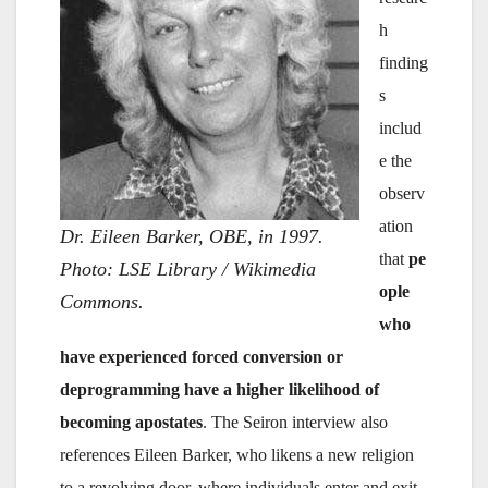
h
finding
s
includ
e the
observ
ation
Dr. Eileen Barker, OBE, in 1997.
that
pe
Photo: LSE Library / Wikimedia
ople
Commons.
who
have experienced forced conversion or
deprogramming have a higher likelihood of
becoming apostates
. The Seiron interview also
references Eileen Barker, who likens a new religion
to a revolving door, where individuals enter and exit