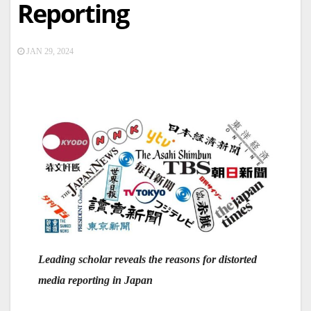
Reporting
JAN 29, 2024
Leading scholar reveals the reasons for distorted
media reporting in Japan