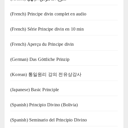
(French) Principe divin complet en audio
(French) Série Principe divin en 10 min
(French) Aperçu du Principe divin
(German) Das Göttliche Prinzip
(Korean) 통일원리 강의 전유상강사
(Japanese) Basic Principle
(Spanish) Principio Divino (Bolivia)
(Spanish) Seminario del Principio Divino