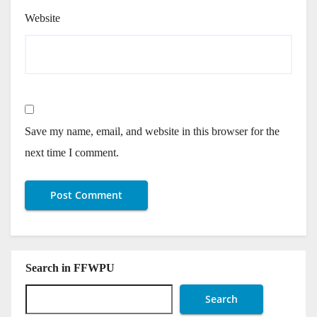
Website
Save my name, email, and website in this browser for the
next time I comment.
Search in FFWPU
Search