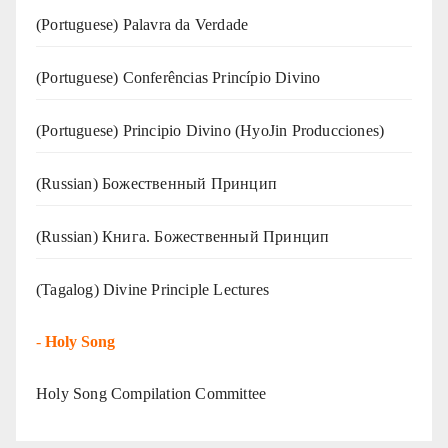
(‍‍Portuguese) Palavra da Verdade
(Portuguese) Conferências Princípio Divino
(Portuguese) Principio Divino (
HyoJin Producciones
)
(Russian) Божественный Принцип
(Russian) Книга. Божественный Принцип
(Tagalog) Divine Principle Lectures
-
Holy Song
Holy Song Compilation Committee