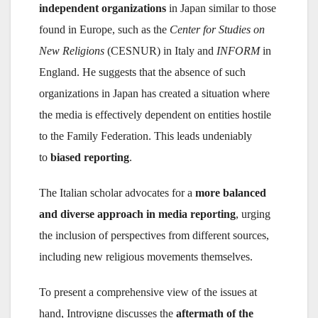
independent organizations
in Japan similar to those
found in Europe, such as the
Center for Studies on
New Religions
(CESNUR) in Italy and
INFORM
in
England. He suggests that the absence of such
organizations in Japan has created a situation where
the media is effectively dependent on entities hostile
to the Family Federation. This leads undeniably
to
biased reporting
.
The Italian scholar advocates for a
more balanced
and diverse approach in media reporting
, urging
the inclusion of perspectives from different sources,
including new religious movements themselves.
To present a comprehensive view of the issues at
hand, Introvigne discusses the
aftermath of the