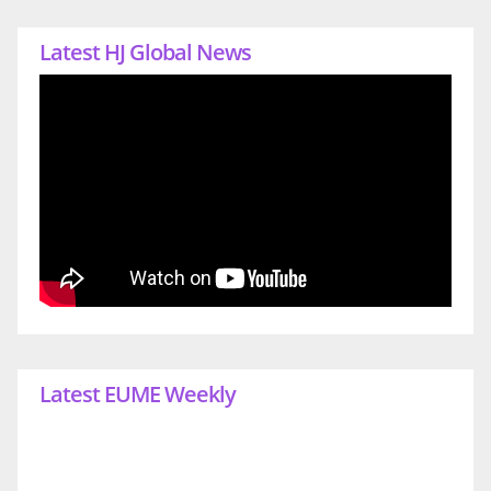
Latest HJ Global News
Latest EUME Weekly