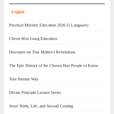
-
English
Practical Ministry Education 2026
(5 Languaes)
Cheon Won Gung Education
Discourse on True Mother's Revelations
The Epic History of the Chosen Han People of Korea
True Parents Way
Divine Principle Lecture Series
Jesus’ Birth, Life, and Second Coming