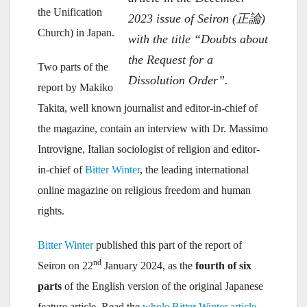
the Unification
2023 issue of Seiron (正論)
Church) in Japan.
with the title “Doubts about
the Request for a
Two parts of the
Dissolution Order”.
report by Makiko
Takita, well known journalist and editor-in-chief of
the magazine, contain an interview with Dr. Massimo
Introvigne, Italian sociologist of religion and editor-
in-chief of
Bitter Winter
, the leading international
online magazine on religious freedom and human
rights.
Bitter Winter
published this part of the report of
nd
Seiron on 22
January 2024, as the
fourth of six
parts
of the English version of the original Japanese
feature article. Read the
whole Bitter Winter article
.