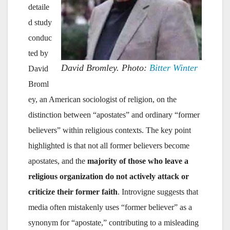
detaile
d study
conduc
ted by
David Bromley. Photo:
Bitter Winter
David
Broml
ey, an American sociologist of religion, on the
distinction between “apostates” and ordinary “former
believers” within religious contexts. The key point
highlighted is that not all former believers become
apostates, and the
majority of those who leave a
religious organization do not actively attack or
criticize their former faith
. Introvigne suggests that
media often mistakenly uses “former believer” as a
synonym for “apostate,” contributing to a misleading