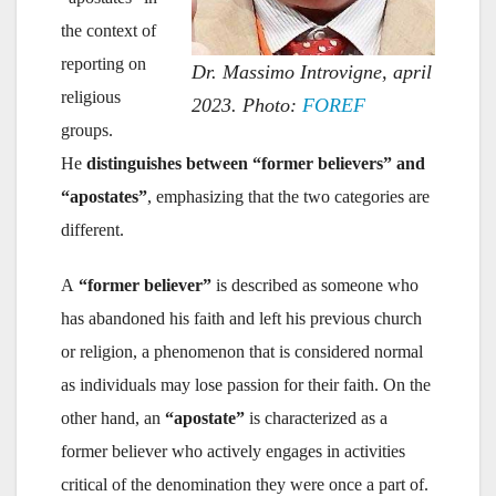
the context of
reporting on
Dr. Massimo Introvigne, april
religious
2023. Photo:
FOREF
groups.
He
distinguishes between “former believers” and
“apostates”
, emphasizing that the two categories are
different.
A
“former believer”
is described as someone who
has abandoned his faith and left his previous church
or religion, a phenomenon that is considered normal
as individuals may lose passion for their faith. On the
other hand, an
“apostate”
is characterized as a
former believer who actively engages in activities
critical of the denomination they were once a part of.