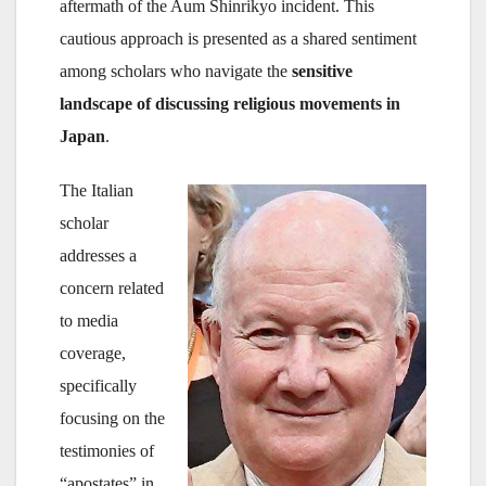
aftermath of the Aum Shinrikyo incident. This
cautious approach is presented as a shared sentiment
among scholars who navigate the
sensitive
landscape of discussing religious movements in
Japan
.
The Italian
scholar
addresses a
concern related
to media
coverage,
specifically
focusing on the
testimonies of
“apostates” in