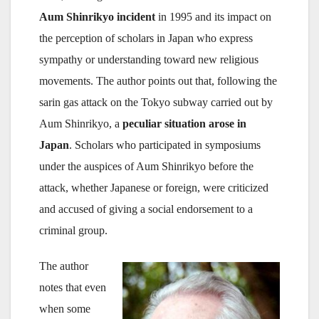
Aum Shinrikyo incident
in 1995 and its impact on
the perception of scholars in Japan who express
sympathy or understanding toward new religious
movements. The author points out that, following the
sarin gas attack on the Tokyo subway carried out by
Aum Shinrikyo, a
peculiar situation arose in
Japan
. Scholars who participated in symposiums
under the auspices of Aum Shinrikyo before the
attack, whether Japanese or foreign, were criticized
and accused of giving a social endorsement to a
criminal group.
The author
notes that even
when some