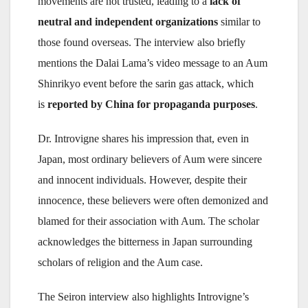
movements are not trusted, leading to a
lack of
neutral and independent organizations
similar to
those found overseas. The interview also briefly
mentions the Dalai Lama’s video message to an Aum
Shinrikyo event before the sarin gas attack, which
is
reported by China for propaganda purposes
.
Dr. Introvigne shares his impression that, even in
Japan, most ordinary believers of Aum were sincere
and innocent individuals. However, despite their
innocence, these believers were often demonized and
blamed for their association with Aum. The scholar
acknowledges the bitterness in Japan surrounding
scholars of religion and the Aum case.
The Seiron interview also highlights Introvigne’s