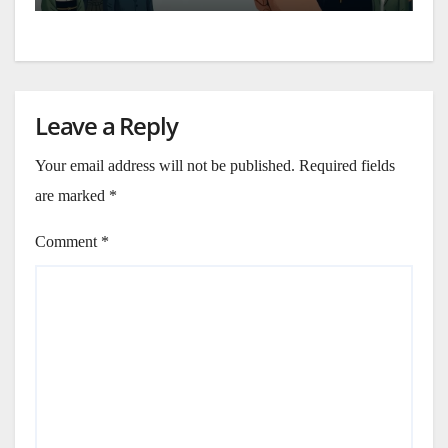
Leave a Reply
Your email address will not be published.
Required fields
are marked
*
Comment
*