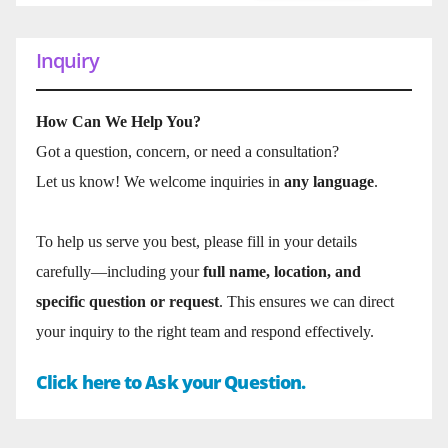
Inquiry
How Can We Help You?
Got a question, concern, or need a consultation?
Let us know! We welcome inquiries in
any language
.
To help us serve you best, please fill in your details
carefully—including your
full name, location, and
specific question or request
. This ensures we can direct
your inquiry to the right team and respond effectively.
Click here to Ask your Question.