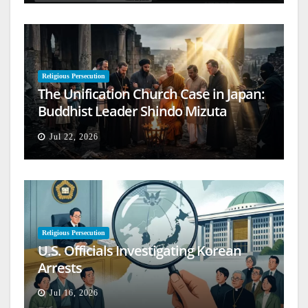
Religious Persecution
The Unification Church Case in Japan:
Buddhist Leader Shindo Mizuta
Speaks Out
Jul 22, 2026
Religious Persecution
U.S. Officials Investigating Korean
Arrests
Jul 16, 2026