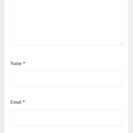
Name
*
Email
*