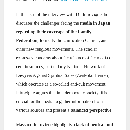
In this part of the interview with Dr. Introvigne, he
discusses the challenges facing the
media in Japan
regarding their coverage of the Family
Federation
, formerly the Unification Church, and
other new religious movements. The scholar
expresses concerns about the reliance of the media on
certain sources, particularly National Network of
Lawyers Against Spiritual Sales (Zenkoku Benren),
which operates as a so-called anti-cult movement.
Introvigne argues that in a democratic society, it is
crucial for the media to gather information from
various sources and present a
balanced perspective
.
Massimo Introvigne highlights a
lack of neutral and