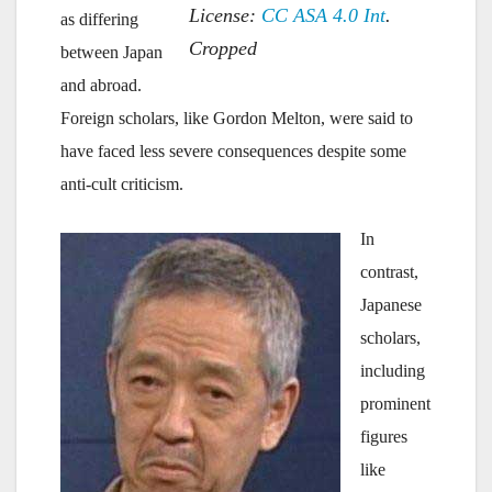
License:
CC
ASA 4.0 Int
.
as differing
Cropped
between Japan
and abroad.
Foreign scholars, like Gordon Melton, were said to
have faced less severe consequences despite some
anti-cult criticism.
In
contrast,
Japanese
scholars,
including
prominent
figures
like