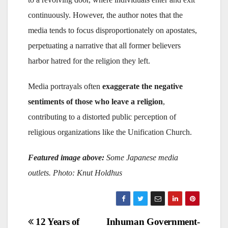
continuously. However, the author notes that the
media tends to focus disproportionately on apostates,
perpetuating a narrative that all former believers
harbor hatred for the religion they left.
Media portrayals often
exaggerate the negative
sentiments of those who leave a religion
,
contributing to a distorted public perception of
religious organizations like the Unification Church.
Featured image above:
Some Japanese media
outlets. Photo: Knut Holdhus
Post
12 Years of
Inhuman Government-