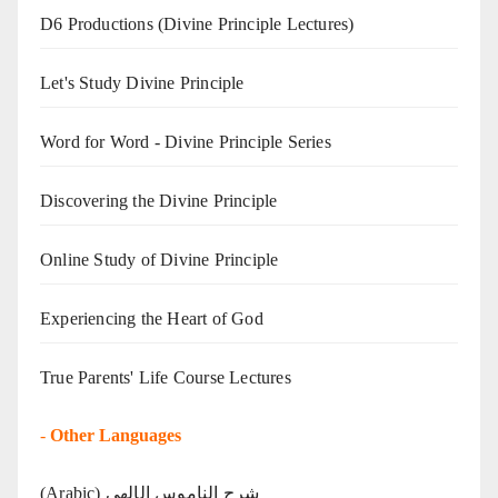
D6 Productions (Divine Principle Lectures)
Let's Study Divine Principle
Word for Word - Divine Principle Series
Discovering the Divine Principle
Online Study of Divine Principle
Experiencing the Heart of God
True Parents' Life Course Lectures
-
Other Languages
(Arabic) شرح الناموس الإلهي