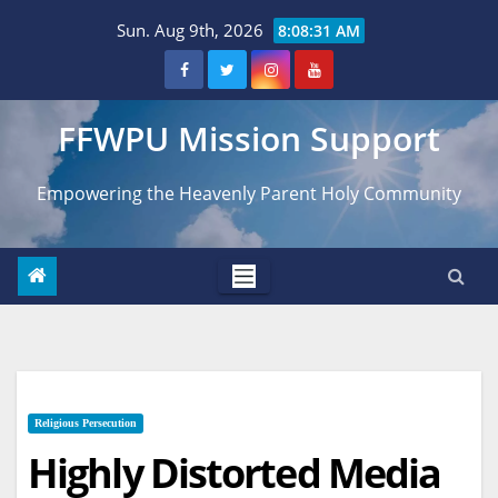
Skip
Sun. Aug 9th, 2026
8:08:32 AM
to
content
FFWPU Mission Support
Empowering the Heavenly Parent Holy Community
Religious Persecution
Highly Distorted Media