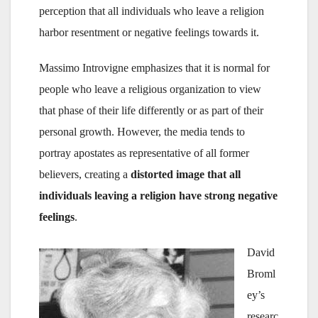
perception that all individuals who leave a religion
harbor resentment or negative feelings towards it.
Massimo Introvigne emphasizes that it is normal for
people who leave a religious organization to view
that phase of their life differently or as part of their
personal growth. However, the media tends to
portray apostates as representative of all former
believers, creating a
distorted image that all
individuals leaving a religion have strong negative
feelings
.
David
Broml
ey’s
researc