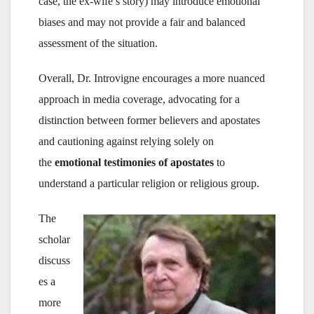
case, the ex-wife’s story) may introduce emotional
biases and may not provide a fair and balanced
assessment of the situation.
Overall, Dr. Introvigne encourages a more nuanced
approach in media coverage, advocating for a
distinction between former believers and apostates
and cautioning against relying solely on
the
emotional testimonies of apostates
to
understand a particular religion or religious group.
The
scholar
discuss
es a
more