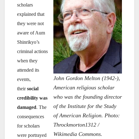
scholars
explained that
they were not
aware of Aum
Shinrikyo’s
criminal actions
when they
attended its
John Gordon Melton (1942-),
events,
American religious scholar
their
social
who was the founding director
credibility was
of the Institute for the Study
damaged
. The
of American Religion. Photo:
consequences
Throckmorton1312 /
for scholars
Wikimedia Commons.
were portrayed