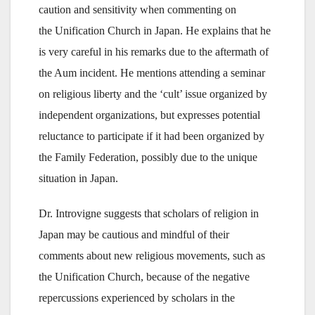
caution and sensitivity when commenting on
the Unification Church in Japan. He explains that he
is very careful in his remarks due to the aftermath of
the Aum incident. He mentions attending a seminar
on religious liberty and the ‘cult’ issue organized by
independent organizations, but expresses potential
reluctance to participate if it had been organized by
the Family Federation, possibly due to the unique
situation in Japan.
Dr. Introvigne suggests that scholars of religion in
Japan may be cautious and mindful of their
comments about new religious movements, such as
the Unification Church, because of the negative
repercussions experienced by scholars in the