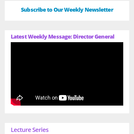
Subscribe to Our Weekly Newsletter
Latest Weekly Message: Director General
Lecture Series