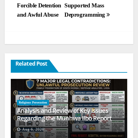
Forcible Detention
Supported Mass
navigation
and Awful Abuse
Deprogramming
Related Post
Religious Persecution
Analysis and Review of Key Issues
Regarding the Munhwa Ilbo Report
Aug 6, 2026