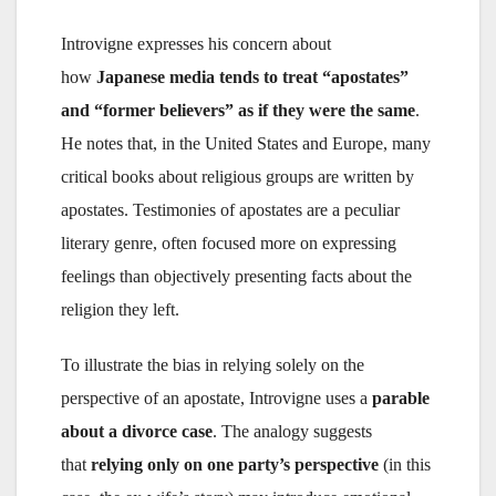
Introvigne expresses his concern about
how
Japanese media tends to treat “apostates”
and “former believers” as if they were the same
.
He notes that, in the United States and Europe, many
critical books about religious groups are written by
apostates. Testimonies of apostates are a peculiar
literary genre, often focused more on expressing
feelings than objectively presenting facts about the
religion they left.
To illustrate the bias in relying solely on the
perspective of an apostate, Introvigne uses a
parable
about a divorce case
. The analogy suggests
that
relying only on one party’s perspective
(in this