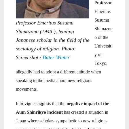
Professor
Emeritus
Susumu
Professor Emeritus Susumu
Shimazon
Shimazono (1948-), leading
o of the
Japanese scholar in the field of the
Universit
sociology of religion. Photo:
y of
Screenshot /
Bitter Winter
Tokyo,
allegedly had to adopt a different attitude when
speaking to the media about new religious
movements.
Introvigne suggests that the
negative impact of the
Aum Shinrikyo incident
has created a situation in
Japan where scholars sympathetic to new religious