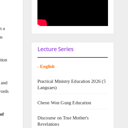
n a
as
Lecture Series
tion
-
English
Practical Ministry Education 2026
(5
t and
Languaes)
words
Cheon Won Gung Education
of
Discourse on True Mother's
Revelations