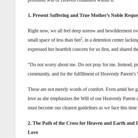
1. Present Suffering and True Mother’s Noble Reque
Right now, we all feel deep sorrow and bewilderment over 
2
small space of less than 6m
, in a detention center lacki
expressed her heartfelt concern for us first, and shared t
“Do not worry about me. Do not pray for me. Instead, pra
community, and for the fulfillment of Heavenly Parent’s W
These are not merely words of comfort. Even amid her gre
love as she emphasizes the Will of our Heavenly Parent an
must become our clearest guidelines as we face this time o
2. The Path of the Cross for Heaven and Earth and I
Love