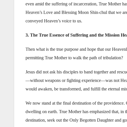
even amid the suffering of incarceration, True Mother h
Heaven’s Love and Blessing Moon Shin-chul that we are to
conveyed Heaven’s voice to us.
3. The True Essence of Suffering and the Mission He
Then what is the true purpose and hope that our Heavenly
permitting True Mother to walk the path of tribulation?
Jesus did not ask his disciples to band together and rescu
—without weapons or fighting experience—was not Heaven’
would awaken, be transformed, and fulfill the eternal m
We now stand at the final destination of the providen
dwelling on earth. True Mother has emphasized that, in th
destination, seek out the Only Begotten Daughter and go 