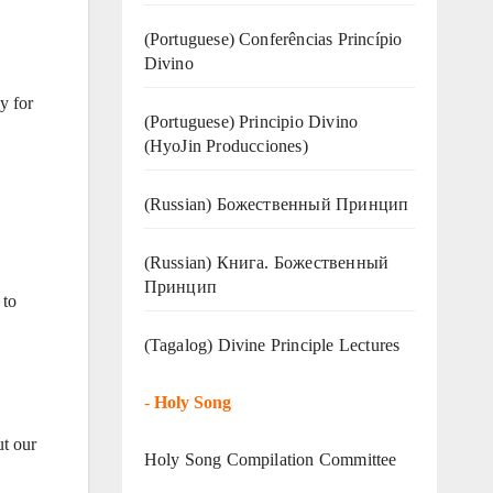
(Portuguese) Conferências Princípio
Divino
y for
(Portuguese) Principio Divino
(
HyoJin Producciones
)
(Russian) Божественный Принцип
(Russian) Книга. Божественный
Принцип
 to
(Tagalog) Divine Principle Lectures
-
Holy Song
ut our
Holy Song Compilation Committee