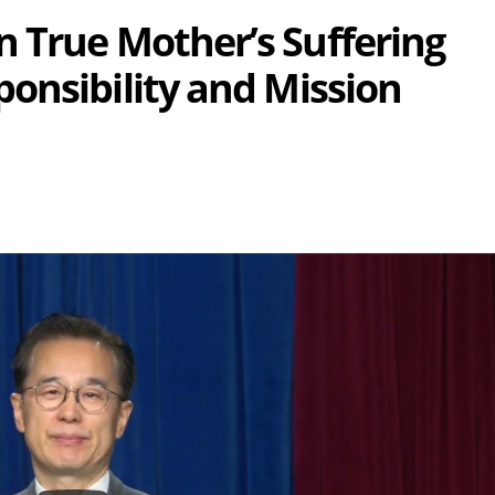
 True Mother’s Suffering
onsibility and Mission