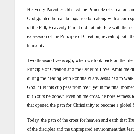
Heavenly Parent established the Principle of Creation and 
God granted human beings freedom along with a corresp
of the Fall, Heavenly Parent did not interfere with thei
expression of the Principle of Creation, revealing both th
humanity.
Two thousand years ago, when we look back on the life o
Principle of Creation and the Order of Love. Amid the dis
during the hearing with Pontius Pilate, Jesus had to wal
God, “Let this cup pass from me,” yet in the final momen
but Yours be done.” Even on the cross, he bore witness t
that opened the path for Christianity to become a global f
Today, the path of the cross for heaven and earth that Tr
of the disciples and the unprepared environment that Jes