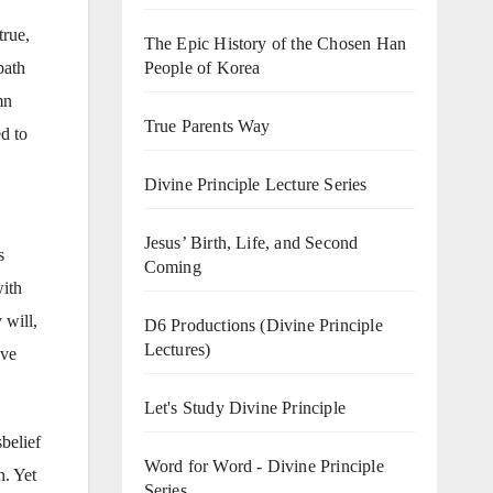
true,
The Epic History of the Chosen Han
path
People of Korea
mn
True Parents Way
ed to
Divine Principle Lecture Series
Jesus’ Birth, Life, and Second
s
Coming
with
 will,
D6 Productions (Divine Principle
Lectures)
ove
Let's Study Divine Principle
belief
Word for Word - Divine Principle
n. Yet
Series