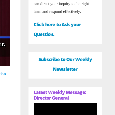
can direct your inquiry to the right
team and respond effectively.
Click here to Ask your
Question.
Subscribe to Our Weekly
Newsletter
tion
Latest Weekly Message:
Director General