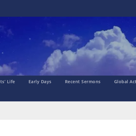
s’ Life
Early Days
Recent Sermons
Global Ac