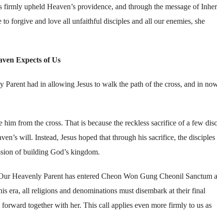
as firmly upheld Heaven’s providence, and through the message of Inheri
 forgive and love all unfaithful disciples and all our enemies, she
aven Expects of Us
 Parent had in allowing Jesus to walk the path of the cross, and in no
e him from the cross. That is because the reckless sacrifice of a few disc
s will. Instead, Jesus hoped that through his sacrifice, the disciples
ission of building God’s kingdom.
ce. Our Heavenly Parent has entered Cheon Won Gung Cheonil Sanctum a
is era, all religions and denominations must disembark at their final
forward together with her. This call applies even more firmly to us as