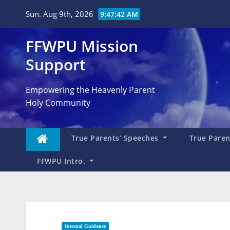
Skip
Sun. Aug 9th, 2026
9:47:43 AM
to
content
FFWPU Mission
Support
Empowering the Heavenly Parent
Holy Community
True Parents’ Speeches
True Parent
FFWPU Intro.
Internal Guidance