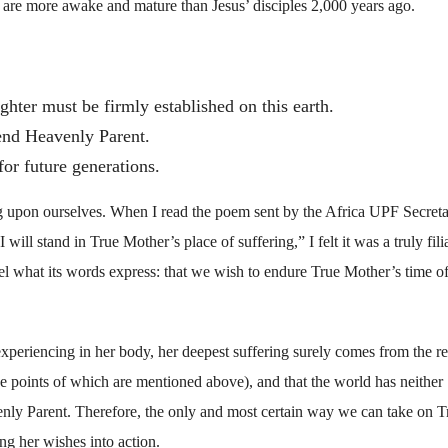
re more awake and mature than Jesus’ disciples 2,000 years ago.
hter must be firmly established on this earth.
end Heavenly Parent.
or future generations.
g upon ourselves. When I read the poem sent by the Africa UPF Secreta
ill stand in True Mother’s place of suffering,” I felt it was a truly fili
el what its words express: that we wish to endure True Mother’s time o
periencing in her body, her deepest suffering surely comes from the re
the points of which are mentioned above), and that the world has neither
nly Parent. Therefore, the only and most certain way we can take on T
ng her wishes into action.