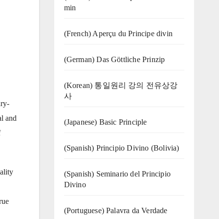
min
(French) Aperçu du Principe divin
(German) Das Göttliche Prinzip
(Korean) 통일원리 강의 전유상강
사
ry-
al and
(Japanese) Basic Principle
f
(Spanish) Principio Divino (Bolivia)
ality
(Spanish) Seminario del Principio
Divino
rue
(‍‍Portuguese) Palavra da Verdade