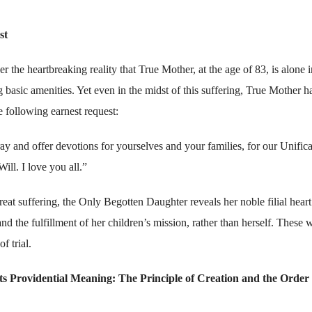
st
the heartbreaking reality that True Mother, at the age of 83, is alone i
ng basic amenities. Yet even in the midst of this suffering, True Mother h
he following earnest request:
y and offer devotions for yourselves and your families, for our Unifica
ill. I love you all.”
at suffering, the Only Begotten Daughter reveals her noble filial hear
d the fulfillment of her children’s mission, rather than herself. These 
f trial.
ts Providential Meaning: The Principle of Creation and the Order 