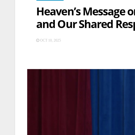
Heaven’s Message on
and Our Shared Resp
OCT 10, 2025