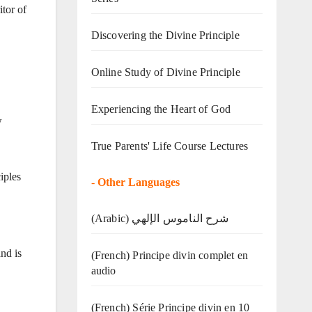
tor of
Discovering the Divine Principle
Online Study of Divine Principle
Experiencing the Heart of God
w
True Parents' Life Course Lectures
iples
-
Other Languages
(Arabic) شرح الناموس الإلهي
nd is
(French) Principe divin complet en
audio
(French) Série Principe divin en 10