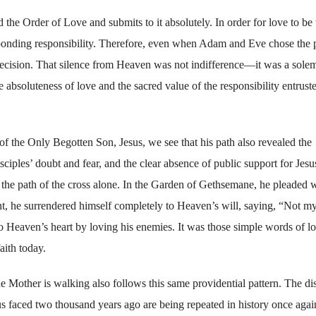
the Order of Love and submits to it absolutely. In order for love to be 
onding responsibility. Therefore, even when Adam and Eve chose the 
r decision. That silence from Heaven was not indifference—it was a sole
e absoluteness of love and the sacred value of the responsibility entrust
f the Only Begotten Son, Jesus, we see that his path also revealed the
ciples’ doubt and fear, and the clear absence of public support for Jesu
k the path of the cross alone. In the Garden of Gethsemane, he pleaded 
t, he surrendered himself completely to Heaven’s will, saying, “Not my
o Heaven’s heart by loving his enemies. It was those simple words of l
aith today.
ue Mother is walking also follows this same providential pattern. The dis
us faced two thousand years ago are being repeated in history once agai