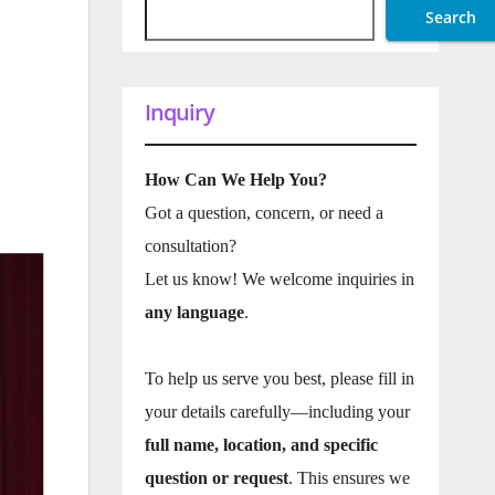
Search
Inquiry
How Can We Help You?
Got a question, concern, or need a
consultation?
Let us know! We welcome inquiries in
any language
.
To help us serve you best, please fill in
your details carefully—including your
full name, location, and specific
question or request
. This ensures we