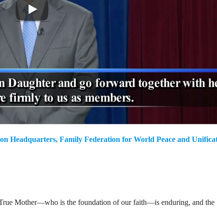
on Headquarters, Family Federation for World Peace and Unifica
ur True Mother—who is the foundation of our faith—is enduring, and the