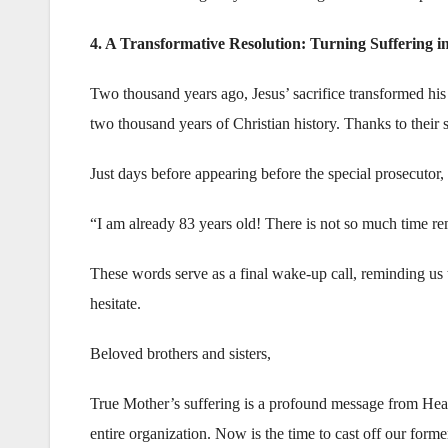
4. A Transformative Resolution: Turning Suffering in
Two thousand years ago, Jesus’ sacrifice transformed his
two thousand years of Christian history. Thanks to their s
Just days before appearing before the special prosecutor,
“I am already 83 years old! There is not so much time r
These words serve as a final wake-up call, reminding us t
hesitate.
Beloved brothers and sisters,
True Mother’s suffering is a profound message from Heav
entire organization. Now is the time to cast off our forme