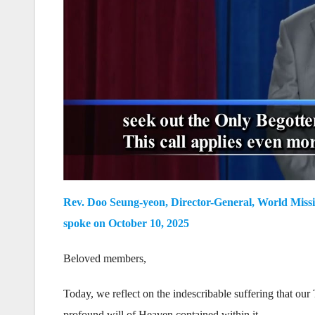
Rev. Doo Seung-yeon, Director-General, World Missi
spoke on October 10, 2025
Beloved members,
Today, we reflect on the indescribable suffering that o
profound will of Heaven contained within it.