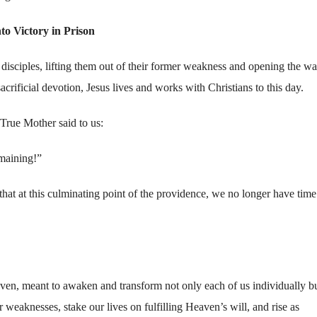
to Victory in Prison
 disciples, lifting them out of their former weakness and opening the wa
acrificial devotion, Jesus lives and works with Christians to this day.
 True Mother said to us:
emaining!”
hat at this culminating point of the providence, we no longer have time
en, meant to awaken and transform not only each of us individually b
r weaknesses, stake our lives on fulfilling Heaven’s will, and rise as