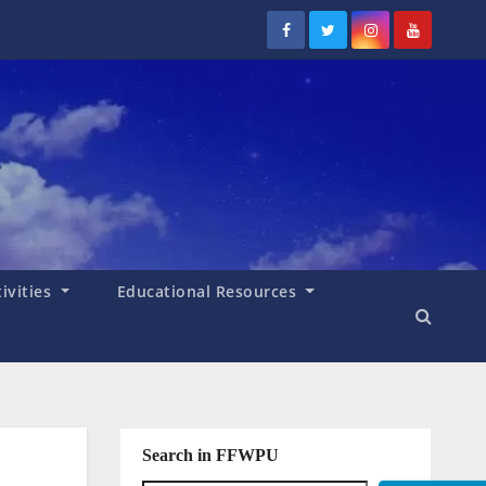
tivities
Educational Resources
Search in FFWPU