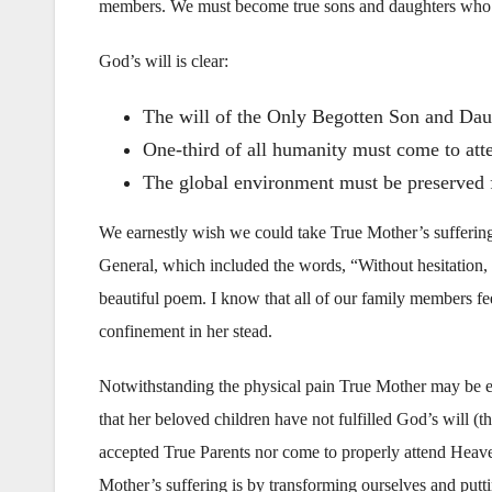
members. We must become true sons and daughters who a
God’s will is clear:
The will of the Only Begotten Son and Daug
One-third of all humanity must come to att
The global environment must be preserved f
We earnestly wish we could take True Mother’s sufferin
General, which included the words, “Without hesitation, I w
beautiful poem. I know that all of our family members fe
confinement in her stead.
Notwithstanding the physical pain True Mother may be ex
that her beloved children have not fulfilled God’s will (
accepted True Parents nor come to properly attend Heave
Mother’s suffering is by transforming ourselves and putti