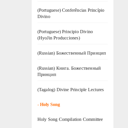
(Portuguese) Conferências Princípio
Divino
(Portuguese) Principio Divino
(
HyoJin Producciones
)
(Russian) Божественный Принцип
(Russian) Книга. Божественный
Принцип
(Tagalog) Divine Principle Lectures
-
Holy Song
Holy Song Compilation Committee