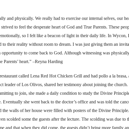
ally and physically. We really had to exercise our internal selves, our he
I strived to feel the desperate heart of God and True Parents. These peo
motionally, so I felt like a beacon of light in their daily life. In Wycon, 
 to their reality without room to dream. I was just giving them an invita
an opportunity to come back to God. Although witnessing was physicall
rue Parents’ heart.” –Reyna Harding
restaurant called Lena Red Hot Chicken Grill and had pollo a la brasa, 
ict leader of Los Olivos, shared her testimony about joining the church.
tting to join, she made a daily condition to study the Divine Principl
me. Eventually she went back to the doctor’s office and was told the can
 the walls of her house were filled with posters of the Divine Principle
n scolded some the guests after the lecture. The scolding was due to t
ome and that when they did come, the guests didn’t bring more family a