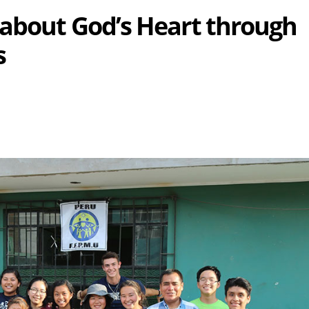
about God’s Heart through
s