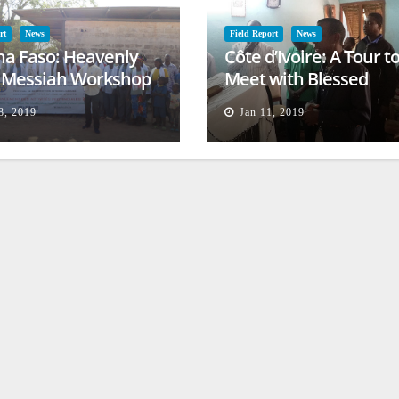
rt
News
Field Report
News
na Faso: Heavenly
Côte d’Ivoire: A Tour t
l Messiah Workshop
Meet with Blessed
lessing
Families
8, 2019
Jan 11, 2019