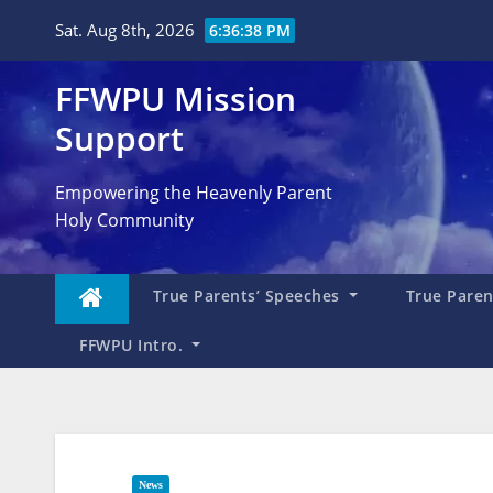
Skip
Sat. Aug 8th, 2026
6:36:40 PM
to
content
FFWPU Mission
Support
Empowering the Heavenly Parent
Holy Community
True Parents’ Speeches
True Parent
FFWPU Intro.
News