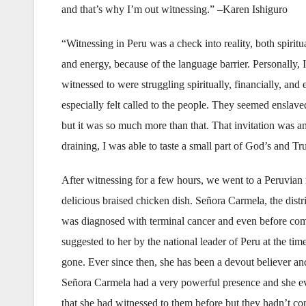
and that’s why I’m out witnessing.” –Karen Ishiguro
“Witnessing in Peru was a check into reality, both spiritu
and energy, because of the language barrier. Personally, 
witnessed to were struggling spiritually, financially, and e
especially felt called to the people. They seemed enslaved
but it was so much more than that. That invitation was 
draining, I was able to taste a small part of God’s and T
After witnessing for a few hours, we went to a Peruvian 
delicious braised chicken dish. Señora Carmela, the distr
was diagnosed with terminal cancer and even before commi
suggested to her by the national leader of Peru at the ti
gone. Ever since then, she has been a devout believer and
Señora Carmela had a very powerful presence and she eve
that she had witnessed to them before but they hadn’t c