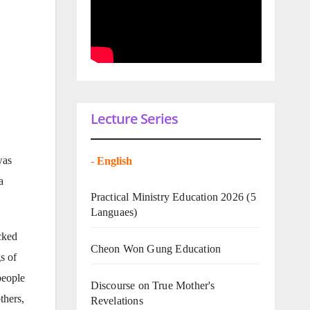
Lecture Series
was
-
English
a
Practical Ministry Education 2026
(5
Languaes)
cked
Cheon Won Gung Education
s of
people
Discourse on True Mother's
thers,
Revelations