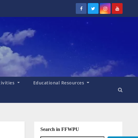
tivities
Educational Resources
Search in FFWPU