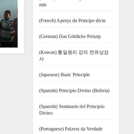
min
o
(French) Aperçu du Principe divin
(German) Das Göttliche Prinzip
(Korean) 통일원리 강의 전유상강
사
(Japanese) Basic Principle
(Spanish) Principio Divino (Bolivia)
(Spanish) Seminario del Principio
Divino
(‍‍Portuguese) Palavra da Verdade