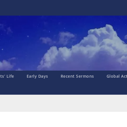
s’ Life
Early Days
Recent Sermons
Global Ac