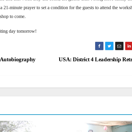
 a 21-minute prayer to set a condition for the guests to attend the works
kshop to come.
citing day tomorrow!
 Autobiography
USA: District 4 Leadership Ret