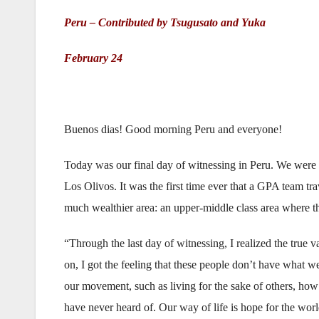
Peru – Contributed by Tsugusato and Yuka
February 24
Buenos dias! Good morning Peru and everyone!
Today was our final day of witnessing in Peru. We were 
Los Olivos. It was the first time ever that a GPA team tr
much wealthier area: an upper-middle class area where th
“Through the last day of witnessing, I realized the true
on, I got the feeling that these people don’t have what we
our movement, such as living for the sake of others, how
have never heard of. Our way of life is hope for the worl