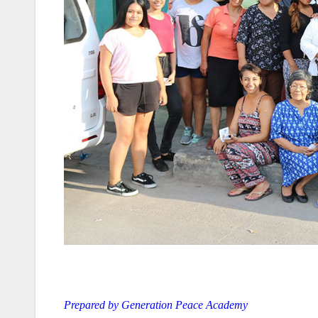
Prepared by Generation Peace Academy