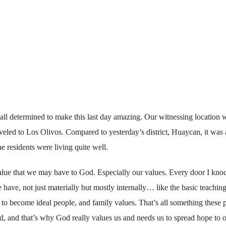
all determined to make this last day amazing. Our witnessing location 
aveled to Los Olivos. Compared to yesterday’s district, Huaycan, it was 
e residents were living quite well.
 value that we may have to God. Especially our values. Every door I kno
 have, not just materially but mostly internally… like the basic teaching
 to become ideal people, and family values. That’s all something these 
d, and that’s why God really values us and needs us to spread hope to o