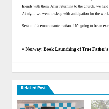
friends with them. After returning to the church, we held
At night, we went to sleep with anticipation for the wor
Será un día emocionante mañana! It’s going to be an ex
Post
Norway: Book Launching of True Father’s
navigation
Related Post