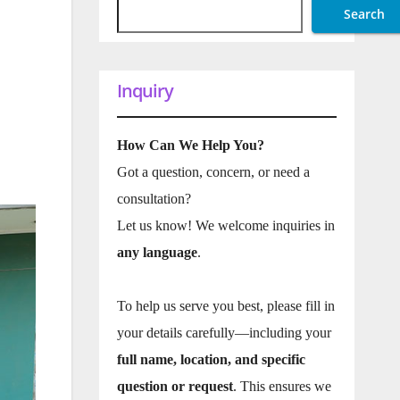
Search
Inquiry
How Can We Help You?
Got a question, concern, or need a
consultation?
Let us know! We welcome inquiries in
any language
.
To help us serve you best, please fill in
your details carefully—including your
full name, location, and specific
question or request
. This ensures we