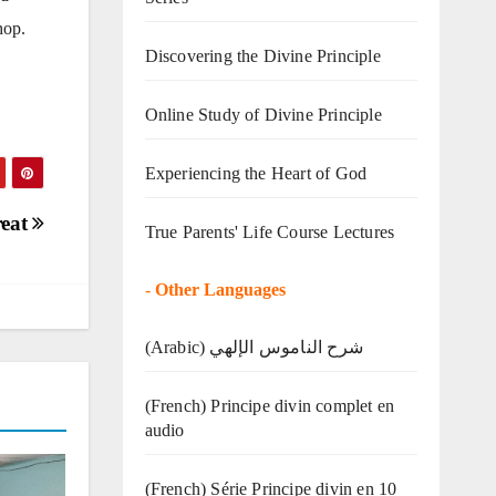
hop.
Discovering the Divine Principle
Online Study of Divine Principle
Experiencing the Heart of God
reat
True Parents' Life Course Lectures
-
Other Languages
(Arabic) شرح الناموس الإلهي
(French) Principe divin complet en
audio
(French) Série Principe divin en 10