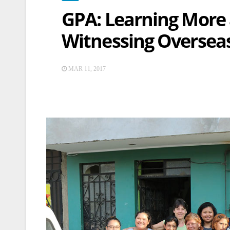
GPA: Learning More 
Witnessing Oversea
MAR 11, 2017