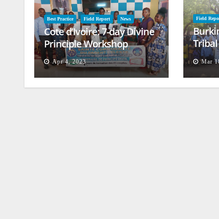
Field Repo
Best Practice
Field Report
News
Burki
Cote d’Ivoire: 7-day Divine
Triba
Principle Workshop
and B
Apr 4, 2023
Mar 1