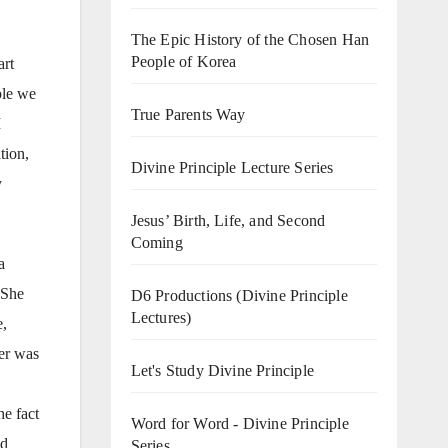
The Epic History of the Chosen Han
People of Korea
art
ple we
True Parents Way
I
tion,
Divine Principle Lecture Series
y
Jesus’ Birth, Life, and Second
Coming
a
 She
D6 Productions (Divine Principle
Lectures)
e,
cer was
Let's Study Divine Principle
.
he fact
Word for Word - Divine Principle
nd
Series