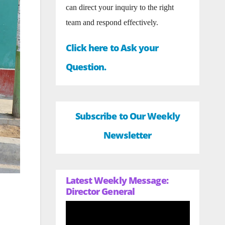
can direct your inquiry to the right
team and respond effectively.
Click here to Ask your
Question.
Subscribe to Our Weekly
Newsletter
Latest Weekly Message:
Director General