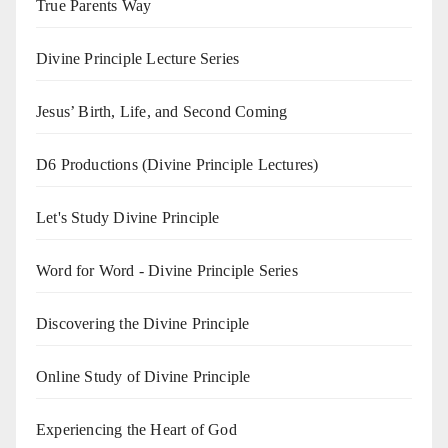
True Parents Way
Divine Principle Lecture Series
Jesus’ Birth, Life, and Second Coming
D6 Productions (Divine Principle Lectures)
Let's Study Divine Principle
Word for Word - Divine Principle Series
Discovering the Divine Principle
Online Study of Divine Principle
Experiencing the Heart of God