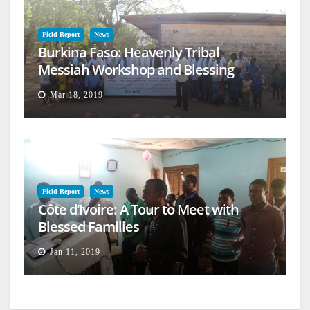
Field Report
News
Burkina Faso: Heavenly Tribal
Messiah Workshop and Blessing
Mar 18, 2019
Field Report
News
Côte d’Ivoire: A Tour to Meet with
Blessed Families
Jan 11, 2019