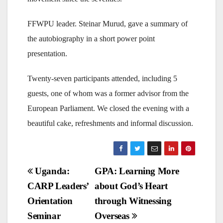
FFWPU leader. Steinar Murud, gave a summary of
the autobiography in a short power point
presentation.
Twenty-seven participants attended, including 5
guests, one of whom was a former advisor from the
European Parliament. We closed the evening with a
beautiful cake, refreshments and informal discussion.
Post
Uganda:
GPA: Learning More
CARP Leaders’
about God’s Heart
navigation
Orientation
through Witnessing
Seminar
Overseas