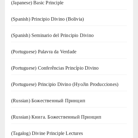
(Japanese) Basic Principle
(Spanish) Principio Divino (Bolivia)
(Spanish) Seminario del Principio Divino
(‍‍Portuguese) Palavra da Verdade
(Portuguese) Conferências Princípio Divino
(Portuguese) Principio Divino (
HyoJin Producciones
)
(Russian) Божественный Принцип
(Russian) Книга. Божественный Принцип
(Tagalog) Divine Principle Lectures