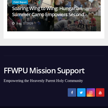
Field Report
Soaring Wing to Wing: Hungarian
Summer Camp Empowers Second
Generation
Aug 3, 2026
FFWPU Mission Support
Empowering the Heavenly Parent Holy Community