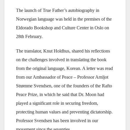
The launch of True Father’s autobiography in
Norwegian language was held in the premises of the
Eldorado Bookshop and Culture Center in Oslo on
28th February.
The translator, Knut Holdhus, shared his reflections
on the challenges involved in translating the book
from the original language, Korean. A letter was read
from our Ambassador of Peace – Professor Arnljot
Strømme Svendsen, one of the founders of the Rafto
Peace Prize, in which he said that Dr. Moon had
played a significant role in securing freedom,
protecting human values and preventing dictatorship.
Professor Svendsen has been involved in our
movement since the seventies.