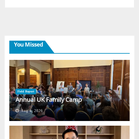
You Missed
Field Report
Annual UK Family Camp
Aug 4, 2026