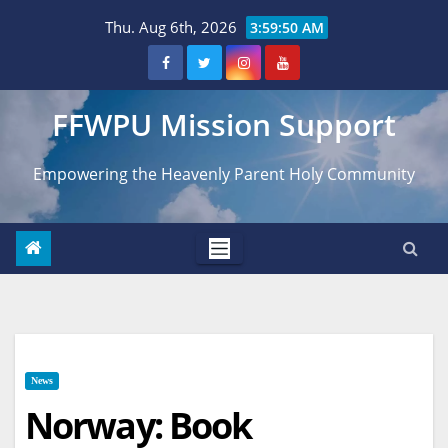
Skip
Thu. Aug 6th, 2026
3:59:51 AM
to
content
FFWPU Mission Support
Empowering the Heavenly Parent Holy Community
News
Norway: Book