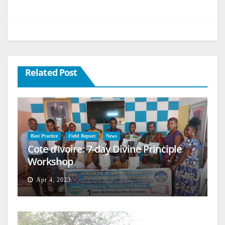
Related Post
Best Practice
Field Report
News
Cote d’Ivoire: 7-day Divine Principle
Workshop
Apr 4, 2023