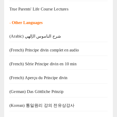
True Parents' Life Course Lectures
-
Other Languages
(Arabic) شرح الناموس الإلهي
(French) Principe divin complet en audio
(French) Série Principe divin en 10 min
(French) Aperçu du Principe divin
(German) Das Göttliche Prinzip
(Korean) 통일원리 강의 전유상강사