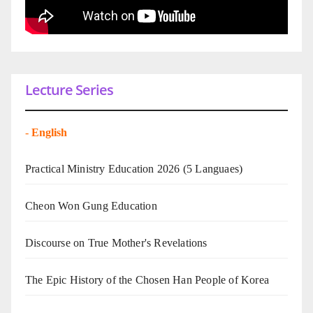
Lecture Series
-
English
Practical Ministry Education 2026
(5 Languaes)
Cheon Won Gung Education
Discourse on True Mother's Revelations
The Epic History of the Chosen Han People of Korea