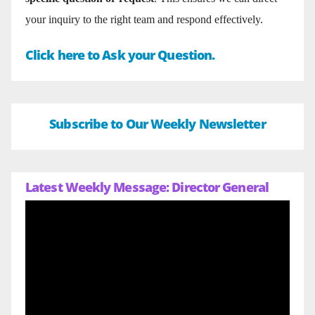
your inquiry to the right team and respond effectively.
Click here to Ask your Question.
Subscribe to Our Weekly Newsletter
Latest Weekly Message: Director General