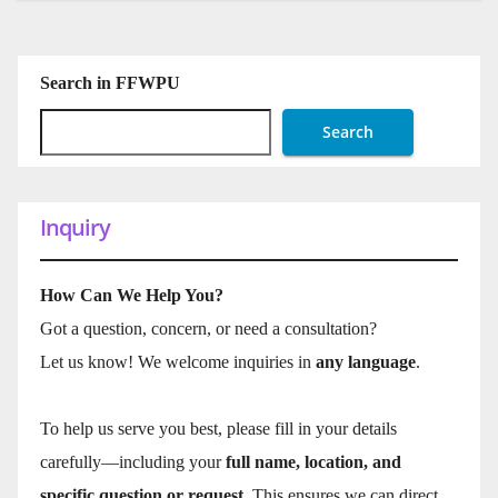
Search in FFWPU
Search
Inquiry
How Can We Help You?
Got a question, concern, or need a consultation?
Let us know! We welcome inquiries in
any language
.
To help us serve you best, please fill in your details
carefully—including your
full name, location, and
specific question or request
. This ensures we can direct