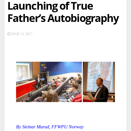
Launching of True
Father’s Autobiography
MAR 13, 2017
By
Steinar Murud,
FFWPU Norway