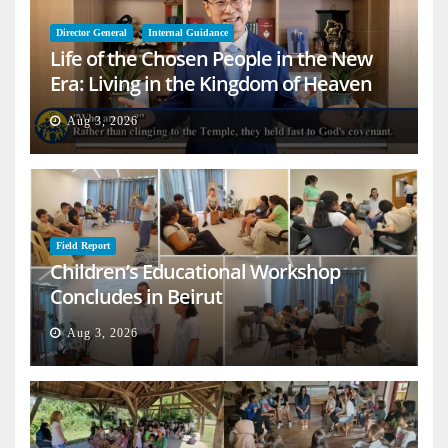
Director General
Internal Guidance
Life of the Chosen People in the New
Era: Living in the Kingdom of Heaven
on Earth
Aug 3, 2026
Field Report
Children’s Educational Workshop
Concludes in Beirut
Aug 3, 2026