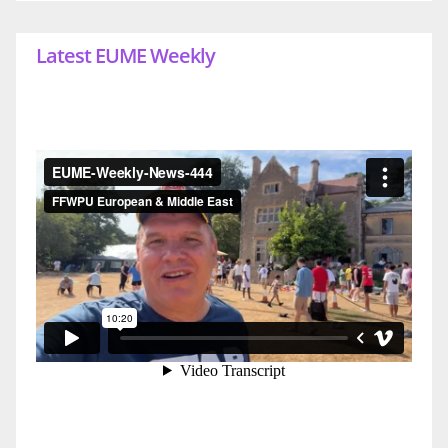
Latest EUME Weekly