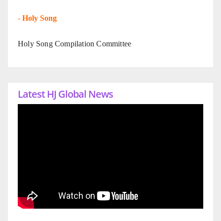
-
Holy Song
Holy Song Compilation Committee
Latest HJ Global News