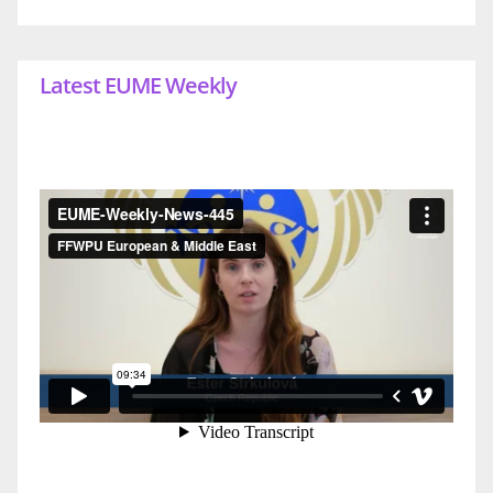
Latest EUME Weekly