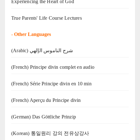
Experiencing the Heart of God
True Parents' Life Course Lectures
-
Other Languages
(Arabic) شرح الناموس الإلهي
(French) Principe divin complet en audio
(French) Série Principe divin en 10 min
(French) Aperçu du Principe divin
(German) Das Göttliche Prinzip
(Korean) 통일원리 강의 전유상강사