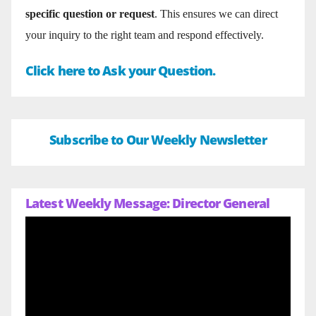
specific question or request
. This ensures we can direct
your inquiry to the right team and respond effectively.
Click here to Ask your Question.
Subscribe to Our Weekly Newsletter
Latest Weekly Message: Director General