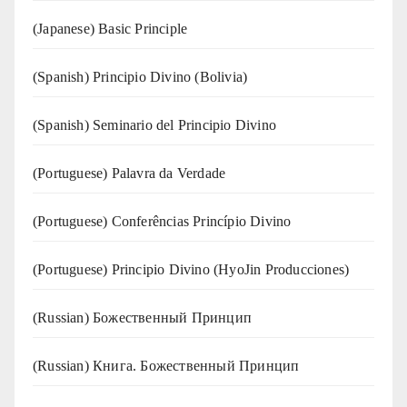
(Japanese) Basic Principle
(Spanish) Principio Divino (Bolivia)
(Spanish) Seminario del Principio Divino
(‍‍Portuguese) Palavra da Verdade
(Portuguese) Conferências Princípio Divino
(Portuguese) Principio Divino (
HyoJin Producciones
)
(Russian) Божественный Принцип
(Russian) Книга. Божественный Принцип