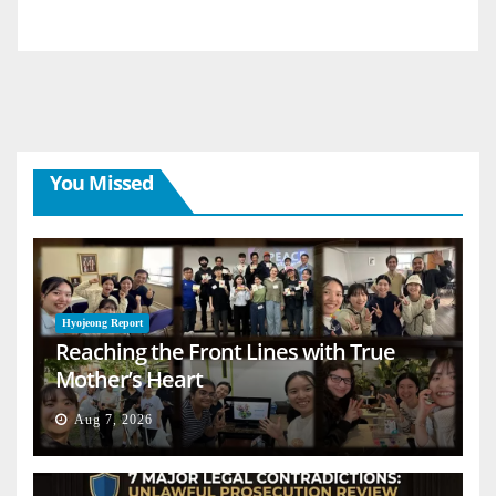
You Missed
Hyojeong Report
Reaching the Front Lines with True
Mother’s Heart
Aug 7, 2026