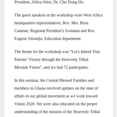
President, Africa-West, Dr. Cho Dong Ho.
The guest speakers at the workshop were West Africa
headquarters representatives, Rev. Mrs. Brou
Catarine, Regional President’s Assistant and Rev.
Eugene Ahondjo, Education department.
The theme for the workshop was “Let’s Inherit True
Parents’ Victory through the Heavenly Tribal
Messiah Vision”, and we had 72 participants.
In this seminar, the Central Blessed Families and
members in Ghana received updates on the state of
affairs in our global movement as we work toward
Vision 2020. We were also educated on the proper
understanding of the mission of the Heavenly Tribal