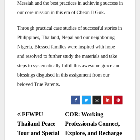
Messiah and the best practices in achieving success in
our core mission in this era of Cheon Il Guk.
Through practical case studies of successful stories in
Philippines, Thailand, Nepal and our neighboring
Nigeria, Blessed families were inspired with hope
and resolved to further study the materials and take
steps to systematically fulfill this awesome grace and
blessings disguised in this assignment from our
beloved True Parents.
Post
FFWPU
COR: Working
Thailand Peace
Professionals Connect,
navigation
Tour and Special
Explore, and Recharge