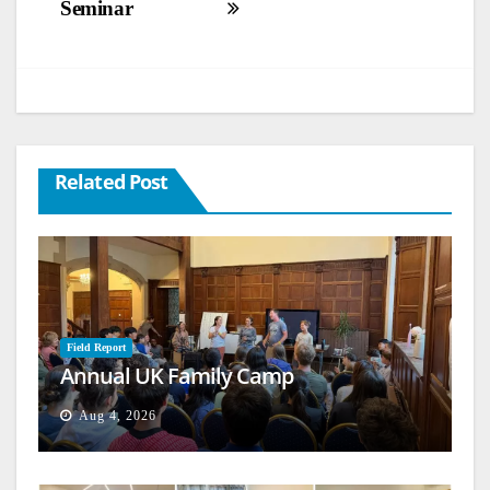
Seminar
Related Post
Field Report
Annual UK Family Camp
Aug 4, 2026