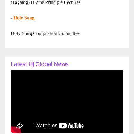
(Tagalog) Divine Principle Lectures
-
Holy Song
Holy Song Compilation Committee
Latest HJ Global News