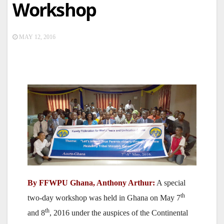
Workshop
MAY 12, 2016
By FFWPU Ghana, Anthony Arthur:
A special
th
two-day workshop was held in Ghana on May 7
th
and 8
, 2016 under the auspices of the Continental