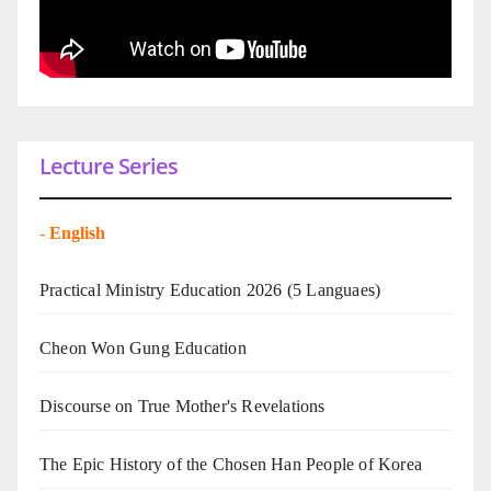
Lecture Series
-
English
Practical Ministry Education 2026
(5 Languaes)
Cheon Won Gung Education
Discourse on True Mother's Revelations
The Epic History of the Chosen Han People of Korea