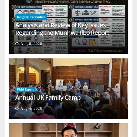
Religious Persecution
Analysis and Review of Key Issues
Regarding the Munhwa Ilbo Report
Aug 6, 2026
Field Report
Annual UK Family Camp
Aug 4, 2026