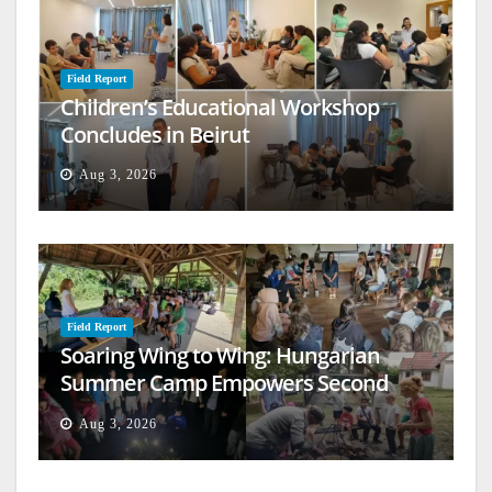
Field Report
Children’s Educational Workshop
Concludes in Beirut
Aug 3, 2026
Field Report
Soaring Wing to Wing: Hungarian
Summer Camp Empowers Second
Generation
Aug 3, 2026