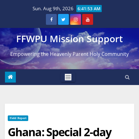
Skip
Sun. Aug 9th, 2026
6:41:54 AM
to
content
FFWPU Mission Support
Empowering the Heavenly Parent Holy Community
Field Report
Ghana: Special 2-day