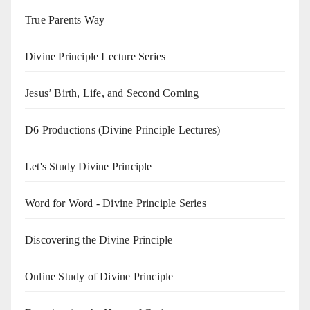
True Parents Way
Divine Principle Lecture Series
Jesus’ Birth, Life, and Second Coming
D6 Productions (Divine Principle Lectures)
Let's Study Divine Principle
Word for Word - Divine Principle Series
Discovering the Divine Principle
Online Study of Divine Principle