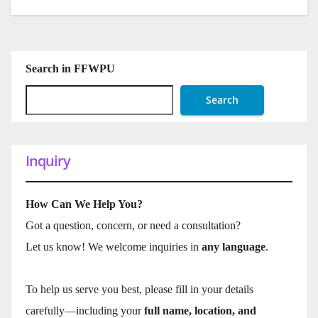
Search in FFWPU
Search
Inquiry
How Can We Help You?
Got a question, concern, or need a consultation?
Let us know! We welcome inquiries in
any language
.
To help us serve you best, please fill in your details
carefully—including your
full name, location, and