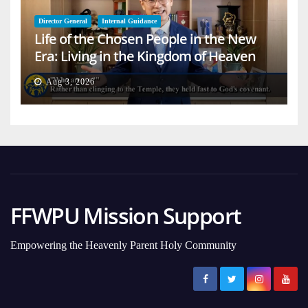
Director General
Internal Guidance
Life of the Chosen People in the New
Era: Living in the Kingdom of Heaven
on Earth
Aug 3, 2026
FFWPU Mission Support
Empowering the Heavenly Parent Holy Community