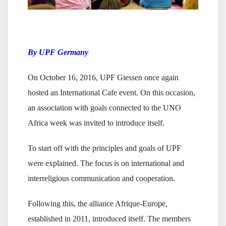
By UPF Germany
On October 16, 2016, UPF Giessen once again
hosted an International Cafe event. On this occasion,
an association with goals connected to the UNO
Africa week was invited to introduce itself.
To start off with the principles and goals of UPF
were explained. The focus is on international and
interreligious communication and cooperation.
Following this, the alliance Afrique-Europe,
established in 2011, introduced itself. The members