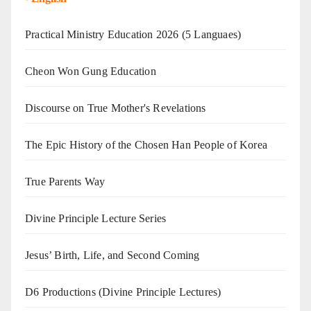
Practical Ministry Education 2026
(5 Languaes)
Cheon Won Gung Education
Discourse on True Mother's Revelations
The Epic History of the Chosen Han People of Korea
True Parents Way
Divine Principle Lecture Series
Jesus’ Birth, Life, and Second Coming
D6 Productions (Divine Principle Lectures)