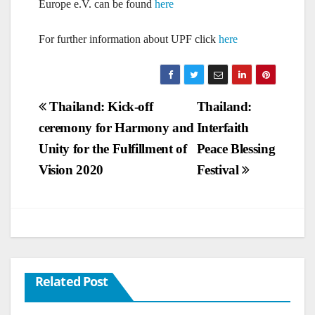
Europe e.V. can be found
here
For further information about UPF click
here
Post
Thailand: Kick-off
Thailand:
ceremony for Harmony and
Interfaith
navigation
Unity for the Fulfillment of
Peace Blessing
Vision 2020
Festival
Related Post