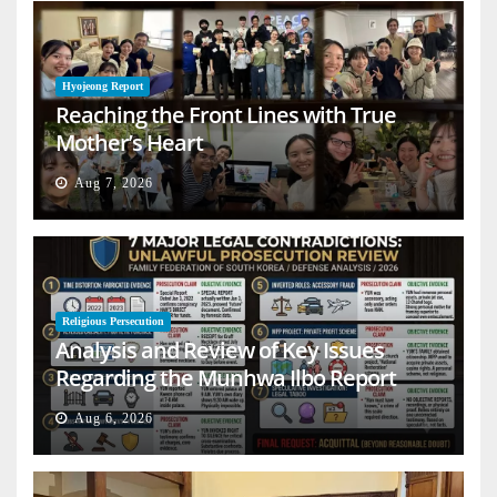
Hyojeong Report
Reaching the Front Lines with True
Mother’s Heart
Aug 7, 2026
Religious Persecution
Analysis and Review of Key Issues
Regarding the Munhwa Ilbo Report
Aug 6, 2026