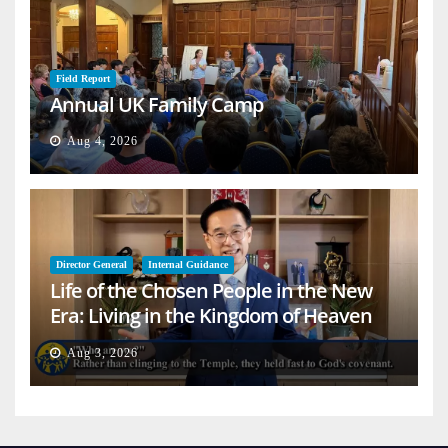
Field Report
Annual UK Family Camp
Aug 4, 2026
Director General
Internal Guidance
Life of the Chosen People in the New
Era: Living in the Kingdom of Heaven
on Earth
Aug 3, 2026