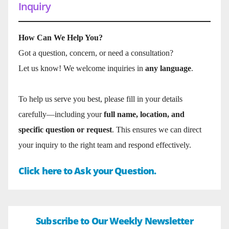
Inquiry
How Can We Help You?
Got a question, concern, or need a consultation?
Let us know! We welcome inquiries in
any language
.
To help us serve you best, please fill in your details
carefully—including your
full name, location, and
specific question or request
. This ensures we can direct
your inquiry to the right team and respond effectively.
Click here to Ask your Question.
Subscribe to Our Weekly Newsletter