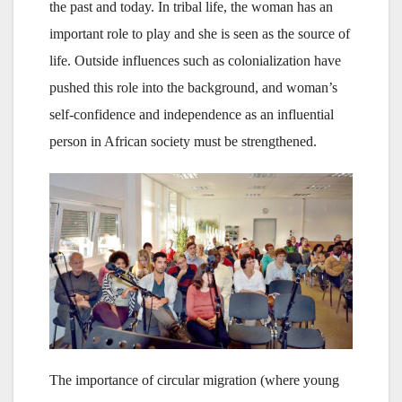
the past and today. In tribal life, the woman has an
important role to play and she is seen as the source of
life. Outside influences such as colonialization have
pushed this role into the background, and woman’s
self-confidence and independence as an influential
person in African society must be strengthened.
The importance of circular migration (where young