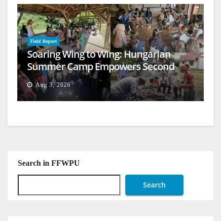
Field Report
Soaring Wing to Wing: Hungarian
Summer Camp Empowers Second
Generation
Aug 3, 2026
Search in FFWPU
Search