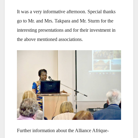
It was a very informative afternoon. Special thanks
go to Mr. and Mrs. Takpara and Mr. Sturm for the
interesting presentations and for their investment in
the above mentioned associations.
Further information about the Alliance Afrique-