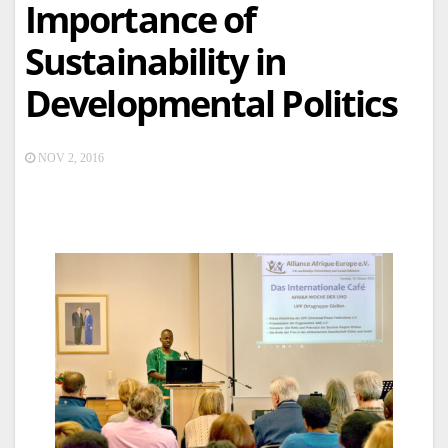
Importance of
Sustainability in
Developmental Politics
NOV 2, 2016