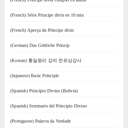
(French) Série Principe divin en 10 min
(French) Aperçu du Principe divin
(German) Das Göttliche Prinzip
(Korean) 통일원리 강의 전유상강사
(Japanese) Basic Principle
(Spanish) Principio Divino (Bolivia)
(Spanish) Seminario del Principio Divino
(‍‍Portuguese) Palavra da Verdade