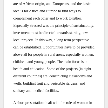
are of African origin, and Europeans, and the basic
idea is for Africa and Europe to find ways to
complement each other and to work together.
Especially stressed was the principle of sustainability;
investment must be directed towards starting new
local projects. In this way, a long term perspective
can be established. Opportunities have to be provided
above all for people in rural areas, especially women,
children, and young people. The main focus is on
health and education. Some of the projects (in eight
different countries) are: constructing classrooms and
wells, building fruit and vegetable gardens, and
sanitary and medical facilities.
A short presentation dealt with the role of women in