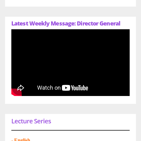
Latest Weekly Message: Director General
Lecture Series
-
English