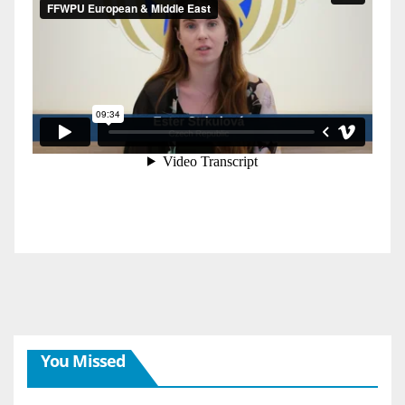
You Missed