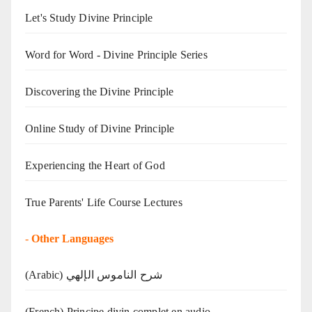
Let's Study Divine Principle
Word for Word - Divine Principle Series
Discovering the Divine Principle
Online Study of Divine Principle
Experiencing the Heart of God
True Parents' Life Course Lectures
-
Other Languages
(Arabic) شرح الناموس الإلهي
(French) Principe divin complet en audio