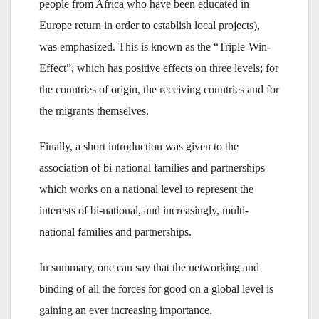
people from Africa who have been educated in
Europe return in order to establish local projects),
was emphasized. This is known as the “Triple-Win-
Effect”, which has positive effects on three levels; for
the countries of origin, the receiving countries and for
the migrants themselves.
Finally, a short introduction was given to the
association of bi-national families and partnerships
which works on a national level to represent the
interests of bi-national, and increasingly, multi-
national families and partnerships.
In summary, one can say that the networking and
binding of all the forces for good on a global level is
gaining an ever increasing importance.