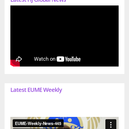
Latest EUME Weekly