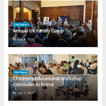
Field Report
Annual UK Family Camp
Aug 4, 2026
Field Report
Children’s Educational Workshop
Concludes in Beirut
Aug 3, 2026