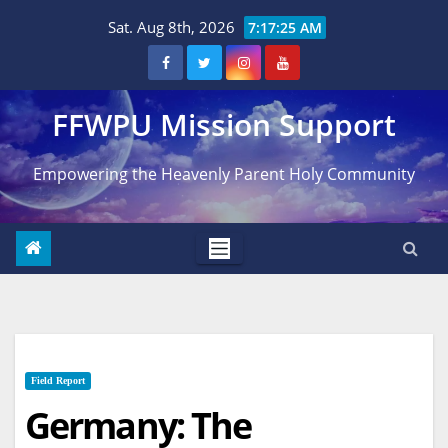
Skip
Sat. Aug 8th, 2026
7:17:26 AM
to
content
FFWPU Mission Support
Empowering the Heavenly Parent Holy Community
Field Report
Germany: The