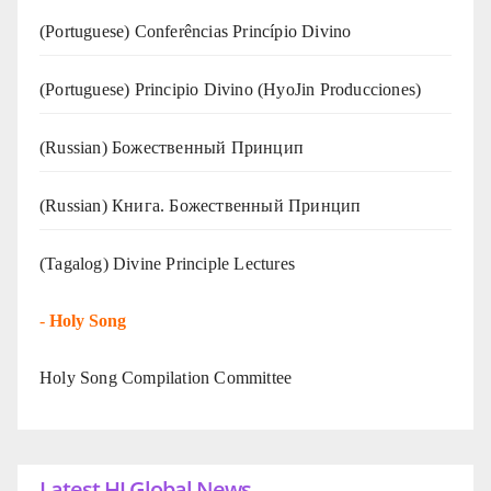
(Portuguese) Conferências Princípio Divino
(Portuguese) Principio Divino (
HyoJin Producciones
)
(Russian) Божественный Принцип
(Russian) Книга. Божественный Принцип
(Tagalog) Divine Principle Lectures
-
Holy Song
Holy Song Compilation Committee
Latest HJ Global News