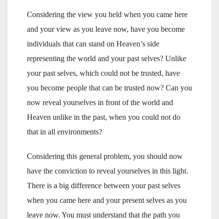
Considering the view you held when you came here
and your view as you leave now, have you become
individuals that can stand on Heaven’s side
representing the world and your past selves? Unlike
your past selves, which could not be trusted, have
you become people that can be trusted now? Can you
now reveal yourselves in front of the world and
Heaven unlike in the past, when you could not do
that in all environments?
Considering this general problem, you should now
have the conviction to reveal yourselves in this light.
There is a big difference between your past selves
when you came here and your present selves as you
leave now. You must understand that the path you