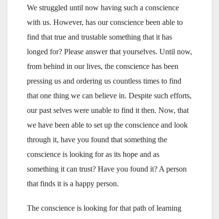
We struggled until now having such a conscience
with us. However, has our conscience been able to
find that true and trustable something that it has
longed for? Please answer that yourselves. Until now,
from behind in our lives, the conscience has been
pressing us and ordering us countless times to find
that one thing we can believe in. Despite such efforts,
our past selves were unable to find it then. Now, that
we have been able to set up the conscience and look
through it, have you found that something the
conscience is looking for as its hope and as
something it can trust? Have you found it? A person
that finds it is a happy person.
The conscience is looking for that path of learning