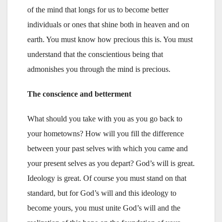
of the mind that longs for us to become better
individuals or ones that shine both in heaven and on
earth. You must know how precious this is. You must
understand that the conscientious being that
admonishes you through the mind is precious.
The conscience and betterment
What should you take with you as you go back to
your hometowns? How will you fill the difference
between your past selves with which you came and
your present selves as you depart? God’s will is great.
Ideology is great. Of course you must stand on that
standard, but for God’s will and this ideology to
become yours, you must unite God’s will and the