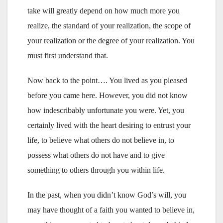
take will greatly depend on how much more you
realize, the standard of your realization, the scope of
your realization or the degree of your realization. You
must first understand that.
Now back to the point…. You lived as you pleased
before you came here. However, you did not know
how indescribably unfortunate you were. Yet, you
certainly lived with the heart desiring to entrust your
life, to believe what others do not believe in, to
possess what others do not have and to give
something to others through you within life.
In the past, when you didn’t know God’s will, you
may have thought of a faith you wanted to believe in,