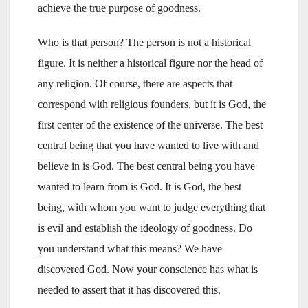
achieve the true purpose of goodness.
Who is that person? The person is not a historical
figure. It is neither a historical figure nor the head of
any religion. Of course, there are aspects that
correspond with religious founders, but it is God, the
first center of the existence of the universe. The best
central being that you have wanted to live with and
believe in is God. The best central being you have
wanted to learn from is God. It is God, the best
being, with whom you want to judge everything that
is evil and establish the ideology of goodness. Do
you understand what this means? We have
discovered God. Now your conscience has what is
needed to assert that it has discovered this.