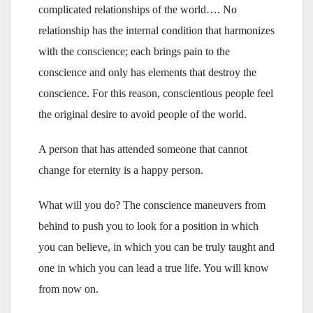
complicated relationships of the world…. No
relationship has the internal condition that harmonizes
with the conscience; each brings pain to the
conscience and only has elements that destroy the
conscience. For this reason, conscientious people feel
the original desire to avoid people of the world.
A person that has attended someone that cannot
change for eternity is a happy person.
What will you do? The conscience maneuvers from
behind to push you to look for a position in which
you can believe, in which you can be truly taught and
one in which you can lead a true life. You will know
from now on.