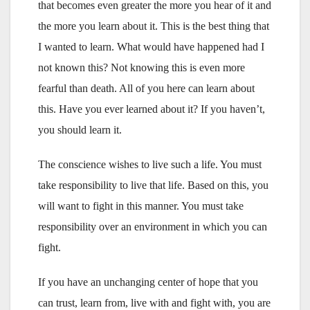
that becomes even greater the more you hear of it and
the more you learn about it. This is the best thing that
I wanted to learn. What would have happened had I
not known this? Not knowing this is even more
fearful than death. All of you here can learn about
this. Have you ever learned about it? If you haven’t,
you should learn it.
The conscience wishes to live such a life. You must
take responsibility to live that life. Based on this, you
will want to fight in this manner. You must take
responsibility over an environment in which you can
fight.
If you have an unchanging center of hope that you
can trust, learn from, live with and fight with, you are