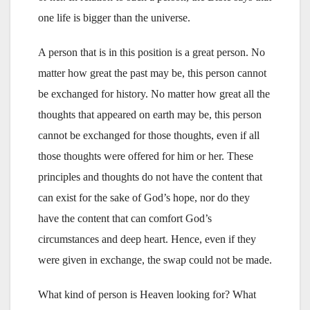
one life is bigger than the universe.
A person that is in this position is a great person. No
matter how great the past may be, this person cannot
be exchanged for history. No matter how great all the
thoughts that appeared on earth may be, this person
cannot be exchanged for those thoughts, even if all
those thoughts were offered for him or her. These
principles and thoughts do not have the content that
can exist for the sake of God’s hope, nor do they
have the content that can comfort God’s
circumstances and deep heart. Hence, even if they
were given in exchange, the swap could not be made.
What kind of person is Heaven looking for? What