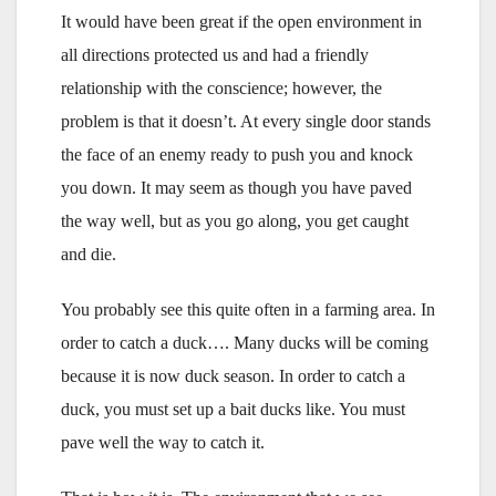
It would have been great if the open environment in
all directions protected us and had a friendly
relationship with the conscience; however, the
problem is that it doesn’t. At every single door stands
the face of an enemy ready to push you and knock
you down. It may seem as though you have paved
the way well, but as you go along, you get caught
and die.
You probably see this quite often in a farming area. In
order to catch a duck…. Many ducks will be coming
because it is now duck season. In order to catch a
duck, you must set up a bait ducks like. You must
pave well the way to catch it.