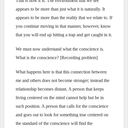
That is how it is. The environment that we see
appears to be more than just what it is naturally. It
appears to be more than the reality that we relate to. If
you continue moving in that manner, however, know
that you will end up hitting a trap and get caught in it.
We must now understand what the conscience is.
What is the conscience? [Recording problem]
What happens here is that this connection between
me and others does not become stronger; instead the
relationship becomes distant. A person that keeps
living centered on the mind cannot help but be in
such position. A person that calls for the conscience
and goes out to look for something true centered on
the standard of the conscience will find the