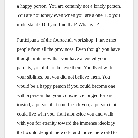
a happy person. You are certainly not a lonely person.
You are not lonely even when you are alone. Do you
understand? Did you find that? What is it?
Participants of the fourteenth workshop, I have met
people from all the provinces. Even though you have
thought until now that you have attended your
parents, you did not believe them. You lived with
your siblings, but you did not believe them. You
would be a happy person if you could become one
with a person that your conscience longed for and
trusted, a person that could teach you, a person that
could live with you, fight alongside you and walk
with you for eternity toward the immense ideology
that would delight the world and move the world to