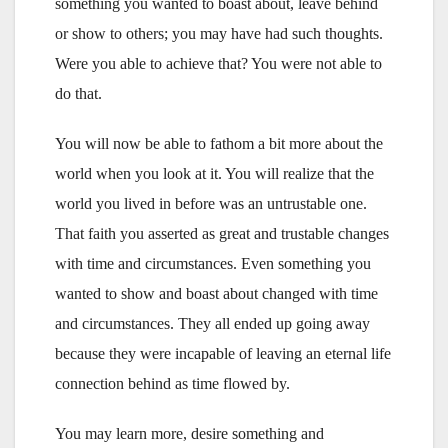
something you wanted to boast about, leave behind
or show to others; you may have had such thoughts.
Were you able to achieve that? You were not able to
do that.
You will now be able to fathom a bit more about the
world when you look at it. You will realize that the
world you lived in before was an untrustable one.
That faith you asserted as great and trustable changes
with time and circumstances. Even something you
wanted to show and boast about changed with time
and circumstances. They all ended up going away
because they were incapable of leaving an eternal life
connection behind as time flowed by.
You may learn more, desire something and