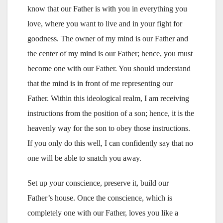
know that our Father is with you in everything you
love, where you want to live and in your fight for
goodness. The owner of my mind is our Father and
the center of my mind is our Father; hence, you must
become one with our Father. You should understand
that the mind is in front of me representing our
Father. Within this ideological realm, I am receiving
instructions from the position of a son; hence, it is the
heavenly way for the son to obey those instructions.
If you only do this well, I can confidently say that no
one will be able to snatch you away.
Set up your conscience, preserve it, build our
Father’s house. Once the conscience, which is
completely one with our Father, loves you like a