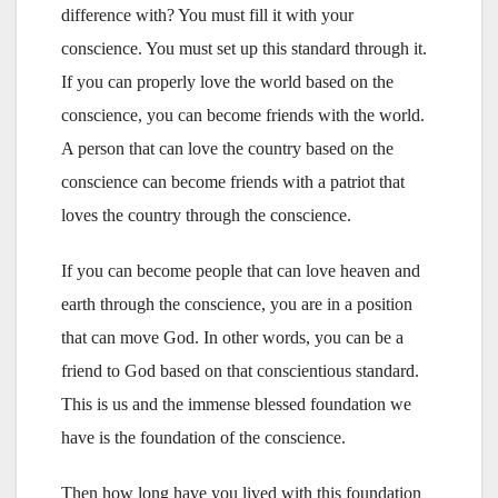
difference with? You must fill it with your
conscience. You must set up this standard through it.
If you can properly love the world based on the
conscience, you can become friends with the world.
A person that can love the country based on the
conscience can become friends with a patriot that
loves the country through the conscience.
If you can become people that can love heaven and
earth through the conscience, you are in a position
that can move God. In other words, you can be a
friend to God based on that conscientious standard.
This is us and the immense blessed foundation we
have is the foundation of the conscience.
Then how long have you lived with this foundation