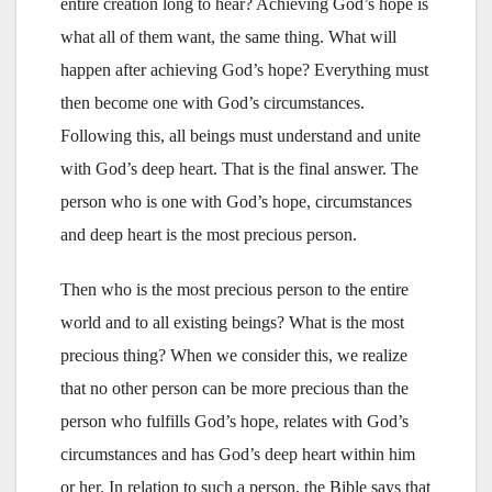
entire creation long to hear? Achieving God’s hope is
what all of them want, the same thing. What will
happen after achieving God’s hope? Everything must
then become one with God’s circumstances.
Following this, all beings must understand and unite
with God’s deep heart. That is the final answer. The
person who is one with God’s hope, circumstances
and deep heart is the most precious person.
Then who is the most precious person to the entire
world and to all existing beings? What is the most
precious thing? When we consider this, we realize
that no other person can be more precious than the
person who fulfills God’s hope, relates with God’s
circumstances and has God’s deep heart within him
or her. In relation to such a person, the Bible says that