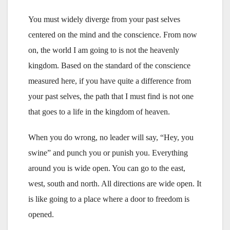
You must widely diverge from your past selves
centered on the mind and the conscience. From now
on, the world I am going to is not the heavenly
kingdom. Based on the standard of the conscience
measured here, if you have quite a difference from
your past selves, the path that I must find is not one
that goes to a life in the kingdom of heaven.
When you do wrong, no leader will say, “Hey, you
swine” and punch you or punish you. Everything
around you is wide open. You can go to the east,
west, south and north. All directions are wide open. It
is like going to a place where a door to freedom is
opened.