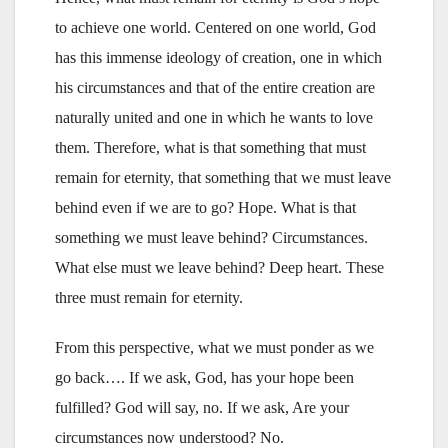
to achieve one world. Centered on one world, God
has this immense ideology of creation, one in which
his circumstances and that of the entire creation are
naturally united and one in which he wants to love
them. Therefore, what is that something that must
remain for eternity, that something that we must leave
behind even if we are to go? Hope. What is that
something we must leave behind? Circumstances.
What else must we leave behind? Deep heart. These
three must remain for eternity.
From this perspective, what we must ponder as we
go back…. If we ask, God, has your hope been
fulfilled? God will say, no. If we ask, Are your
circumstances now understood? No.