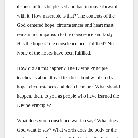
dispose of it as he pleased and had to move forward
with it. How miserable is that? The contents of the
God-centered hope, circumstances and heart must
remain in comparison to the conscience and body.
Has the hope of the conscience been fulfilled? No.
None of the hopes have been fulfilled.
How did all this happen? The Divine Principle
teaches us about this. It teaches about what God’s
hope, circumstances and deep heart are. What should
happen, then, to you as people who have learned the
Divine Principle?
What does your conscience want to say? What does
God want to say? What words does the body or the