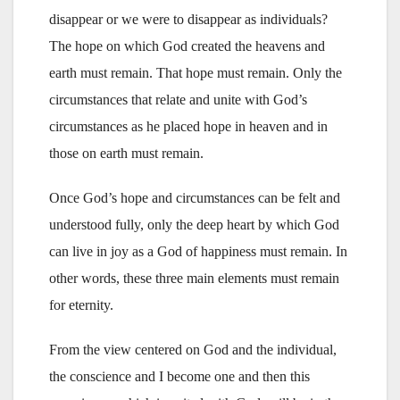
disappear or we were to disappear as individuals?
The hope on which God created the heavens and
earth must remain. That hope must remain. Only the
circumstances that relate and unite with God’s
circumstances as he placed hope in heaven and in
those on earth must remain.
Once God’s hope and circumstances can be felt and
understood fully, only the deep heart by which God
can live in joy as a God of happiness must remain. In
other words, these three main elements must remain
for eternity.
From the view centered on God and the individual,
the conscience and I become one and then this