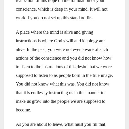
realization of this hope on the foundation of your
conscience, which is deep in your mind. It will not
work if you do not set up this standard first.
A place where the mind is alive and giving
instructions is where God’s will and ideology are
alive. In the past, you were not even aware of such
actions of the conscience and you did not know how
to listen to the instructions of this desire that we were
supposed to listen to as people born in the true image.
You did not know what this was. You did not know
that it is endlessly instructing us in this manner to
make us grow into the people we are supposed to
become.
As you are about to leave, what must you fill that