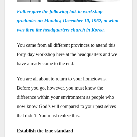
Father gave the following talk to workshop
graduates on Monday, December 10, 1962, at what
was then the headquarters church in Korea.
You came from all different provinces to attend this
forty-day workshop here at the headquarters and we
have already come to the end.
You are all about to return to your hometowns.
Before you go, however, you must know the
difference within your environment as people who
now know God’s will compared to your past selves
that didn’t. You must realize this.
Establish the true standard