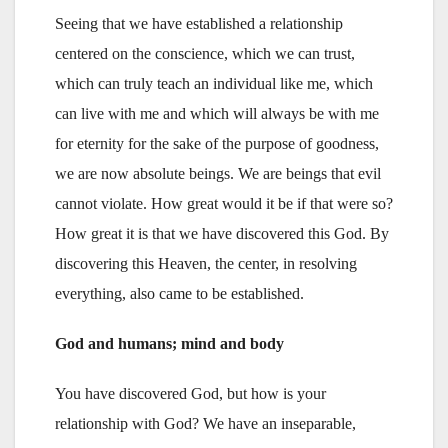
Seeing that we have established a relationship
centered on the conscience, which we can trust,
which can truly teach an individual like me, which
can live with me and which will always be with me
for eternity for the sake of the purpose of goodness,
we are now absolute beings. We are beings that evil
cannot violate. How great would it be if that were so?
How great it is that we have discovered this God. By
discovering this Heaven, the center, in resolving
everything, also came to be established.
God and humans; mind and body
You have discovered God, but how is your
relationship with God? We have an inseparable,