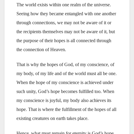
The world exists within one realm of the universe.
Seeing how they became entangled with one another
through connections, we may not be aware of it or
the recipients themselves may not be aware of it, but
the purpose of their hopes is all connected through
the connection of Heaven.
That is why the hopes of God, of my conscience, of
my body, of my life and of the world must all be one.
When the hope of my conscience is achieved under
such unity, God’s hope becomes fulfilled too. When
my conscience is joyful, my body also achieves its
hope. That is where the fulfillment of the hopes of all
existing creatures on earth takes place.
Hence, what must remain for eternity is God’s hope