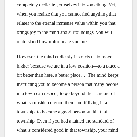
completely dedicate yourselves into something. Yet,
when you realize that you cannot find anything that
relates to the eternal immense value within you that
brings joy to the mind and surroundings, you will
understand how unfortunate you are.
However, the mind endlessly instructs us to move
higher because we are in a low position—to a place a
bit better than here, a better place…. The mind keeps
instructing you to become a person that many people
in a town can respect, to go beyond the standard of
what is considered good there and if living in a
township, to become a good person within that
township. Even if you had attained the standard of
what is considered good in that township, your mind