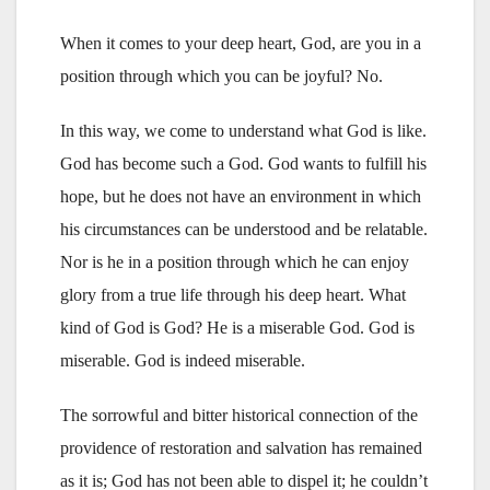
When it comes to your deep heart, God, are you in a
position through which you can be joyful? No.
In this way, we come to understand what God is like.
God has become such a God. God wants to fulfill his
hope, but he does not have an environment in which
his circumstances can be understood and be relatable.
Nor is he in a position through which he can enjoy
glory from a true life through his deep heart. What
kind of God is God? He is a miserable God. God is
miserable. God is indeed miserable.
The sorrowful and bitter historical connection of the
providence of restoration and salvation has remained
as it is; God has not been able to dispel it; he couldn’t