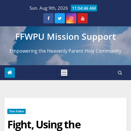
Skip
Sun. Aug 9th, 2026
11:04:47 AM
to
content
FFWPU Mission Support
Empowering the Heavenly Parent Holy Community
True Father
Fight, Using the