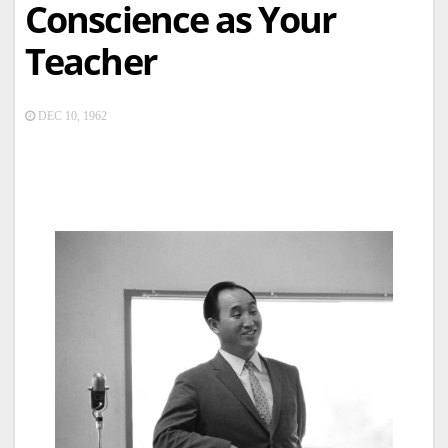
Conscience as Your
Teacher
DEC 10, 1962