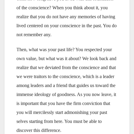
of the conscience? When you think about it, you
realize that you do not have any memories of having
lived centered on your conscience in the past. You do
not remember any.
Then, what was your past life? You respected your
own value, but what was it about? We look back and
realize that we deviated from the conscience and that
we were traitors to the conscience, which is a leader
among leaders and a friend that guides us toward the
immense ideology of goodness. As you now leave, it
is important that you have the firm conviction that
you will mercilessly start admonishing your past
selves starting from here. You must be able to
discover this difference.