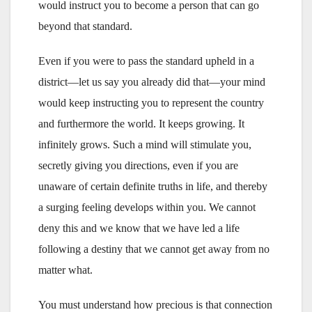
would instruct you to become a person that can go
beyond that standard.
Even if you were to pass the standard upheld in a
district—let us say you already did that—your mind
would keep instructing you to represent the country
and furthermore the world. It keeps growing. It
infinitely grows. Such a mind will stimulate you,
secretly giving you directions, even if you are
unaware of certain definite truths in life, and thereby
a surging feeling develops within you. We cannot
deny this and we know that we have led a life
following a destiny that we cannot get away from no
matter what.
You must understand how precious is that connection