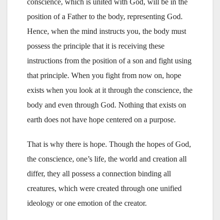
conscience, which is united with God, will be in the
position of a Father to the body, representing God.
Hence, when the mind instructs you, the body must
possess the principle that it is receiving these
instructions from the position of a son and fight using
that principle. When you fight from now on, hope
exists when you look at it through the conscience, the
body and even through God. Nothing that exists on
earth does not have hope centered on a purpose.
That is why there is hope. Though the hopes of God,
the conscience, one’s life, the world and creation all
differ, they all possess a connection binding all
creatures, which were created through one unified
ideology or one emotion of the creator.