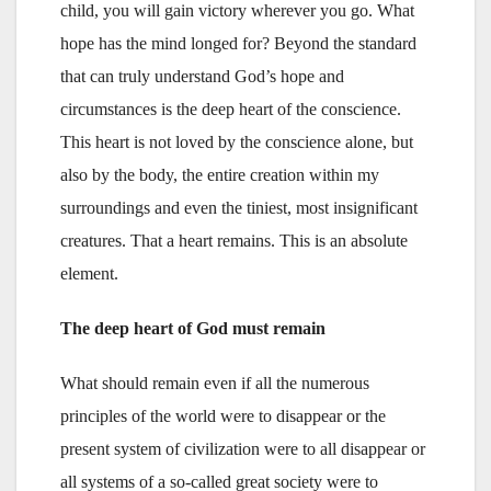
child, you will gain victory wherever you go. What
hope has the mind longed for? Beyond the standard
that can truly understand God’s hope and
circumstances is the deep heart of the conscience.
This heart is not loved by the conscience alone, but
also by the body, the entire creation within my
surroundings and even the tiniest, most insignificant
creatures. That a heart remains. This is an absolute
element.
The deep heart of God must remain
What should remain even if all the numerous
principles of the world were to disappear or the
present system of civilization were to all disappear or
all systems of a so-called great society were to