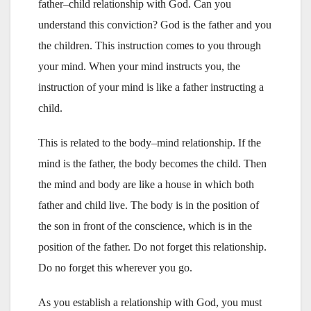
father–child relationship with God. Can you
understand this conviction? God is the father and you
the children. This instruction comes to you through
your mind. When your mind instructs you, the
instruction of your mind is like a father instructing a
child.
This is related to the body–mind relationship. If the
mind is the father, the body becomes the child. Then
the mind and body are like a house in which both
father and child live. The body is in the position of
the son in front of the conscience, which is in the
position of the father. Do not forget this relationship.
Do no forget this wherever you go.
As you establish a relationship with God, you must